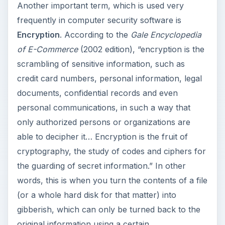
Another important term, which is used very
frequently in computer security software is
Encryption
. According to the
Gale Encyclopedia
of E-Commerce
(2002 edition), “encryption is the
scrambling of sensitive information, such as
credit card numbers, personal information, legal
documents, confidential records and even
personal communications, in such a way that
only authorized persons or organizations are
able to decipher it… Encryption is the fruit of
cryptography, the study of codes and ciphers for
the guarding of secret information.” In other
words, this is when you turn the contents of a file
(or a whole hard disk for that matter) into
gibberish, which can only be turned back to the
original information using a certain