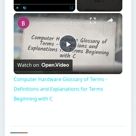
×
Play
Unmute
Fullscreen
Computer Hardware Glossary of Terms - Definitions and Explanations for Terms Beginning with C
Play
Watch on
Video
Computer Hardware Glossary of Terms -
Definitions and Explanations for Terms
Beginning with C