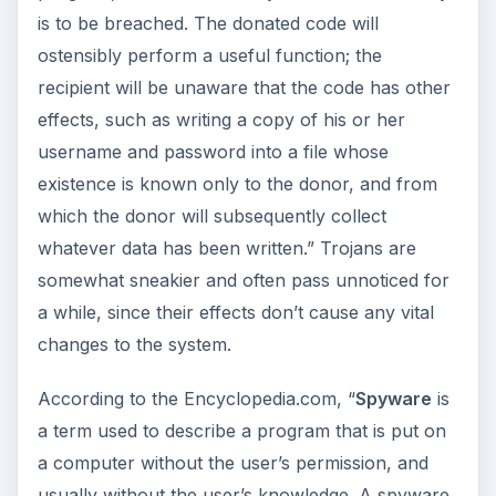
is to be breached. The donated code will
ostensibly perform a useful function; the
recipient will be unaware that the code has other
effects, such as writing a copy of his or her
username and password into a file whose
existence is known only to the donor, and from
which the donor will subsequently collect
whatever data has been written.” Trojans are
somewhat sneakier and often pass unnoticed for
a while, since their effects don’t cause any vital
changes to the system.
According to the Encyclopedia.com, “
Spyware
is
a term used to describe a program that is put on
a computer without the user’s permission, and
usually without the user’s knowledge. A spyware