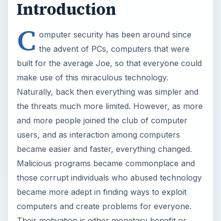
Introduction
C
omputer security has been around since
the advent of PCs, computers that were
built for the average Joe, so that everyone could
make use of this miraculous technology.
Naturally, back then everything was simpler and
the threats much more limited. However, as more
and more people joined the club of computer
users, and as interaction among computers
became easier and faster, everything changed.
Malicious programs became commonplace and
those corrupt individuals who abused technology
became more adept in finding ways to exploit
computers and create problems for everyone.
Their motivation is either monetary benefit or,