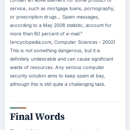
service, such as mortgage loans, pornography,
or prescription drugs… Spam messages,
according to a May 2008 statistic, account for
more than 80 percent of e-mail.”
(encyclopedia.com, Computer Sciences - 2002)
This is not something dangerous, but it is
definitely undesirable and can cause significant
waste of resources. Any serious computer
security solution aims to keep spam at bay,
although this is still quite a challenging task.
Final Words