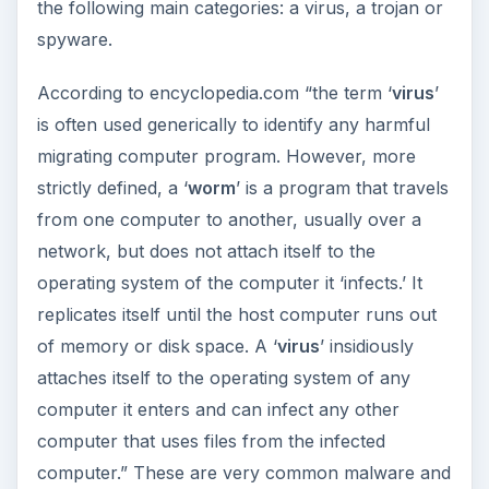
the following main categories: a virus, a trojan or
spyware.
According to encyclopedia.com “the term ‘
virus
’
is often used generically to identify any harmful
migrating computer program. However, more
strictly defined, a ‘
worm
’ is a program that travels
from one computer to another, usually over a
network, but does not attach itself to the
operating system of the computer it ‘infects.’ It
replicates itself until the host computer runs out
of memory or disk space. A ‘
virus
’ insidiously
attaches itself to the operating system of any
computer it enters and can infect any other
computer that uses files from the infected
computer.” These are very common malware and