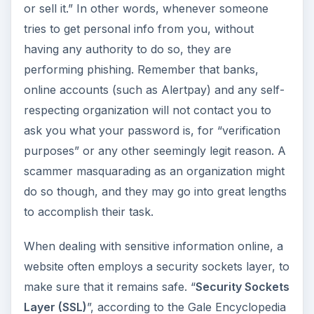
or sell it.” In other words, whenever someone
tries to get personal info from you, without
having any authority to do so, they are
performing phishing. Remember that banks,
online accounts (such as Alertpay) and any self-
respecting organization will not contact you to
ask you what your password is, for “verification
purposes” or any other seemingly legit reason. A
scammer masquarading as an organization might
do so though, and they may go into great lengths
to accomplish their task.
When dealing with sensitive information online, a
website often employs a security sockets layer, to
make sure that it remains safe. “
Security Sockets
Layer (SSL)
”, according to the Gale Encyclopedia