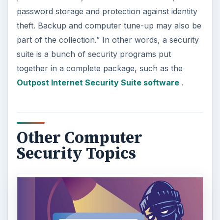
password storage and protection against identity
theft. Backup and computer tune-up may also be
part of the collection.” In other words, a security
suite is a bunch of security programs put
together in a complete package, such as the
Outpost Internet Security Suite software
.
Other Computer
Security Topics