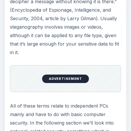
decipher a message without knowing it is there.”
(Encyclopedia of Espionage, Intelligence, and
Security, 2004, article by Larry Gilman). Usually
steganography involves images or videos,
although it can be applied to any file type, given
that it’s large enough for your sensitive data to fit
in it.
ADVERTISEMENT
All of these terms relate to independent PCs
mainly and have to do with basic computer
security. In the following section we’ll look into