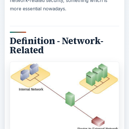
network-related security, something which is
more essential nowadays.
Definition - Network-
Related