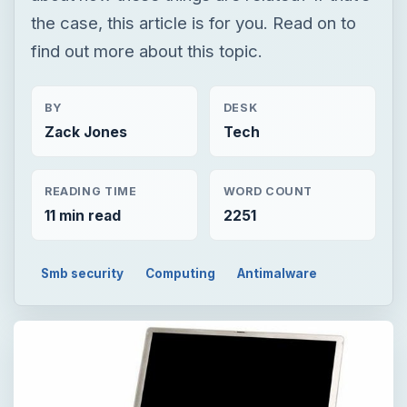
the case, this article is for you. Read on to
find out more about this topic.
BY
DESK
Zack Jones
Tech
READING TIME
WORD COUNT
11 min read
2251
Smb security
Computing
Antimalware