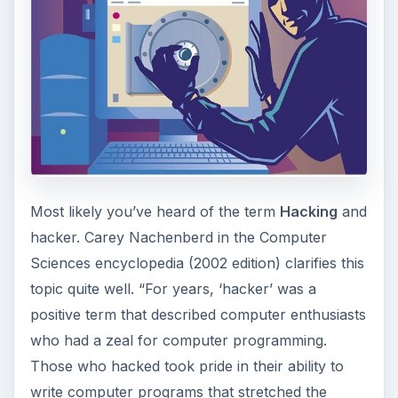
Most likely you’ve heard of the term
Hacking
and
hacker. Carey Nachenberd in the Computer
Sciences encyclopedia (2002 edition) clarifies this
topic quite well. “For years, ‘hacker’ was a
positive term that described computer enthusiasts
who had a zeal for computer programming.
Those who hacked took pride in their ability to
write computer programs that stretched the