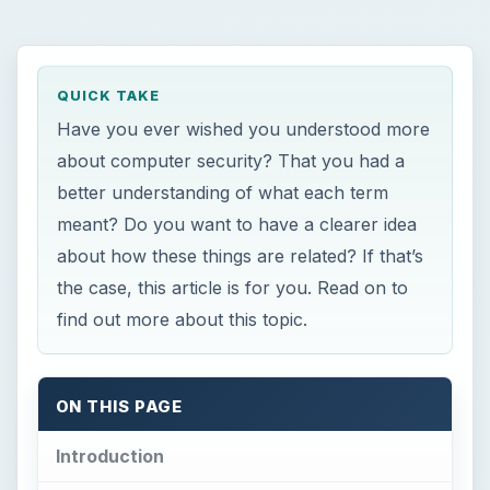
QUICK TAKE
Have you ever wished you understood more
about computer security? That you had a
better understanding of what each term
meant? Do you want to have a clearer idea
about how these things are related? If that’s
the case, this article is for you. Read on to
find out more about this topic.
ON THIS PAGE
Introduction