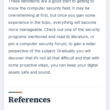
These definitions are a good start to getting to
know the computer security field. It may be
overwhelming at first, but once you gain some
experience in the topic, everything will become
more manageable. Check out one of the security
programs mentioned and read its literature, or
join a computer security forum, to gain a wider
pespective of the subject. Gradually you will
discover that it’s not all that difficult and that with
some proactive steps, you can keep your digital
assets safe and sound.
References