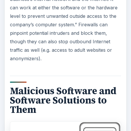
can work at either the software or the hardware
level to prevent unwanted outside access to the
company’s computer system.” Firewalls can
pinpoint potential intruders and block them,
though they can also stop outbound Internet
traffic as well (e.g. access to adult websites or
anonymizers).
Malicious Software and
Software Solutions to
Them