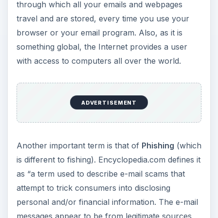
through which all your emails and webpages
travel and are stored, every time you use your
browser or your email program. Also, as it is
something global, the Internet provides a user
with access to computers all over the world.
ADVERTISEMENT
Another important term is that of
Phishing
(which
is different to fishing). Encyclopedia.com defines it
as “a term used to describe e-mail scams that
attempt to trick consumers into disclosing
personal and/or financial information. The e-mail
messages appear to be from legitimate sources,