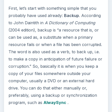
First, let’s start with something simple that you
probably have used already:
Backup
. According
to John Daintith in
A Dictionary of Computing
(2004 edition), backup is “a resource that is, or
can be used as, a substitute when a primary
resource fails or when a file has been corrupted.
The word is also used as a verb, to back up, i.e.
to make a copy in anticipation of future failure or
corruption.” So, basically it is when you keep a
copy of your files somewhere outside your
computer, usually a DVD or an external hard
drive. You can do that either manually or,
preferably, using a backup or synchronization
program, such as
AlwaySync
.