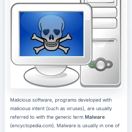
Malicious software, programs developed with
malicious intent (such as viruses), are usually
referred to with the generic term
Malware
(encyclopedia.com). Malware is usually in one of