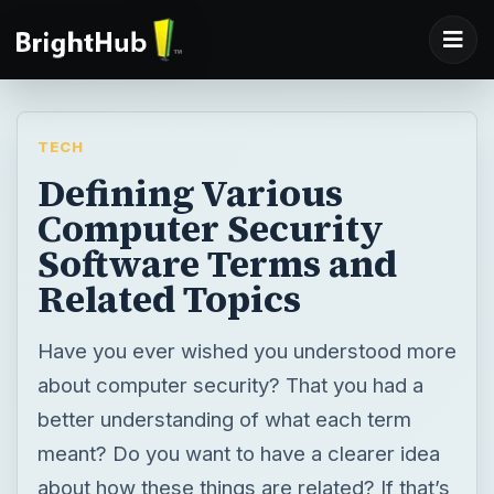
TECH
Defining Various
Computer Security
Software Terms and
Related Topics
Have you ever wished you understood more
about computer security? That you had a
better understanding of what each term
meant? Do you want to have a clearer idea
about how these things are related? If that’s