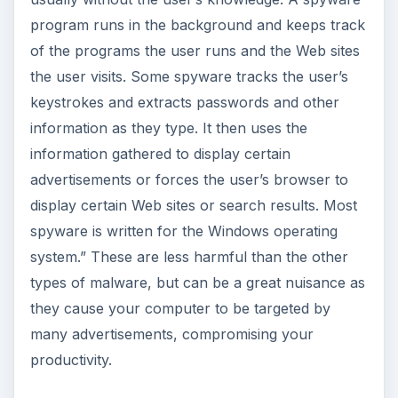
program runs in the background and keeps track
of the programs the user runs and the Web sites
the user visits. Some spyware tracks the user’s
keystrokes and extracts passwords and other
information as they type. It then uses the
information gathered to display certain
advertisements or forces the user’s browser to
display certain Web sites or search results. Most
spyware is written for the Windows operating
system.” These are less harmful than the other
types of malware, but can be a great nuisance as
they cause your computer to be targeted by
many advertisements, compromising your
productivity.