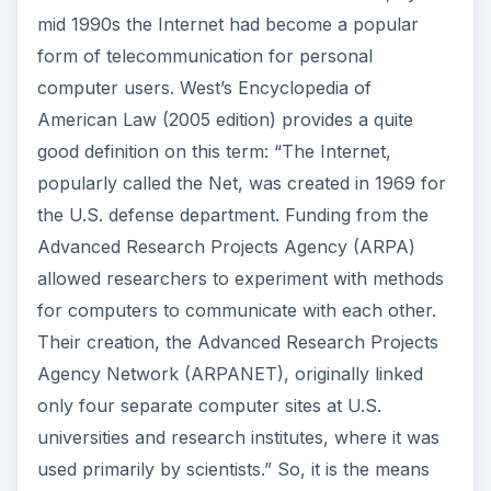
mid 1990s the Internet had become a popular
form of telecommunication for personal
computer users. West’s Encyclopedia of
American Law (2005 edition) provides a quite
good definition on this term: “The Internet,
popularly called the Net, was created in 1969 for
the U.S. defense department. Funding from the
Advanced Research Projects Agency (ARPA)
allowed researchers to experiment with methods
for computers to communicate with each other.
Their creation, the Advanced Research Projects
Agency Network (ARPANET), originally linked
only four separate computer sites at U.S.
universities and research institutes, where it was
used primarily by scientists.” So, it is the means