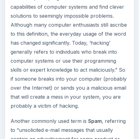
capabilities of computer systems and find clever
solutions to seemingly impossible problems.
Although many computer enthusiasts still ascribe
to this definition, the everyday usage of the word
has changed significantly. Today, ‘hacking’
generally refers to individuals who break into
computer systems or use their programming
skills or expert knowledge to act maliciously.” So
if someone breaks into your computer (probably
over the Internet) or sends you a malicious email
that will create a mess in your system, you are
probably a victim of hacking.
Another commonly used term is
Spam
, referring
to “unsolicited e-mail messages that usually
contain an advertisement for some product or