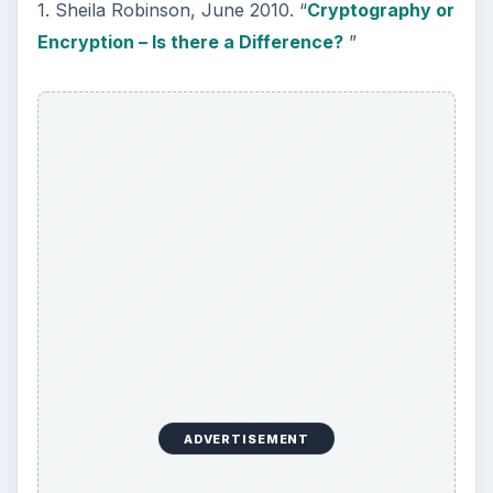
1. Sheila Robinson, June 2010. “
Cryptography or
Encryption – Is there a Difference?
”
ADVERTISEMENT