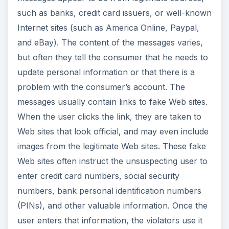
such as banks, credit card issuers, or well-known
Internet sites (such as America Online, Paypal,
and eBay). The content of the messages varies,
but often they tell the consumer that he needs to
update personal information or that there is a
problem with the consumer’s account. The
messages usually contain links to fake Web sites.
When the user clicks the link, they are taken to
Web sites that look official, and may even include
images from the legitimate Web sites. These fake
Web sites often instruct the unsuspecting user to
enter credit card numbers, social security
numbers, bank personal identification numbers
(PINs), and other valuable information. Once the
user enters that information, the violators use it