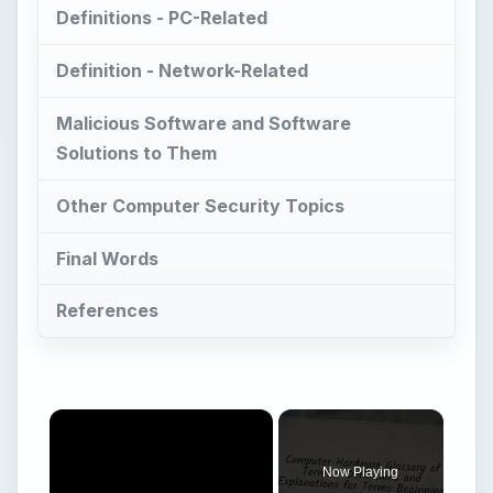
Definitions - PC-Related
Definition - Network-Related
Malicious Software and Software
Solutions to Them
Other Computer Security Topics
Final Words
References
×
Now Playing