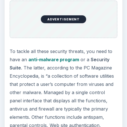
ADVERTISEMENT
To tackle all these security threats, you need to
have an
anti-malware program
or a
Security
Suite
. The latter, according to the PC Magazine
Encyclopedia, is “a collection of software utilities
that protect a user’s computer from viruses and
other malware. Managed by a single control
panel interface that displays all the functions,
antivirus and firewall are typically the primary
elements. Other functions include antispam,
parental controls, Web site authentication,