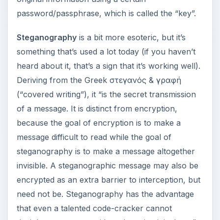
password/passphrase, which is called the “key”.
Steganography
is a bit more esoteric, but it’s
something that’s used a lot today (if you haven’t
heard about it, that’s a sign that it’s working well).
Deriving from the Greek στεγανός & γραφή
(“covered writing”), it “is the secret transmission
of a message. It is distinct from encryption,
because the goal of encryption is to make a
message difficult to read while the goal of
steganography is to make a message altogether
invisible. A steganographic message may also be
encrypted as an extra barrier to interception, but
need not be. Steganography has the advantage
that even a talented code-cracker cannot