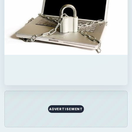
ADVERTISEMENT