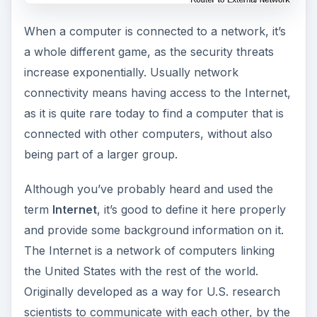
When a computer is connected to a network, it’s
a whole different game, as the security threats
increase exponentially. Usually network
connectivity means having access to the Internet,
as it is quite rare today to find a computer that is
connected with other computers, without also
being part of a larger group.
Although you’ve probably heard and used the
term
Internet
, it’s good to define it here properly
and provide some background information on it.
The Internet is a network of computers linking
the United States with the rest of the world.
Originally developed as a way for U.S. research
scientists to communicate with each other, by the