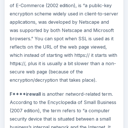
of E-Commerce (2002 edition), is “a public-key
encryption scheme widely used in client-to-server
applications, was developed by Netscape and
was supported by both Netscape and Microsoft
browsers.” You can spot when SSL is used as it
reflects on the URL of the web page viewed,
which instead of starting with https:// it starts with
http
s
://, plus it is usually a bit slower than a non-
secure web page (because of the
encryption/decryption that takes place).
F****irewall
is another netword-related term.
According to the Encyclopedia of Small Business
(2007 edition), the term refers to “a computer
security device that is situated between a small
business’s internal network and the Internet. It