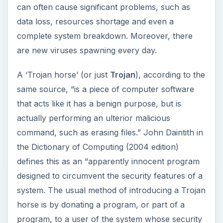
can often cause significant problems, such as
data loss, resources shortage and even a
complete system breakdown. Moreover, there
are new viruses spawning every day.
A ‘Trojan horse’ (or just
Trojan
), according to the
same source, “is a piece of computer software
that acts like it has a benign purpose, but is
actually performing an ulterior malicious
command, such as erasing files.” John Daintith in
the Dictionary of Computing (2004 edition)
defines this as an “apparently innocent program
designed to circumvent the security features of a
system. The usual method of introducing a Trojan
horse is by donating a program, or part of a
program, to a user of the system whose security