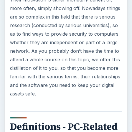
more often, simply showing off. Nowadays things
are so complex in this field that there is serious
research (conducted by serious universities), so
as to find ways to provide security to computers,
whether they are independent or part of a large
network. As you probably don’t have the time to
attend a whole course on this topic, we offer this
distillation of it to you, so that you become more
familiar with the various terms, their relationships
and the software you need to keep your digital
assets safe.
Definitions - PC-Related