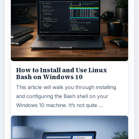
How to Install and Use Linux
Bash on Windows 10
This article will walk you through installing
and configuring the Bash shell on your
Windows 10 machine. It’s not quite …