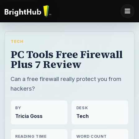
TECH
PC Tools Free Firewall
Plus 7 Review
Can a free firewall really protect you from
hackers?
BY
DESK
Tricia Goss
Tech
READING TIME
WORD COUNT