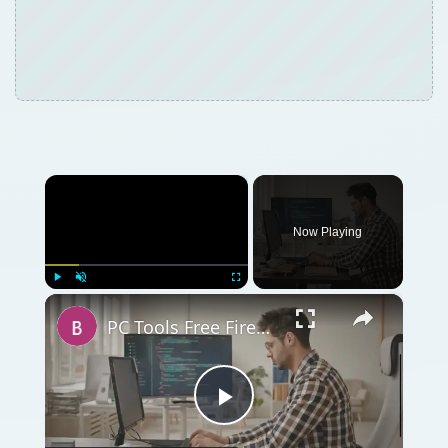
×
Now Playing
×
Play
Unmute
Fullscreen
PC Tools Free Firewall Plus 7 Review
Play