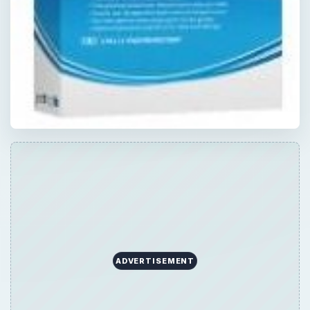
ADVERTISEMENT