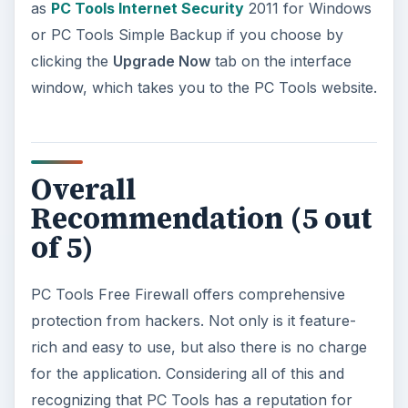
as
PC Tools Internet Security
2011 for Windows
or PC Tools Simple Backup if you choose by
clicking the
Upgrade Now
tab on the interface
window, which takes you to the PC Tools website.
Overall
Recommendation (5 out
of 5)
PC Tools Free Firewall offers comprehensive
protection from hackers. Not only is it feature-
rich and easy to use, but also there is no charge
for the application. Considering all of this and
recognizing that PC Tools has a reputation for