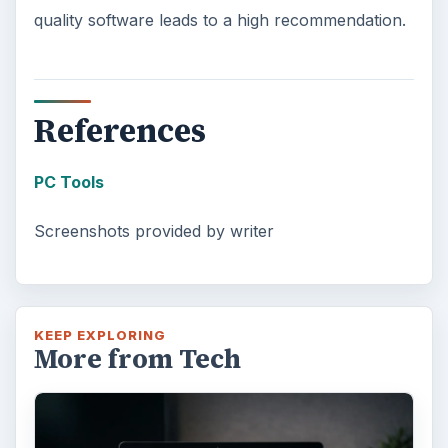
quality software leads to a high recommendation.
References
PC Tools
Screenshots provided by writer
KEEP EXPLORING
More from Tech