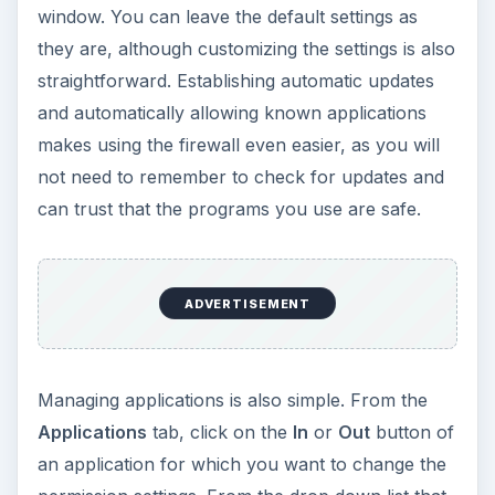
window. You can leave the default settings as
they are, although customizing the settings is also
straightforward. Establishing automatic updates
and automatically allowing known applications
makes using the firewall even easier, as you will
not need to remember to check for updates and
can trust that the programs you use are safe.
ADVERTISEMENT
Managing applications is also simple. From the
Applications
tab, click on the
In
or
Out
button of
an application for which you want to change the