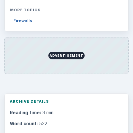
MORE TOPICS
Firewalls
ADVERTISEMENT
ARCHIVE DETAILS
Reading time:
3 min
Word count:
522