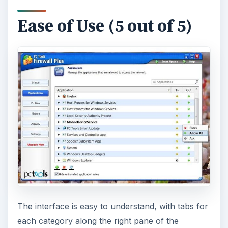
Ease of Use (5 out of 5)
The interface is easy to understand, with tabs for
each category along the right pane of the