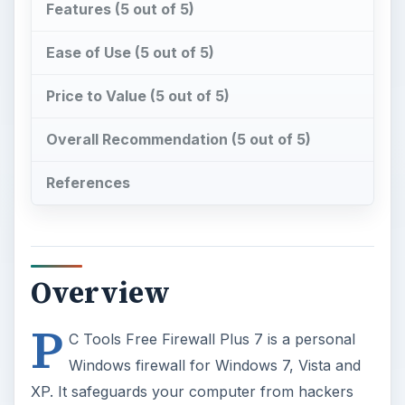
Features (5 out of 5)
Ease of Use (5 out of 5)
Price to Value (5 out of 5)
Overall Recommendation (5 out of 5)
References
Overview
P
C Tools Free Firewall Plus 7 is a personal
Windows firewall for Windows 7, Vista and
XP. It safeguards your computer from hackers