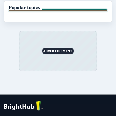
Popular topics
ADVERTISEMENT