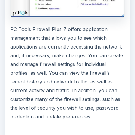
PC Tools Firewall Plus 7 offers application
management that allows you to see which
applications are currently accessing the network
and, if necessary, make changes. You can create
and manage firewall settings for individual
profiles, as well. You can view the firewall’s
recent history and network traffic, as well as
current activity and traffic. In addition, you can
customize many of the firewall settings, such as
the level of security you wish to use, password
protection and update preferences.