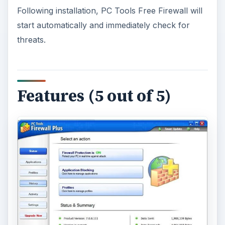
Following installation, PC Tools Free Firewall will
start automatically and immediately check for
threats.
Features (5 out of 5)