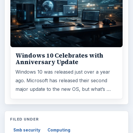
Windows 10 Celebrates with
Anniversary Update
Windows 10 was released just over a year
ago. Microsoft has released their second
major update to the new OS, but what’s …
FILED UNDER
Smb security
Computing