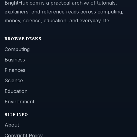
BrightHub.com is a practical archive of tutorials,
explainers, and reference reads across computing,
money, science, education, and everyday life.
BROWSE DESKS
Computing
Business
Finances
Science
Education
Environment
SITE INFO
About
Copyright Policy