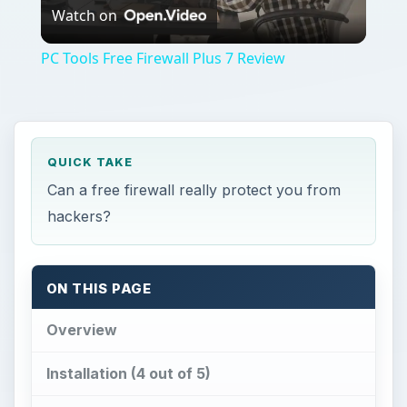
Watch on
Video
PC Tools Free Firewall Plus 7 Review
QUICK TAKE
Can a free firewall really protect you from
hackers?
ON THIS PAGE
Overview
Installation (4 out of 5)