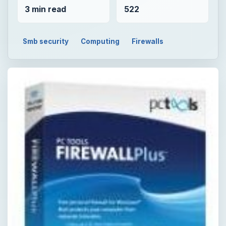
3 min read
522
Smb security
Computing
Firewalls