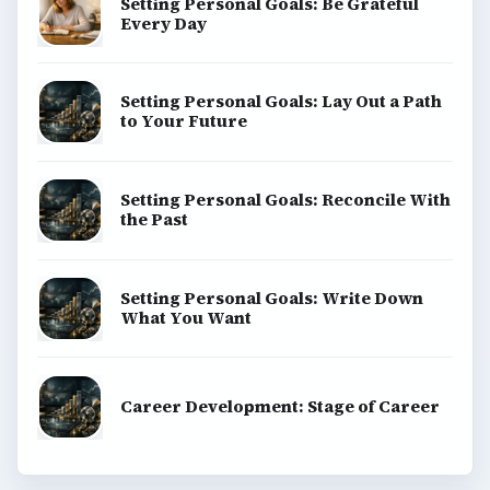
Setting Personal Goals: Be Grateful
Every Day
Setting Personal Goals: Lay Out a Path
to Your Future
Setting Personal Goals: Reconcile With
the Past
Setting Personal Goals: Write Down
What You Want
Career Development: Stage of Career