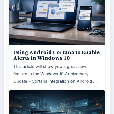
Using Android Cortana to Enable
Alerts in Windows 10
This article will show you a great new
feature in the Windows 10 Anniversary
Update – Cortana integration on Android …