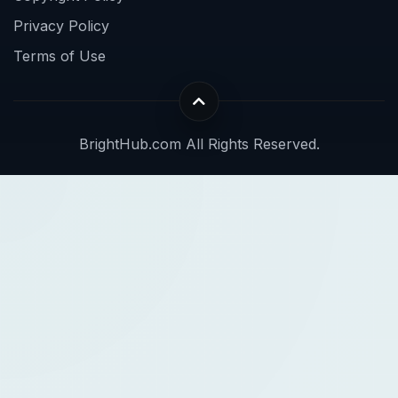
Privacy Policy
Terms of Use
BrightHub.com All Rights Reserved.