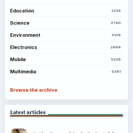
Education
2225
Science
2760
Environment
3136
Electronics
2996
Mobile
5226
Multimedia
5381
Browse the archive
Latest articles