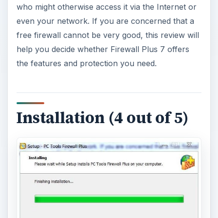
who might otherwise access it via the Internet or
even your network. If you are concerned that a
free firewall cannot be very good, this review will
help you decide whether Firewall Plus 7 offers
the features and protection you need.
Installation (4 out of 5)