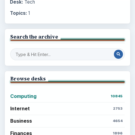
Desk:
Tech
Topics:
1
Search the archive
Browse desks
Computing
10845
Internet
2753
Business
4654
Finances
1896