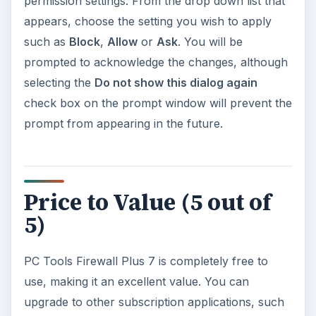
permission settings. From the drop down list that
appears, choose the setting you wish to apply
such as
Block
,
Allow
or
Ask
. You will be
prompted to acknowledge the changes, although
selecting the
Do not show this dialog again
check box on the prompt window will prevent the
prompt from appearing in the future.
Price to Value (5 out of
5)
PC Tools Firewall Plus 7 is completely free to
use, making it an excellent value. You can
upgrade to other subscription applications, such