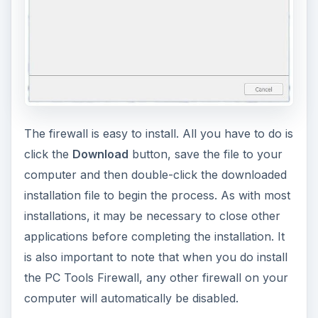
The firewall is easy to install. All you have to do is
click the
Download
button, save the file to your
computer and then double-click the downloaded
installation file to begin the process. As with most
installations, it may be necessary to close other
applications before completing the installation. It
is also important to note that when you do install
the PC Tools Firewall, any other firewall on your
computer will automatically be disabled.