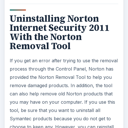
Uninstalling Norton
Internet Security 2011
With the Norton
Removal Tool
If you get an error after trying to use the removal
process through the Control Panel, Norton has
provided the Norton Removal Tool
to help you
remove damaged products. In addition, the tool
can also help remove old Norton products that
you may have on your computer. If you use this
tool, be sure that you want to uninstall all
Symantec products because you do not get to
choose to keep any. However, you can reinstall