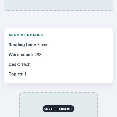
ARCHIVE DETAILS
Reading time:
3 min
Word count:
483
Desk:
Tech
Topics:
1
ADVERTISEMENT