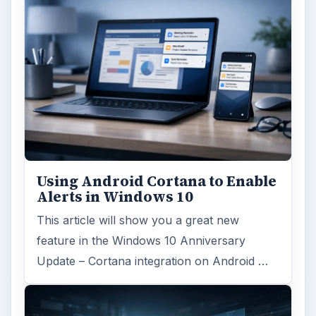
Using Android Cortana to Enable
Alerts in Windows 10
This article will show you a great new
feature in the Windows 10 Anniversary
Update – Cortana integration on Android …