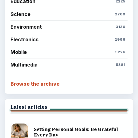
Education
2225
Science
2760
Environment
3136
Electronics
2996
Mobile
5226
Multimedia
5381
Browse the archive
Latest articles
Setting Personal Goals: Be Grateful
Every Day