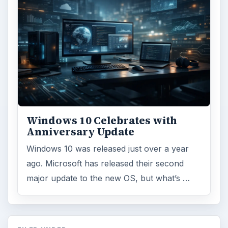
Windows 10 Celebrates with
Anniversary Update
Windows 10 was released just over a year
ago. Microsoft has released their second
major update to the new OS, but what’s …