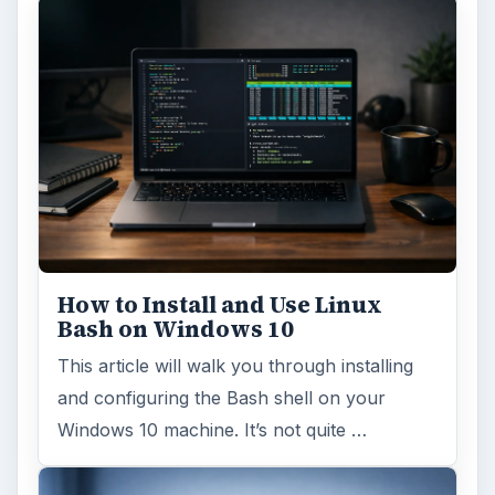
How to Install and Use Linux
Bash on Windows 10
This article will walk you through installing
and configuring the Bash shell on your
Windows 10 machine. It’s not quite …