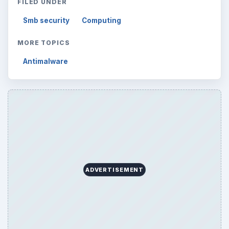
FILED UNDER
Smb security
Computing
MORE TOPICS
Antimalware
ADVERTISEMENT