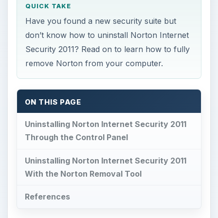
QUICK TAKE
Have you found a new security suite but
don’t know how to uninstall Norton Internet
Security 2011? Read on to learn how to fully
remove Norton from your computer.
ON THIS PAGE
Uninstalling Norton Internet Security 2011
Through the Control Panel
Uninstalling Norton Internet Security 2011
With the Norton Removal Tool
References