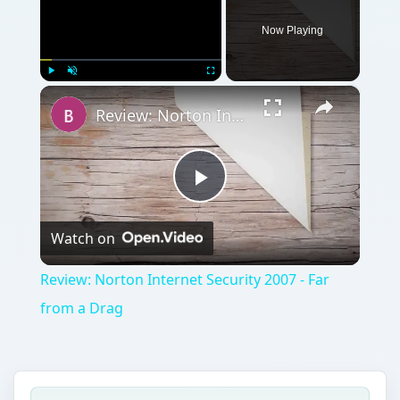
Now Playing
×
Play
Unmute
Fullscreen
Review: Norton Internet Security 2007 - Far from a Drag
Play
Watch on
Video
Review: Norton Internet Security 2007 - Far
from a Drag