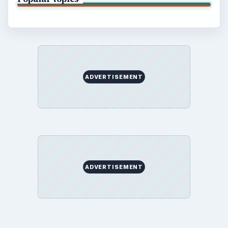
ADVERTISEMENT
ADVERTISEMENT