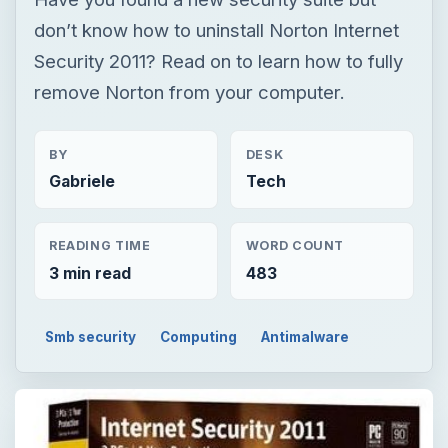
don’t know how to uninstall Norton Internet
Security 2011? Read on to learn how to fully
remove Norton from your computer.
BY
DESK
Gabriele
Tech
READING TIME
WORD COUNT
3 min read
483
Smb security
Computing
Antimalware