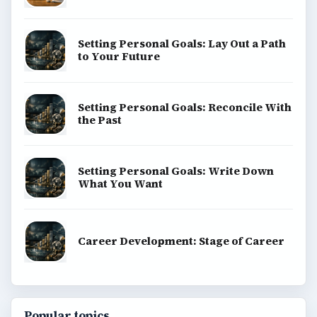
Setting Personal Goals: Lay Out a Path
to Your Future
Setting Personal Goals: Reconcile With
the Past
Setting Personal Goals: Write Down
What You Want
Career Development: Stage of Career
Popular topics