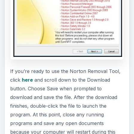
If you’re ready to use the Norton Removal Tool,
click
here
and scroll down to the Download
button. Choose Save when prompted to
download and save the file. After the download
finishes, double-click the file to launch the
program. At this point, close any running
programs and save any open documents
because your computer will restart during this