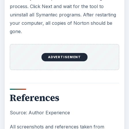
process. Click Next and wait for the tool to
uninstall all Symantec programs. After restarting
your computer, all copies of Norton should be
gone.
ADVERTISEMENT
References
Source: Author Experience
All screenshots and references taken from