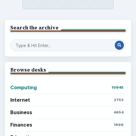
Search the archive
Browse desks
Computing
10845
Internet
2753
Business
4654
Finances
1896