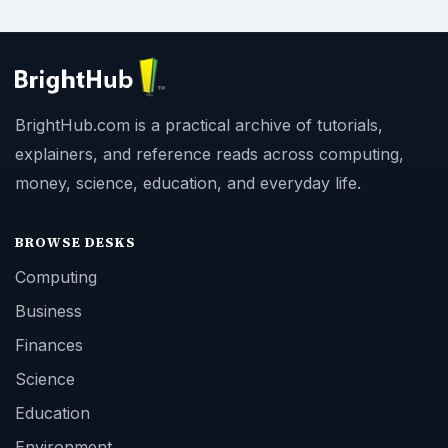
BrightHub.com is a practical archive of tutorials,
explainers, and reference reads across computing,
money, science, education, and everyday life.
BROWSE DESKS
Computing
Business
Finances
Science
Education
Environment