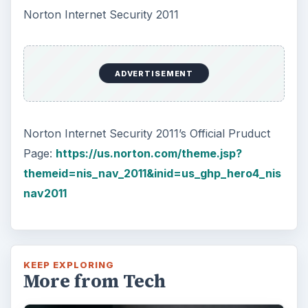
Norton Internet Security 2011
ADVERTISEMENT
Norton Internet Security 2011’s Official Pruduct
Page:
https://us.norton.com/theme.jsp?
themeid=nis_nav_2011&inid=us_ghp_hero4_nis
nav2011
KEEP EXPLORING
More from Tech