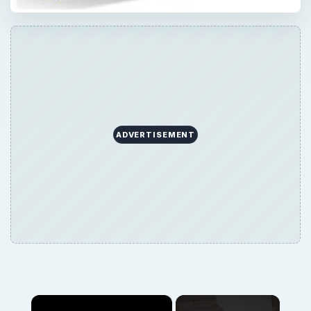
ADVERTISEMENT
×