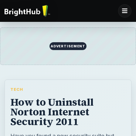
ADVERTISEMENT
TECH
How to Uninstall
Norton Internet
Security 2011
Have you found a new security suite but