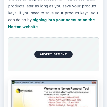
products later as long as you save your product
keys. If you need to save your product keys, you
can do so by
signing into your account on the
Norton website
.
ADVERTISEMENT