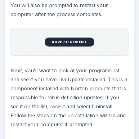
You will also be prompted to restart your
computer after the process completes.
ADVERTISEMENT
Next, you’ll want to look at your programs list
and see if you have LiveUpdate installed. This is a
component installed with Norton products that is
responsible for virus definition updates. If you
see it on the list, click it and select Uninstall.
Follow the steps on the uninstallation wizard and
restart your computer if prompted.