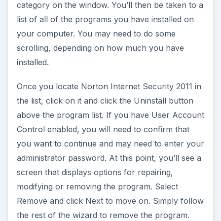
category on the window. You’ll then be taken to a
list of all of the programs you have installed on
your computer. You may need to do some
scrolling, depending on how much you have
installed.
Once you locate Norton Internet Security 2011 in
the list, click on it and click the Uninstall button
above the program list. If you have User Account
Control enabled, you will need to confirm that
you want to continue and may need to enter your
administrator password. At this point, you’ll see a
screen that displays options for repairing,
modifying or removing the program. Select
Remove and click Next to move on. Simply follow
the rest of the wizard to remove the program.