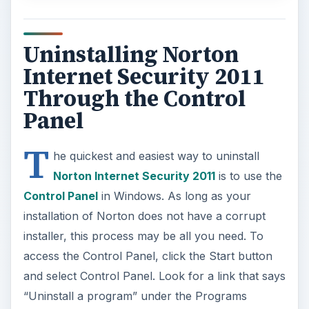
Uninstalling Norton
Internet Security 2011
Through the Control
Panel
T
he quickest and easiest way to uninstall
Norton Internet Security 2011
is to use the
Control Panel
in Windows. As long as your
installation of Norton does not have a corrupt
installer, this process may be all you need. To
access the Control Panel, click the Start button
and select Control Panel. Look for a link that says
“Uninstall a program” under the Programs