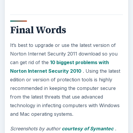
and configuring the Bash shell on your
Windows 10 machine. It’s not quite …
Using Android Cortana to Enable
Alerts in Windows 10
This article will show you a great new
feature in the Windows 10 Anniversary