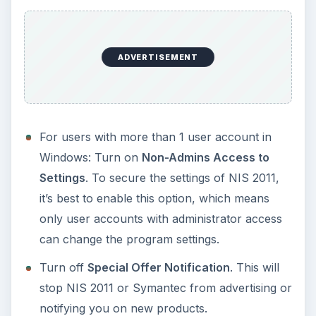
KEEP EXPLORING
More from Tech
How to Install and Use Linux
Bash on Windows 10
This article will walk you through installing