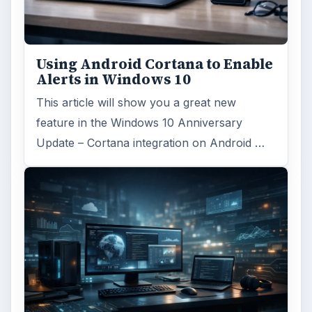
ARCHIVE DETAILS
Reading time:
5 min
Word count:
867
Desk:
Tech
Topics:
1