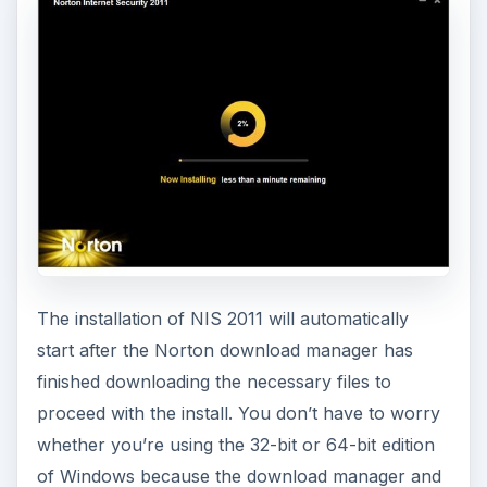
going to test-drive the software.
A computer restart is not necessary after
installing NIS 2011 except when LiveUpdate
finishes downloading and installing the latest
product updates. The system restart is required
to refresh or apply the updates so don’t delay in
restarting the computer.
Using Norton Internet
Security 2011
The default settings in NIS 2011 are
recommended to use, except the following