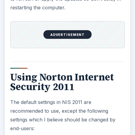
Computer Settings
Turn on
Smart Definitions
, after you’ve
downloaded the first and complete set of
definitions. Enabling Smart Definitions will
download Core set definitions the next time
Norton checks for and installs updates. Core
set definitions are 30% smaller than the
complete set, and contain a database for latest
threats. Only disable Smart Definitions when
Norton finds false positives during a scan, or if