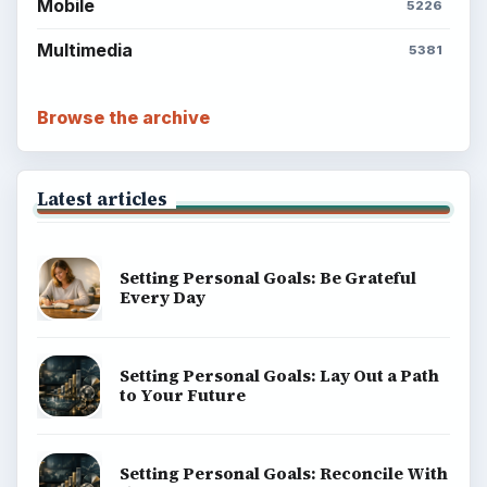
BrightHub.com is a practical archive of tutorials,
explainers, and reference reads across computing,
money, science, education, and everyday life.
BROWSE DESKS
Computing
Business
Finances