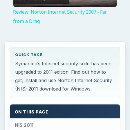
ON THIS PAGE
NIS 2011
Getting the Norton Internet Security 2011
Download
Installing Norton Internet Security 2011
Using Norton Internet Security 2011
Final Words