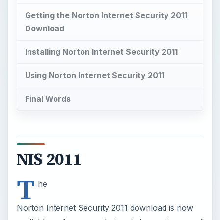
NIS 2011
T
he
Norton Internet Security 2011 download is now
available as free upgrade to existing customers of
2006, 2007, 2008, 2009 and 2010, with active
subscriptions. There’s no need to purchase a
new license to get it, install and use the improved
Internet security suite by Symantec.
New customers of Norton Internet Security 2011
may also get the latest edition to test-drive in
Windows, without the need of registering for a
Norton account
.