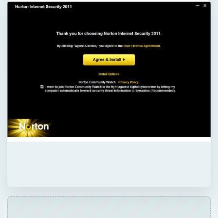
×
Now Playing
×
Play
Unmute
Fullscreen
Review: Norton Internet Security 2007 - Far from a Drag