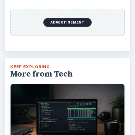
Update – Cortana integration on Android …
Windows 10 Celebrates with
Anniversary Update
Windows 10 was released just over a year
ago. Microsoft has released their second
major update to the new OS, but what’s …