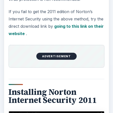
The installation of NIS 2011 will automatically
start after the Norton download manager has
finished downloading the necessary files to
proceed with the install. You don’t have to worry
whether you’re using the 32-bit or 64-bit edition
of Windows because the download manager and
installer auto-detects the CPU or system type.
ADVERTISEMENT
All you need is an active Internet connection to
activate the software or create a Norton account.
Both are not required to enter, if you are only