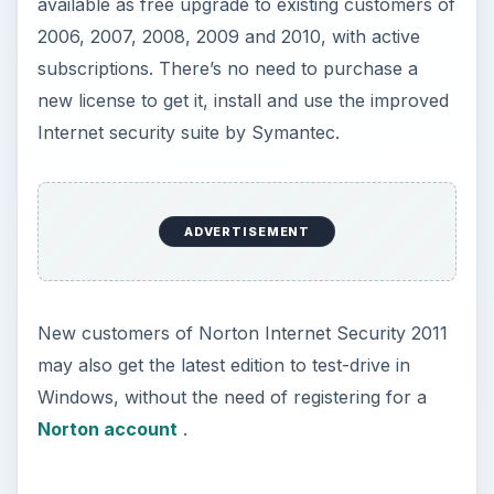
Getting the Norton
Internet Security 2011
Download
It’s easy to get the new version of
Norton
Internet Security
to upgrade or clean-install on
Windows. Simply follow the steps in this section
to start using this improved security suite:
Existing customers who wants to upgrade: Visit
Norton Update Center website
and then
select “
Update me now
." The page will prompt
to run or download “
AutoDetectPkg.exe
”
which you will execute. It will check the
computer for existing Norton products, and