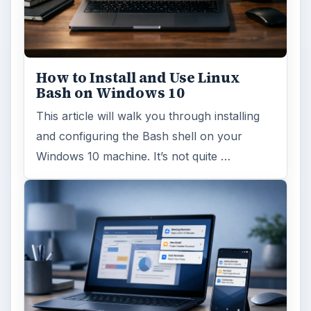
FILED UNDER
Smb security
Computing
MORE TOPICS
Antivirus
ADVERTISEMENT