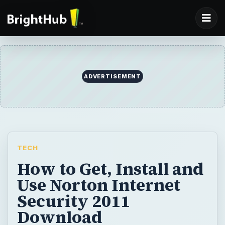
TECH
How to Get, Install and
Use Norton Internet
Security 2011
Download
Symantec’s Internet security suite has been
upgraded to 2011 edition. Find out how to
get, install and use Norton Internet Security
(NIS) 2011 download for Windows.