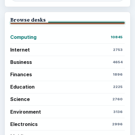
ADVERTISEMENT
ADVERTISEMENT