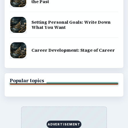
Science
Education
Environment
SITE INFO
About
Copyright Policy
Privacy Policy
Terms of Use
BrightHub.com All Rights Reserved.