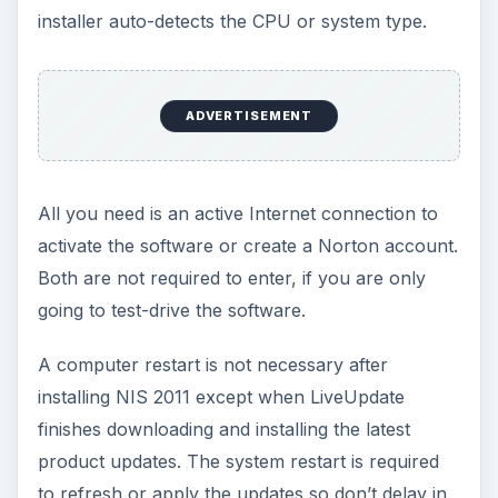
settings which I believe should be changed by
end-users: