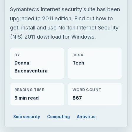
BY
DESK
Donna
Tech
Buenaventura
READING TIME
WORD COUNT
5 min read
867
Smb security
Computing
Antivirus