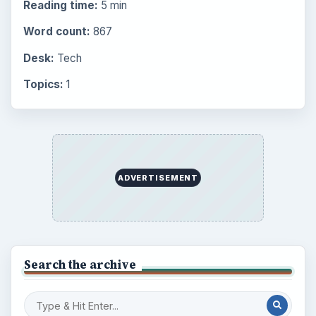
Setting Personal Goals: Reconcile With
the Past
Setting Personal Goals: Write Down
What You Want
Career Development: Stage of Career
Popular topics