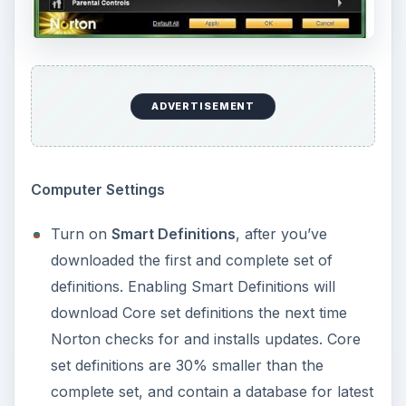
Turn on
Microsoft Office Automatic Scan
under Computer Scans to scan Office
documents.
Delete
System Volume Information
path in
Scan Exclusions. It is recommended to allow
scanners to check for viruses on restore point
files so you will be aware if a restore point is
infected or not. It’s best to trash a restore
point that is infected, and then let the system
create a new one, or manually create a new
restore point.
Miscellaneous Settings