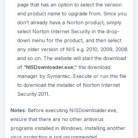
Installing Norton
Internet Security 2011