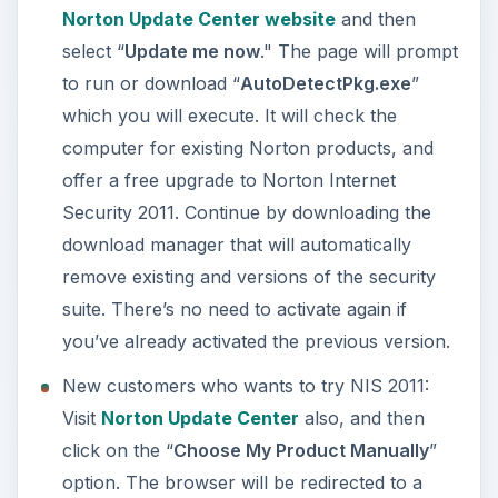
any older version of NIS e.g. 2010, 2009, 2008
and so on. The website will start the download
of “
NISDownloader.exe
," the download
manager by Symantec. Execute or run this file
to download the installer of Norton Internet
Security 2011.
Notes
: Before executing NISDownloader.exe,
ensure that there are no other antivirus
programs installed in Windows. Installing another
virus protection is not recommended.
If you fail to get the 2011 edition of Norton’s
Internet Security using the above method, try the
direct download link by
going to this link on their
website
.