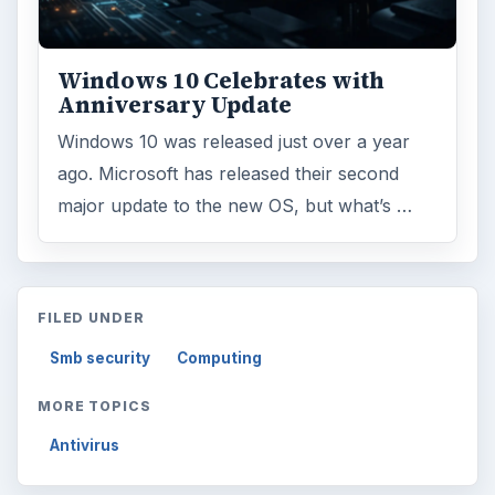
Search the archive
Browse desks
Computing
10845
Internet
2753
Business
4654
Finances
1896
Education
2225
Science
2760