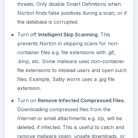
ADVERTISEMENT
For users with more than 1 user account in
Windows: Turn on
Non-Admins Access to
Settings
. To secure the settings of NIS 2011,
it’s best to enable this option, which means
only user accounts with administrator access
can change the program settings.
Turn off
Special Offer Notification
. This will
stop NIS 2011 or Symantec from advertising or
notifying you on new products.