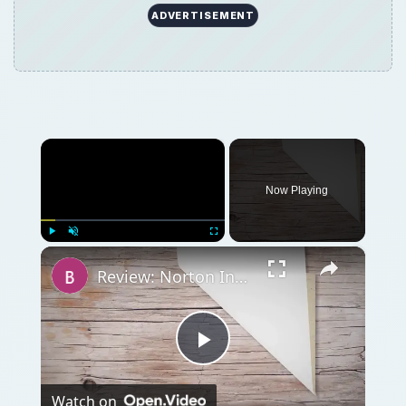
Play
Watch on
Video
Review: Norton Internet Security 2007 - Far
from a Drag
QUICK TAKE
Symantec’s Internet security suite has been
upgraded to 2011 edition. Find out how to
get, install and use Norton Internet Security
(NIS) 2011 download for Windows.