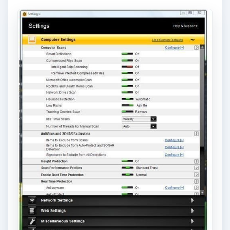
the database is corrupted.
Turn off
Intelligent Skip Scanning
. This
prevents Norton in skipping scans for non-
container files e.g. file extensions with .gif,
.bmp, etc. Some malware uses non-container
file extensions to mislead users and open such
files. Example, Sality worm uses a .jpg file
extension.
Turn on
Remove Infected Compressed Files
.
Downloading compressed files from the
Internet or email attachments e.g. zip, will be
deleted, if infected. This is useful to catch and
remove malware spam, unsafe downloads, or
malware files using fake file extensions.