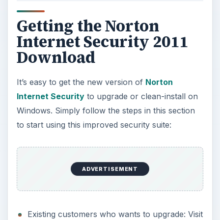
offer a free upgrade to Norton Internet
Security 2011. Continue by downloading the
download manager that will automatically
remove existing and versions of the security
suite. There’s no need to activate again if
you’ve already activated the previous version.
New customers who wants to try NIS 2011:
Visit
Norton Update Center
also, and then
click on the “
Choose My Product Manually
”
option. The browser will be redirected to a
page that has an option to select the version
and product name to upgrade from. Since you
don’t already have a Norton product, simply
select Norton Internet Security in the drop-
down menu for the product, and then select