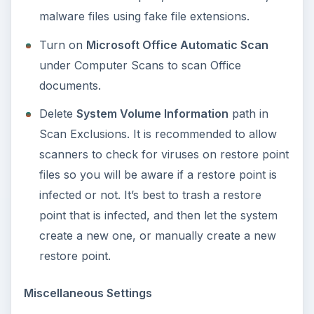
Final Words
It’s best to upgrade or use the latest version of
Norton Internet Security 2011 download so you
can get rid of the
10 biggest problems with
Norton Internet Security 2010
. Using the latest
edition or version of protection tools is highly
recommended in keeping the computer secure
from the latest threats that use advanced
technology in infecting computers with Windows
and Mac operating systems.
Screenshots by author
courtesy of Symantec
.