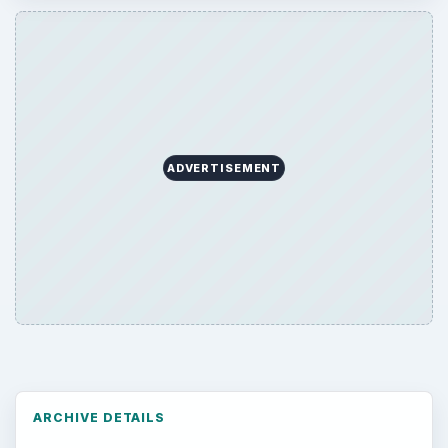
Environment
3136
Electronics
2996
Mobile
5226
Multimedia
5381
Browse the archive
Latest articles
Setting Personal Goals: Be Grateful
Every Day
Setting Personal Goals: Lay Out a Path
to Your Future