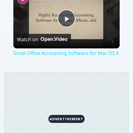
Play
Watch on
Video
Small Office Accounting Software for Mac OS X
ADVERTISEMENT