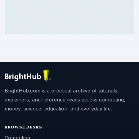
BrightHub.com is a practical archive of tutorials,
explainers, and reference reads across computing,
money, science, education, and everyday life.
BROWSE DESKS
Computing