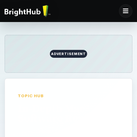
ADVERTISEMENT
TOPIC HUB
In-Depth Mac
Software Reviews
Get the unbiased review about the product