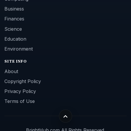
Business
Finances
Science
Education
Environment
SITE INFO
About
Copyright Policy
Privacy Policy
Terms of Use
BrightHub.com All Rights Reserved.