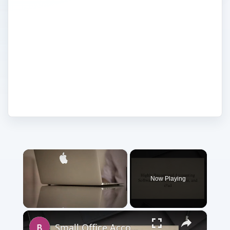
before it's too late. With reviews on Mac-
specific products from our experts, you'll
be sure to know what you're getting
before you spend time and money on
anything. 530beda0-d9e0-491c-9c6d-
e5ee7169a75e 1.03.01
×
Now Playing
×
Unmute
Small Office Accounting Software for Mac OS X