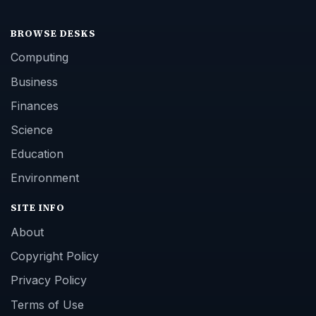
BROWSE DESKS
Computing
Business
Finances
Science
Education
Environment
SITE INFO
About
Copyright Policy
Privacy Policy
Terms of Use