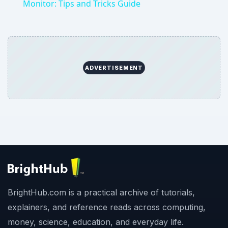
Monitor: Tips and Tricks Guide
ADVERTISEMENT
BrightHub.com is a practical archive of tutorials,
explainers, and reference reads across computing,
money, science, education, and everyday life.