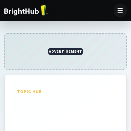
ADVERTISEMENT
TOPIC HUB
Articles on Apple
Products and
Technology