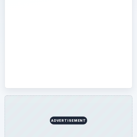
Find out how to use the latest and greatest
Apple product you’ve just purchased or
get more out of the product you’ve bought
in the past. From Apple software reviews
to how to fix your Macbook, discover in-
depth articles on everything Apple
530beda0-d9e0-491c-9c6d-e5ee7169a75e
1.03.01
ADVERTISEMENT