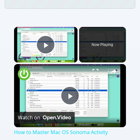
Now Playing
Play Video
How to Master Mac OS Sonoma Activity Monitor: Tips and Tricks Guide
Play
Watch on
Video
How to Master Mac OS Sonoma Activity