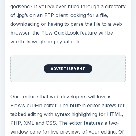
godsend? If you’ve ever rifled through a directory
of .jpg’s on an FTP client looking for a file,
downloading or having to parse the file to a web
browser, the Flow QuickLook feature will be
worth its weight in paypal gold.
ADVERTISEMENT
One feature that web developers will love is
Flow’s built-in editor. The built-in editor allows for
tabbed editing with syntax highlighting for HTML,
PHP, XML and CSS. The editor features a two-
window pane for live previews of your editing. Of