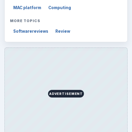
MAC platform
Computing
MORE TOPICS
Softwarereviews
Review
ADVERTISEMENT