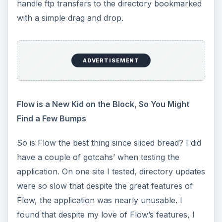
handle ftp transfers to the directory bookmarked
with a simple drag and drop.
ADVERTISEMENT
Flow is a New Kid on the Block, So You Might
Find a Few Bumps
So is Flow the best thing since sliced bread? I did
have a couple of gotcahs’ when testing the
application. On one site I tested, directory updates
were so slow that despite the great features of
Flow, the application was nearly unusable. I
found that despite my love of Flow’s features, I