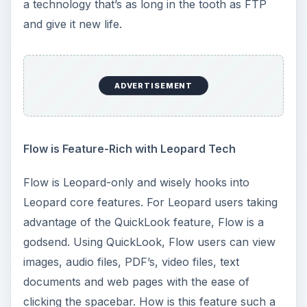
a technology that’s as long in the tooth as FTP
and give it new life.
ADVERTISEMENT
Flow is Feature-Rich with Leopard Tech
Flow is Leopard-only and wisely hooks into
Leopard core features. For Leopard users taking
advantage of the QuickLook feature, Flow is a
godsend. Using QuickLook, Flow users can view
images, audio files, PDF’s, video files, text
documents and web pages with the ease of
clicking the spacebar. How is this feature such a