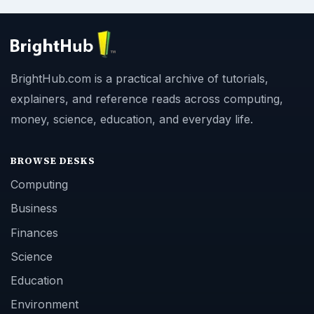
BrightHub.com is a practical archive of tutorials,
explainers, and reference reads across computing,
money, science, education, and everyday life.
BROWSE DESKS
Computing
Business
Finances
Science
Education
Environment