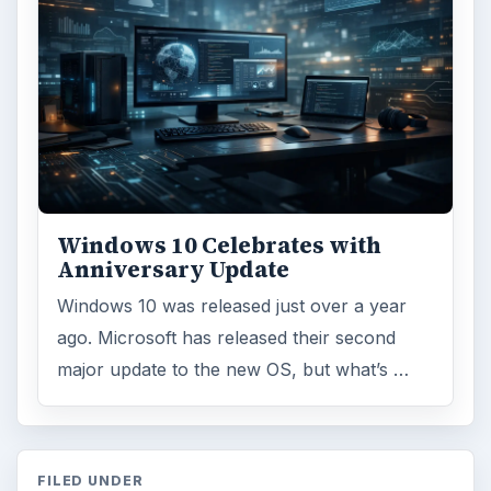
Windows 10 Celebrates with
Anniversary Update
Windows 10 was released just over a year
ago. Microsoft has released their second
major update to the new OS, but what’s …
FILED UNDER