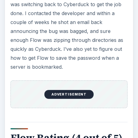
was switching back to Cyberduck to get the job
done. I contacted the developer and within a
couple of weeks he shot an email back
announcing the bug was bagged, and sure
enough Flow was zipping through directories as
quickly as Cyberduck. I’ve also yet to figure out
how to get Flow to save the password when a
server is bookmarked.
ADVERTISEMENT