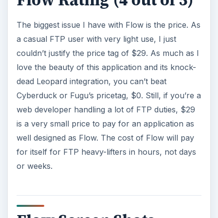
Flow Rating (4 out of 5)
The biggest issue I have with Flow is the price. As
a casual FTP user with very light use, I just
couldn’t justify the price tag of $29. As much as I
love the beauty of this application and its knock-
dead Leopard integration, you can’t beat
Cyberduck or Fugu’s pricetag, $0. Still, if you’re a
web developer handling a lot of FTP duties, $29
is a very small price to pay for an application as
well designed as Flow. The cost of Flow will pay
for itself for FTP heavy-lifters in hours, not days
or weeks.