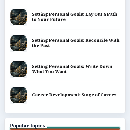
Setting Personal Goals: Lay Out a Path
to Your Future
Setting Personal Goals: Reconcile With
the Past
Setting Personal Goals: Write Down
What You Want
Career Development: Stage of Career
Popular topics