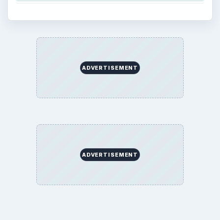
ADVERTISEMENT
ADVERTISEMENT