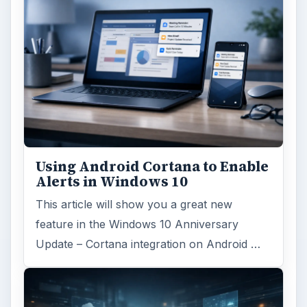
Using Android Cortana to Enable
Alerts in Windows 10
This article will show you a great new
feature in the Windows 10 Anniversary
Update – Cortana integration on Android …