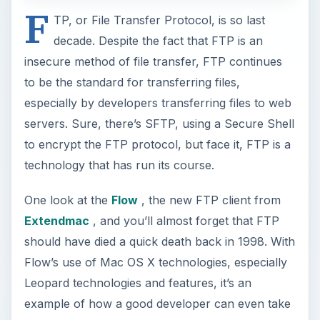
F
TP, or File Transfer Protocol, is so last
decade. Despite the fact that FTP is an
insecure method of file transfer, FTP continues
to be the standard for transferring files,
especially by developers transferring files to web
servers. Sure, there’s SFTP, using a Secure Shell
to encrypt the FTP protocol, but face it, FTP is a
technology that has run its course.
One look at the
Flow
, the new FTP client from
Extendmac
, and you’ll almost forget that FTP
should have died a quick death back in 1998. With
Flow’s use of Mac OS X technologies, especially
Leopard technologies and features, it’s an
example of how a good developer can even take