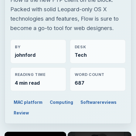
Packed with solid Leopard-only OS X
technologies and features, Flow is sure to
become a go-to tool for web designers.
BY
DESK
johnford
Tech
READING TIME
WORD COUNT
4 min read
687
MAC platform
Computing
Softwarereviews
Review
×