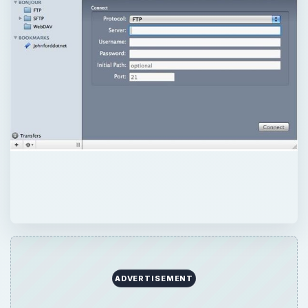
ADVERTISEMENT