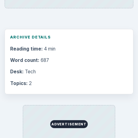
ARCHIVE DETAILS
Reading time:
4 min
Word count:
687
Desk:
Tech
Topics:
2
ADVERTISEMENT