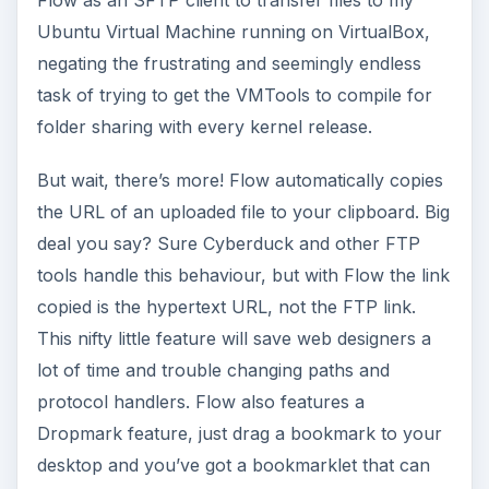
Flow as an SFTP client to transfer files to my
Ubuntu Virtual Machine running on VirtualBox,
negating the frustrating and seemingly endless
task of trying to get the VMTools to compile for
folder sharing with every kernel release.
But wait, there’s more! Flow automatically copies
the URL of an uploaded file to your clipboard. Big
deal you say? Sure Cyberduck and other FTP
tools handle this behaviour, but with Flow the link
copied is the hypertext URL, not the FTP link.
This nifty little feature will save web designers a
lot of time and trouble changing paths and
protocol handlers. Flow also features a
Dropmark feature, just drag a bookmark to your
desktop and you’ve got a bookmarklet that can