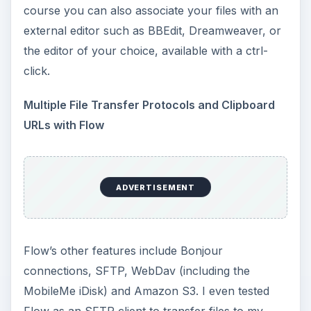
course you can also associate your files with an
external editor such as BBEdit, Dreamweaver, or
the editor of your choice, available with a ctrl-
click.
Multiple File Transfer Protocols and Clipboard
URLs with Flow
ADVERTISEMENT
Flow’s other features include Bonjour
connections, SFTP, WebDav (including the
MobileMe iDisk) and Amazon S3. I even tested