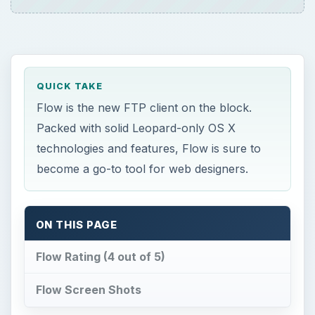
QUICK TAKE
Flow is the new FTP client on the block.
Packed with solid Leopard-only OS X
technologies and features, Flow is sure to
become a go-to tool for web designers.
ON THIS PAGE
Flow Rating (4 out of 5)
Flow Screen Shots