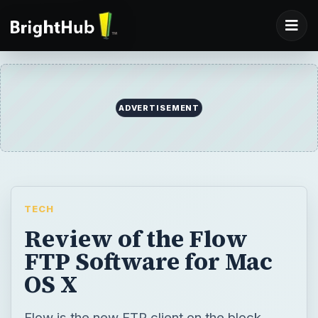
ADVERTISEMENT
TECH
Review of the Flow
FTP Software for Mac
OS X
Flow is the new FTP client on the block.