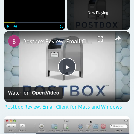
Now Playing
×
Play
Unmute
Fullscreen
Postbox Review: Email Client for Macs and Windows
Play
Video
Watch on
Postbox Review: Email Client for Macs and Windows