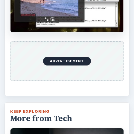
ADVERTISEMENT
KEEP EXPLORING
More from Tech