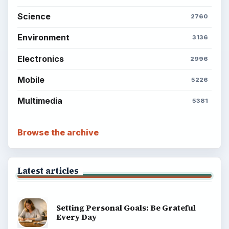
Science
2760
Environment
3136
Electronics
2996
Mobile
5226
Multimedia
5381
Browse the archive
Latest articles
Setting Personal Goals: Be Grateful
Every Day