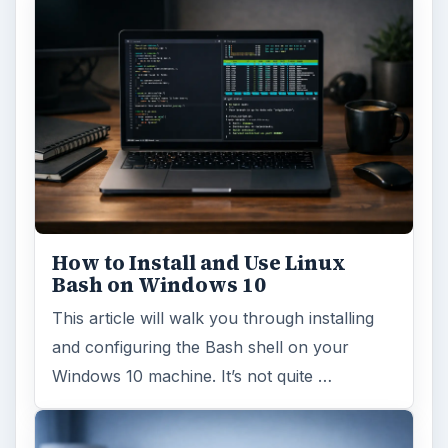
How to Install and Use Linux
Bash on Windows 10
This article will walk you through installing
and configuring the Bash shell on your
Windows 10 machine. It’s not quite …