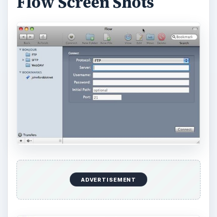
Flow Screen Shots
ADVERTISEMENT