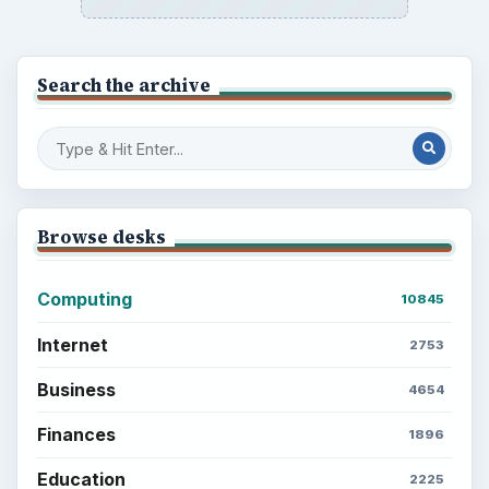
Search the archive
Browse desks
Computing
10845
Internet
2753
Business
4654
Finances
1896
Education
2225