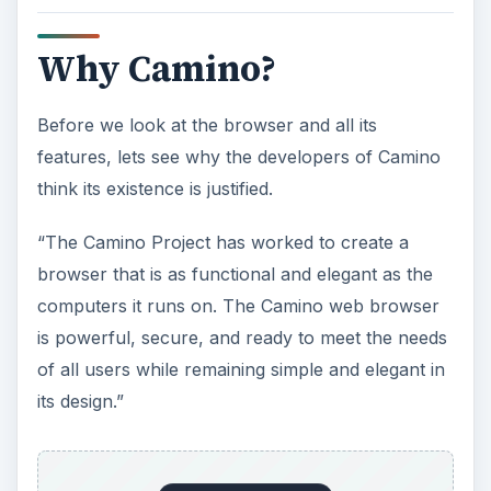
Why Camino?
Before we look at the browser and all its
features, lets see why the developers of Camino
think its existence is justified.
“The Camino Project has worked to create a
browser that is as functional and elegant as the
computers it runs on. The Camino web browser
is powerful, secure, and ready to meet the needs
of all users while remaining simple and elegant in
its design.”