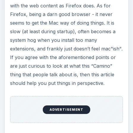
with the web content as Firefox does. As for
Firefox, being a darn good browser - it never
seems to get the Mac way of doing things. It is
slow (at least during startup), often becomes a
system hog when you install too many
extensions, and frankly just doesn’t feel mac"ish".
If you agree with the aforementioned points or
are just curious to look at what this “Camino”
thing that people talk about is, then this article
should help you put things in perspective.
ADVERTISEMENT