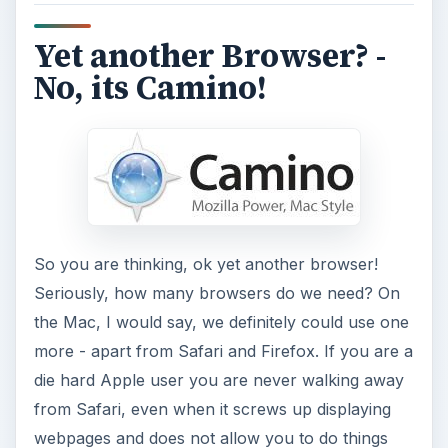
Yet another Browser? -
No, its Camino!
So you are thinking, ok yet another browser!
Seriously, how many browsers do we need? On
the Mac, I would say, we definitely could use one
more - apart from Safari and Firefox. If you are a
die hard Apple user you are never walking away
from Safari, even when it screws up displaying
webpages and does not allow you to do things