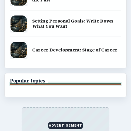
Setting Personal Goals: Write Down
What You Want
Career Development: Stage of Career
Popular topics
ADVERTISEMENT