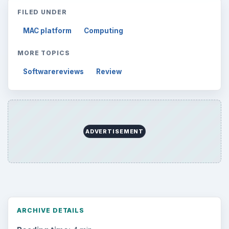
FILED UNDER
MAC platform
Computing
MORE TOPICS
Softwarereviews
Review
ADVERTISEMENT
ARCHIVE DETAILS