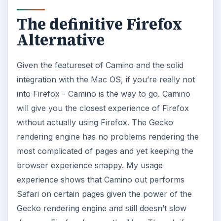
The definitive Firefox
Alternative
Given the featureset of Camino and the solid
integration with the Mac OS, if you’re really not
into Firefox - Camino is the way to go. Camino
will give you the closest experience of Firefox
without actually using Firefox. The Gecko
rendering engine has no problems rendering the
most complicated of pages and yet keeping the
browser experience snappy. My usage
experience shows that Camino out performs
Safari on certain pages given the power of the
Gecko rendering engine and still doesn’t slow