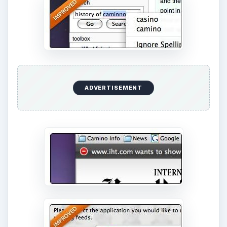
ADVERTISEMENT