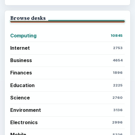
Browse desks
Computing
10845
Internet
2753
Business
4654
Finances
1896
Education
2225
Science
2760
Environment
3136
Electronics
2996
Mobile
5226