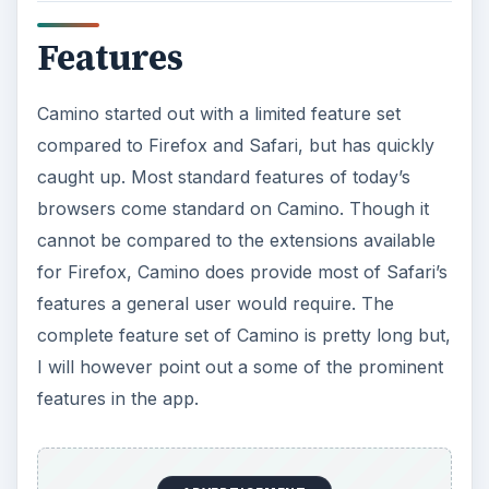
Features
Camino started out with a limited feature set
compared to Firefox and Safari, but has quickly
caught up. Most standard features of today’s
browsers come standard on Camino. Though it
cannot be compared to the extensions available
for Firefox, Camino does provide most of Safari’s
features a general user would require. The
complete feature set of Camino is pretty long but,
I will however point out a some of the prominent
features in the app.