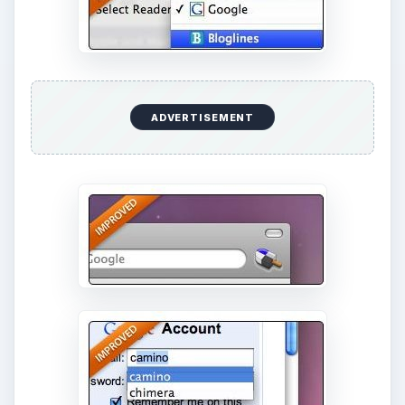
ADVERTISEMENT