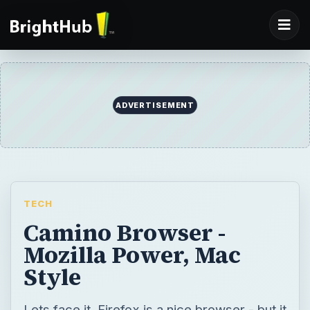
ADVERTISEMENT
TECH
Camino Browser -
Mozilla Power, Mac
Style
Lets face it, Firefox is a nice browser - but it