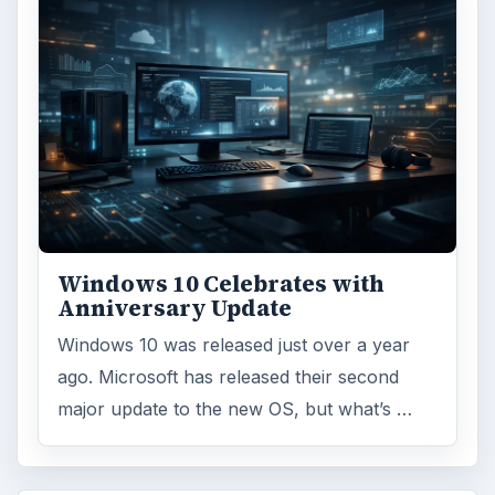
Windows 10 Celebrates with
Anniversary Update
Windows 10 was released just over a year
ago. Microsoft has released their second
major update to the new OS, but what’s …