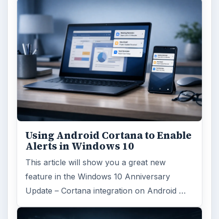
Using Android Cortana to Enable
Alerts in Windows 10
This article will show you a great new
feature in the Windows 10 Anniversary
Update – Cortana integration on Android …