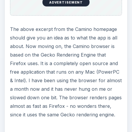
ADVERTISEMENT
The above excerpt from the Camino homepage
should give you an idea as to what the app is all
about. Now moving on, the Camino browser is
based on the Gecko Rendering Engine that
Firefox uses. It is a completely open source and
free application that runs on any Mac (PowerPC
& Intel). I have been using the browser for almost
a month now and it has never hung on me or
slowed down one bit. The browser renders pages
almost as fast as Firefox - no wonders there,
since it uses the same Gecko rendering engine.