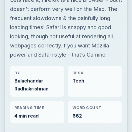
doesn’t perform very well on the Mac. The
frequent slowdowns & the painfully long
loading times! Safari is snappy and good
looking, though not useful at rendering all
webpages correctly.If you want Mozilla
power and Safari style - that’s Camino.
BY
DESK
Balachandar
Tech
Radhakrishnan
READING TIME
WORD COUNT
4 min read
662