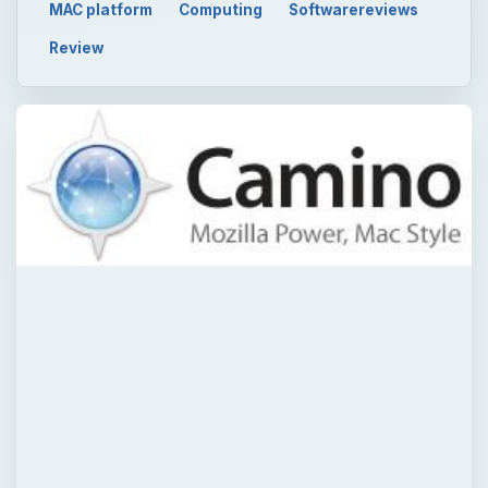
MAC platform
Computing
Softwarereviews
Review