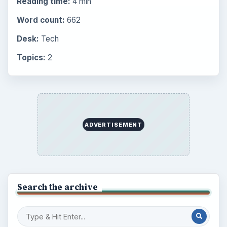
Reading time:
4 min
Word count:
662
Desk:
Tech
Topics:
2
ADVERTISEMENT
Search the archive