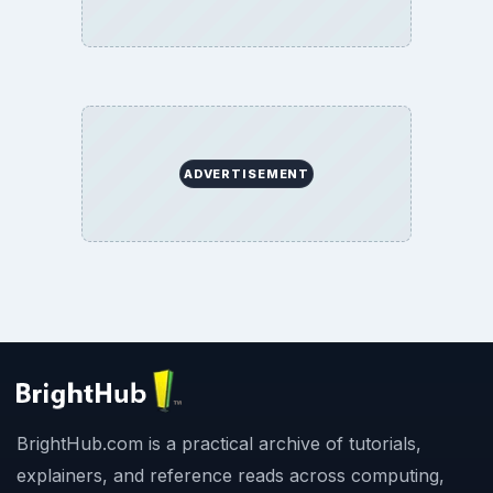
ADVERTISEMENT
BrightHub.com is a practical archive of tutorials,
explainers, and reference reads across computing,