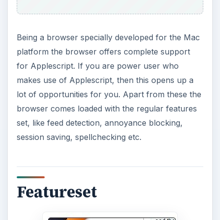
Being a browser specially developed for the Mac
platform the browser offers complete support
for Applescript. If you are power user who
makes use of Applescript, then this opens up a
lot of opportunities for you. Apart from these the
browser comes loaded with the regular features
set, like feed detection, annoyance blocking,
session saving, spellchecking etc.
Featureset