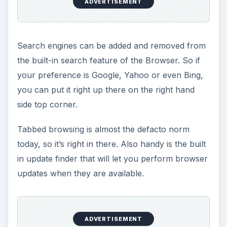
ADVERTISEMENT
Search engines can be added and removed from
the built-in search feature of the Browser. So if
your preference is Google, Yahoo or even Bing,
you can put it right up there on the right hand
side top corner.
Tabbed browsing is almost the defacto norm
today, so it’s right in there. Also handy is the built
in update finder that will let you perform browser
updates when they are available.
ADVERTISEMENT