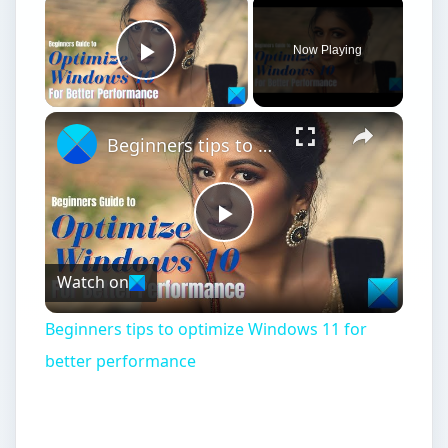
Now Playing
Play Video
Beginners tips to optimize Windows 11 for better performance
Play
Watch on
Video
Beginners tips to optimize Windows 11 for
better performance