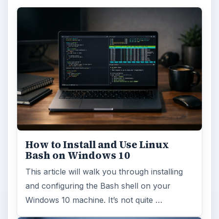
How to Install and Use Linux
Bash on Windows 10
This article will walk you through installing
and configuring the Bash shell on your
Windows 10 machine. It’s not quite …