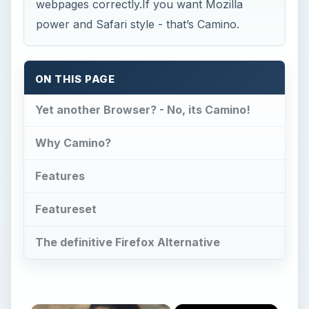
webpages correctly.If you want Mozilla
power and Safari style - that’s Camino.
ON THIS PAGE
Yet another Browser? - No, its Camino!
Why Camino?
Features
Featureset
The definitive Firefox Alternative