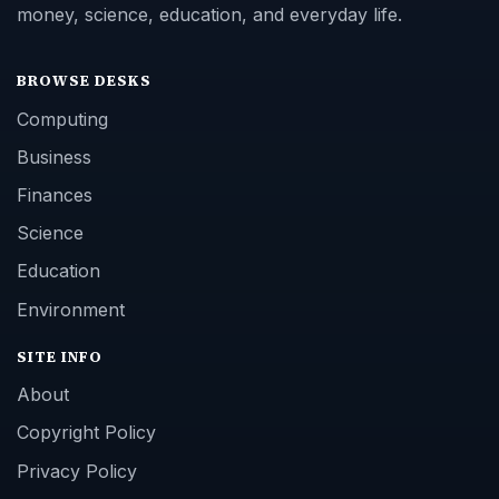
money, science, education, and everyday life.
BROWSE DESKS
Computing
Business
Finances
Science
Education
Environment
SITE INFO
About
Copyright Policy
Privacy Policy