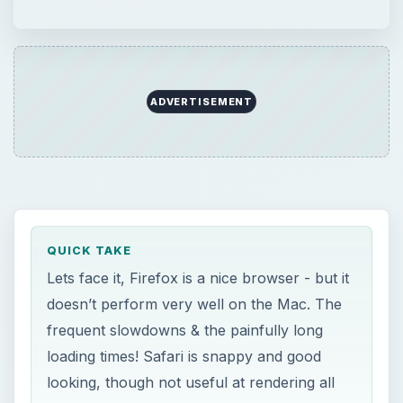
ADVERTISEMENT
QUICK TAKE
Lets face it, Firefox is a nice browser - but it
doesn’t perform very well on the Mac. The
frequent slowdowns & the painfully long
loading times! Safari is snappy and good
looking, though not useful at rendering all