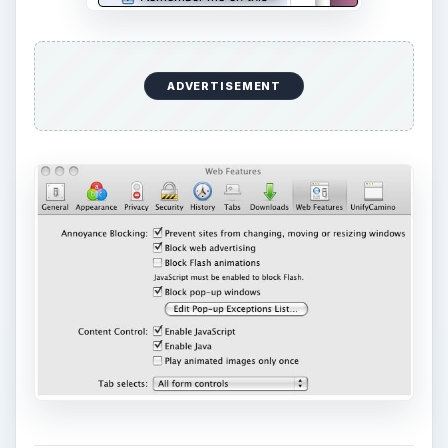
ADVERTISEMENT