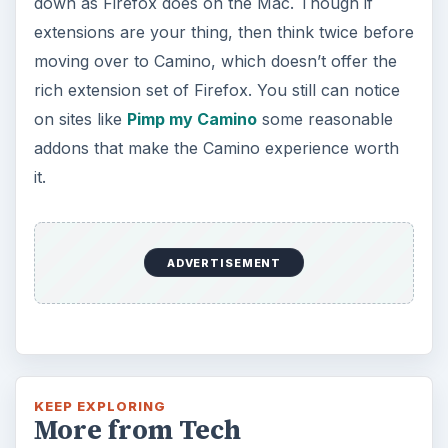
down as Firefox does on the Mac. Though if
extensions are your thing, then think twice before
moving over to Camino, which doesn’t offer the
rich extension set of Firefox. You still can notice
on sites like
Pimp my Camino
some reasonable
addons that make the Camino experience worth
it.
ADVERTISEMENT
KEEP EXPLORING
More from Tech