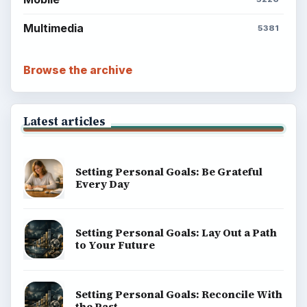
Multimedia
5381
Browse the archive
Latest articles
Setting Personal Goals: Be Grateful
Every Day
Setting Personal Goals: Lay Out a Path
to Your Future
Setting Personal Goals: Reconcile With
the Past