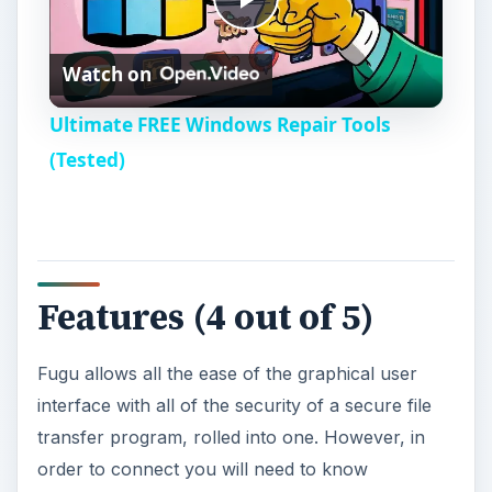
P
Watch on
l
Ultimate FREE Windows Repair Tools
a
(Tested)
y
V
Features (4 out of 5)
i
Fugu allows all the ease of the graphical user
interface with all of the security of a secure file
d
transfer program, rolled into one. However, in
order to connect you will need to know
e