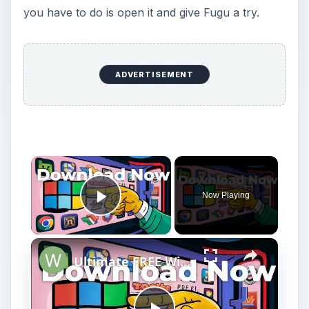
you have to do is open it and give Fugu a try.
ADVERTISEMENT
Now Playing
Play Video
Ultimate FREE Windows Repair Tools (Tested)