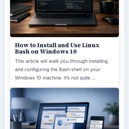
How to Install and Use Linux
Bash on Windows 10
This article will walk you through installing
and configuring the Bash shell on your
Windows 10 machine. It’s not quite …