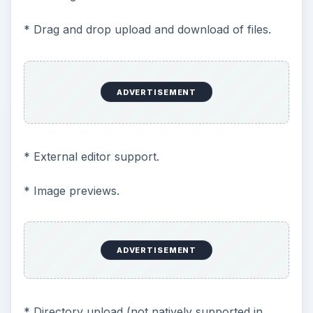
* Drag and drop upload and download of files.
ADVERTISEMENT
* External editor support.
* Image previews.
ADVERTISEMENT
* Directory upload (not natively supported in