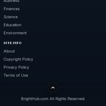
Business
Finances
Science
Education
Environment
SITE INFO
About
Copyright Policy
Privacy Policy
Terms of Use
BrightHub.com All Rights Reserved.