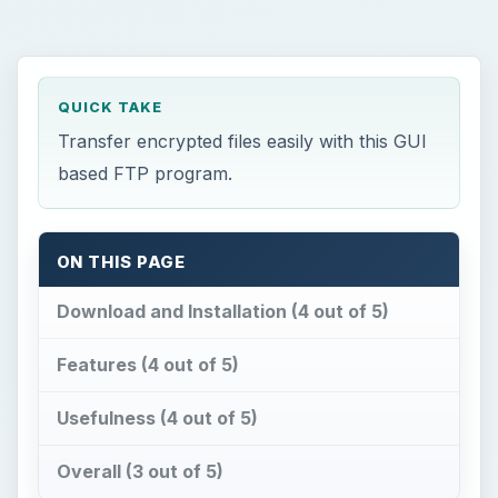
QUICK TAKE
Transfer encrypted files easily with this GUI
based FTP program.
ON THIS PAGE
Download and Installation (4 out of 5)
Features (4 out of 5)
Usefulness (4 out of 5)
Overall (3 out of 5)