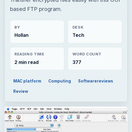
based FTP program.
BY
DESK
Hollan
Tech
READING TIME
WORD COUNT
2 min read
377
MAC platform
Computing
Softwarereviews
Review