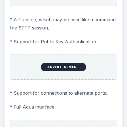
* A Console, which may be used like a command
line SFTP session.
* Support for Public Key Authentication.
ADVERTISEMENT
* Support for connections to alternate ports.
* Full Aqua interface.