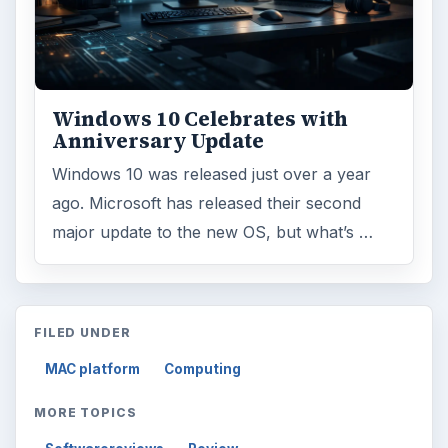
Windows 10 Celebrates with
Anniversary Update
Windows 10 was released just over a year
ago. Microsoft has released their second
major update to the new OS, but what’s …
FILED UNDER
MAC platform
Computing
MORE TOPICS