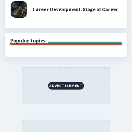
Career Development: Stage of Career
Popular topics
ADVERTISEMENT