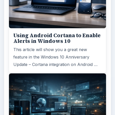
Using Android Cortana to Enable
Alerts in Windows 10
This article will show you a great new
feature in the Windows 10 Anniversary
Update – Cortana integration on Android …