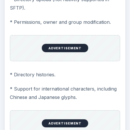
SFTP).
* Permissions, owner and group modification.
ADVERTISEMENT
* Directory histories.
* Support for international characters, including
Chinese and Japanese glyphs.
ADVERTISEMENT