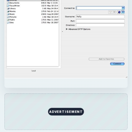
ADVERTISEMENT