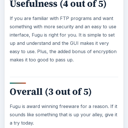
Usefulness (4 out of 5)
If you are familiar with FTP programs and want
something with more security and an easy to use
interface, Fugu is right for you. It is simple to set
up and understand and the GUI makes it very
easy to use. Plus, the added bonus of encryption
makes it too good to pass up.
Overall (3 out of 5)
Fugu is award winning freeware for a reason. If it
sounds like something that is up your alley, give it
a try today.