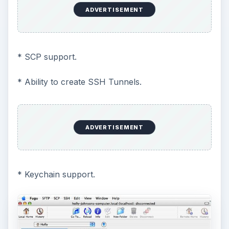
ADVERTISEMENT
* SCP support.
* Ability to create SSH Tunnels.
ADVERTISEMENT
* Keychain support.