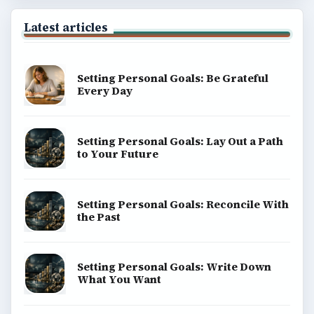
Latest articles
Setting Personal Goals: Be Grateful
Every Day
Setting Personal Goals: Lay Out a Path
to Your Future
Setting Personal Goals: Reconcile With
the Past
Setting Personal Goals: Write Down
What You Want