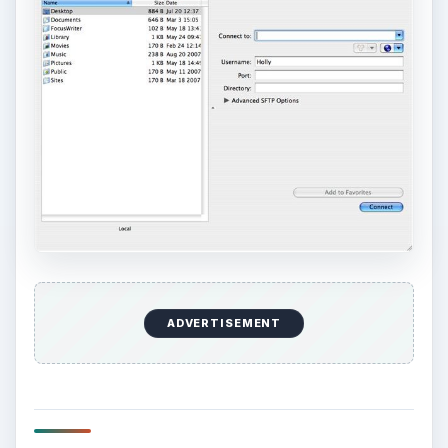
ADVERTISEMENT