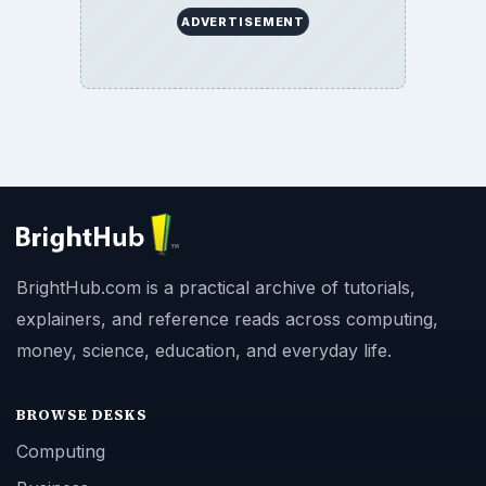
ADVERTISEMENT
BrightHub.com is a practical archive of tutorials,
explainers, and reference reads across computing,
money, science, education, and everyday life.
BROWSE DESKS
Computing