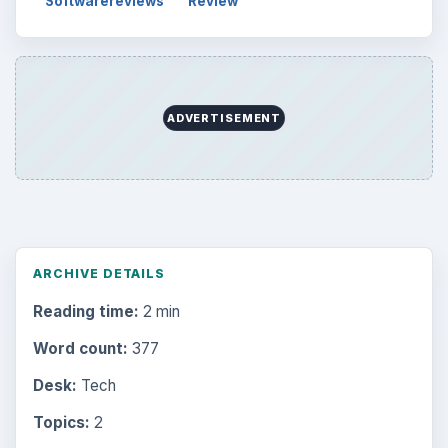
Softwarereviews
Review
ADVERTISEMENT
ARCHIVE DETAILS
Reading time:
2 min
Word count:
377
Desk:
Tech
Topics:
2