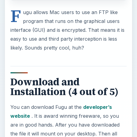
F
ugu allows Mac users to use an FTP like
program that runs on the graphical users
interface (GUI) and is encrypted. That means it is
easy to use and third party interception is less
likely. Sounds pretty cool, huh?
Download and
Installation (4 out of 5)
You can download Fugu at the
developer’s
website
. It is award winning freeware, so you
are in good hands. After you have downloaded
the file it will mount on your desktop. Then all