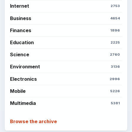
Internet
2753
Business
4654
Finances
1896
Education
2225
Science
2760
Environment
3136
Electronics
2996
Mobile
5226
Multimedia
5381
Browse the archive