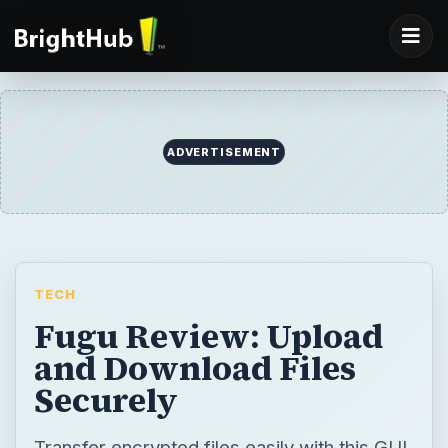
ADVERTISEMENT
TECH
Fugu Review: Upload
and Download Files
Securely
Transfer encrypted files easily with this GUI