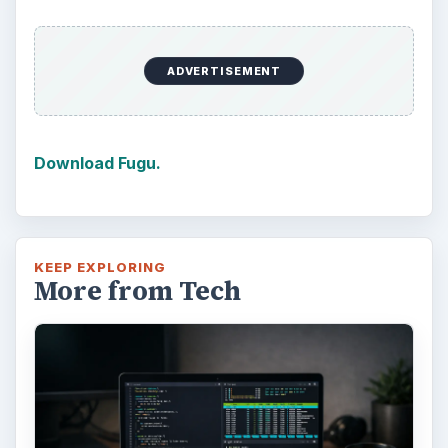
ADVERTISEMENT
Download Fugu.
KEEP EXPLORING
More from Tech