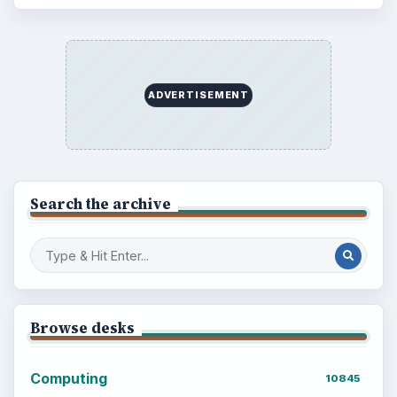
ADVERTISEMENT
Search the archive
Browse desks
Computing
10845