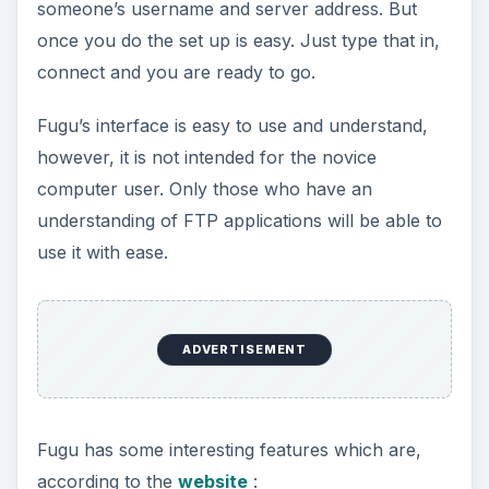
someone’s username and server address. But
once you do the set up is easy. Just type that in,
o
connect and you are ready to go.
Fugu’s interface is easy to use and understand,
however, it is not intended for the novice
computer user. Only those who have an
understanding of FTP applications will be able to
use it with ease.
ADVERTISEMENT
Fugu has some interesting features which are,
according to the
website
: