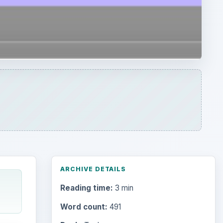
ARCHIVE DETAILS
Reading time:
3 min
Word count:
491
Desk:
Tech
Topics:
2
Search the archive
Browse desks
space
less,
Computing
10845