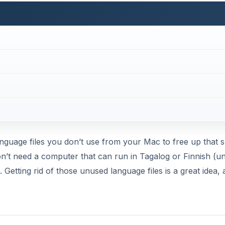
etting rid of those unused language files is a great idea, a
(4 out of 5)
’s website
(which doubles as a guide to the application). T
Once you click on it, a .dmg file will be on you Desktop f
to the Applications folder and then you can ust it to free 
DVERTISEMENT