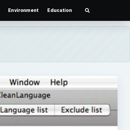
Environment
Education