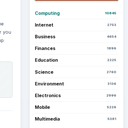
Latest articles
Setting Personal Goals: Be
Grateful Every Day
it is
ault
Setting Personal Goals: Lay
Out a Path to Your Future
Setting Personal Goals:
Reconcile With the Past
Setting Personal Goals:
Write Down What You Want