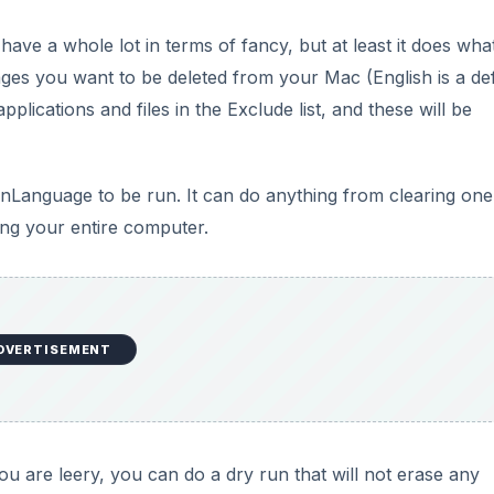
you are leery, you can do a dry run that will not erase any
ications and Utilities) and they both worked fine. However,
e a bit, so I suggest running it when you are not going to
DVERTISEMENT