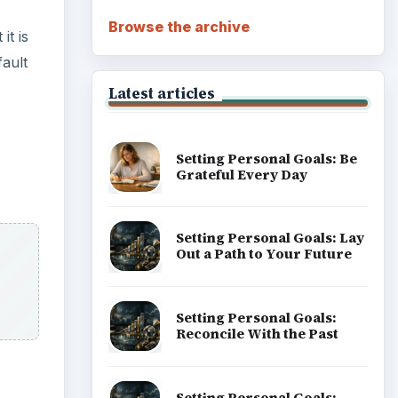
Career Development: Stage
of Career
Popular topics
 need
ADVERTISEMENT