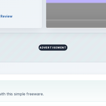
h this simple freeware.
nguage files you don’t use from your Mac to free up that 
don’t need a computer that can run in Tagalog or Finnish (un