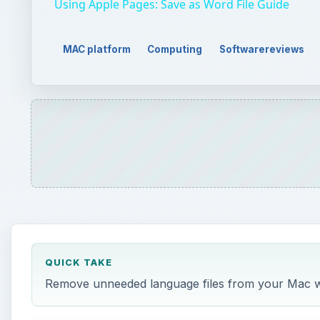
QUICK TAKE
Remove unneeded language files from your Mac wit
ON THIS PAGE
Download and Installation (4 out of 5)
Features (4 out of 5)
Usefulness (4 out of 5)
Overall (4 out of 5)
i
CleanLanguage does one thing: it removes the la
for something better. Let’s face it. Most of use 