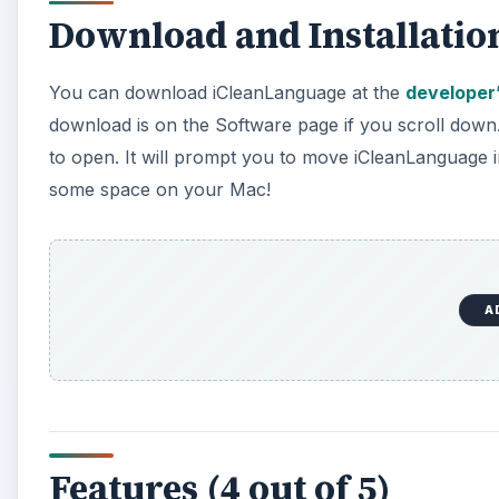
Features (4 out of 5)
Since iCleanLanguage does only one thing, it doesn’t h
supposed to well. First you can choose which langua
and will be saved no matter what). You can also put ap
untouched by iCleanLanguage no matter what.
You can also choose how thoroughly you want iClean
folder or application of unwanted languages to clear
A