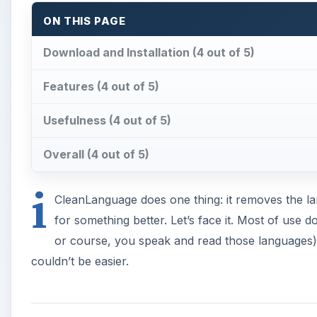
or course, you speak and read those languages). G
couldn’t be easier.
Download and Installation 
You can download iCleanLanguage at the
developer
download is on the Software page if you scroll down. 
to open. It will prompt you to move iCleanLanguage in
some space on your Mac!
A