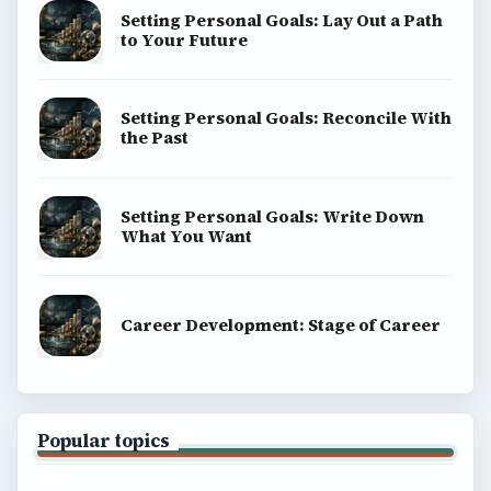
Setting Personal Goals: Lay Out a Path
to Your Future
Setting Personal Goals: Reconcile With
the Past
Setting Personal Goals: Write Down
What You Want
Career Development: Stage of Career
Popular topics