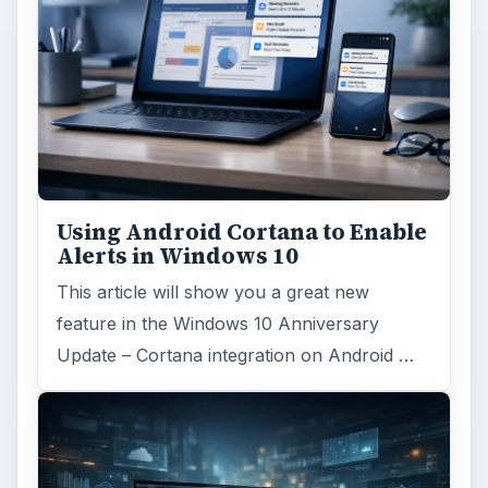
Using Android Cortana to Enable
Alerts in Windows 10
This article will show you a great new
feature in the Windows 10 Anniversary
Update – Cortana integration on Android …