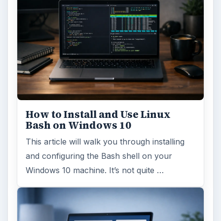
How to Install and Use Linux
Bash on Windows 10
This article will walk you through installing
and configuring the Bash shell on your
Windows 10 machine. It’s not quite …