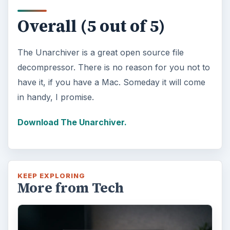
Overall (5 out of 5)
The Unarchiver is a great open source file
decompressor. There is no reason for you not to
have it, if you have a Mac. Someday it will come
in handy, I promise.
Download The Unarchiver.
KEEP EXPLORING
More from Tech