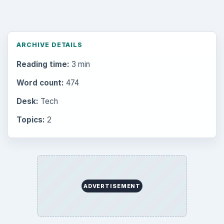
ARCHIVE DETAILS
Reading time:
3 min
Word count:
474
Desk:
Tech
Topics:
2
ADVERTISEMENT