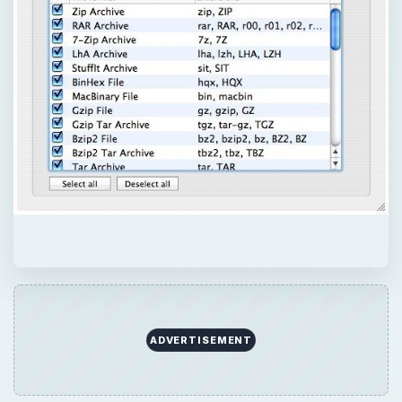
ADVERTISEMENT