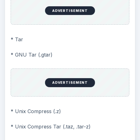
ADVERTISEMENT
* Tar
* GNU Tar (.gtar)
ADVERTISEMENT
* Unix Compress (.z)
* Unix Compress Tar (.taz, .tar-z)