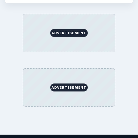
ADVERTISEMENT
ADVERTISEMENT