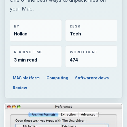
your Mac.
BY
DESK
Hollan
Tech
READING TIME
WORD COUNT
3 min read
474
MAC platform
Computing
Softwarereviews
Review