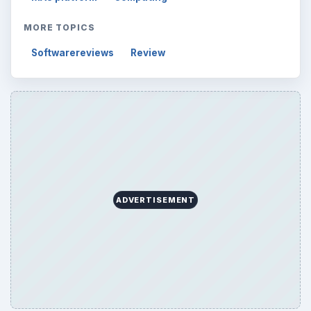
MORE TOPICS
Softwarereviews
Review
ADVERTISEMENT