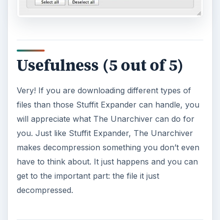
Usefulness (5 out of 5)
Very! If you are downloading different types of
files than those Stuffit Expander can handle, you
will appreciate what The Unarchiver can do for
you. Just like Stuffit Expander, The Unarchiver
makes decompression something you don’t even
have to think about. It just happens and you can
get to the important part: the file it just
decompressed.