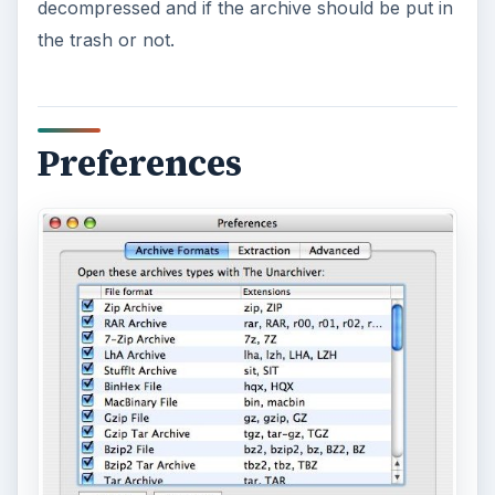
decompressed and if the archive should be put in
the trash or not.
Preferences