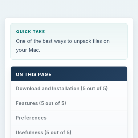
QUICK TAKE
One of the best ways to unpack files on
your Mac.
ON THIS PAGE
Download and Installation (5 out of 5)
Features (5 out of 5)
Preferences
Usefulness (5 out of 5)