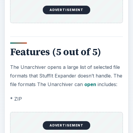
ADVERTISEMENT
Features (5 out of 5)
The Unarchiver opens a large list of selected file
formats that StuffIt Expander doesn’t handle. The
file formats The Unarchiver can
open
includes:
* ZIP
ADVERTISEMENT