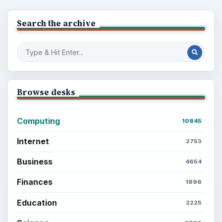
Search the archive
Browse desks
Computing
10845
Internet
2753
Business
4654
Finances
1896
Education
2225