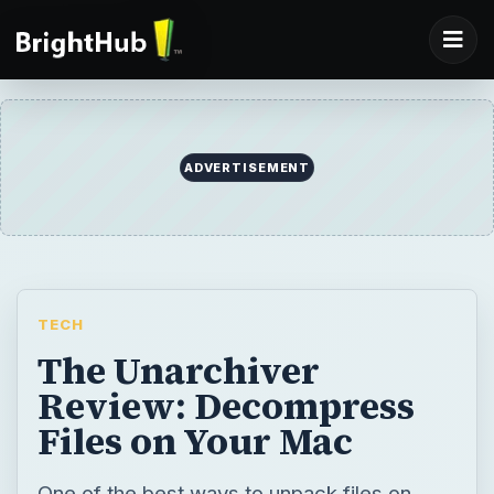
ADVERTISEMENT
TECH
The Unarchiver
Review: Decompress
Files on Your Mac
One of the best ways to unpack files on