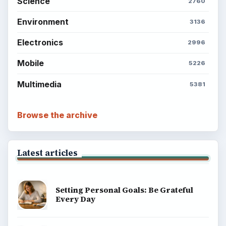
Science
2760
Environment
3136
Electronics
2996
Mobile
5226
Multimedia
5381
Browse the archive
Latest articles
Setting Personal Goals: Be Grateful
Every Day