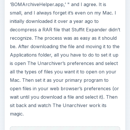
‘BOMArchiveHelper.app,’ " and I agree. It is
small, and I always forget it’s even on my Mac. I
initially downloaded it over a year ago to
decompress a RAR file that Stuffit Expander didn’t
recognize. The process was as easy as it should
be. After downloading the file and moving it to the
Applications folder, all you have to do to set it up
is open The Unarchiver’s preferences and select
all the types of files you want it to open on your
Mac. Then set it as your primary program to
open files in your web browser’s preferences (or
wait until you download a file and select it). Then
sit back and watch The Unarchiver work its
magic.