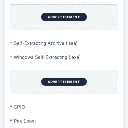
ADVERTISEMENT
* Self-Extracting Archive (.sea)
* Windows Self-Extracting (.exe)
ADVERTISEMENT
* CPIO
* Pax (.pax)