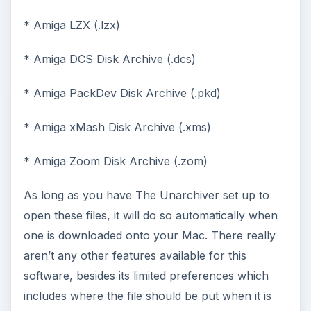
* Amiga LZX (.lzx)
* Amiga DCS Disk Archive (.dcs)
* Amiga PackDev Disk Archive (.pkd)
* Amiga xMash Disk Archive (.xms)
* Amiga Zoom Disk Archive (.zom)
As long as you have The Unarchiver set up to
open these files, it will do so automatically when
one is downloaded onto your Mac. There really
aren’t any other features available for this
software, besides its limited preferences which
includes where the file should be put when it is