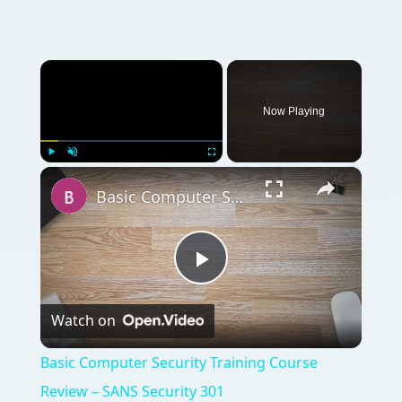
×
Now Playing
×
Play
Unmute
Fullscreen
Basic Computer Security Training Course Review – SANS Security 301
Play
Watch on
Video
Basic Computer Security Training Course
Review – SANS Security 301