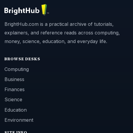
BrightHub.com is a practical archive of tutorials,
explainers, and reference reads across computing,
money, science, education, and everyday life.
BROWSE DESKS
Computing
Business
Finances
Science
Education
Environment
SITE INFO