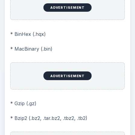
ADVERTISEMENT
* BinHex (.hqx)
* MacBinary (.bin)
ADVERTISEMENT
* Gzip (.gz)
* Bzip2 (.bz2, .tar.bz2, .tbz2, .tb2)