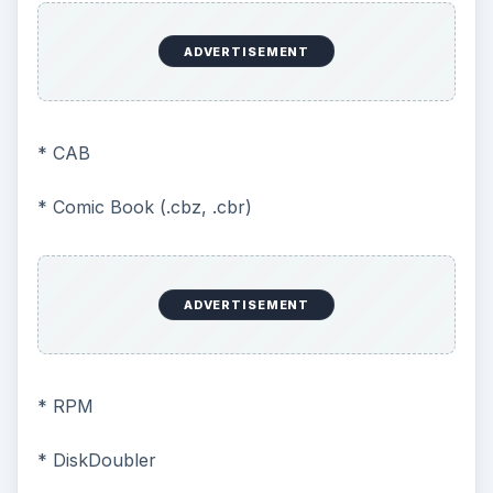
ADVERTISEMENT
* CAB
* Comic Book (.cbz, .cbr)
ADVERTISEMENT
* RPM
* DiskDoubler