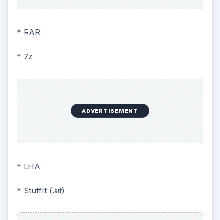
* RAR
* 7z
ADVERTISEMENT
* LHA
* StuffIt (.sit)