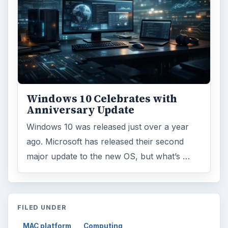
Windows 10 Celebrates with
Anniversary Update
Windows 10 was released just over a year
ago. Microsoft has released their second
major update to the new OS, but what’s …
FILED UNDER
MAC platform
Computing