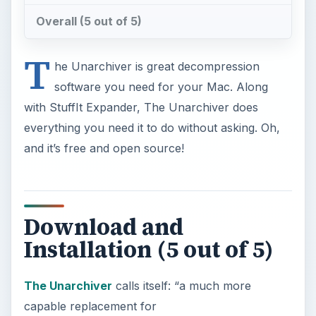
Overall (5 out of 5)
T
he Unarchiver is great decompression
software you need for your Mac. Along
with StuffIt Expander, The Unarchiver does
everything you need it to do without asking. Oh,
and it’s free and open source!
Download and
Installation (5 out of 5)
The Unarchiver
calls itself: “a much more
capable replacement for