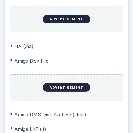
ADVERTISEMENT
* HA (.ha)
* Amiga Disk File
ADVERTISEMENT
* Amiga DMS Disk Archive (.dms)
* Amiga LhF (.f)