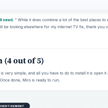
ll need.
” While it does combine a lot of the best places to 
still be looking elsewhere for my internet TV fix, thank you 
(4 out of 5)
very simple, and all you have to do to install it is open it 
 Once done, Miro is ready to run.
DVERTISEMENT