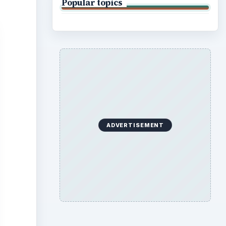
Popular topics
ADVERTISEMENT