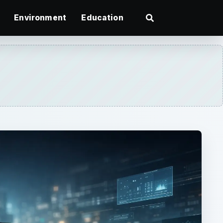
Environment
Education