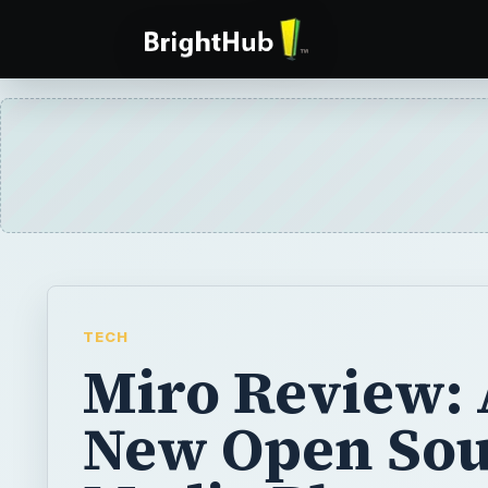
TECH
Miro Review: 
New Open Sou