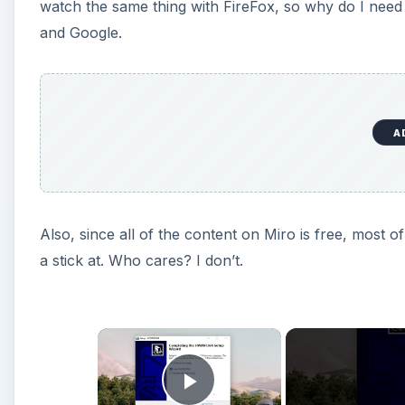
watch the same thing with FireFox, so why do I need
and Google.
A
Also, since all of the content on Miro is free, most 
a stick at. Who cares? I don’t.
×