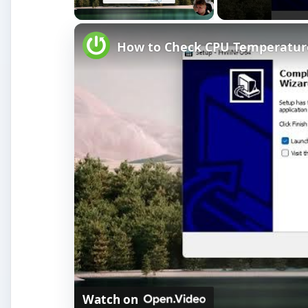
Play Video
How to Check CPU Temperatur
Watch on