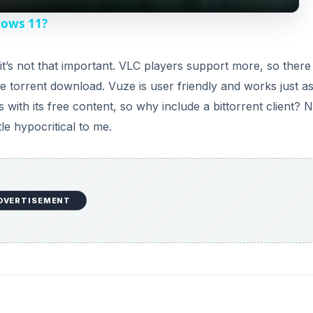
y
dows 11?
V
t’s not that important. VLC players support more, so there 
 torrent download. Vuze is user friendly and works just as
i
 with its free content, so why include a bittorrent client? N
tle hypocritical to me.
d
e
DVERTISEMENT
o