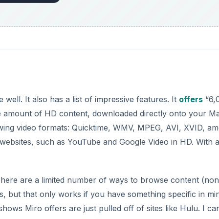
 well. It also has a list of impressive features. It
offers
“6,
ge amount of HD content, downloaded directly onto your M
owing video formats: Quicktime, WMV, MPEG, AVI, XVID, a
g websites, such as YouTube and Google Video in HD. With al
. There are a limited number of ways to browse content (non
s, but that only works if you have something specific in mi
shows Miro offers are just pulled off of sites like Hulu. I ca