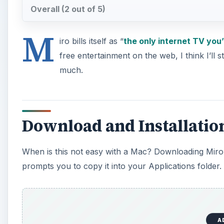
Overall (2 out of 5)
M
iro bills itself as “
the only internet TV you’
free entertainment on the web, I think I’ll 
much.
Download and Installation 
When is this not easy with a Mac? Downloading Miro is 
prompts you to copy it into your Applications folder.
A