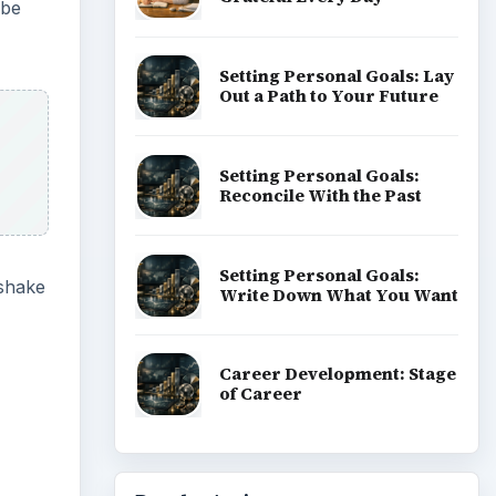
ube
Setting Personal Goals: Lay
Out a Path to Your Future
Setting Personal Goals:
Reconcile With the Past
Setting Personal Goals:
 shake
Write Down What You Want
Career Development: Stage
of Career