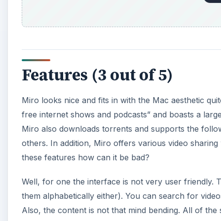
Features (3 out of 5)
Miro looks nice and fits in with the Mac aesthetic quite
free internet shows and podcasts” and boasts a lar
Miro also downloads torrents and supports the foll
others. In addition, Miro offers various video sharin
these features how can it be bad?
Well, for one the interface is not very user friendly
them alphabetically either). You can search for video
Also, the content is not that mind bending. All of the 