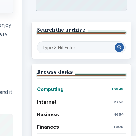
enjoy
Search the archive
very
Browse desks
Computing
10845
and it
Internet
2753
Business
4654
Finances
1896