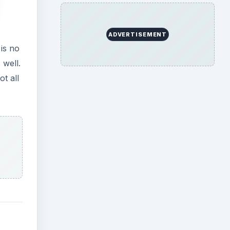
ADVERTISEMENT
is no
 well.
ot all