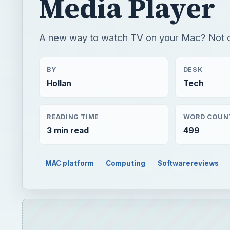
Media Player
A new way to watch TV on your Mac? Not q
BY
DESK
Hollan
Tech
READING TIME
WORD COUN
3 min read
499
MAC platform
Computing
Softwarereviews