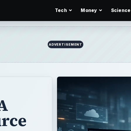
Tech
Money
Science
ADVERTISEMENT
A
rce