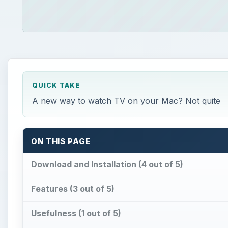
QUICK TAKE
A new way to watch TV on your Mac? Not quite
ON THIS PAGE
Download and Installation (4 out of 5)
Features (3 out of 5)
Usefulness (1 out of 5)