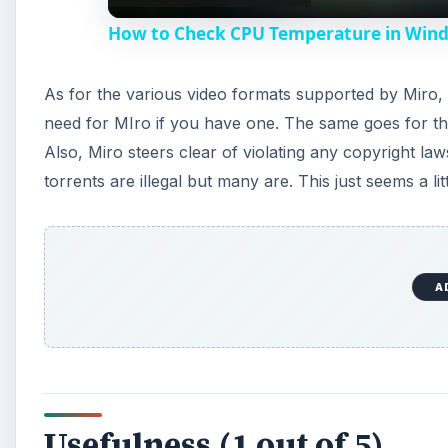
How to Check CPU Temperature in Win
As for the various video formats supported by Miro, i
need for MIro if you have one. The same goes for the
Also, Miro steers clear of violating any copyright laws
torrents are illegal but many are. This just seems a lit
A
Usefulness (1 out of 5)