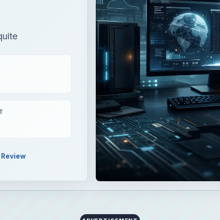
uite
T
Review