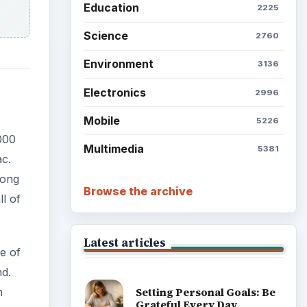
Education
2225
Science
2760
Environment
3136
Electronics
2996
Mobile
5226
000
Multimedia
5381
ac.
mong
Browse the archive
l of
Latest articles
e of
nd.
n
Setting Personal Goals: Be
Grateful Every Day