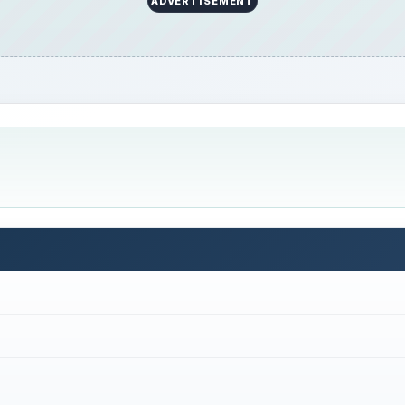
ADVERTISEMENT