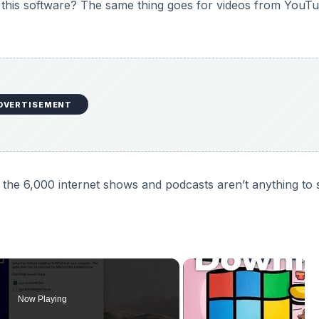
 this software? The same thing goes for videos from YouT
DVERTISEMENT
of the 6,000 internet shows and podcasts aren’t anything to
Now Playing