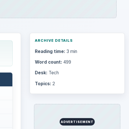
ARCHIVE DETAILS
Reading time:
3 min
Word count:
499
Desk:
Tech
Topics:
2
ADVERTISEMENT