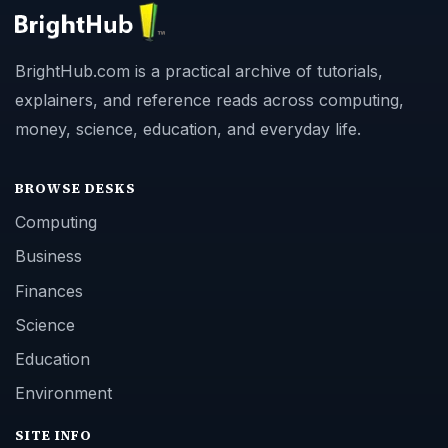
BrightHub.com is a practical archive of tutorials,
explainers, and reference reads across computing,
money, science, education, and everyday life.
BROWSE DESKS
Computing
Business
Finances
Science
Education
Environment
SITE INFO