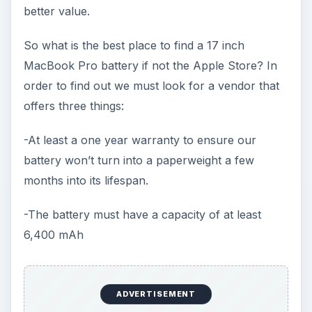
better value.
So what is the best place to find a 17 inch
MacBook Pro battery if not the Apple Store? In
order to find out we must look for a vendor that
offers three things:
-At least a one year warranty to ensure our
battery won’t turn into a paperweight a few
months into its lifespan.
-The battery must have a capacity of at least
6,400 mAh
ADVERTISEMENT