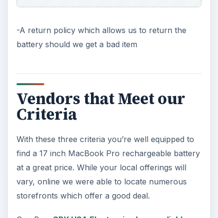
-A return policy which allows us to return the
battery should we get a bad item
Vendors that Meet our
Criteria
With these three criteria you’re well equipped to
find a 17 inch MacBook Pro rechargeable battery
at a great price. While your local offerings will
vary, online we were able to locate numerous
storefronts which offer a good deal.