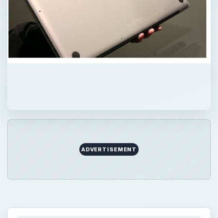
ADVERTISEMENT