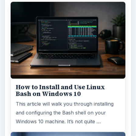
How to Install and Use Linux
Bash on Windows 10
This article will walk you through installing
and configuring the Bash shell on your
Windows 10 machine. It’s not quite …