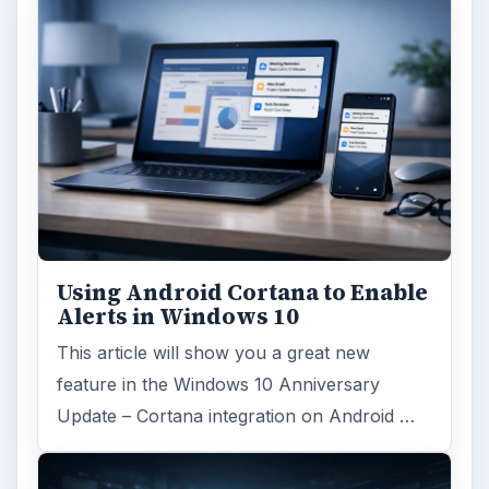
Using Android Cortana to Enable
Alerts in Windows 10
This article will show you a great new
feature in the Windows 10 Anniversary
Update – Cortana integration on Android …