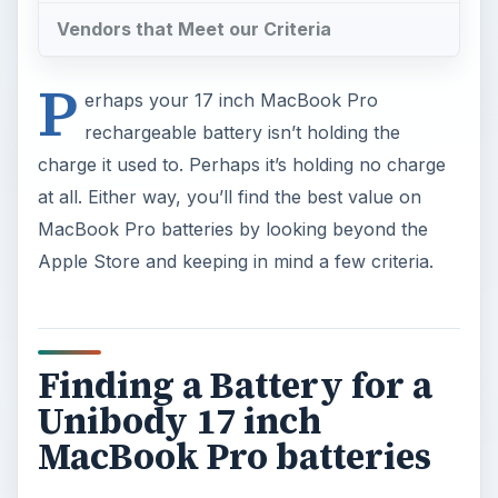
Vendors that Meet our Criteria
P
erhaps your 17 inch MacBook Pro
rechargeable battery isn’t holding the
charge it used to. Perhaps it’s holding no charge
at all. Either way, you’ll find the best value on
MacBook Pro batteries by looking beyond the
Apple Store and keeping in mind a few criteria.
Finding a Battery for a
Unibody 17 inch
MacBook Pro batteries