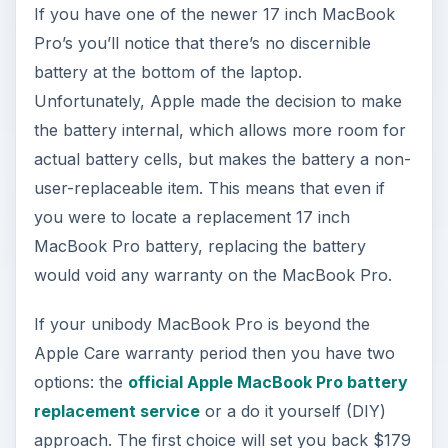
If you have one of the newer 17 inch MacBook
Pro’s you’ll notice that there’s no discernible
battery at the bottom of the laptop.
Unfortunately, Apple made the decision to make
the battery internal, which allows more room for
actual battery cells, but makes the battery a non-
user-replaceable item. This means that even if
you were to locate a replacement 17 inch
MacBook Pro battery, replacing the battery
would void any warranty on the MacBook Pro.
If your unibody MacBook Pro is beyond the
Apple Care warranty period then you have two
options: the
official Apple MacBook Pro battery
replacement service
or a do it yourself (DIY)
approach. The first choice will set you back $179