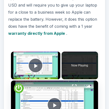
USD and will require you to give up your laptop
for a close to a business week so Apple can
replace the battery. However, it does this option
does have the benefit of coming with a 1 year
warranty directly from Apple
.
Now Playing
Play Video
How to Master Mac OS Sonoma Activity Monitor: Tips and Tricks Guide