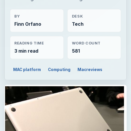
BY
DESK
Finn Orfano
Tech
READING TIME
WORD COUNT
3 min read
581
MAC platform
Computing
Macreviews