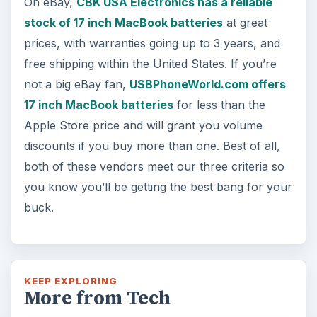
On eBay,
CBK USA Electronics has a reliable
stock of 17 inch MacBook batteries
at great
prices, with warranties going up to 3 years, and
free shipping within the United States. If you’re
not a big eBay fan,
USBPhoneWorld.com offers
17 inch MacBook batteries
for less than the
Apple Store price and will grant you volume
discounts if you buy more than one. Best of all,
both of these vendors meet our three criteria so
you know you’ll be getting the best bang for your
buck.
KEEP EXPLORING
More from Tech