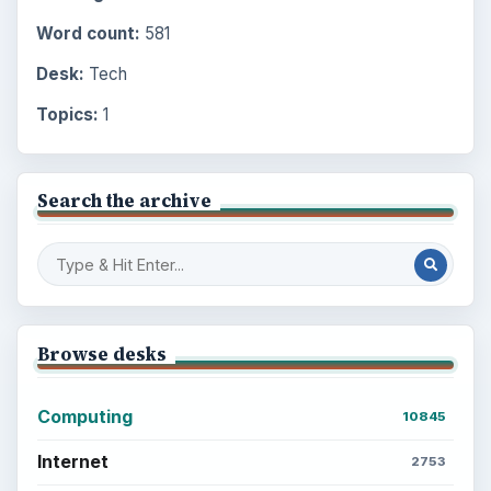
Word count:
581
Desk:
Tech
Topics:
1
Search the archive
Browse desks
Computing
10845
Internet
2753