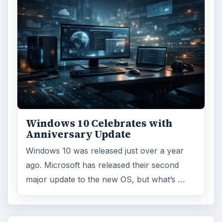
Windows 10 Celebrates with
Anniversary Update
Windows 10 was released just over a year
ago. Microsoft has released their second
major update to the new OS, but what’s …