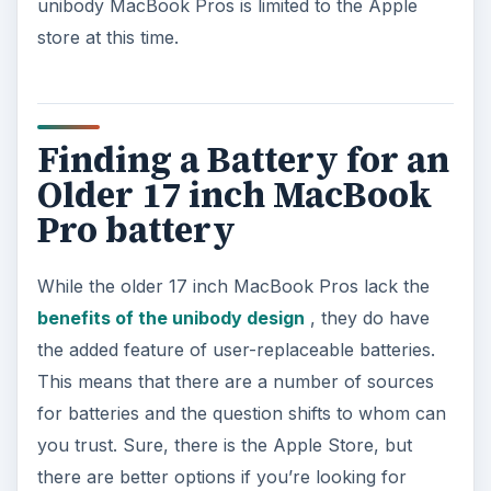
unibody MacBook Pros is limited to the Apple
store at this time.
o
Finding a Battery for an
Older 17 inch MacBook
Pro battery
While the older 17 inch MacBook Pros lack the
benefits of the unibody design
, they do have
the added feature of user-replaceable batteries.
This means that there are a number of sources
for batteries and the question shifts to whom can
you trust. Sure, there is the Apple Store, but
there are better options if you’re looking for