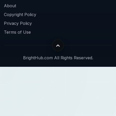
About
Copyright Policy
Privacy Policy
Terms of Use
BrightHub.com All Rights Reserved.