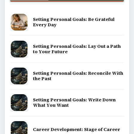
Setting Personal Goals: Be Grateful
Every Day
Setting Personal Goals: Lay Out a Path
to Your Future
Setting Personal Goals: Reconcile With
the Past
Setting Personal Goals: Write Down
What You Want
Career Development: Stage of Career