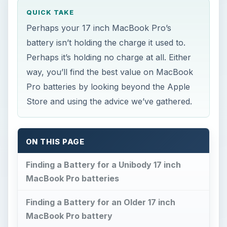
QUICK TAKE
Perhaps your 17 inch MacBook Pro’s
battery isn’t holding the charge it used to.
Perhaps it’s holding no charge at all. Either
way, you’ll find the best value on MacBook
Pro batteries by looking beyond the Apple
Store and using the advice we’ve gathered.
ON THIS PAGE
Finding a Battery for a Unibody 17 inch
MacBook Pro batteries
Finding a Battery for an Older 17 inch
MacBook Pro battery