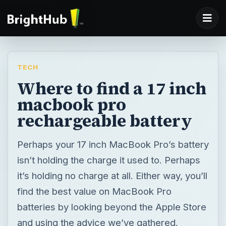
TECH
Where to find a 17 inch
macbook pro
rechargeable battery
Perhaps your 17 inch MacBook Pro’s battery
isn’t holding the charge it used to. Perhaps
it’s holding no charge at all. Either way, you’ll
find the best value on MacBook Pro
batteries by looking beyond the Apple Store
and using the advice we’ve gathered.