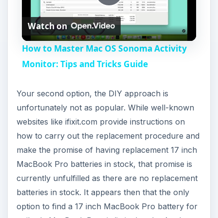
P
Watch on
l
How to Master Mac OS Sonoma Activity
a
Monitor: Tips and Tricks Guide
y
Your second option, the DIY approach is
unfortunately not as popular. While well-known
V
websites like ifixit.com provide instructions on
how to carry out the replacement procedure and
i
make the promise of having replacement 17 inch
MacBook Pro batteries in stock, that promise is
currently unfulfilled as there are no replacement
d
batteries in stock. It appears then that the only
option to find a 17 inch MacBook Pro battery for
e