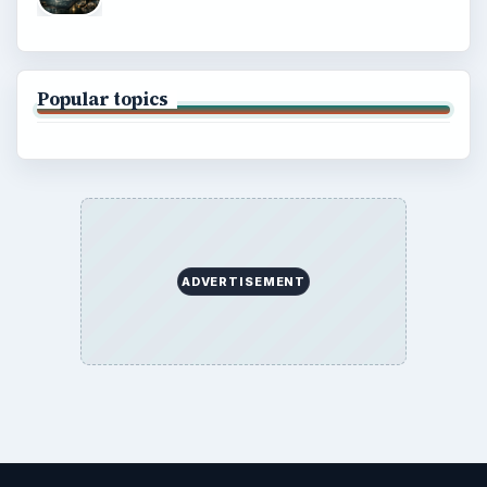
Popular topics
ADVERTISEMENT