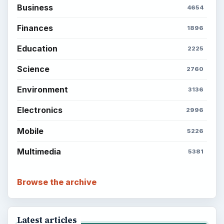
Business
4654
Finances
1896
Education
2225
Science
2760
Environment
3136
Electronics
2996
Mobile
5226
Multimedia
5381
Browse the archive
Latest articles