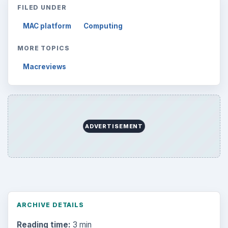
FILED UNDER
MAC platform
Computing
MORE TOPICS
Macreviews
ADVERTISEMENT
ARCHIVE DETAILS
Reading time:
3 min