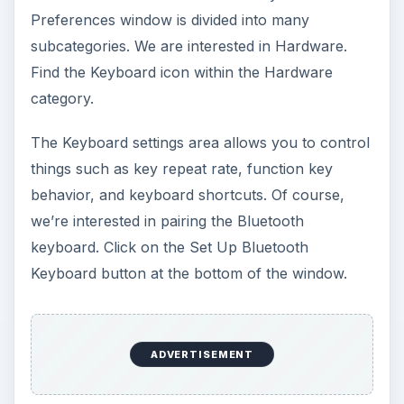
Preferences window is divided into many
subcategories. We are interested in Hardware.
Find the Keyboard icon within the Hardware
category.
The Keyboard settings area allows you to control
things such as key repeat rate, function key
behavior, and keyboard shortcuts. Of course,
we’re interested in pairing the Bluetooth
keyboard. Click on the Set Up Bluetooth
Keyboard button at the bottom of the window.
ADVERTISEMENT