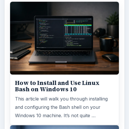
How to Install and Use Linux
Bash on Windows 10
This article will walk you through installing
and configuring the Bash shell on your
Windows 10 machine. It’s not quite …