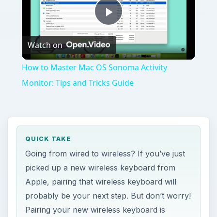
Play
Watch on
Video
How to Master Mac OS Sonoma Activity
Monitor: Tips and Tricks Guide
QUICK TAKE
Going from wired to wireless? If you’ve just
picked up a new wireless keyboard from
Apple, pairing that wireless keyboard will
probably be your next step. But don’t worry!
Pairing your new wireless keyboard is