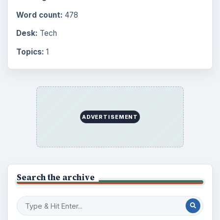
Word count:
478
Desk:
Tech
Topics:
1
ADVERTISEMENT
Search the archive