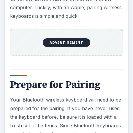
computer. Luckily, with an Apple, pairing wireless
keyboards is simple and quick.
ADVERTISEMENT
Prepare for Pairing
Your Bluetooth wireless keyboard will need to be
prepared for the pairing. If you have never used
the keyboard before, be sure it is loaded with a
fresh set of batteries. Since Bluetooth keyboards