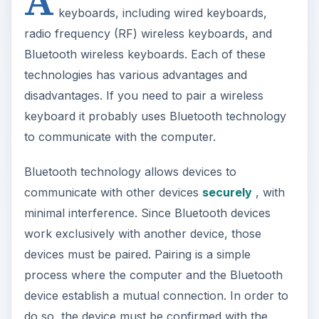
A
keyboards, including wired keyboards,
radio frequency (RF) wireless keyboards, and
Bluetooth wireless keyboards. Each of these
technologies has various advantages and
disadvantages. If you need to pair a wireless
keyboard it probably uses Bluetooth technology
to communicate with the computer.
Bluetooth technology allows devices to
communicate with other devices
securely
, with
minimal interference. Since Bluetooth devices
work exclusively with another device, those
devices must be paired. Pairing is a simple
process where the computer and the Bluetooth
device establish a mutual connection. In order to
do so, the device must be confirmed with the