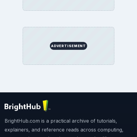
ADVERTISEMENT
BrightHub.com is a practical archive of tutorials,
explainers, and reference reads across computing,