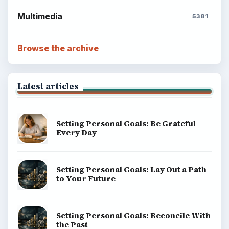
Multimedia
5381
Browse the archive
Latest articles
Setting Personal Goals: Be Grateful
Every Day
Setting Personal Goals: Lay Out a Path
to Your Future
Setting Personal Goals: Reconcile With
the Past