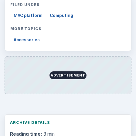
FILED UNDER
MAC platform
Computing
MORE TOPICS
Accessories
ADVERTISEMENT
ARCHIVE DETAILS
Reading time:
3 min