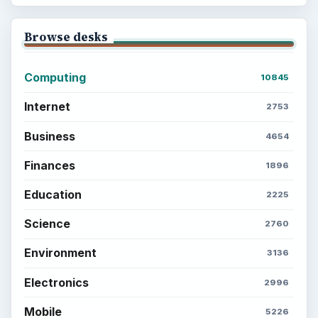
Browse desks
Computing
10845
Internet
2753
Business
4654
Finances
1896
Education
2225
Science
2760
Environment
3136
Electronics
2996
Mobile
5226