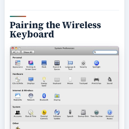
Pairing the Wireless
Keyboard