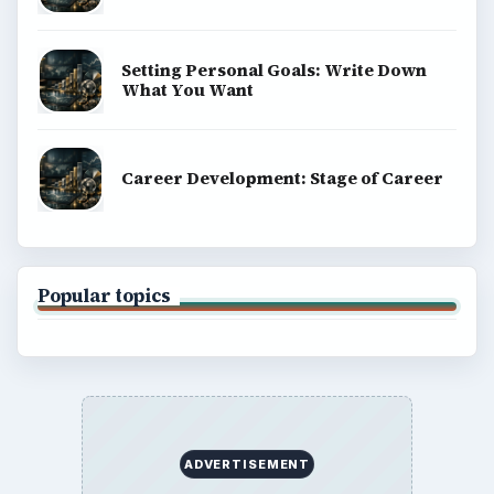
Setting Personal Goals: Write Down
What You Want
Career Development: Stage of Career
Popular topics
ADVERTISEMENT