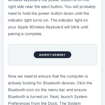
right side near the eject button. You will probably
need to hold the power button down until the
indicator light turns on. The indicator light on
your Apple WIreless Keyboard will blink until
pairing is complete.
ADVERTISEMENT
Now we need to ensure that the computer is
actively looking for Bluetooth devices. Click the
Bluetooth icon on the menu bar and ensure
Bluetooth is turned on. Next, launch System
Preferences from the Dock. The System