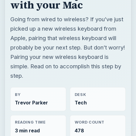
with your Mac
Going from wired to wireless? If you’ve just
picked up a new wireless keyboard from
Apple, pairing that wireless keyboard will
probably be your next step. But don’t worry!
Pairing your new wireless keyboard is
simple. Read on to accomplish this step by
step.
BY
DESK
Trevor Parker
Tech
READING TIME
WORD COUNT
3 min read
478