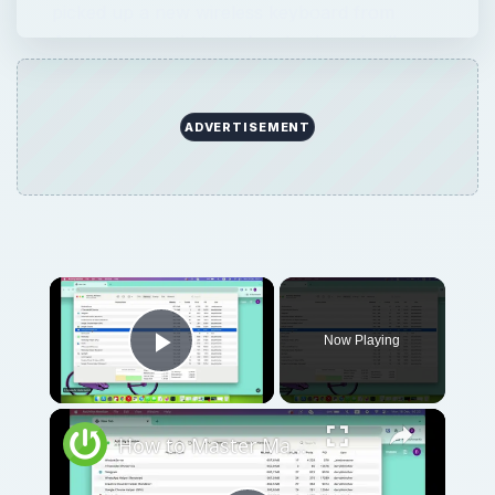
picked up a new wireless keyboard from
Apple, pairing that wireless keyboard will
probably be your next step. But don’t worry!
…
ADVERTISEMENT
Now Playing
Play Video
How to Master Mac OS Sonoma Activity Monitor: Tips and Tricks Guide