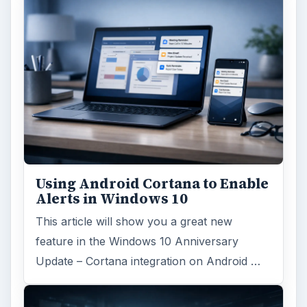
Using Android Cortana to Enable
Alerts in Windows 10
This article will show you a great new
feature in the Windows 10 Anniversary
Update – Cortana integration on Android …