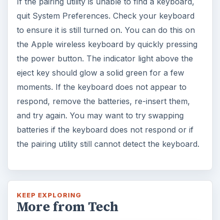
If the pairing utility is unable to find a keyboard,
quit System Preferences. Check your keyboard
to ensure it is still turned on. You can do this on
the Apple wireless keyboard by quickly pressing
the power button. The indicator light above the
eject key should glow a solid green for a few
moments. If the keyboard does not appear to
respond, remove the batteries, re-insert them,
and try again. You may want to try swapping
batteries if the keyboard does not respond or if
the pairing utility still cannot detect the keyboard.
KEEP EXPLORING
More from Tech