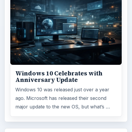
Windows 10 Celebrates with
Anniversary Update
Windows 10 was released just over a year
ago. Microsoft has released their second
major update to the new OS, but what’s …