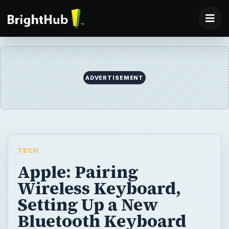
ADVERTISEMENT
TECH
Apple: Pairing
Wireless Keyboard,
Setting Up a New
Bluetooth Keyboard