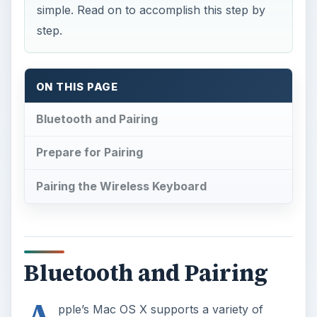
simple. Read on to accomplish this step by
step.
ON THIS PAGE
Bluetooth and Pairing
Prepare for Pairing
Pairing the Wireless Keyboard
Bluetooth and Pairing
pple’s Mac OS X supports a variety of