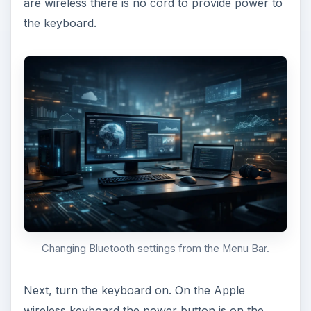
are wireless there is no cord to provide power to
the keyboard.
Changing Bluetooth settings from the Menu Bar.
Next, turn the keyboard on. On the Apple
wireless keyboard the power button is on the