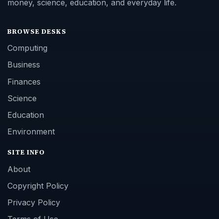
money, science, education, and everyday life.
BROWSE DESKS
Computing
Business
Finances
Science
Education
Environment
SITE INFO
About
Copyright Policy
Privacy Policy