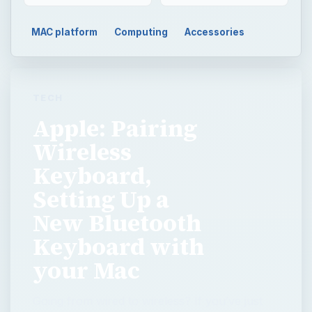
MAC platform
Computing
Accessories
TECH
Apple: Pairing
Wireless
Keyboard,
Setting Up a
New Bluetooth
Keyboard with
your Mac
Going from wired to wireless? If you’ve just