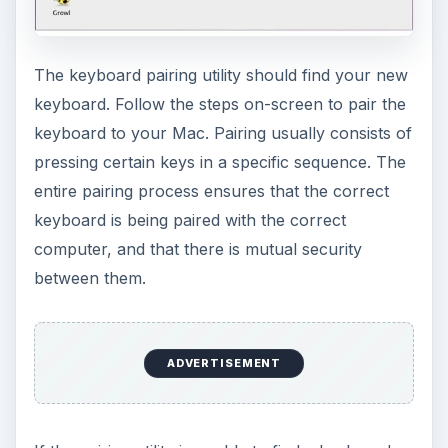
The keyboard pairing utility should find your new
keyboard. Follow the steps on-screen to pair the
keyboard to your Mac. Pairing usually consists of
pressing certain keys in a specific sequence. The
entire pairing process ensures that the correct
keyboard is being paired with the correct
computer, and that there is mutual security
between them.
ADVERTISEMENT