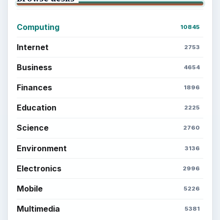
Computing
10845
Internet
2753
Business
4654
Finances
1896
Education
2225
Science
2760
Environment
3136
Electronics
2996
Mobile
5226
Multimedia
5381