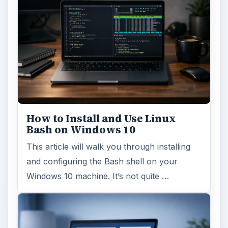
How to Install and Use Linux
Bash on Windows 10
This article will walk you through installing
and configuring the Bash shell on your
Windows 10 machine. It’s not quite …