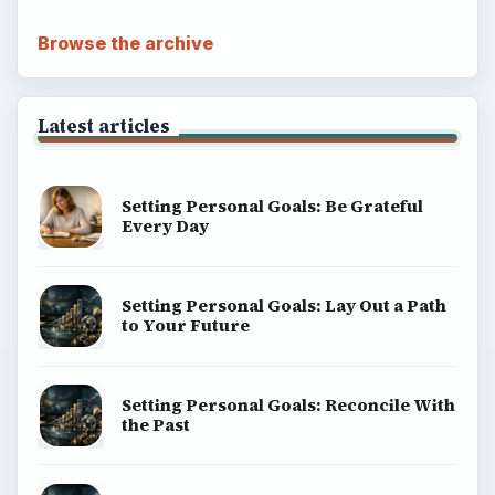
Browse the archive
Latest articles
Setting Personal Goals: Be Grateful
Every Day
Setting Personal Goals: Lay Out a Path
to Your Future
Setting Personal Goals: Reconcile With
the Past