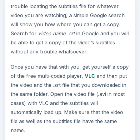
trouble locating the subtitles file for whatever
video you are watching, a simple Google search
will show you how where you can get a copy.
Search for
video name .srt
in Google and you will
be able to get a copy of the video’s subtitles
without any trouble whatsoever.
Once you have that with you, get yourself a copy
of the free multi-coded player,
VLC
and then put
the video and the .srt file that you downloaded in
the same folder. Open the video file (.avi in most
cases) with VLC and the subtitles will
automatically load up. Make sure that the video
file as well as the subtitles file have the same
name.