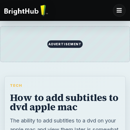
ADVERTISEMENT
TECH
How to add subtitles to
dvd apple mac
The ability to add subtitles to a dvd on your
apple mac and view them later is somewhat