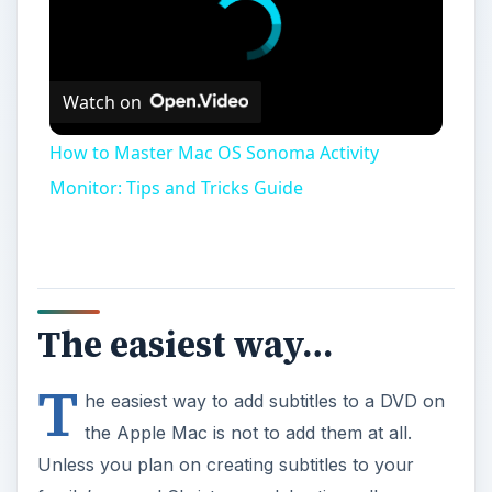
Watch on
How to Master Mac OS Sonoma Activity
Monitor: Tips and Tricks Guide
The easiest way…
T
he easiest way to add subtitles to a DVD on
the Apple Mac is not to add them at all.
Unless you plan on creating subtitles to your