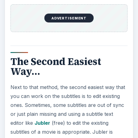
ADVERTISEMENT
The Second Easiest
Way…
Next to that method, the second easiest way that
you can work on the subtitles is to edit existing
ones. Sometimes, some subtitles are out of sync
or just plain missing and using a subtitle text
editor like
Jubler
(free) to edit the existing
subtitles of a movie is appropriate. Jubler is