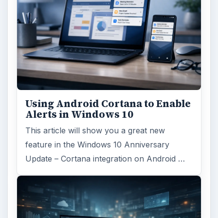
Using Android Cortana to Enable
Alerts in Windows 10
This article will show you a great new
feature in the Windows 10 Anniversary
Update – Cortana integration on Android …