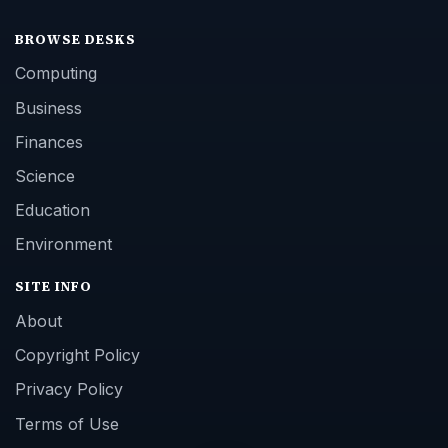
BROWSE DESKS
Computing
Business
Finances
Science
Education
Environment
SITE INFO
About
Copyright Policy
Privacy Policy
Terms of Use