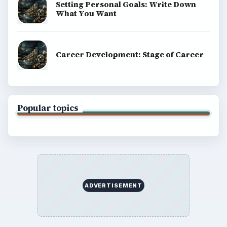
Setting Personal Goals: Write Down
What You Want
Career Development: Stage of Career
Popular topics
ADVERTISEMENT