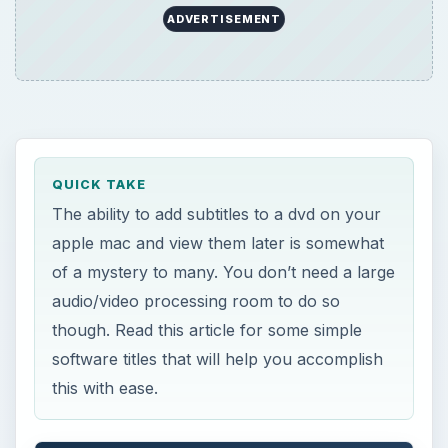
ADVERTISEMENT
QUICK TAKE
The ability to add subtitles to a dvd on your
apple mac and view them later is somewhat
of a mystery to many. You don’t need a large
audio/video processing room to do so
though. Read this article for some simple
software titles that will help you accomplish
this with ease.