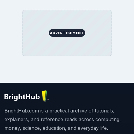
ADVERTISEMENT
BrightHub.com is a practical archive of tutorials,
explainers, and reference reads across computing,
money, science, education, and everyday life.