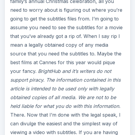
family’s annual Christmas celebration, all you
need to worry about is figuring out where you’re
going to get the subtitles files from. I’m going to
assume you need to see the subtitles for a movie
that you’ve already got a rip of. When I say rip I
mean a legally obtained copy of any media
source that you need the subtitles to. Maybe the
best films at Cannes for this year would pique
your fancy.
BrightHub and it’s writers do not
support piracy. The information contained in this
article is intended to be used only with legally
obtained copies of all media. We are not to be
held liable for what you do with this information.
There. Now that I’m done with the legal speak, I
can divulge the easiest and the simplest way of
viewing a video with subtitles. If you are having