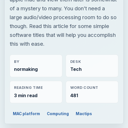
of a mystery to many. You don’t need a
large audio/video processing room to do so
though. Read this article for some simple
software titles that will help you accomplish
this with ease.
BY
DESK
normaking
Tech
READING TIME
WORD COUNT
3 min read
481
MAC platform
Computing
Mactips