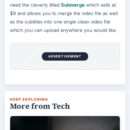
need the cleverly titled
Submerge
which sells at
$9 and allows you to merge the video file as well
as the subtitles into one single clean video file
which you can upload anywhere you would like.
ADVERTISEMENT
KEEP EXPLORING
More from Tech