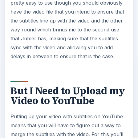
pretty easy to use though you should obviously
have the video file that you intend to ensure that
the subtitles line up with the video and the other
way round which brings me to the second use
that Jubler has, making sure that the subtitles
sync with the video and allowing you to add
delays in between to ensure that is the case.
But I Need to Upload my
Video to YouTube
Putting up your video with subtitles on YouTube
means that you will have to figure out a way to
merge the subtitles with the video. For this you’ll