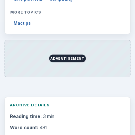
MORE TOPICS
Mactips
ADVERTISEMENT
ARCHIVE DETAILS
Reading time:
3 min
Word count:
481