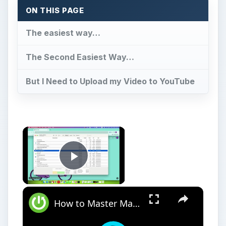
ON THIS PAGE
The easiest way…
The Second Easiest Way…
But I Need to Upload my Video to YouTube
Play Video
How to Master Mac OS Sonoma Activity Monitor: Tips and Tricks Guide