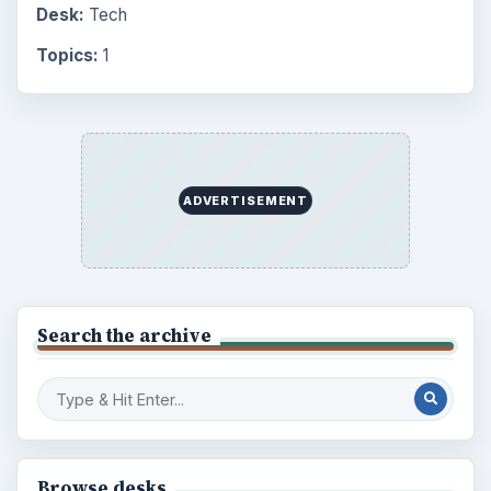
Desk:
Tech
Topics:
1
ADVERTISEMENT
Search the archive
Browse desks