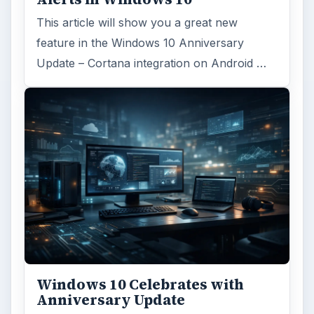
This article will show you a great new
feature in the Windows 10 Anniversary
Update – Cortana integration on Android …
Windows 10 Celebrates with
Anniversary Update