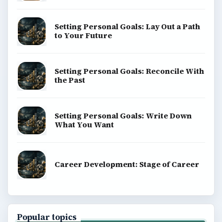
Setting Personal Goals: Lay Out a Path
to Your Future
Setting Personal Goals: Reconcile With
the Past
Setting Personal Goals: Write Down
What You Want
Career Development: Stage of Career
Popular topics