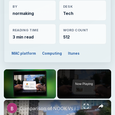
BY
DESK
normaking
Tech
READING TIME
WORD COUNT
3 min read
512
MAC platform
Computing
Itunes
×
Now Playing
×
Unmute
Comparison of NOOK Vs iPad