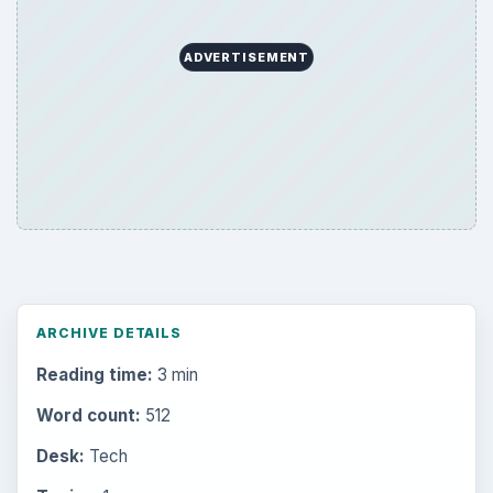
ADVERTISEMENT
ARCHIVE DETAILS
Reading time:
3 min
Word count:
512
Desk:
Tech