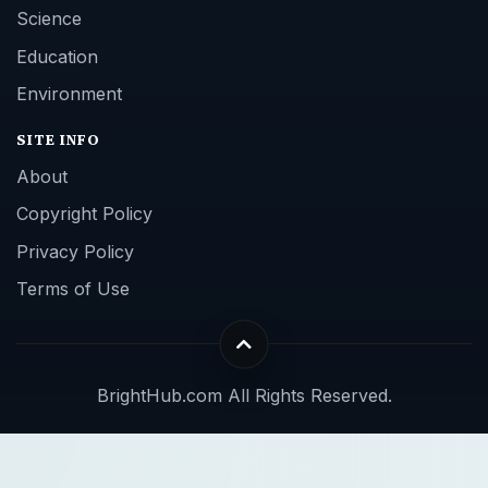
Science
Education
Environment
SITE INFO
About
Copyright Policy
Privacy Policy
Terms of Use
BrightHub.com All Rights Reserved.