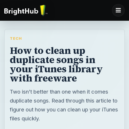
TECH
How to clean up
duplicate songs in
your iTunes library
with freeware
Two isn’t better than one when it comes
duplicate songs. Read through this article to
figure out how you can clean up your iTunes
files quickly.