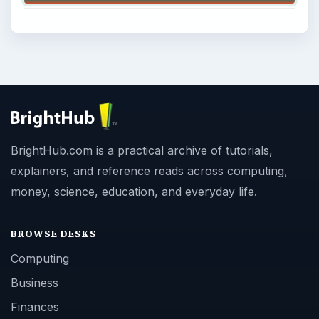
BrightHub.com is a practical archive of tutorials,
explainers, and reference reads across computing,
money, science, education, and everyday life.
BROWSE DESKS
Computing
Business
Finances