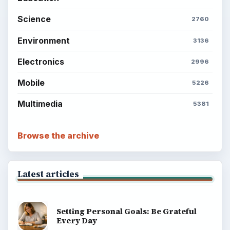
Science
2760
Environment
3136
Electronics
2996
Mobile
5226
Multimedia
5381
Browse the archive
Latest articles
Setting Personal Goals: Be Grateful
Every Day