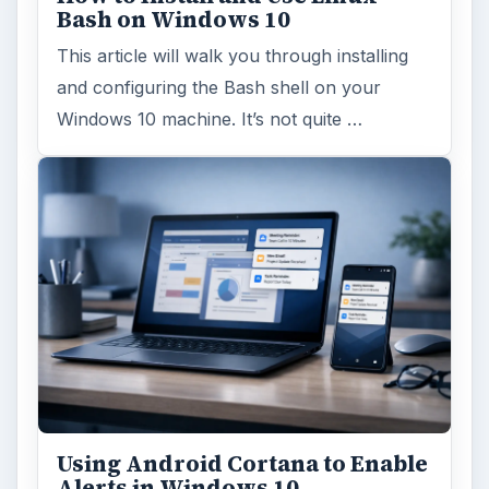
Bash on Windows 10
This article will walk you through installing
and configuring the Bash shell on your
Windows 10 machine. It’s not quite …
Using Android Cortana to Enable
Alerts in Windows 10