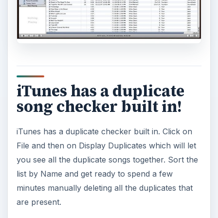
iTunes has a duplicate
song checker built in!
iTunes has a duplicate checker built in. Click on
File and then on Display Duplicates which will let
you see all the duplicate songs together. Sort the
list by Name and get ready to spend a few
minutes manually deleting all the duplicates that
are present.