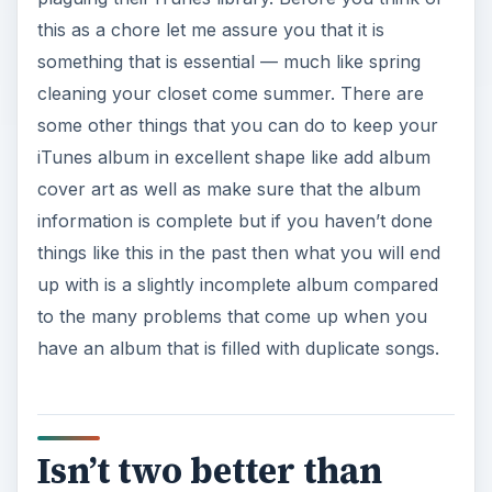
this as a chore let me assure you that it is
something that is essential — much like spring
cleaning your closet come summer. There are
some other things that you can do to keep your
iTunes album in excellent shape like add album
cover art as well as make sure that the album
information is complete but if you haven’t done
things like this in the past then what you will end
up with is a slightly incomplete album compared
to the many problems that come up when you
have an album that is filled with duplicate songs.
Isn’t two better than