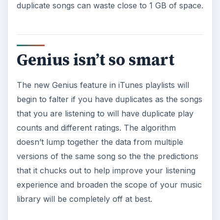
duplicate songs can waste close to 1 GB of space.
Genius isn’t so smart
The new Genius feature in iTunes playlists will
begin to falter if you have duplicates as the songs
that you are listening to will have duplicate play
counts and different ratings. The algorithm
doesn’t lump together the data from multiple
versions of the same song so the the predictions
that it chucks out to help improve your listening
experience and broaden the scope of your music
library will be completely off at best.