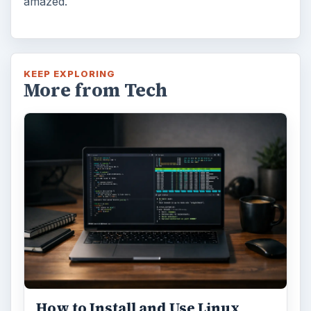
amazed.
KEEP EXPLORING
More from Tech
How to Install and Use Linux