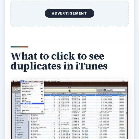
ADVERTISEMENT
What to click to see
duplicates in iTunes