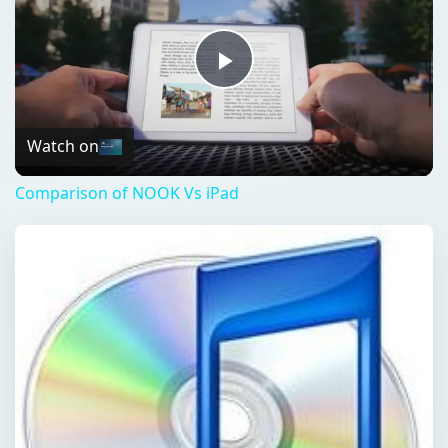
Play
Video
Watch on
Comparison of NOOK Vs iPad