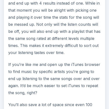
and end up with 4 results instead of one. While in
that moment you will be alright with picking one
and playing it over time the stats for the song will
be messed up. Not only will the listen counts will
be off, you will also end up with a playlist that has
the same song rated at different levels multiple
times. This makes it extremely difficult to sort out
your listening tastes over time.
If you’re like me and open up the iTunes browser
to find music by specific artists you’re going to
end up listening to the same songs over and over
again. It’d be much easier to set iTunes to repeat
the song, right?
You’ll also save a lot of space since even 100