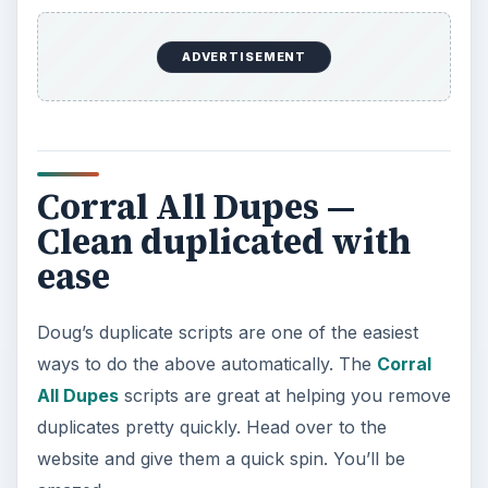
ADVERTISEMENT
Corral All Dupes —
Clean duplicated with
ease
Doug’s duplicate scripts are one of the easiest
ways to do the above automatically. The
Corral
All Dupes
scripts are great at helping you remove
duplicates pretty quickly. Head over to the
website and give them a quick spin. You’ll be