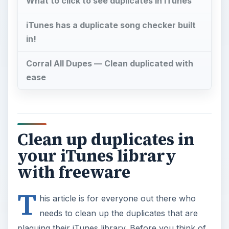
What to click to see duplicates in iTunes
iTunes has a duplicate song checker built
in!
Corral All Dupes — Clean duplicated with
ease
Clean up duplicates in
your iTunes library
with freeware
T
his article is for everyone out there who
needs to clean up the duplicates that are
plaguing their iTunes library. Before you think of