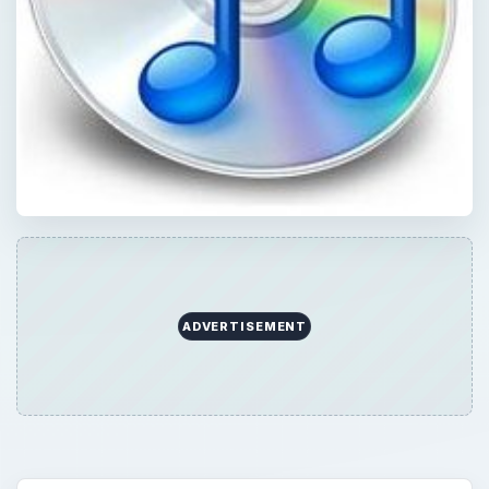
ADVERTISEMENT