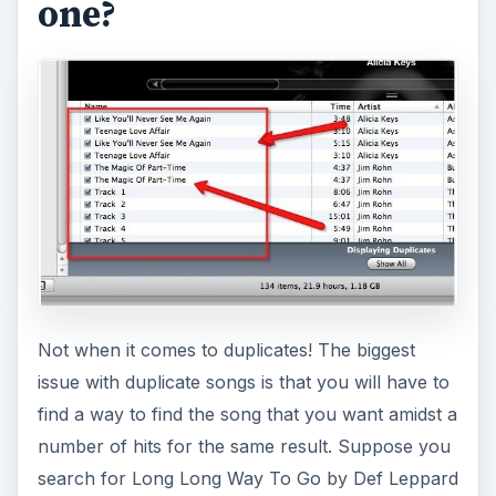
one?
Not when it comes to duplicates! The biggest
issue with duplicate songs is that you will have to
find a way to find the song that you want amidst a
number of hits for the same result. Suppose you
search for Long Long Way To Go by Def Leppard