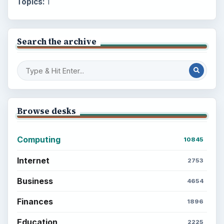
Topics:
1
Search the archive
Browse desks
Computing
10845
Internet
2753
Business
4654
Finances
1896
Education
2225