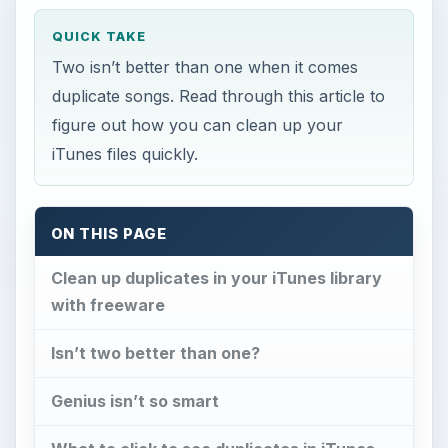
QUICK TAKE
Two isn’t better than one when it comes
duplicate songs. Read through this article to
figure out how you can clean up your
iTunes files quickly.
ON THIS PAGE
Clean up duplicates in your iTunes library
with freeware
Isn’t two better than one?
Genius isn’t so smart