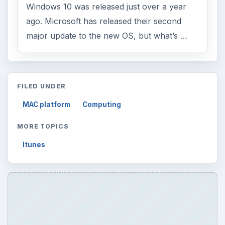
Windows 10 was released just over a year
ago. Microsoft has released their second
major update to the new OS, but what’s …
FILED UNDER
MAC platform
Computing
MORE TOPICS
Itunes