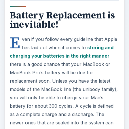
Battery Replacement is
inevitable!
E
ven if you follow every guideline that Apple
has laid out when it comes to
storing and
charging your batteries in the right manner
there is a good chance that your MacBook or
MacBook Pro’s battery will be due for
replacement soon. Unless you have the latest
models of the MacBook line (the unibody family),
you will only be able to charge your Mac’s
battery for about 300 cycles. A cycle is defined
as a complete charge and a discharge. The
newer ones that are sealed into the system can