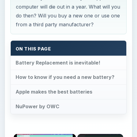
computer will die out in a year. What will you
do then? Will you buy a new one or use one
from a third party manufacturer?
ON THIS PAGE
Battery Replacement is inevitable!
How to know if you need a new battery?
Apple makes the best batteries
NuPower by OWC