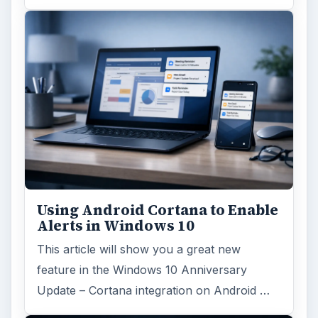
Using Android Cortana to Enable
Alerts in Windows 10
This article will show you a great new
feature in the Windows 10 Anniversary
Update – Cortana integration on Android …