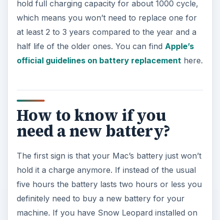
hold full charging capacity for about 1000 cycle,
which means you won’t need to replace one for
at least 2 to 3 years compared to the year and a
half life of the older ones. You can find
Apple’s
official guidelines on battery replacement
here.
How to know if you
need a new battery?
The first sign is that your Mac’s battery just won’t
hold it a charge anymore. If instead of the usual
five hours the battery lasts two hours or less you
definitely need to buy a new battery for your
machine. If you have Snow Leopard installed on