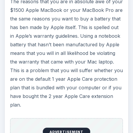
The reasons that you are in absolute awe of your
$1500 Apple MacBook or your MacBook Pro are
the same reasons you want to buy a battery that
has ben made by Apple itself. This is spelled out
in Apple’s warranty guidelines. Using a notebook
battery that hasn’t been manufactured by Apple
means that you will in all likelihood be violating
the warranty that came with your Mac laptop.
This is a problem that you will suffer whether you
are on the default 1 year Apple Care protection
plan that is bundled with your computer or if you
have bought the 2 year Apple Care extension
plan.
ADVERTISEMENT