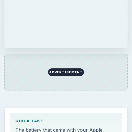
ADVERTISEMENT
QUICK TAKE
The battery that came with your Apple