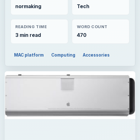
normaking
Tech
READING TIME
WORD COUNT
3 min read
470
MAC platform
Computing
Accessories