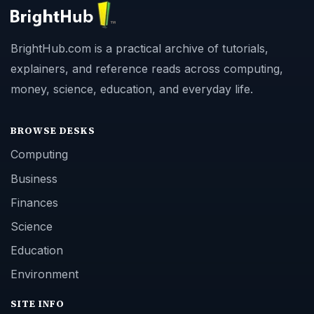
BrightHub.com is a practical archive of tutorials,
explainers, and reference reads across computing,
money, science, education, and everyday life.
BROWSE DESKS
Computing
Business
Finances
Science
Education
Environment
SITE INFO