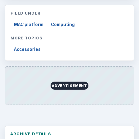
FILED UNDER
MAC platform
Computing
MORE TOPICS
Accessories
ADVERTISEMENT
ARCHIVE DETAILS