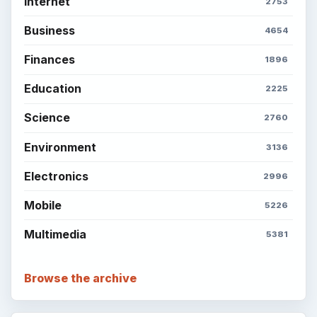
Internet
2753
Business
4654
Finances
1896
Education
2225
Science
2760
Environment
3136
Electronics
2996
Mobile
5226
Multimedia
5381
Browse the archive