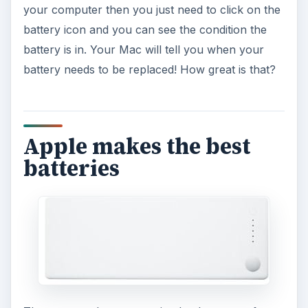
your computer then you just need to click on the
battery icon and you can see the condition the
battery is in. Your Mac will tell you when your
battery needs to be replaced! How great is that?
Apple makes the best
batteries