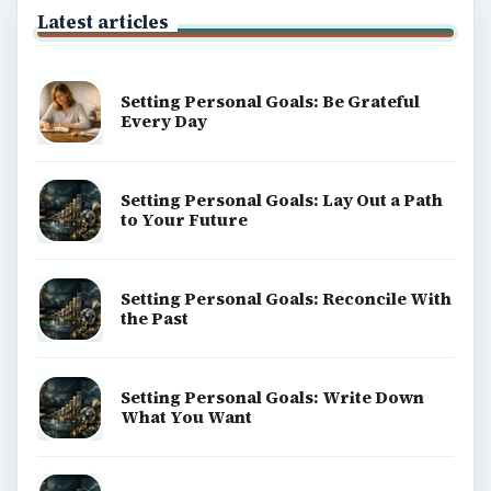
Latest articles
Setting Personal Goals: Be Grateful
Every Day
Setting Personal Goals: Lay Out a Path
to Your Future
Setting Personal Goals: Reconcile With
the Past
Setting Personal Goals: Write Down
What You Want