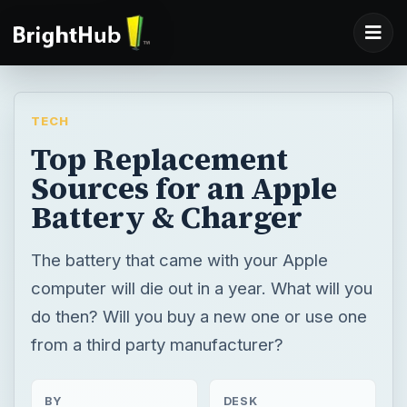
TECH
Top Replacement
Sources for an Apple
Battery & Charger
The battery that came with your Apple
computer will die out in a year. What will you
do then? Will you buy a new one or use one
from a third party manufacturer?
BY
DESK