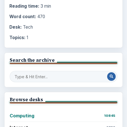
Reading time:
3 min
Word count:
470
Desk:
Tech
Topics:
1
Search the archive
Browse desks
Computing
10845