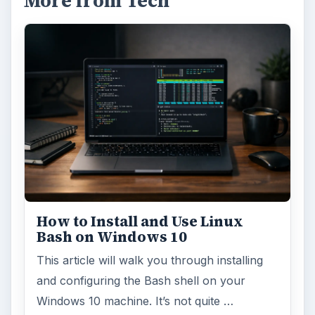
More from Tech
How to Install and Use Linux
Bash on Windows 10
This article will walk you through installing
and configuring the Bash shell on your
Windows 10 machine. It’s not quite …