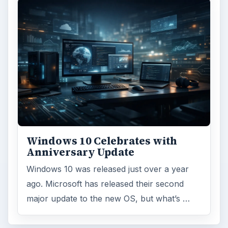
Windows 10 Celebrates with
Anniversary Update
Windows 10 was released just over a year
ago. Microsoft has released their second
major update to the new OS, but what’s …