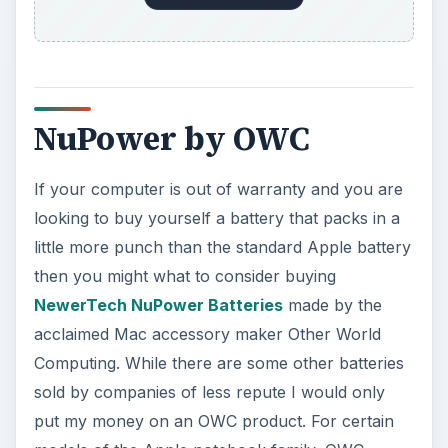
NuPower by OWC
If your computer is out of warranty and you are
looking to buy yourself a battery that packs in a
little more punch than the standard Apple battery
then you might what to consider buying
NewerTech NuPower Batteries
made by the
acclaimed Mac accessory maker Other World
Computing. While there are some other batteries
sold by companies of less repute I would only
put my money on an OWC product. For certain