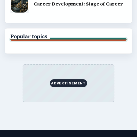
Career Development: Stage of Career
Popular topics
ADVERTISEMENT