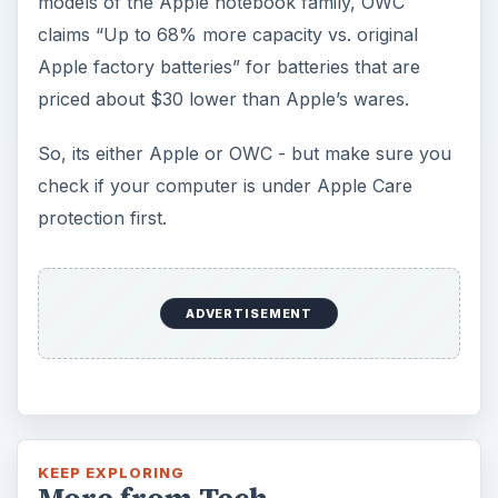
models of the Apple notebook family, OWC
claims “Up to 68% more capacity vs. original
Apple factory batteries” for batteries that are
priced about $30 lower than Apple’s wares.
So, its either Apple or OWC - but make sure you
check if your computer is under Apple Care
protection first.
ADVERTISEMENT
KEEP EXPLORING