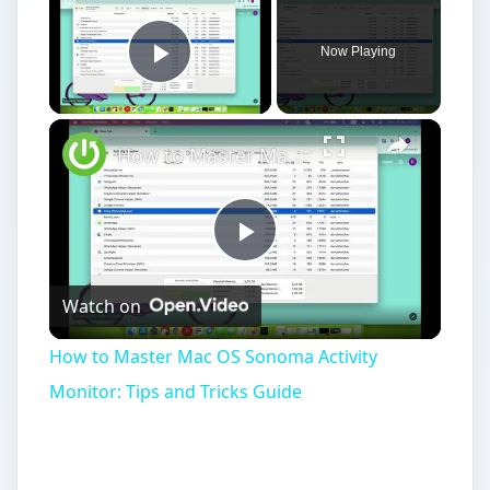
Now Playing
Play Video
How to Master Mac OS Sonoma Activity Monitor: Tips and Tricks Guide
Play
Watch on
Video
How to Master Mac OS Sonoma Activity
Monitor: Tips and Tricks Guide