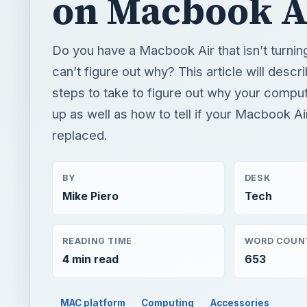
up as well as how to tell if your Macbook A
replaced.
BY
DESK
Mike Piero
Tech
READING TIME
WORD COUN
4 min read
653
MAC platform
Computing
Accessories
QUICK TAKE