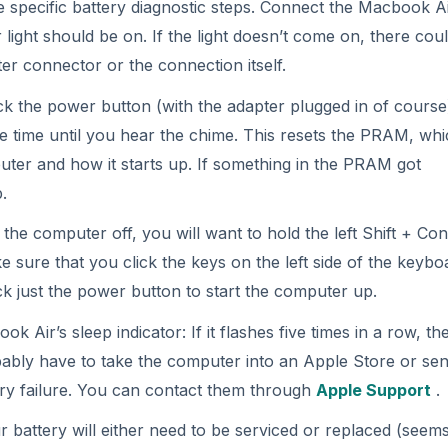
ir’s sleep indicator: If it flashes five times in a row, th
bably have to take the computer into an Apple Store or send
ery failure. You can contact them through
Apple Support
.
 battery will either need to be serviced or replaced (seems
ery advanced and also integrated into the device, so it is no
 lasting battery, but is a real pain in the butt if you ever
sed or from an online dealer, I would make sure the compa
rs online that tend to sell very poorly made batteries. You’
ectly from Apple and having them install it. Running a batt
help you rule out some common problems that prevent Mac
ter may sometimes be necessary.