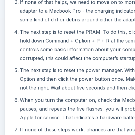
When you turn the computer on, check the Macbook A
pauses, and repeats the five flashes, you will pro
Apple for service. That indicates a hardware batt
If none of these steps work, chances are that your
usually the latter). Apple’s battery technology is v
user-removable, which allows them to make a longer
to replace it.
If you choose to try to buy a Macbook Air battery u
an Apple Authorized dealer. There are a lot of retaile
best served, I would say, by buying a new battery dir
diagnostic check on the Macbook Air battery will 
from starting up, but then a trip to the service cen