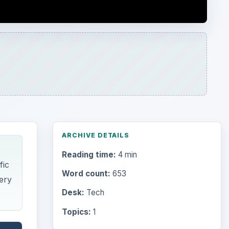
fic
Word count:
653
tery
Desk:
Tech
Topics:
1
Search the archive
Browse desks
Computing
10845
wer
Internet
2753
hat