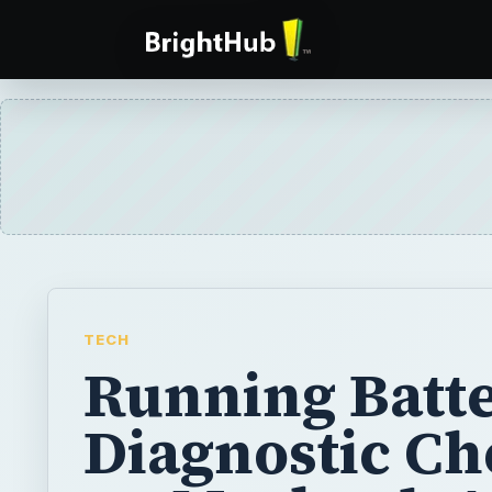
TECH
Running Batt
Diagnostic C
on Macbook A
Do you have a Macbook Air that isn’t turnin
can’t figure out why? This article will descr
steps to take to figure out why your compute