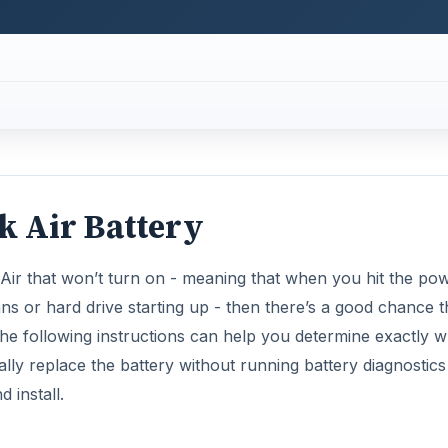
he following instructions can help you determine exactly w
lly replace the battery without running battery diagnostics f
 install.
Now Playing
×
default in Windows 11