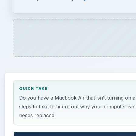
Do you have a Macbook Air that isn’t turning on and
steps to take to figure out why your computer isn’t
needs replaced.
ON THIS PAGE
Diagnosing a Bad Macbook Air Battery
References
Diagnosing a Bad Macboo
I
f you find yourself sitting in front of a Macboo
button, you don’t see any images or hear any fa