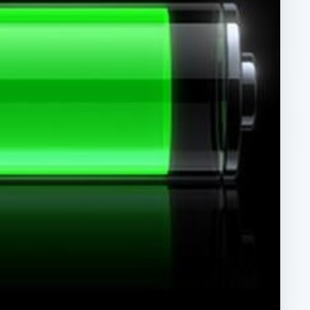
ARCHIVE DETAILS
Reading time:
4 min