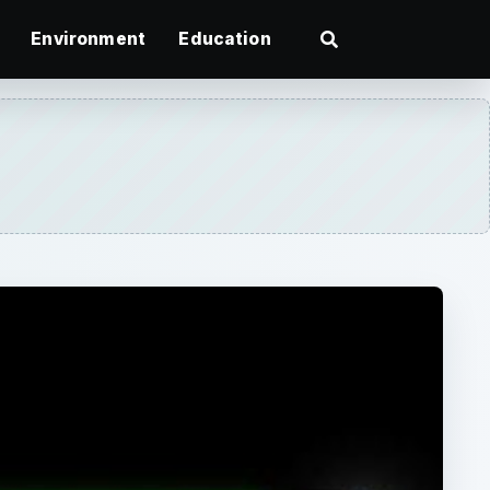
Environment
Education