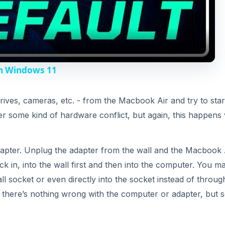
k in, into the wall first and then into the computer. You m
e
all socket or even directly into the socket instead of throug
e there’s nothing wrong with the computer or adapter, but
o
 specific battery diagnostic steps. Connect the Macbook A
light should be on. If the light doesn’t come on, there cou
ter connector or the connection itself.
ick the power button (with the adapter plugged in of cours
time until you hear the chime. This resets the PRAM, wh
ter and how it starts up. If something in the PRAM got
.
the computer off, you will want to hold the left Shift + Con
 sure that you click the keys on the left side of the keybo
ick just the power button to start the computer up.