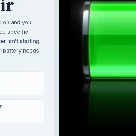
ir battery needs
T