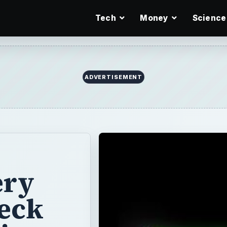
Tech
Money
Science
ery
heck
ir
g on and you
ibe specific
r isn’t starting