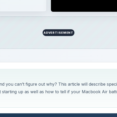
 you can’t figure out why? This article will describe speci
 starting up as well as how to tell if your Macbook Air bat
k Air Battery
k Air that won’t turn on - meaning that when you hit the po
ns or hard drive starting up - then there’s a good chance t