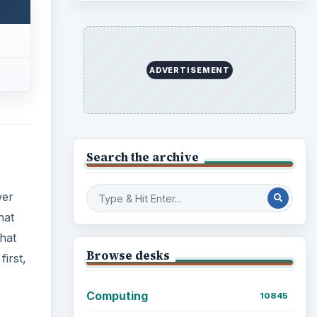
Business
4654
hat
Finances
irst,
1896
Education
2225
Science
2760
Environment
3136
Electronics
2996
Mobile
5226
Multimedia
5381
Browse the archive
Latest articles