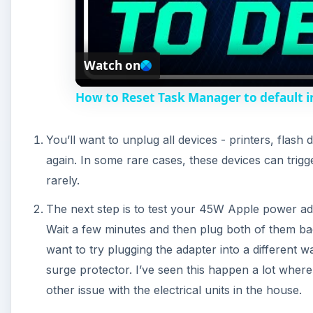
Wait a few minutes and then plug both of them bac
want to try plugging the adapter into a different w
surge protector. I’ve seen this happen a lot wher
other issue with the electrical units in the house.
If none of that helps, we need to move on to more
adapter to a Macbook Pro - the charging indicator 
some kind of dirt or debris around either the adap
The next step is to reset the PRAM. To do this, cl
hold down Command + Option + P + R at the same 
controls some basic information about your compu
corrupted, this could affect the computer’s startup
The next step is to reset the power manager. With 
Option and then click the power button once. Make
not the right. Wait about five seconds and then cl