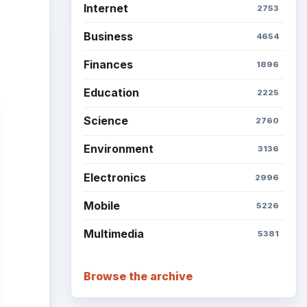
Setting Personal Goals: Be
Grateful Every Day
Setting Personal Goals: Lay
Out a Path to Your Future
Setting Personal Goals:
Reconcile With the Past
Setting Personal Goals:
 it
Write Down What You Want
 very
Career Development: Stage
ir.
of Career