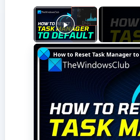
Watch on
How to Reset Task Manager to default 
You’ll want to unplug all devices - printers, flash 
again. In some rare cases, these devices can trigg
rarely.
The next step is to test your 45W Apple power ad