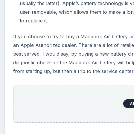
A
References
Apple Support:
https://support.apple.com/kb/TS2043
A