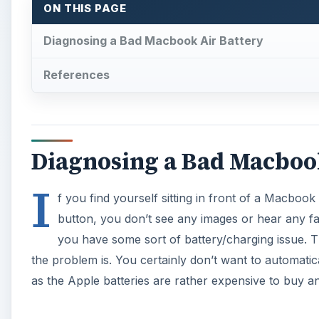
you have some sort of battery/charging issue. T
the problem is. You certainly don’t want to automatica
as the Apple batteries are rather expensive to buy and
×
Play Video
How to Reset Task Manager to 