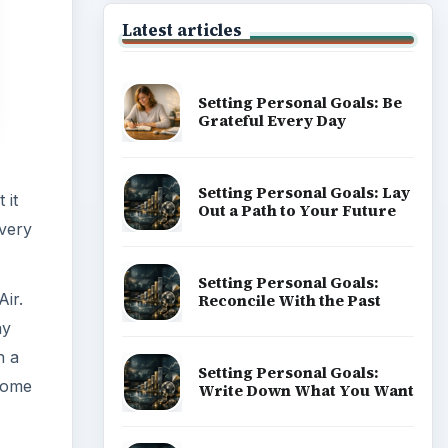
ay
h a
 some
Popular topics
ir
ld be
e) and
ich
ADVERTISEMENT
trol +
ard -