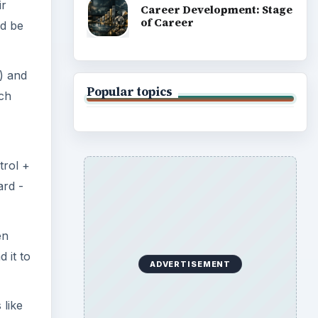
en
 it to
 like
t
 need
ny is
d be
ery
books