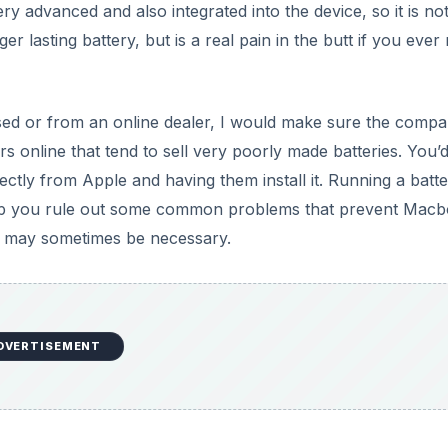
DVERTISEMENT
DVERTISEMENT