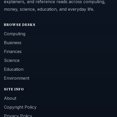
explainers, and reference reads across computing,
money, science, education, and everyday life.
BROWSE DESKS
Computing
Business
Finances
Science
Education
Environment
SITE INFO
About
Copyright Policy
Privacy Policy