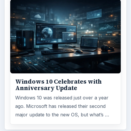
Windows 10 Celebrates with
Anniversary Update
Windows 10 was released just over a year
ago. Microsoft has released their second
major update to the new OS, but what’s …