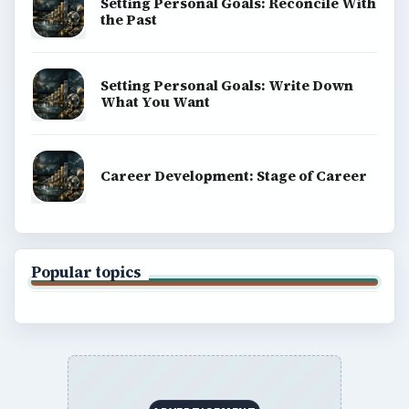
Setting Personal Goals: Reconcile With
the Past
Setting Personal Goals: Write Down
What You Want
Career Development: Stage of Career
Popular topics