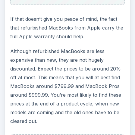
If that doesn’t give you peace of mind, the fact
that refurbished MacBooks from Apple carry the
full Apple warranty should help.
Although refurbished MacBooks are less
expensive than new, they are not hugely
discounted. Expect the prices to be around 20%
off at most. This means that you will at best find
MacBooks around $799.99 and MacBook Pros
around $999.99. You’re most likely to find these
prices at the end of a product cycle, when new
models are coming and the old ones have to be
cleared out.