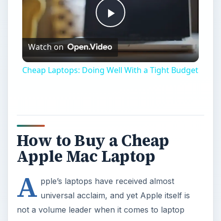
Play
Watch on
Video
Cheap Laptops: Doing Well With a Tight Budget
How to Buy a Cheap
Apple Mac Laptop
A
pple’s laptops have received almost
universal acclaim, and yet Apple itself is
not a volume leader when it comes to laptop