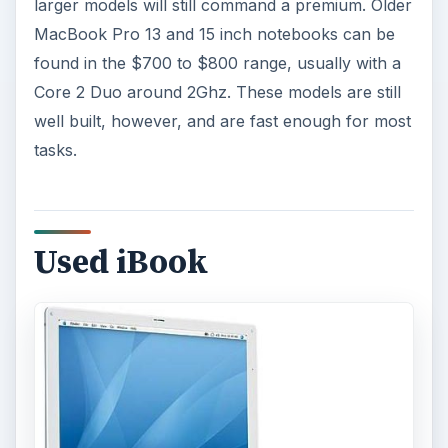
larger models will still command a premium. Older
MacBook Pro 13 and 15 inch notebooks can be
found in the $700 to $800 range, usually with a
Core 2 Duo around 2Ghz. These models are still
well built, however, and are fast enough for most
tasks.
Used iBook