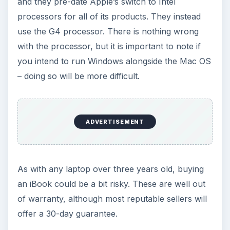
and they pre-date Apple’s switch to Intel
processors for all of its products. They instead
use the G4 processor. There is nothing wrong
with the processor, but it is important to note if
you intend to run Windows alongside the Mac OS
– doing so will be more difficult.
ADVERTISEMENT
As with any laptop over three years old, buying
an iBook could be a bit risky. These are well out
of warranty, although most reputable sellers will
offer a 30-day guarantee.