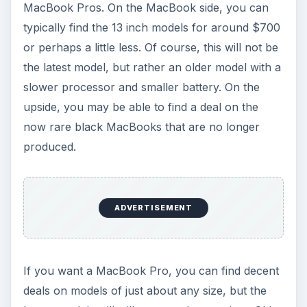
MacBook Pros. On the MacBook side, you can
typically find the 13 inch models for around $700
or perhaps a little less. Of course, this will not be
the latest model, but rather an older model with a
slower processor and smaller battery. On the
upside, you may be able to find a deal on the
now rare black MacBooks that are no longer
produced.
ADVERTISEMENT
If you want a MacBook Pro, you can find decent
deals on models of just about any size, but the