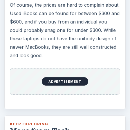
Of course, the prices are hard to complain about.
Used iBooks can be found for between $300 and
$600, and if you buy from an individual you
could probably snag one for under $300. While
these laptops do not have the unibody design of
newer MacBooks, they are still well constructed
and look good.
ADVERTISEMENT
KEEP EXPLORING