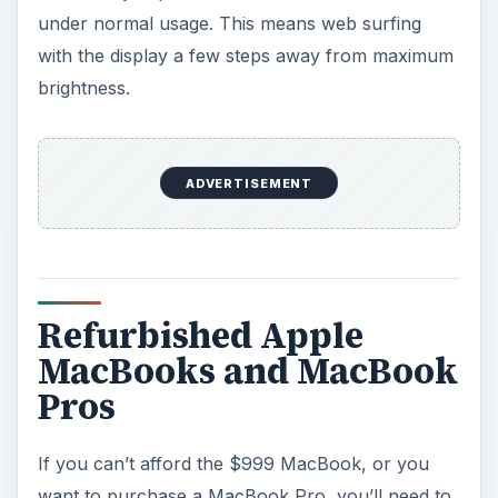
under normal usage. This means web surfing
with the display a few steps away from maximum
brightness.
ADVERTISEMENT
Refurbished Apple
MacBooks and MacBook
Pros
If you can’t afford the $999 MacBook, or you
want to purchase a MacBook Pro, you’ll need to