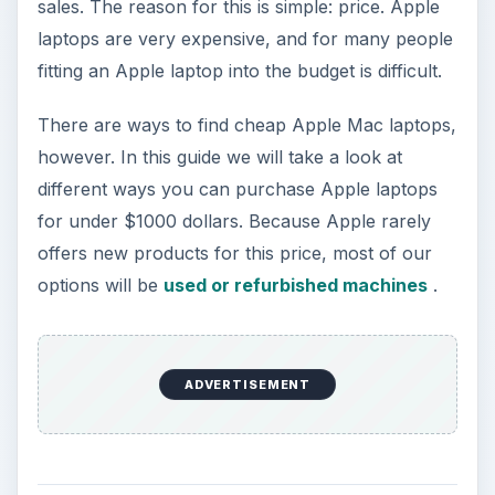
sales. The reason for this is simple: price. Apple
laptops are very expensive, and for many people
fitting an Apple laptop into the budget is difficult.
There are ways to find cheap Apple Mac laptops,
however. In this guide we will take a look at
different ways you can purchase Apple laptops
for under $1000 dollars. Because Apple rarely
offers new products for this price, most of our
options will be
used or refurbished machines
.
ADVERTISEMENT