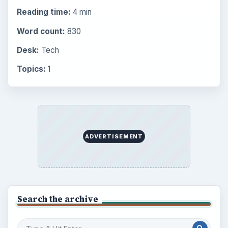
Reading time:
4 min
Word count:
830
Desk:
Tech
Topics:
1
ADVERTISEMENT
Search the archive