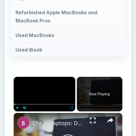
Refurbished Apple MacBooks and
MacBook Pros
Used MacBooks
Used iBook
×
Now Playing
×
Play
Unmute
Fullscreen
Cheap Laptops: Doing Well With a Tight Budget