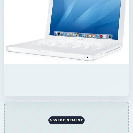
ADVERTISEMENT