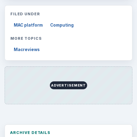
FILED UNDER
MAC platform
Computing
MORE TOPICS
Macreviews
ADVERTISEMENT
ARCHIVE DETAILS