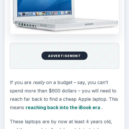
ADVERTISEMENT
If you are
really
on a budget – say, you can’t
spend more than $600 dollars – you will need to
reach far back to find a cheap Apple laptop. This
means
reaching back into the iBook era
.
These laptops are by now at least 4 years old,