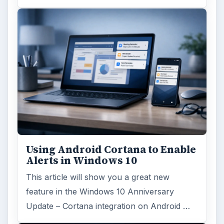
Using Android Cortana to Enable
Alerts in Windows 10
This article will show you a great new
feature in the Windows 10 Anniversary
Update – Cortana integration on Android …