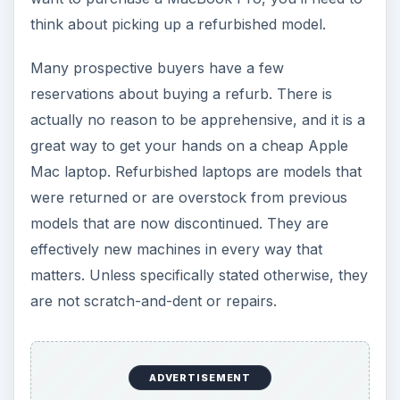
think about picking up a refurbished model.
Many prospective buyers have a few
reservations about buying a refurb. There is
actually no reason to be apprehensive, and it is a
great way to get your hands on a cheap Apple
Mac laptop. Refurbished laptops are models that
were returned or are overstock from previous
models that are now discontinued. They are
effectively new machines in every way that
matters. Unless specifically stated otherwise, they
are not scratch-and-dent or repairs.
ADVERTISEMENT