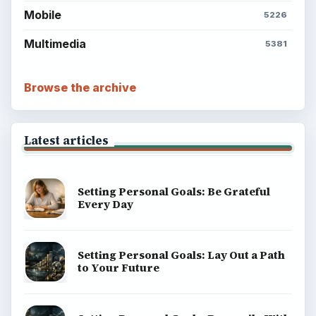
Mobile
5226
Multimedia
5381
Browse the archive
Latest articles
Setting Personal Goals: Be Grateful
Every Day
Setting Personal Goals: Lay Out a Path
to Your Future