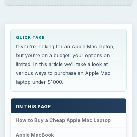
QUICK TAKE
If you’re looking for an Apple Mac laptop,
but you’re on a budget, your options on
limited. In this article we’ll take a look at
various ways to purchase an Apple Mac
laptop under $1000.
ON THIS PAGE
How to Buy a Cheap Apple Mac Laptop
Apple MacBook