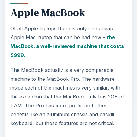
Apple MacBook
Of all Apple laptops there is only one cheap
Apple Mac laptop that can be had new –
the
MacBook, a well-reviewed machine that costs
$999.
The MacBook actually is a very comparable
machine to the MacBook Pro. The hardware
inside each of the machines is very similar, with
the exception that the MacBook only has 2GB of
RAM. The Pro has more ports, and other
benefits like an aluminum chassis and backlit
keyboard, but those features are not critical.