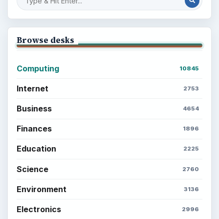
Browse desks
Computing
10845
Internet
2753
Business
4654
Finances
1896
Education
2225
Science
2760
Environment
3136
Electronics
2996