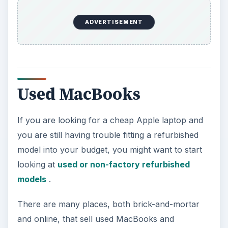
ADVERTISEMENT
Used MacBooks
If you are looking for a cheap Apple laptop and
you are still having trouble fitting a refurbished
model into your budget, you might want to start
looking at
used or non-factory refurbished
models
.
There are many places, both brick-and-mortar
and online, that sell used MacBooks and