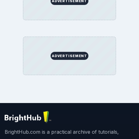
ADVERTISEMENT
ADVERTISEMENT
BrightHub.com is a practical archive of tutorials,