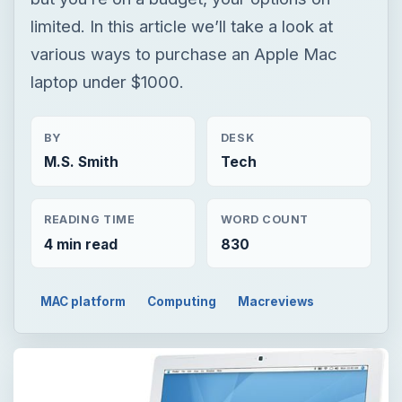
limited. In this article we’ll take a look at
various ways to purchase an Apple Mac
laptop under $1000.
BY
DESK
M.S. Smith
Tech
READING TIME
WORD COUNT
4 min read
830
MAC platform
Computing
Macreviews