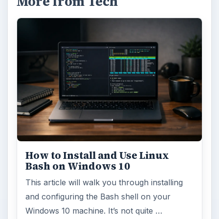
More from Tech
How to Install and Use Linux
Bash on Windows 10
This article will walk you through installing
and configuring the Bash shell on your
Windows 10 machine. It’s not quite …