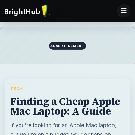
ADVERTISEMENT
TECH
Finding a Cheap Apple
Mac Laptop: A Guide
If you’re looking for an Apple Mac laptop,
but you’re on a budget, your options on