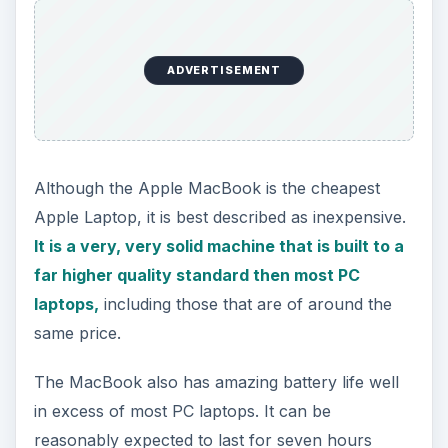
ADVERTISEMENT
Although the Apple MacBook is the cheapest
Apple Laptop, it is best described as inexpensive.
It is a very, very solid machine that is built to a
far higher quality standard then most PC
laptops,
including those that are of around the
same price.
The MacBook also has amazing battery life well
in excess of most PC laptops. It can be
reasonably expected to last for seven hours