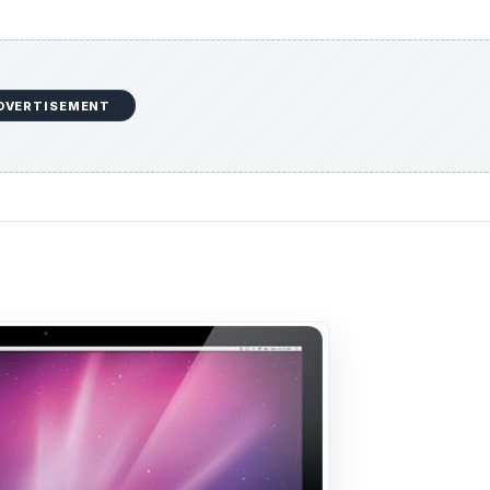
DVERTISEMENT