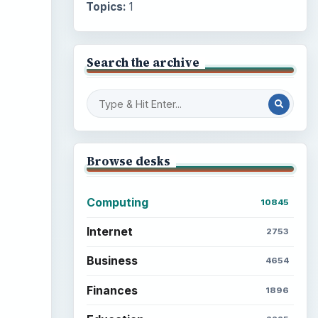
Topics:
1
Search the archive
Browse desks
Computing
10845
Internet
2753
Business
4654
Finances
1896