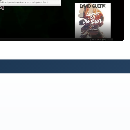
Video