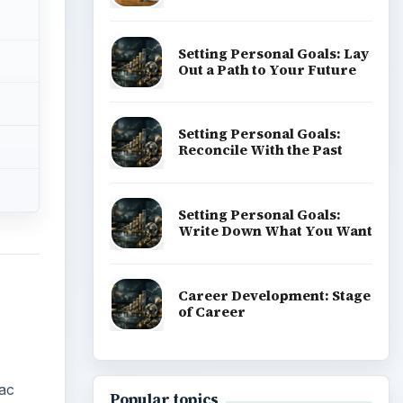
Setting Personal Goals: Lay
Out a Path to Your Future
Setting Personal Goals:
Reconcile With the Past
Setting Personal Goals:
Write Down What You Want
Career Development: Stage
of Career
ac
Popular topics