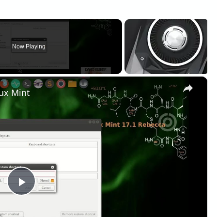
Now Playing
×
ux Mint
Play