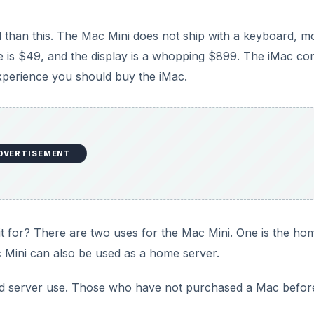
d than this. The Mac Mini does not ship with a keyboard, 
e is $49, and the display is a whopping $899. The iMac c
 experience you should buy the iMac.
DVERTISEMENT
s it for? There are two uses for the Mac Mini. One is the ho
 Mini can also be used as a home server.
 server use. Those who have not purchased a Mac befor