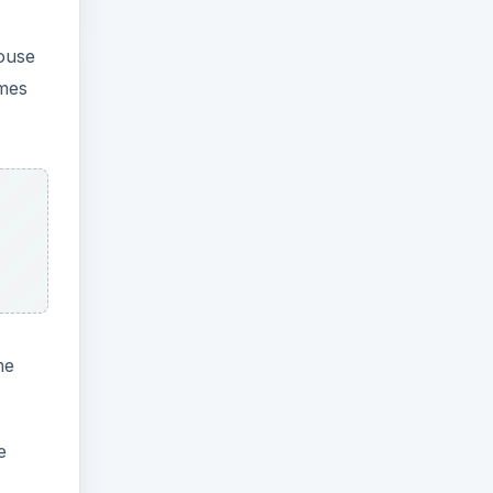
mouse
omes
me
e