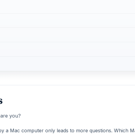
s
 are you?
o by a Mac computer only leads to more questions. Which M