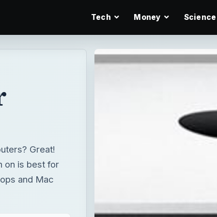
Tech
Money
Science
r
uters? Great!
 on is best for
ktops and Mac