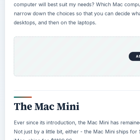
computer will best suit my needs? Which Mac compute
narrow down the choices so that you can decide what
desktops, and then on the laptops.
A
The Mac Mini
Ever since its introduction, the Mac Mini has remain
Not just by a little bit, either - the Mac Mini ships 