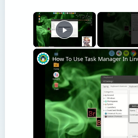
×
Play Video
How To Use Task Manager In Lin