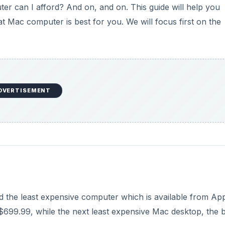
r can I afford? And on, and on. This guide will help you
 Mac computer is best for you. We will focus first on the
DVERTISEMENT
ed the least expensive computer which is available from App
for $699.99, while the next least expensive Mac desktop, the 