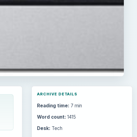
ARCHIVE DETAILS
Reading time:
7 min
Word count:
1415
Desk:
Tech