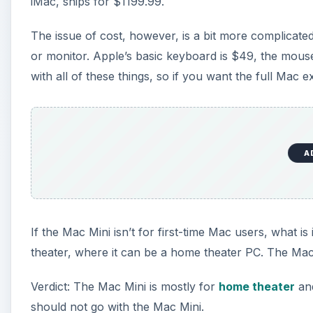
iMac, ships for $1199.99.
The issue of cost, however, is a bit more complicate
or monitor. Apple’s basic keyboard is $49, the mous
with all of these things, so if you want the full Mac
A
If the Mac Mini isn’t for first-time Mac users, what i
theater, where it can be a home theater PC. The Mac
Verdict: The Mac Mini is mostly for
home theater
and
should not go with the Mac Mini.