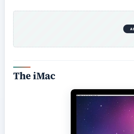
A
The iMac