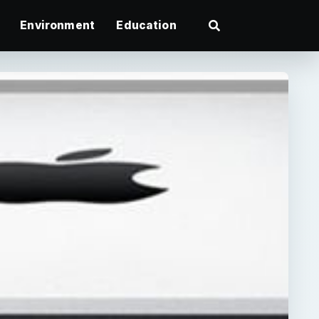
Environment
Education