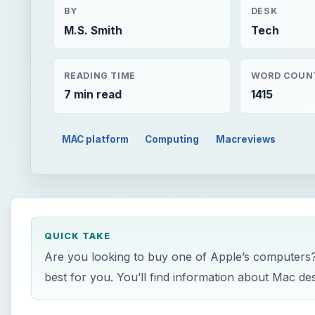
BY
DESK
M.S. Smith
Tech
READING TIME
WORD COUN
7 min read
1415
MAC platform
Computing
Macreviews
QUICK TAKE
Are you looking to buy one of Apple’s computers? 
best for you. You’ll find information about Mac de