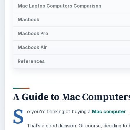
Mac Laptop Computers Comparison
Macbook
Macbook Pro
Macbook Air
References
A Guide to Mac Computer
S
o you’re thinking of buying a
Mac computer
,
That’s a good decision. Of course, deciding t