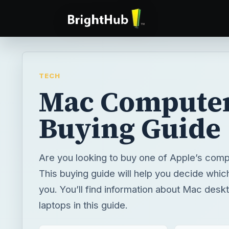
TECH
Mac Compute
Buying Guide
Are you looking to buy one of Apple’s comp
This buying guide will help you decide which
you. You’ll find information about Mac des
laptops in this guide.