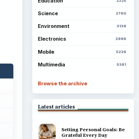
Education
2225
Science
2760
Environment
3136
Electronics
2996
Mobile
5226
Multimedia
5381
Browse the archive
Latest articles
Setting Personal Goals: Be
Grateful Every Day