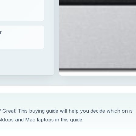
T
Great! This buying guide will help you decide which on is
sktops and Mac laptops in this guide.