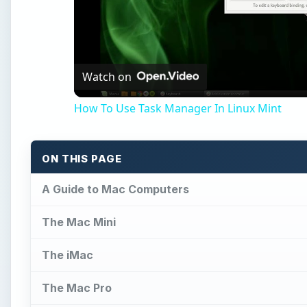
Watch on
How To Use Task Manager In Linux Mint
ON THIS PAGE
A Guide to Mac Computers
The Mac Mini
The iMac
The Mac Pro