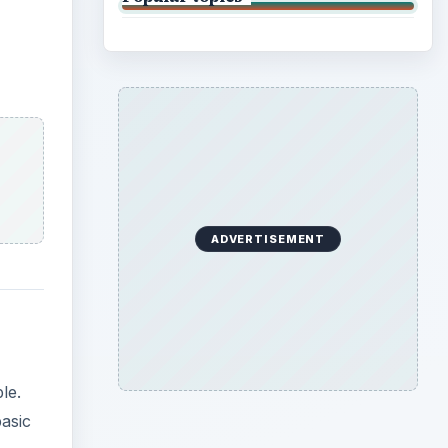
ADVERTISEMENT
le.
basic