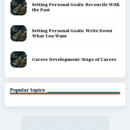
Copyright Policy
Privacy Policy
Terms of Use
BrightHub.com All Rights Reserved.