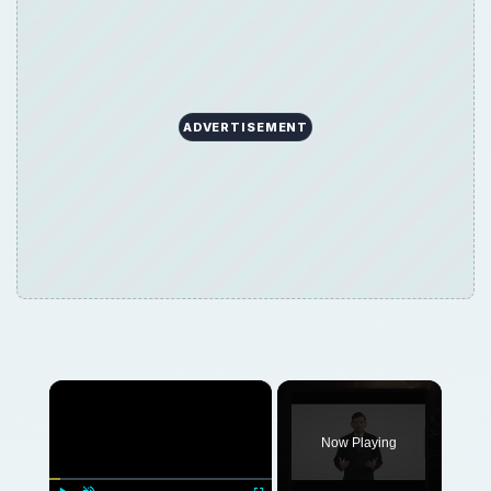
×
Now Playing
×
Play
Unmute
Fullscreen
Build a Gaming PC: Building the Best Gaming PC
Play