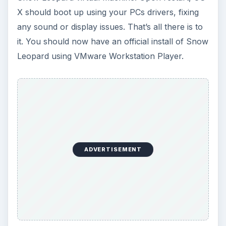
virtual machines has many benefits over the
traditional Hackintosh method of installing Mac
on PC. By the end of this series, you should have
Mac OS up and running on any PC that supports
virtualization.
Installing Mac OS on a PC - What You Need
Install Snow Leopard on PC - Configuring
Virtual Machines
KEEP EXPLORING
More from Tech