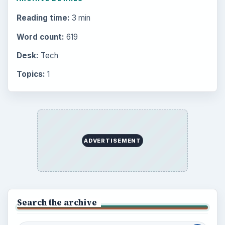
Multimedia
5381
Browse the archive
Latest articles
Setting Personal Goals: Be Grateful
Every Day
Setting Personal Goals: Lay Out a Path
to Your Future
Setting Personal Goals: Reconcile With
the Past