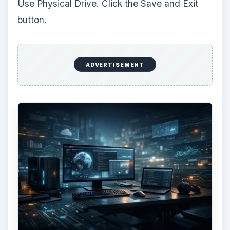
Now, locate the boot screen that you used
before (where you pushed F8). Select option C,
boot from DVD. Press F8 on your keyboard to
get to the advanced options screen. Type
-v
and
hit the enter key. You screen should now be
loading. It may take a couple of minutes to start
up.