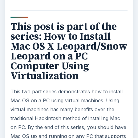
How to Install and Use Linux
Bash on Windows 10
This article will walk you through installing
and configuring the Bash shell on your
Windows 10 machine. It’s not quite …