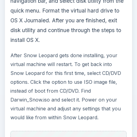
Capture
Final Adjustments
That’s how to install Mac OS on PC. However,
you may notice that some things aren’t working
right. Maybe the sound, video, drivers, etc…
VMware products use a utility called VMware
Tools to automatically recognize your PC’s
settings and drivers on the virtual machine. Copy
the Snowy VM folder into Snow Leopard. From
there, open up the folder and find the file
darwin_snow.iso. Double click the file to mount