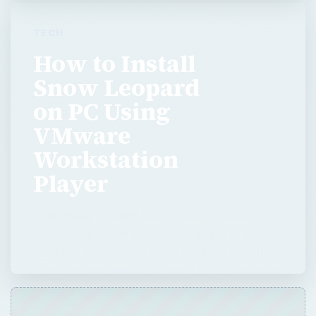
VMware
Workstation
Player
This article explains the process of loading
Snow Leopard or Leopard, copying to virtual
machine, and making some final adjustments
to drivers and display to make OS X run great
on PC.
ADVERTISEMENT