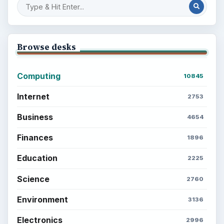
Setting Personal Goals: Write Down
What You Want
Career Development: Stage of Career
Popular topics