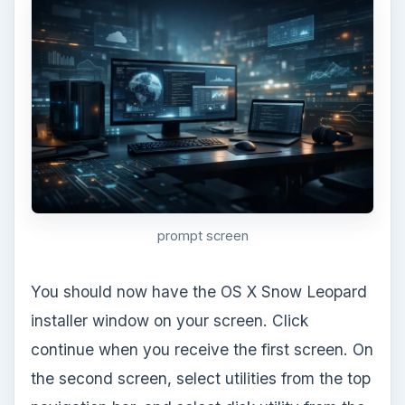
virtual machine will restart. To get back into
Snow Leopard for this first time, select CD/DVD
options. Click the option to use ISO image file,
instead of boot from CD/DVD. Find
Darwin_Snow.iso and select it. Power on your
virtual machine and adjust any settings that you
would like from within Snow Leopard.