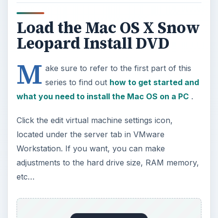
series to find out
how to get started and
what you need to install the Mac OS on a PC
.
Click the edit virtual machine settings icon,
located under the server tab in VMware
Workstation. If you want, you can make
adjustments to the hard drive size, RAM memory,
etc…
Select the option CD/DVD (IDE). Under
connection settings, select “Use ISO Image File.”
Click the Browse button. Go to the Snowy_VM
folder and find the Darwin_Snow.ISO file. Click to
select it and click the Open button.