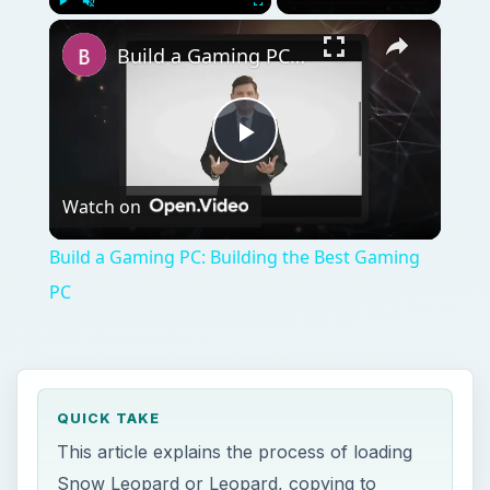
Watch on
Video
Build a Gaming PC: Building the Best Gaming
PC
QUICK TAKE
This article explains the process of loading
Snow Leopard or Leopard, copying to
virtual machine, and making some final
adjustments to drivers and display to make
OS X run great on PC.