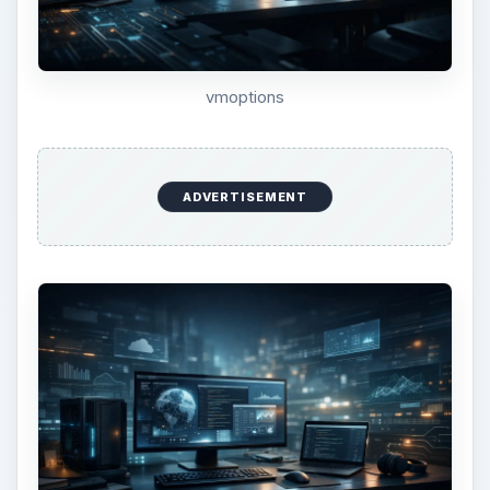
config virtual machine
Click the button labeled “Power on this virtual
machine.” As soon as you start to see the virtual
machine starting up, hold down the F8 key on
your keyboard. This will bring you to the boot
menu.