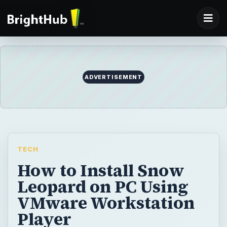
TECH
How to Install Snow
Leopard on PC Using
VMware Workstation
Player
This article explains the process of loading
Snow Leopard or Leopard, copying to virtual
machine, and making some final
adjustments to drivers and display to make
OS X run great on PC.