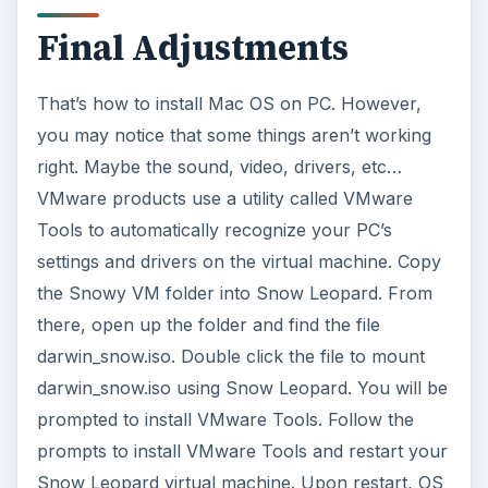
This post is part of the
series: How to Install
Mac OS X Leopard/Snow
Leopard on a PC
Computer Using
Virtualization
This two part series demonstrates how to install
Mac OS on a PC using virtual machines. Using