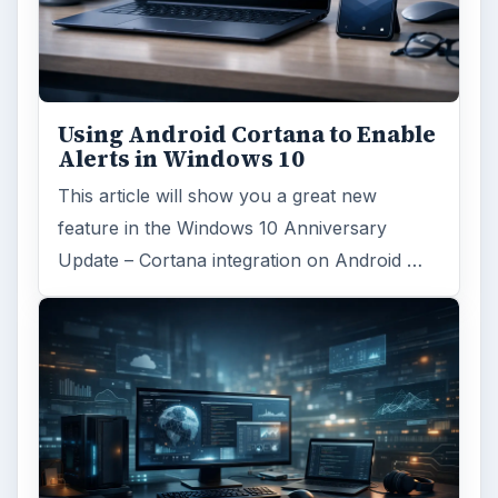
MAC platform
Computing
MORE TOPICS
Mactips
ADVERTISEMENT