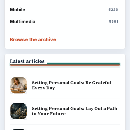
BrightHub.com is a practical archive of tutorials,
explainers, and reference reads across computing,
money, science, education, and everyday life.
BROWSE DESKS
Computing
Business
Finances
Science
Education
Environment
SITE INFO
About