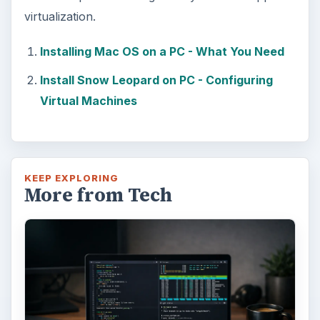
Using Android Cortana to Enable
Alerts in Windows 10
This article will show you a great new
feature in the Windows 10 Anniversary
Update – Cortana integration on Android …