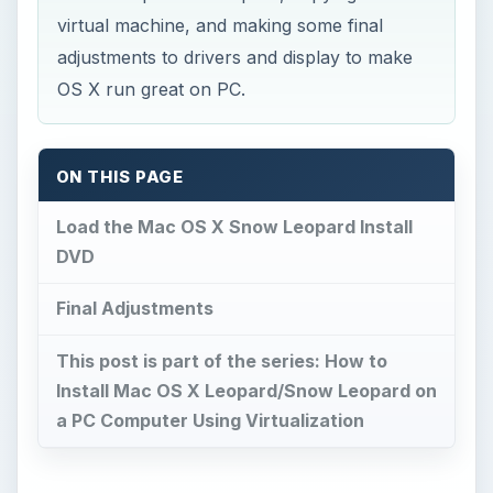
ON THIS PAGE
Load the Mac OS X Snow Leopard Install
DVD
Final Adjustments
This post is part of the series: How to
Install Mac OS X Leopard/Snow Leopard on
a PC Computer Using Virtualization
Load the Mac OS X Snow
Leopard Install DVD
M
ake sure to refer to the first part of this