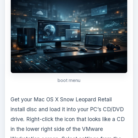
cd icon
Locate the Connections section and select
Use Physical Drive. Click the Save and Exit
button.