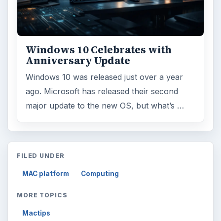
ARCHIVE DETAILS
Reading time:
3 min
Word count:
619
Desk:
Tech
Topics:
1
Search the archive