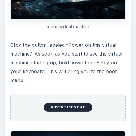
boot menu
Get your Mac OS X Snow Leopard Retail
install disc and load it into your PC’s CD/DVD
drive. Right-click the icon that looks like a CD
in the lower right side of the VMware
Workstation screen. Select settings from the
quick menu.