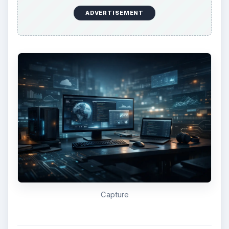
darwin_snow.iso using Snow Leopard. You will be
prompted to install VMware Tools. Follow the
prompts to install VMware Tools and restart your
Snow Leopard virtual machine. Upon restart, OS
X should boot up using your PCs drivers, fixing
any sound or display issues. That’s all there is to
it. You should now have an official install of Snow
Leopard using VMware Workstation Player.
ADVERTISEMENT