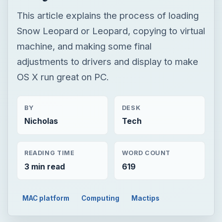
BY
DESK
Nicholas
Tech
READING TIME
WORD COUNT
3 min read
619
MAC platform
Computing
Mactips
TECH
How to Install
Snow Leopard
on PC Using