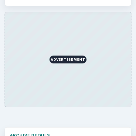
Browse desks
Computing
10845
Internet
2753
Business
4654
Finances
1896
Education
2225
Science
2760
Environment
3136
Electronics
2996
Mobile
5226