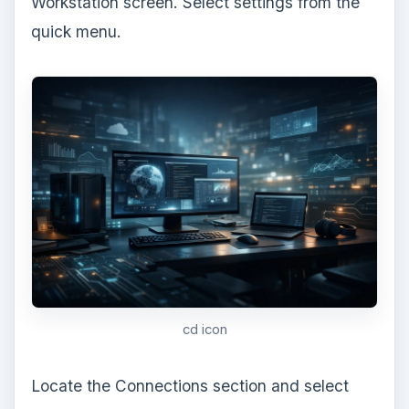
ADVERTISEMENT
virtual machine settings