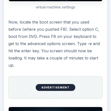
prompt screen
You should now have the OS X Snow Leopard
installer window on your screen. Click
continue when you receive the first screen. On
the second screen, select utilities from the top
navigation bar, and select disk utility from the
quick menu. Format the virtual hard drive to
OS X Journaled. After you are finished, exit
disk utility and continue through the steps to
install OS X.
After Snow Leopard gets done installing, your