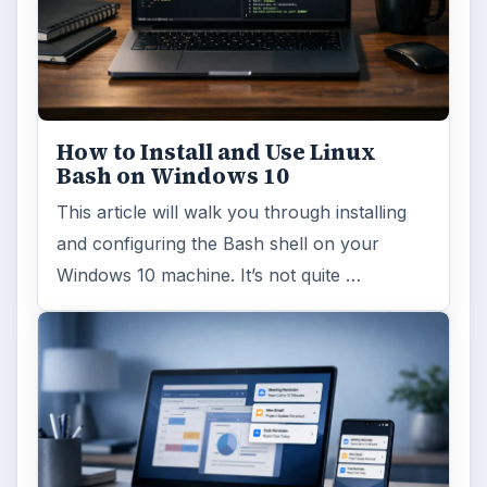
Windows 10 Celebrates with
Anniversary Update
Windows 10 was released just over a year
ago. Microsoft has released their second
major update to the new OS, but what’s …
FILED UNDER