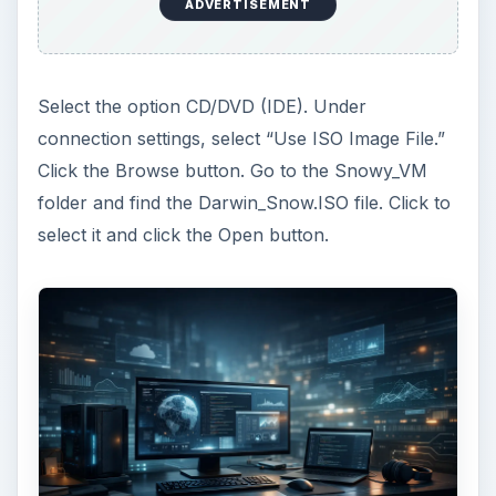
vmoptions