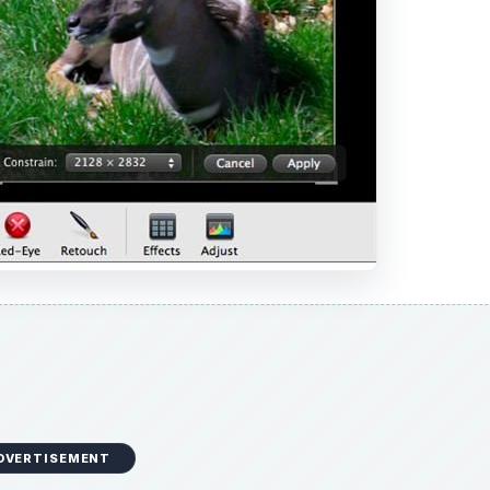
DVERTISEMENT