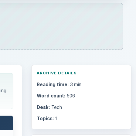
ARCHIVE DETAILS
Reading time:
3 min
ing
Word count:
506
Desk:
Tech
Topics:
1