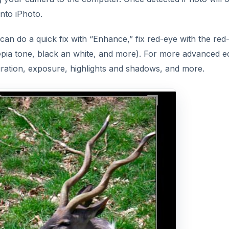
into iPhoto.
 can do a quick fix with “Enhance,” fix red-eye with the red
epia tone, black an white, and more). For more advanced ed
turation, exposure, highlights and shadows, and more.