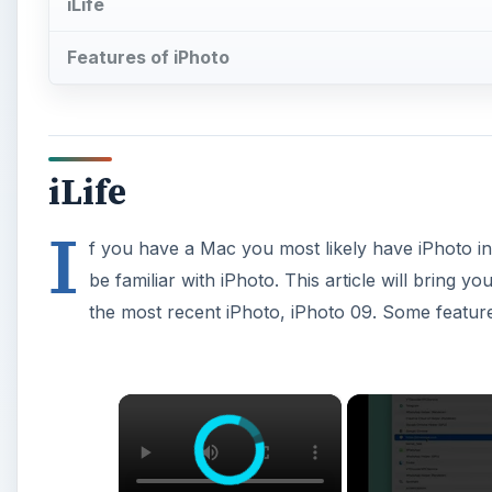
iLife
Features of iPhoto
iLife
I
f you have a Mac you most likely have iPhoto i
be familiar with iPhoto. This article will bring yo
the most recent iPhoto, iPhoto 09. Some feature
×