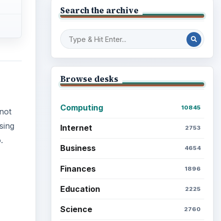
Search the archive
Browse desks
Computing
10845
not
sing
Internet
2753
.
Business
4654
Finances
1896
Education
2225
Science
2760