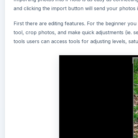
and clicking the import button will send your photos 
First there are editing features. For the beginner you
tool, crop photos, and make quick adjustments (ie. s
tools users can access tools for adjusting levels, sa