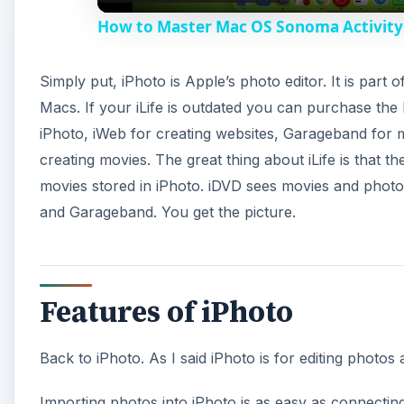
How to Master Mac OS Sonoma Activity 
Simply put, iPhoto is Apple’s photo editor. It is part 
Macs. If your iLife is outdated you can purchase the 
iPhoto, iWeb for creating websites, Garageband for 
creating movies. The great thing about iLife is that 
movies stored in iPhoto. iDVD sees movies and photo
and Garageband. You get the picture.
Features of iPhoto
Back to iPhoto. As I said iPhoto is for editing photos 
Importing photos into iPhoto is as easy as connecti