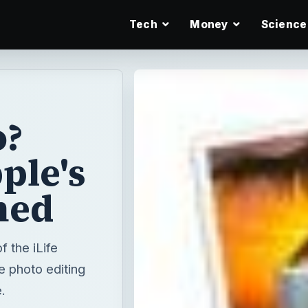
Tech
Money
Science
o?
ple's
ned
 the iLife
e photo editing
.