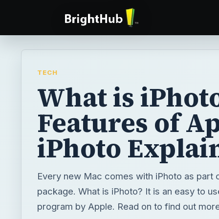
TECH
What is iPhot
Features of Ap
iPhoto Explai
Every new Mac comes with iPhoto as part of
package. What is iPhoto? It is an easy to us
program by Apple. Read on to find out more