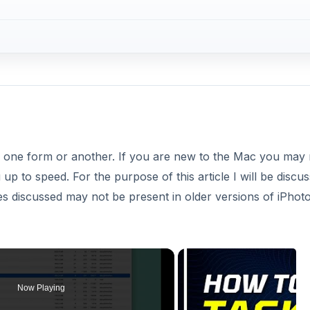
n one form or another. If you are new to the Mac you may 
u up to speed. For the purpose of this article I will be discus
s discussed may not be present in older versions of iPhoto
Now Playing