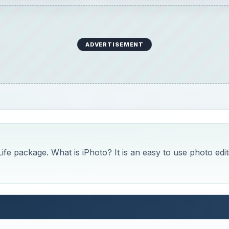
ADVERTISEMENT
fe package. What is iPhoto? It is an easy to use photo edit