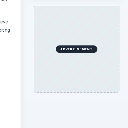
-eye
iting
ADVERTISEMENT