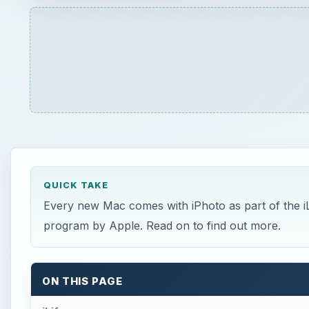
QUICK TAKE
Every new Mac comes with iPhoto as part of the iLi
program by Apple. Read on to find out more.
ON THIS PAGE