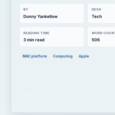
BY
DESK
Donny Yankellow
Tech
READING TIME
WORD COUN
3 min read
506
MAC platform
Computing
Apple