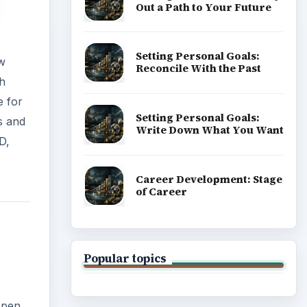
Out a Path to Your Future
Setting Personal Goals:
ew
Reconcile With the Past
th
e for
Setting Personal Goals:
s and
Write Down What You Want
D,
Career Development: Stage
of Career
Popular topics
open