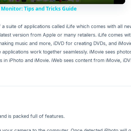
y
Monitor: Tips and Tricks Guide
V
of a suite of applications called iLife which comes with all n
latest version from Apple or many retailers. iLife comes wi
i
making music and more, iDVD for creating DVDs, and iMovi
the applications work together seamlessly. iMovie sees photo
d
s in iPhoto and iMovie. iWeb sees content from iMovie, iDV
e
o
and is packed full of features.
ng your camera to the computer. Once detected iPhoto will 