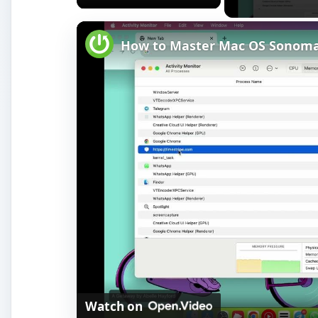
How to Master Mac OS Sonoma A
Watch on