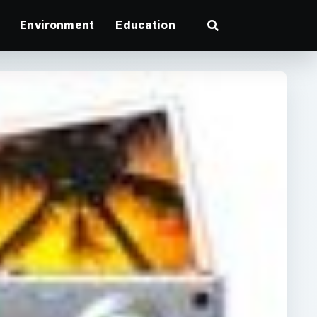
Environment
Education