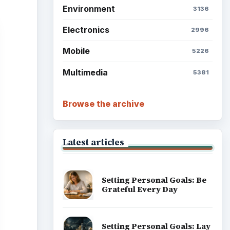
Environment
3136
Electronics
2996
Mobile
5226
Multimedia
5381
Browse the archive
Latest articles
Setting Personal Goals: Be
Grateful Every Day
Setting Personal Goals: Lay