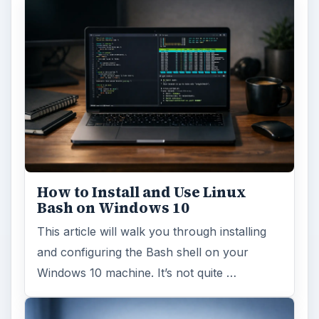
How to Install and Use Linux
Bash on Windows 10
This article will walk you through installing
and configuring the Bash shell on your
Windows 10 machine. It’s not quite …