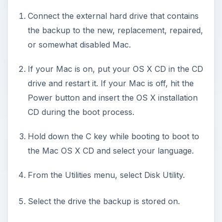
Connect the external hard drive that contains
the backup to the new, replacement, repaired,
or somewhat disabled Mac.
If your Mac is on, put your OS X CD in the CD
drive and restart it. If your Mac is off, hit the
Power button and insert the OS X installation
CD during the boot process.
Hold down the C key while booting to boot to
the Mac OS X CD and select your language.
From the Utilities menu, select Disk Utility.
Select the drive the backup is stored on.