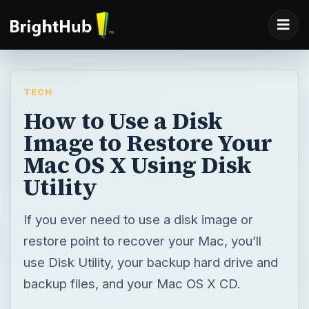
TECH
How to Use a Disk
Image to Restore Your
Mac OS X Using Disk
Utility
If you ever need to use a disk image or
restore point to recover your Mac, you’ll
use Disk Utility, your backup hard drive and
backup files, and your Mac OS X CD.