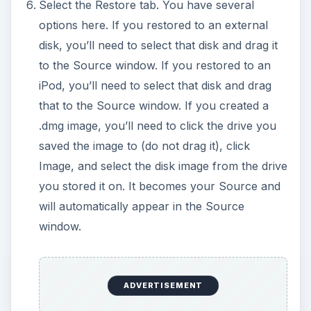
Select the Restore tab. You have several
options here. If you restored to an external
disk, you’ll need to select that disk and drag it
to the Source window. If you restored to an
iPod, you’ll need to select that disk and drag
that to the Source window. If you created a
.dmg image, you’ll need to click the drive you
saved the image to (do not drag it), click
Image, and select the disk image from the drive
you stored it on. It becomes your Source and
will automatically appear in the Source
window.
ADVERTISEMENT