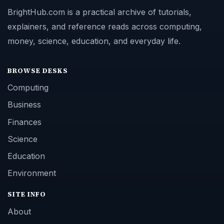
BrightHub.com is a practical archive of tutorials,
explainers, and reference reads across computing,
money, science, education, and everyday life.
BROWSE DESKS
Computing
Business
Finances
Science
Education
Environment
SITE INFO
About