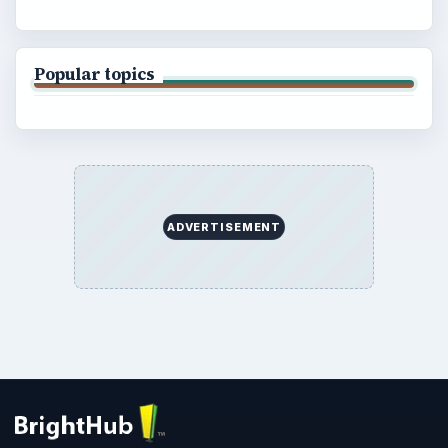
Popular topics
ADVERTISEMENT