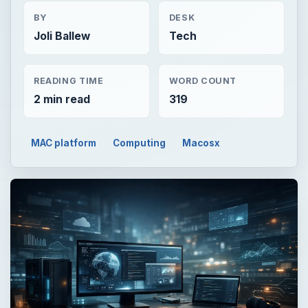
BY
DESK
Joli Ballew
Tech
READING TIME
WORD COUNT
2 min read
319
MAC platform
Computing
Macosx