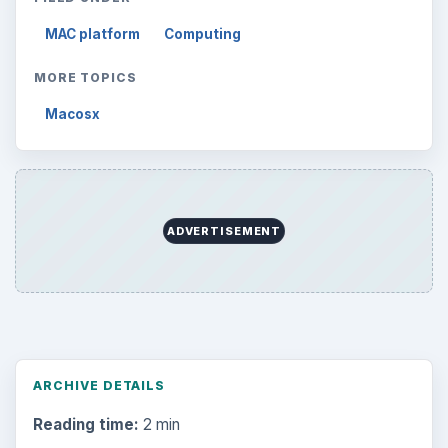
MAC platform
Computing
MORE TOPICS
Macosx
ADVERTISEMENT
ARCHIVE DETAILS
Reading time:
2 min