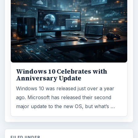
Windows 10 Celebrates with
Anniversary Update
Windows 10 was released just over a year
ago. Microsoft has released their second
major update to the new OS, but what’s …
FILED UNDER