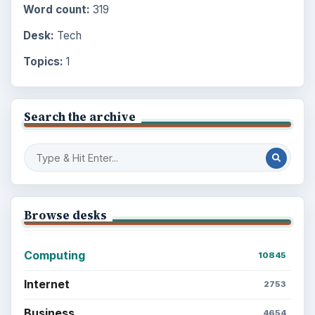
Word count:
319
Desk:
Tech
Topics:
1
Search the archive
Browse desks
Computing
10845
Internet
2753
Business
4654