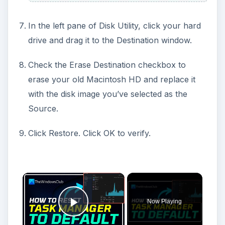
In the left pane of Disk Utility, click your hard
drive and drag it to the Destination window.
Check the Erase Destination checkbox to
erase your old Macintosh HD and replace it
with the disk image you’ve selected as the
Source.
Click Restore. Click OK to verify.
Now Playing
Play Video