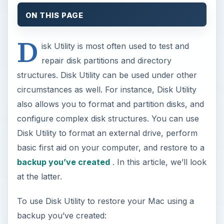
ON THIS PAGE
D
isk Utility is most often used to test and
repair disk partitions and directory
structures. Disk Utility can be used under other
circumstances as well. For instance, Disk Utility
also allows you to format and partition disks, and
configure complex disk structures. You can use
Disk Utility to format an external drive, perform
basic first aid on your computer, and restore to a
backup you’ve created
. In this article, we’ll look
at the latter.
To use Disk Utility to restore your Mac using a
backup you’ve created: