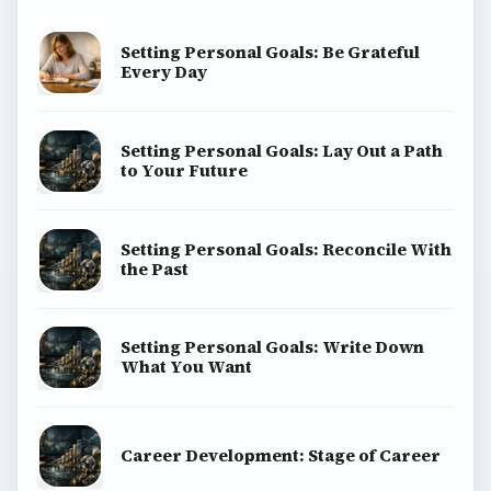
Setting Personal Goals: Be Grateful
Every Day
Setting Personal Goals: Lay Out a Path
to Your Future
Setting Personal Goals: Reconcile With
the Past
Setting Personal Goals: Write Down
What You Want
Career Development: Stage of Career