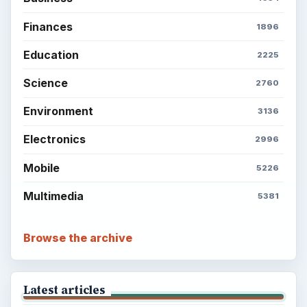
Finances
1896
Education
2225
Science
2760
Environment
3136
Electronics
2996
Mobile
5226
Multimedia
5381
Browse the archive
Latest articles