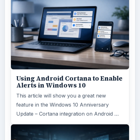
Using Android Cortana to Enable
Alerts in Windows 10
This article will show you a great new
feature in the Windows 10 Anniversary
Update – Cortana integration on Android …