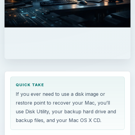
QUICK TAKE
If you ever need to use a disk image or
restore point to recover your Mac, you’ll
use Disk Utility, your backup hard drive and
backup files, and your Mac OS X CD.