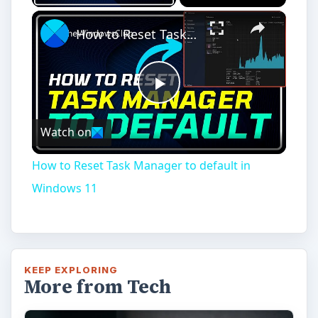
How to Reset Task Manager to default in Windows 11
Play
Watch on
Video
How to Reset Task Manager to default in
Windows 11
KEEP EXPLORING
More from Tech