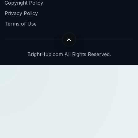
Copyright Policy
Privacy Policy
Terms of Use
BrightHub.com All Rights Reserved.