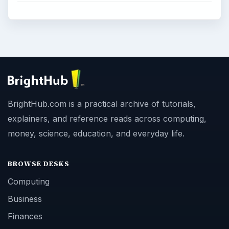
BrightHub.com is a practical archive of tutorials,
explainers, and reference reads across computing,
money, science, education, and everyday life.
BROWSE DESKS
Computing
Business
Finances