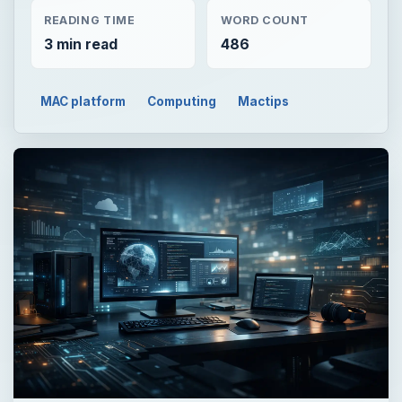
READING TIME
WORD COUNT
3 min read
486
MAC platform
Computing
Mactips