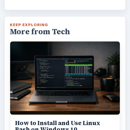
KEEP EXPLORING
More from Tech
How to Install and Use Linux
Bash on Windows 10