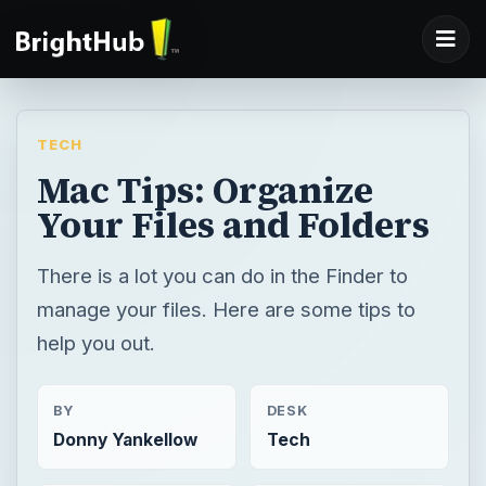
TECH
Mac Tips: Organize
Your Files and Folders
There is a lot you can do in the Finder to
manage your files. Here are some tips to
help you out.
BY
DESK
Donny Yankellow
Tech