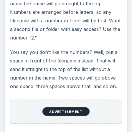
name the name will go straight to the top.
Numbers are arranged before letters, so any
filename with a number in front will be first. Want
a second file or folder with easy access? Use the
number “2.”
You say you don’t like the numbers? Well, put a
space in front of the filename instead. That will
send it straight to the top of the list without a
number in the name. Two spaces will go above
one space, three spaces above that, and so on.
ADVERTISEMENT