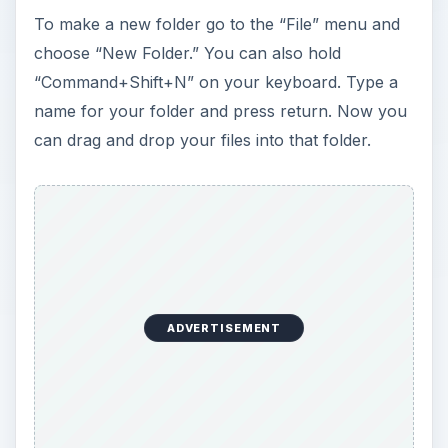
y
To make a new folder go to the “File” menu and
choose “New Folder.” You can also hold
V
“Command+Shift+N” on your keyboard. Type a
name for your folder and press return. Now you
i
can drag and drop your files into that folder.
d
e
o
ADVERTISEMENT