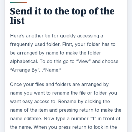
Send it to the top of the
list
Here’s another tip for quickly accessing a
frequently used folder. First, your folder has to
be arranged by name to make the folder
alphabetical. To do this go to “View” and choose
“Arrange By”…“Name.”
Once your files and folders are arranged by
name you want to rename the file or folder you
want easy access to. Rename by clicking the
name of the item and pressing return to make the
name editable. Now type a number “1” in front of
the name. When you press return to lock in the