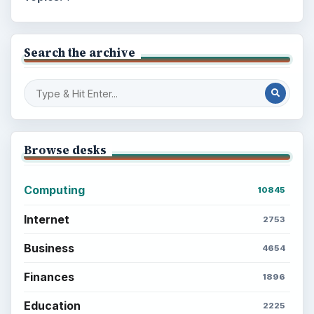
Search the archive
Browse desks
Computing
10845
Internet
2753
Business
4654
Finances
1896
Education
2225