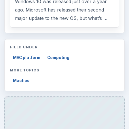
Windows 10 was released just over a year
ago. Microsoft has released their second
major update to the new OS, but what’s …
FILED UNDER
MAC platform
Computing
MORE TOPICS
Mactips