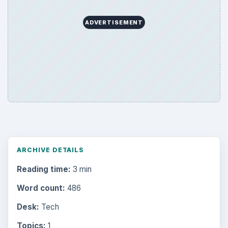
ADVERTISEMENT
ARCHIVE DETAILS
Reading time:
3 min
Word count:
486
Desk:
Tech
Topics:
1