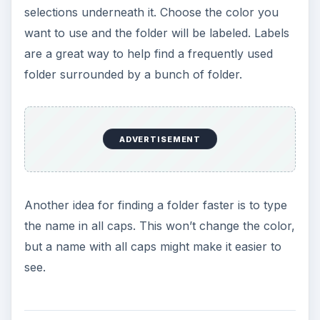
selections underneath it. Choose the color you
want to use and the folder will be labeled. Labels
are a great way to help find a frequently used
folder surrounded by a bunch of folder.
ADVERTISEMENT
Another idea for finding a folder faster is to type
the name in all caps. This won’t change the color,
but a name with all caps might make it easier to
see.