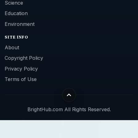
Science
Education
Environment
SITE INFO
About
Copyright Policy
Privacy Policy
Terms of Use
BrightHub.com All Rights Reserved.