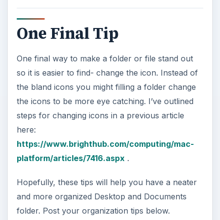
One Final Tip
One final way to make a folder or file stand out
so it is easier to find- change the icon. Instead of
the bland icons you might filling a folder change
the icons to be more eye catching. I’ve outlined
steps for changing icons in a previous article
here:
https://www.brighthub.com/computing/mac-
platform/articles/7416.aspx
.
Hopefully, these tips will help you have a neater
and more organized Desktop and Documents
folder. Post your organization tips below.