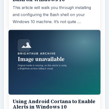
This article will walk you through installing
and configuring the Bash shell on your
Windows 10 machine. It’s not quite …
Using Android Cortana to Enable
Alerts in Windows 10