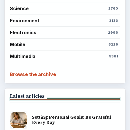
Science
2760
Environment
3136
Electronics
2996
Mobile
5226
Multimedia
5381
Browse the archive
Latest articles
Setting Personal Goals: Be Grateful
Every Day