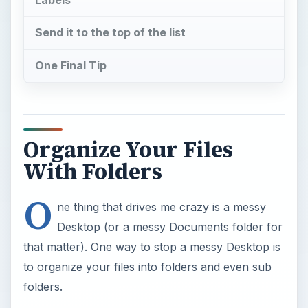
Send it to the top of the list
One Final Tip
Organize Your Files
With Folders
O
ne thing that drives me crazy is a messy
Desktop (or a messy Documents folder for
that matter). One way to stop a messy Desktop is
to organize your files into folders and even sub
folders.