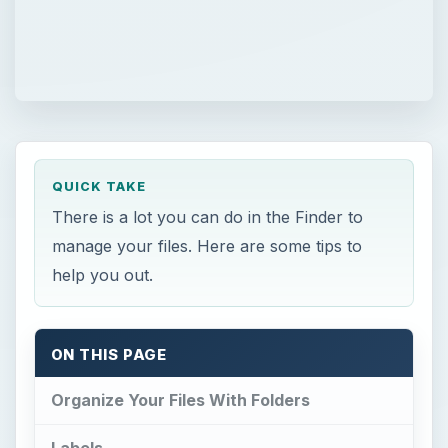
QUICK TAKE
There is a lot you can do in the Finder to
manage your files. Here are some tips to
help you out.
ON THIS PAGE
Organize Your Files With Folders
Labels