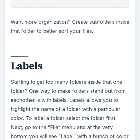
Want more organization? Create subfolders inside
that folder to better sort your files.
Labels
Starting to get too many folders inside that one
folder? One way to make folders stand out from
eachother is with labels. Labels allows you to
highlight the name of a folder with a particular
color. To label a folder select the folder first.
Next, go to the “File” menu and at the very
bottom you will see “Label” with a bunch of color