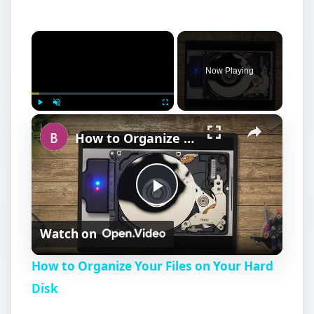
×
Now Playing
×
Play
Unmute
Fullscreen
How to Organize Your Files on Your Hard Disk
P
Watch on
l
How to Organize Your Files on Your Hard
a
Disk