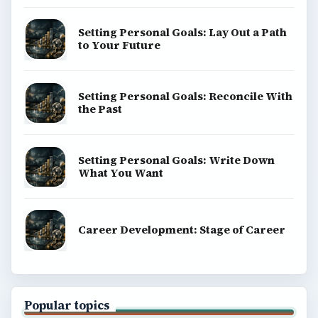
Setting Personal Goals: Lay Out a Path
to Your Future
Setting Personal Goals: Reconcile With
the Past
Setting Personal Goals: Write Down
What You Want
Career Development: Stage of Career
Popular topics