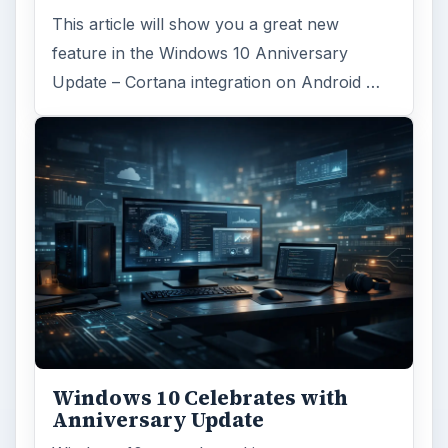
This article will show you a great new
feature in the Windows 10 Anniversary
Update – Cortana integration on Android …
Windows 10 Celebrates with
Anniversary Update