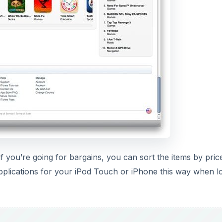
f you’re going for bargains, you can sort the items by pric
applications for your iPod Touch or iPhone this way when l