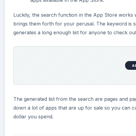
apps available in the App Store.
Luckily, the search function in the App Store works 
brings them forth for your perusal. The keyword is s
generates a long enough list for anyone to check out
A
The generated list from the search are pages and pag
down a lot of apps that are up for sale so you can
dollar you spend.