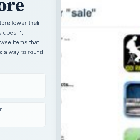
ore
tore lower their
s doesn’t
owse items that
e’s a way to round
T