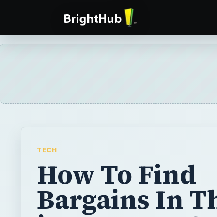
TECH
How To Find
Bargains In T