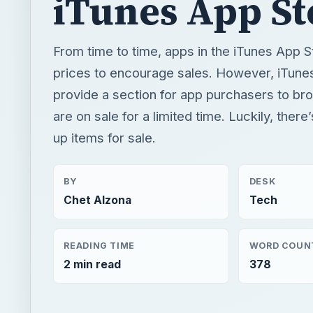
iTunes App St
From time to time, apps in the iTunes App S
prices to encourage sales. However, iTune
provide a section for app purchasers to br
are on sale for a limited time. Luckily, ther
up items for sale.
BY
DESK
Chet Alzona
Tech
READING TIME
WORD COUN
2 min read
378