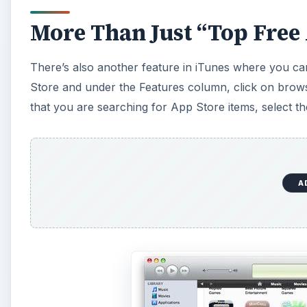
More Than Just “Top Free
There’s also another feature in iTunes where you can
Store and under the Features column, click on browse
that you are searching for App Store items, select t
A