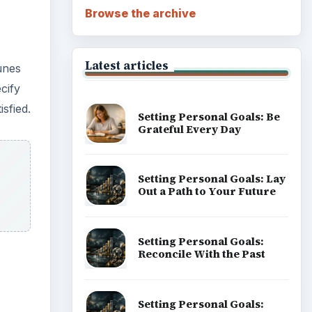
Browse the archive
Latest articles
unes
cify
sfied.
Setting Personal Goals: Be
Grateful Every Day
Setting Personal Goals: Lay
Out a Path to Your Future
Setting Personal Goals:
Reconcile With the Past
Setting Personal Goals: