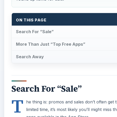
ON THIS PAGE
Search For “Sale”
More Than Just “Top Free Apps”
Search Away
Search For “Sale”
T
he thing is: promos and sales don’t often get
limited time, it’s most likely you’ll might mis