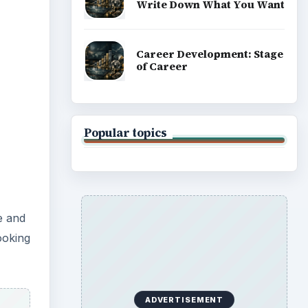
Write Down What You Want
Career Development: Stage
of Career
Popular topics
e and
ooking
ADVERTISEMENT