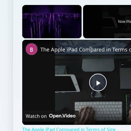
×
Now Pl
Unmute
The Apple iPad Compared in Terms o
Play
Video
Watch on
The Apple iPad Compared in Terms of Size