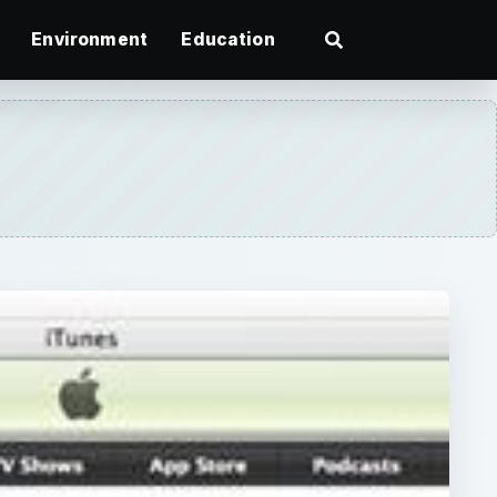
Environment
Education