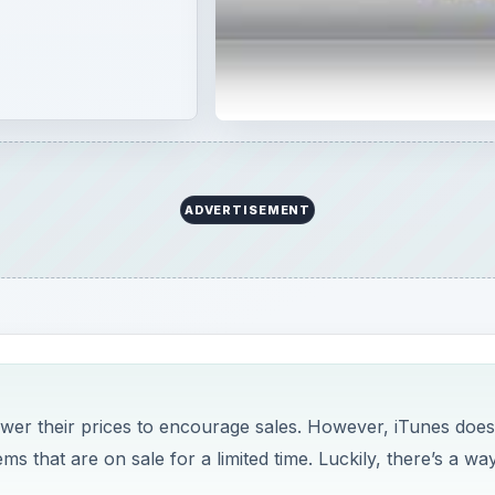
ADVERTISEMENT
ower their prices to encourage sales. However, iTunes does
s that are on sale for a limited time. Luckily, there’s a wa