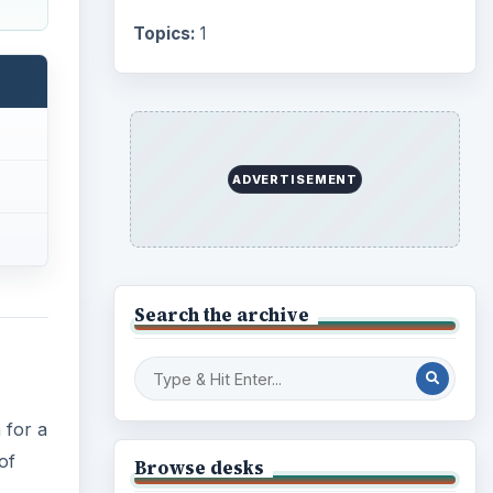
Topics:
1
ADVERTISEMENT
Search the archive
 for a
of
Browse desks