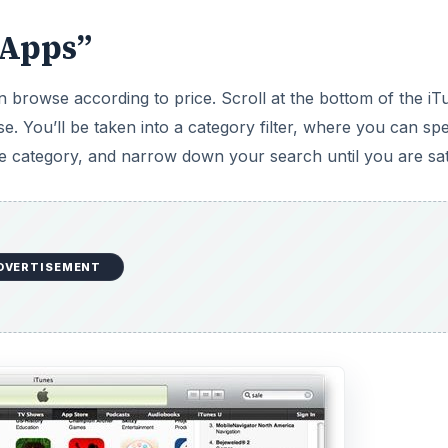
 Apps”
 browse according to price. Scroll at the bottom of the iT
. You’ll be taken into a category filter, where you can spe
he category, and narrow down your search until you are sati
DVERTISEMENT