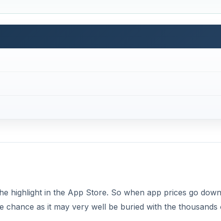
 the highlight in the App Store. So when app prices go down
s the chance as it may very well be buried with the thousands 