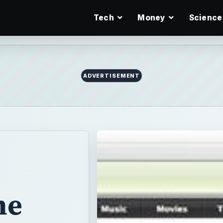
Tech
Money
Science
ADVERTISEMENT
he