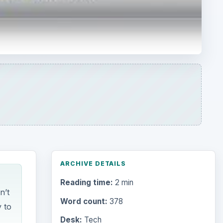
ARCHIVE DETAILS
Reading time:
2 min
n’t
Word count:
378
y to
Desk:
Tech