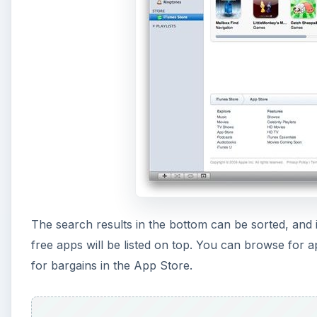
The search results in the bottom can be sorted, and i
free apps will be listed on top. You can browse for 
for bargains in the App Store.