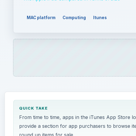
MAC platform
Computing
Itunes
QUICK TAKE
From time to time, apps in the iTunes App Store l
provide a section for app purchasers to browse item
round up items for sale.