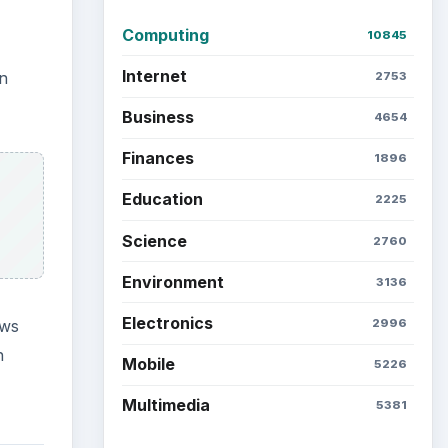
Computing
10845
Internet
on
2753
Business
4654
Finances
1896
Education
2225
Science
2760
Environment
3136
Electronics
ows
2996
h
Mobile
5226
Multimedia
5381