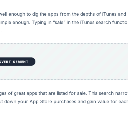
well enough to dig the apps from the depths of iTunes and
imple enough. Typing in “sale” in the iTunes search functi
.
DVERTISEMENT
es of great apps that are listed for sale. This search narr
 cut down your App Store purchases and gain value for eac