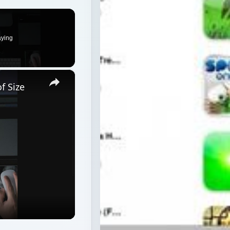
aying
×
f Size