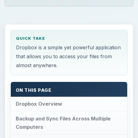
QUICK TAKE
Dropbox is a simple yet powerful application
that allows you to access your files from
almost anywhere.
ON THIS PAGE
Dropbox Overview
Backup and Sync Files Across Multiple
Computers