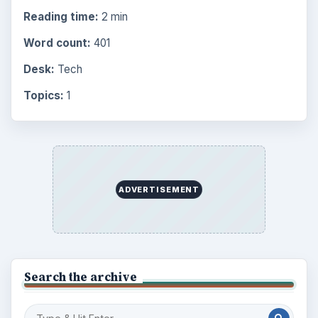
Reading time:
2 min
Word count:
401
Desk:
Tech
Topics:
1
ADVERTISEMENT
Search the archive