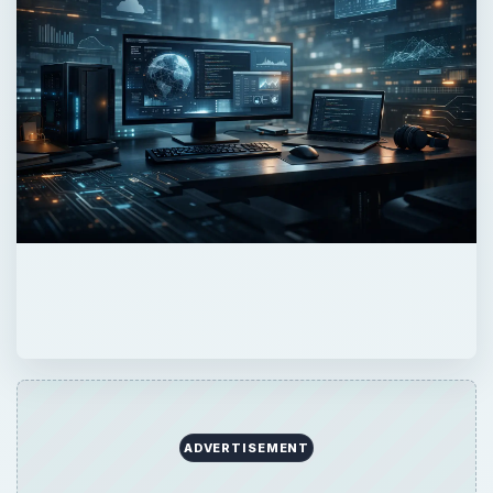
ADVERTISEMENT