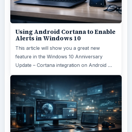
Using Android Cortana to Enable
Alerts in Windows 10
This article will show you a great new
feature in the Windows 10 Anniversary
Update – Cortana integration on Android …