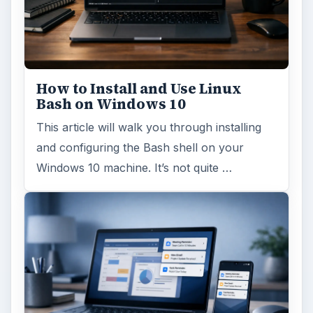
How to Install and Use Linux
Bash on Windows 10
This article will walk you through installing
and configuring the Bash shell on your
Windows 10 machine. It’s not quite …