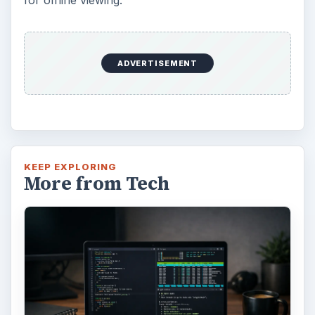
for offline viewing.
ADVERTISEMENT
KEEP EXPLORING
More from Tech