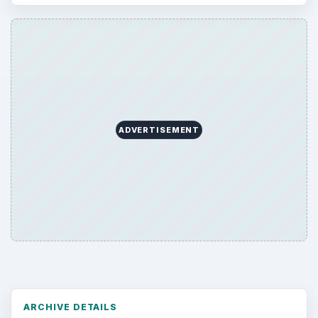
ADVERTISEMENT
ARCHIVE DETAILS