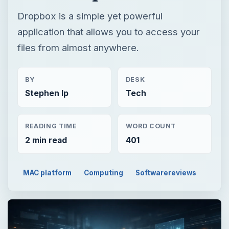
Dropbox is a simple yet powerful
application that allows you to access your
files from almost anywhere.
BY
DESK
Stephen Ip
Tech
READING TIME
WORD COUNT
2 min read
401
MAC platform
Computing
Softwarereviews