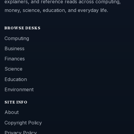
explainers, and reference reads across computing,
money, science, education, and everyday life.
BROWSE DESKS
Computing
Business
Finances
Science
Education
Environment
SITE INFO
About
Copyright Policy
Privacy Policy