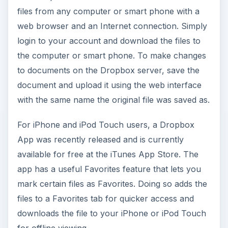
files from any computer or smart phone with a
web browser and an Internet connection. Simply
login to your account and download the files to
the computer or smart phone. To make changes
to documents on the Dropbox server, save the
document and upload it using the web interface
with the same name the original file was saved as.
For iPhone and iPod Touch users, a Dropbox
App was recently released and is currently
available for free at the iTunes App Store. The
app has a useful Favorites feature that lets you
mark certain files as Favorites. Doing so adds the
files to a Favorites tab for quicker access and
downloads the file to your iPhone or iPod Touch