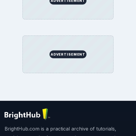
ADVERTISEMENT
ADVERTISEMENT
BrightHub.com is a practical archive of tutorials,