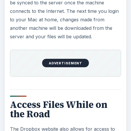
be synced to the server once the machine
connects to the Internet. The next time you login
to your Mac at home, changes made from
another machine will be downloaded from the
server and your files will be updated.
ADVERTISEMENT
Access Files While on
the Road
The Dropbox website also allows for access to