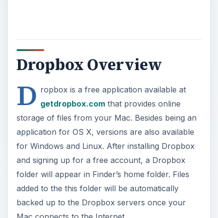
Dropbox Overview
D
ropbox is a free application available at
getdropbox.com
that provides online
storage of files from your Mac. Besides being an
application for OS X, versions are also available
for Windows and Linux. After installing Dropbox
and signing up for a free account, a Dropbox
folder will appear in Finder’s home folder. Files
added to the this folder will be automatically
backed up to the Dropbox servers once your
Mac connects to the Internet.