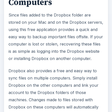
Computers
Since files added to the Dropbox folder are
stored on your Mac and on the Dropbox servers,
using this free application provides a quick and
easy way to backup important files offsite. If your
computer is lost or stolen, recovering these files
is as simple as logging into the Dropbox website
or installing Dropbox on another computer.
Dropbox also provides a free and easy way to
sync files on multiple computers. Simply install
Dropbox on the other computers and link your
account to the Dropbox folders of those
machines. Changes made to files stored with
Dropbox on these computers will automatically