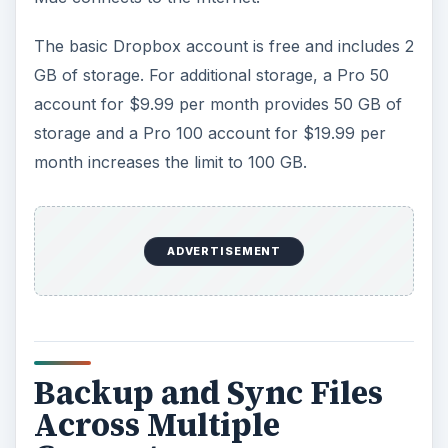
The basic Dropbox account is free and includes 2
GB of storage. For additional storage, a Pro 50
account for $9.99 per month provides 50 GB of
storage and a Pro 100 account for $19.99 per
month increases the limit to 100 GB.
ADVERTISEMENT
Backup and Sync Files
Across Multiple