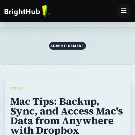
ADVERTISEMENT
TECH
Mac Tips: Backup,
Sync, and Access Mac's
Data from Anywhere
with Dropbox