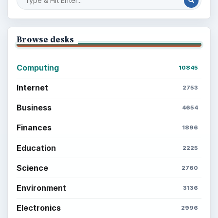
Browse desks
Computing
10845
Internet
2753
Business
4654
Finances
1896
Education
2225
Science
2760
Environment
3136
Electronics
2996