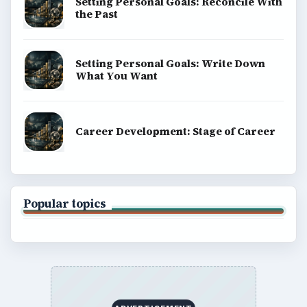
Setting Personal Goals: Reconcile With
the Past
Setting Personal Goals: Write Down
What You Want
Career Development: Stage of Career
Popular topics