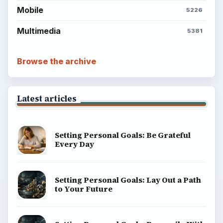
Mobile
5226
Multimedia
5381
Browse the archive
Latest articles
Setting Personal Goals: Be Grateful
Every Day
Setting Personal Goals: Lay Out a Path
to Your Future