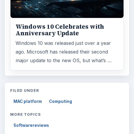
Windows 10 Celebrates with
Anniversary Update
Windows 10 was released just over a year
ago. Microsoft has released their second
major update to the new OS, but what’s …
FILED UNDER
MAC platform
Computing
MORE TOPICS
Softwarereviews