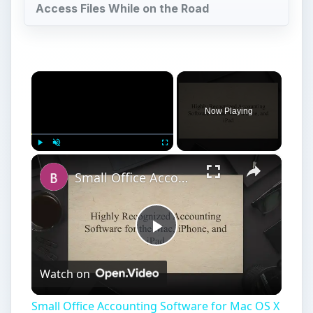
Access Files While on the Road
×
Now Playing
×
Play
Unmute
Fullscreen
Small Office Accounting Software for Mac OS X
Play
Watch on
Video
Small Office Accounting Software for Mac OS X