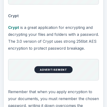
Crypt
Crypt
is a great application for encrypting and
decrypting your files and folders with a password.
The 3.0 version of Crypt uses strong 256bit AES
encryption to protect password breakage.
ADVERTISEMENT
Remember that when you apply encryption to
your documents, you must remember the chosen
password, writing it down overcomes the