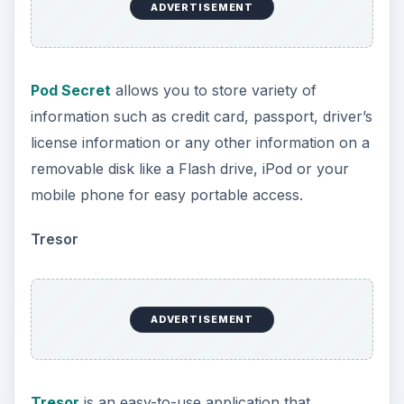
ADVERTISEMENT
Pod Secret
allows you to store variety of
information such as credit card, passport, driver’s
license information or any other information on a
removable disk like a Flash drive, iPod or your
mobile phone for easy portable access.
Tresor
ADVERTISEMENT
Tresor
is an easy-to-use application that