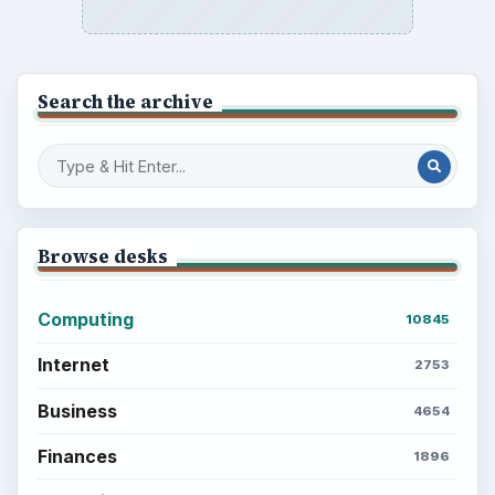
Search the archive
Browse desks
Computing
10845
Internet
2753
Business
4654
Finances
1896