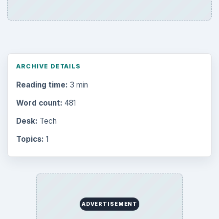
ARCHIVE DETAILS
Reading time:
3 min
Word count:
481
Desk:
Tech
Topics:
1
ADVERTISEMENT