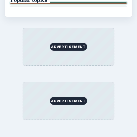
ADVERTISEMENT
ADVERTISEMENT