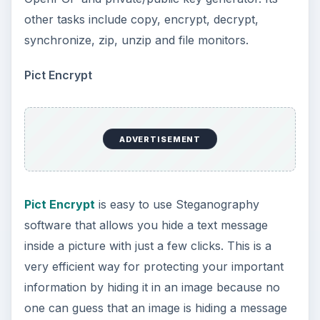
other tasks include copy, encrypt, decrypt,
synchronize, zip, unzip and file monitors.
Pict Encrypt
ADVERTISEMENT
Pict Encrypt
is easy to use Steganography
software that allows you hide a text message
inside a picture with just a few clicks. This is a
very efficient way for protecting your important
information by hiding it in an image because no
one can guess that an image is hiding a message