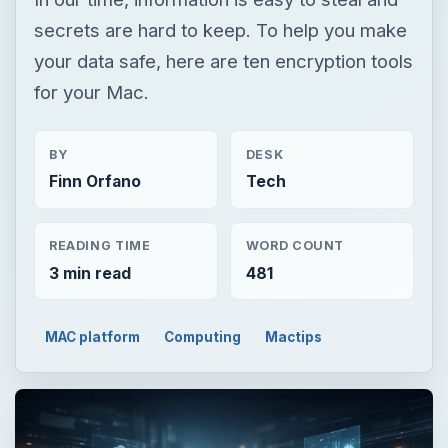
secrets are hard to keep. To help you make
your data safe, here are ten encryption tools
for your Mac.
BY
DESK
Finn Orfano
Tech
READING TIME
WORD COUNT
3 min read
481
MAC platform
Computing
Mactips