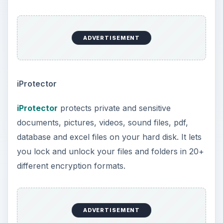
ADVERTISEMENT
iProtector
iProtector
protects private and sensitive
documents, pictures, videos, sound files, pdf,
database and excel files on your hard disk. It lets
you lock and unlock your files and folders in 20+
different encryption formats.
ADVERTISEMENT