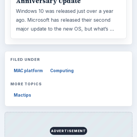
Anniversary Update
Windows 10 was released just over a year
ago. Microsoft has released their second
major update to the new OS, but what’s …
FILED UNDER
MAC platform
Computing
MORE TOPICS
Mactips
ADVERTISEMENT