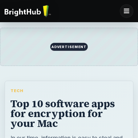
ADVERTISEMENT
TECH
Top 10 software apps
for encryption for
your Mac
In our time, information is easy to steal and