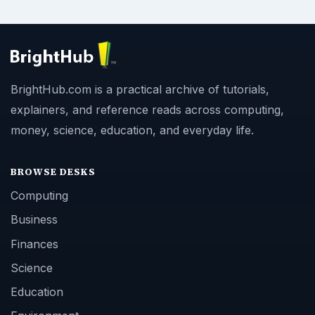
BrightHub.com is a practical archive of tutorials,
explainers, and reference reads across computing,
money, science, education, and everyday life.
BROWSE DESKS
Computing
Business
Finances
Science
Education