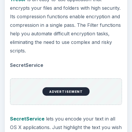
encrypts your files and folders with high security.
Its compression functions enable encryption and
compression in a single pass. The Filter functions
help you automate difficult encryption tasks,
eliminating the need to use complex and risky
scripts.
SecretService
ADVERTISEMENT
SecretService
lets you encode your text in all
OS X applications. Just highlight the text you wish