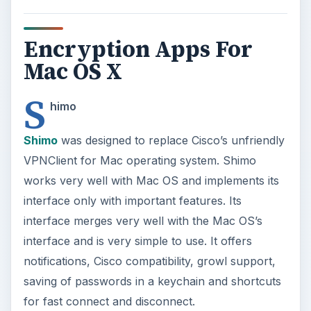
Encryption Apps For
Mac OS X
S
himo
Shimo
was designed to replace Cisco’s unfriendly
VPNClient for Mac operating system. Shimo
works very well with Mac OS and implements its
interface only with important features. Its
interface merges very well with the Mac OS’s
interface and is very simple to use. It offers
notifications, Cisco compatibility, growl support,
saving of passwords in a keychain and shortcuts
for fast connect and disconnect.