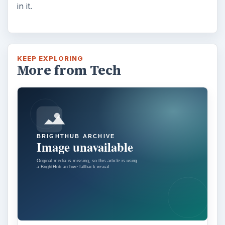
in it.
KEEP EXPLORING
More from Tech