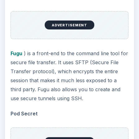
ADVERTISEMENT
Fugu
) is a front-end to the command line tool for
secure file transfer. It uses SFTP (Secure File
Transfer protocol), which encrypts the entire
session that makes it much less exposed to a
third party. Fugu also allows you to create and
use secure tunnels using SSH.
Pod Secret