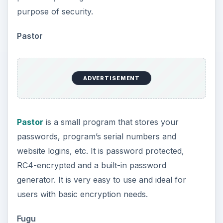
purpose of security.
Pastor
ADVERTISEMENT
Pastor
is a small program that stores your
passwords, program’s serial numbers and
website logins, etc. It is password protected,
RC4-encrypted and a built-in password
generator. It is very easy to use and ideal for
users with basic encryption needs.
Fugu