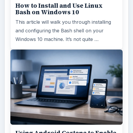
How to Install and Use Linux
Bash on Windows 10
This article will walk you through installing
and configuring the Bash shell on your
Windows 10 machine. It’s not quite …