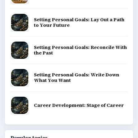
Setting Personal Goals: Lay Out a Path
to Your Future
Setting Personal Goals: Reconcile With
the Past
Setting Personal Goals: Write Down
What You Want
Career Development: Stage of Career
Popular topics