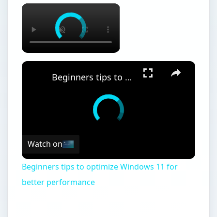
Beginners tips to optimize Windows 11 for better performance
Watch on
Beginners tips to optimize Windows 11 for
better performance