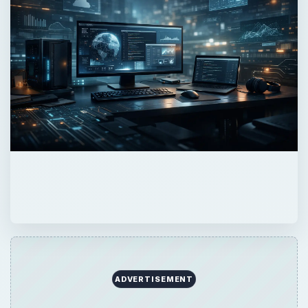
ADVERTISEMENT