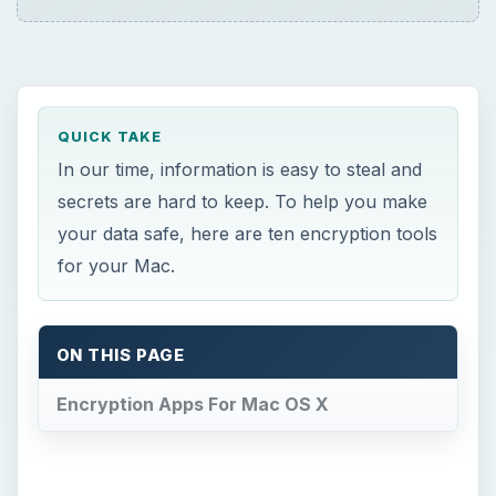
QUICK TAKE
In our time, information is easy to steal and
secrets are hard to keep. To help you make
your data safe, here are ten encryption tools
for your Mac.
ON THIS PAGE
Encryption Apps For Mac OS X