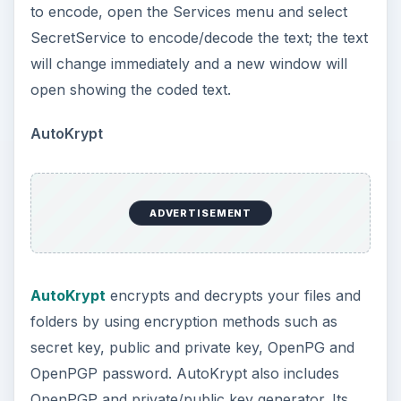
to encode, open the Services menu and select
SecretService to encode/decode the text; the text
will change immediately and a new window will
open showing the coded text.
AutoKrypt
ADVERTISEMENT
AutoKrypt
encrypts and decrypts your files and
folders by using encryption methods such as
secret key, public and private key, OpenPG and
OpenPGP password. AutoKrypt also includes
OpenPGP and private/public key generator. Its