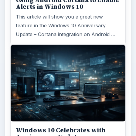
Using Android Cortana to Enable
Alerts in Windows 10
This article will show you a great new
feature in the Windows 10 Anniversary
Update – Cortana integration on Android …
Windows 10 Celebrates with