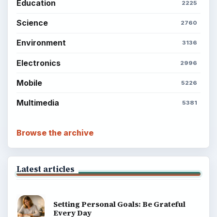
Education
2225
Science
2760
Environment
3136
Electronics
2996
Mobile
5226
Multimedia
5381
Browse the archive
Latest articles
Setting Personal Goals: Be Grateful
Every Day