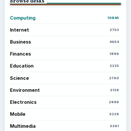
Browse desks
Computing
10845
Internet
2753
Business
4654
Finances
1896
Education
2225
Science
2760
Environment
3136
Electronics
2996
Mobile
5226
Multimedia
5381