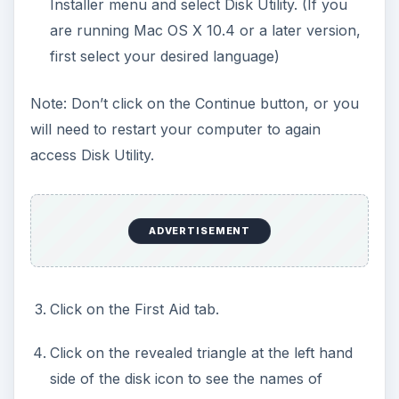
Installer menu and select Disk Utility. (If you
are running Mac OS X 10.4 or a later version,
first select your desired language)
Note: Don’t click on the Continue button, or you
will need to restart your computer to again
access Disk Utility.
ADVERTISEMENT
Click on the First Aid tab.
Click on the revealed triangle at the left hand
side of the disk icon to see the names of