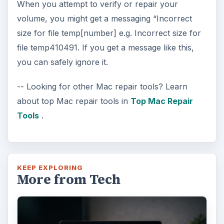
When you attempt to verify or repair your
volume, you might get a messaging “Incorrect
size for file temp[number] e.g. Incorrect size for
file temp410491. If you get a message like this,
you can safely ignore it.
-- Looking for other Mac repair tools? Learn
about top Mac repair tools in
Top Mac Repair
Tools
.
KEEP EXPLORING
More from Tech