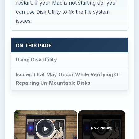
restart. If your Mac is not starting up, you
can use Disk Utility to fix the file system
issues.
ON THIS PAGE
Using Disk Utility
Issues That May Occur While Verifying Or
Repairing Un-Mountable Disks
×
Now Playing
Play Video