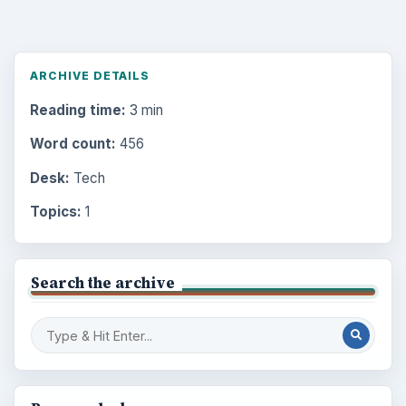
ARCHIVE DETAILS
Reading time:
3 min
Word count:
456
Desk:
Tech
Topics:
1
Search the archive