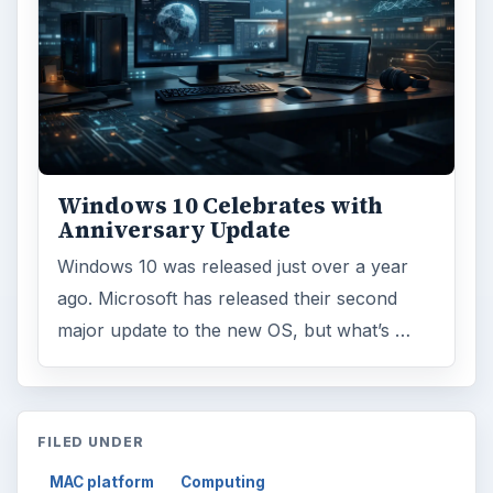
Windows 10 Celebrates with
Anniversary Update
Windows 10 was released just over a year
ago. Microsoft has released their second
major update to the new OS, but what’s …
FILED UNDER
MAC platform
Computing