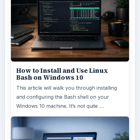
How to Install and Use Linux
Bash on Windows 10
This article will walk you through installing
and configuring the Bash shell on your
Windows 10 machine. It’s not quite …