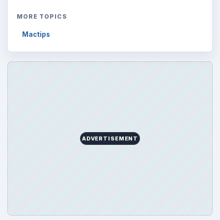
MORE TOPICS
Mactips
ADVERTISEMENT