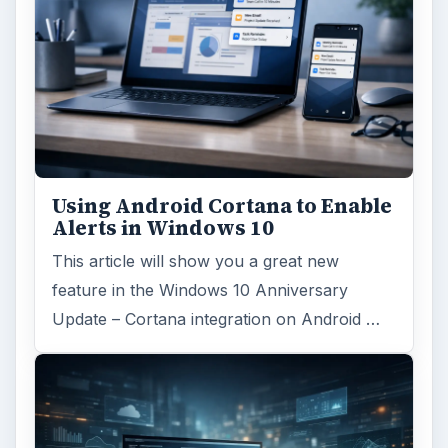
Using Android Cortana to Enable
Alerts in Windows 10
This article will show you a great new
feature in the Windows 10 Anniversary
Update – Cortana integration on Android …