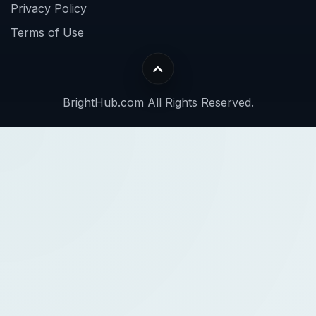
Privacy Policy
Terms of Use
BrightHub.com All Rights Reserved.