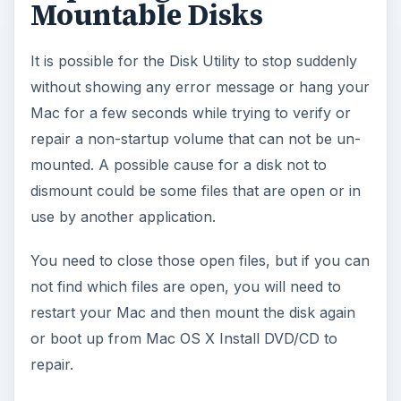
Mountable Disks
It is possible for the Disk Utility to stop suddenly
without showing any error message or hang your
Mac for a few seconds while trying to verify or
repair a non-startup volume that can not be un-
mounted. A possible cause for a disk not to
dismount could be some files that are open or in
use by another application.
You need to close those open files, but if you can
not find which files are open, you will need to
restart your Mac and then mount the disk again
or boot up from Mac OS X Install DVD/CD to
repair.