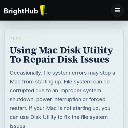
TECH
Using Mac Disk Utility
To Repair Disk Issues
Occasionally, file system errors may stop a
Mac from starting up. File system can be
corrupted due to an improper system
shutdown, power interruption or forced
restart. If your Mac is not starting up, you
can use Disk Utility to fix the file system
issues.