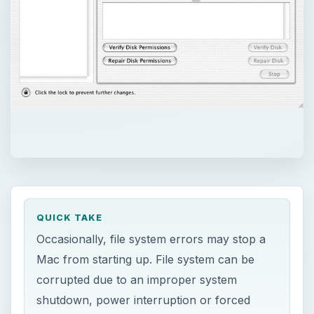
QUICK TAKE
Occasionally, file system errors may stop a
Mac from starting up. File system can be
corrupted due to an improper system
shutdown, power interruption or forced