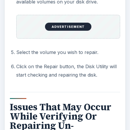
available volumes on your disk drive.
ADVERTISEMENT
Select the volume you wish to repair.
Click on the Repair button, the Disk Utility will
start checking and repairing the disk.
Issues That May Occur
While Verifying Or
Repairing Un-