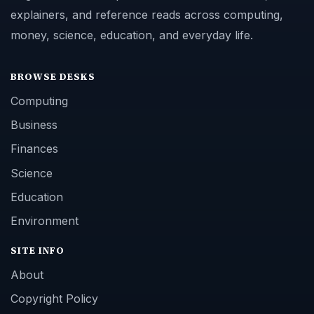
explainers, and reference reads across computing,
money, science, education, and everyday life.
BROWSE DESKS
Computing
Business
Finances
Science
Education
Environment
SITE INFO
About
Copyright Policy