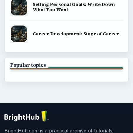
Setting Personal Goals: Write Down
What You Want
Career Development: Stage of Career
Popular topics
BrightHub.com is a practical archive of tutorials,