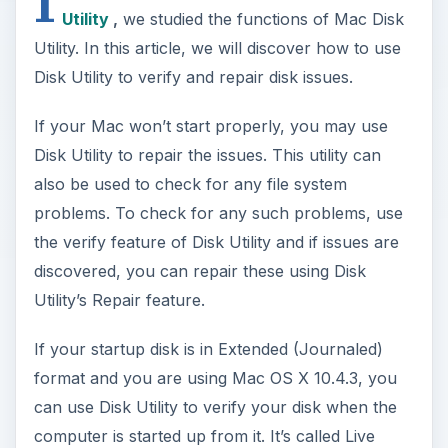
I
Utility
,
we studied the functions of Mac Disk
Utility. In this article, we will discover how to use
Disk Utility to verify and repair disk issues.
If your Mac won’t start properly, you may use
Disk Utility to repair the issues. This utility can
also be used to check for any file system
problems. To check for any such problems, use
the verify feature of Disk Utility and if issues are
discovered, you can repair these using Disk
Utility’s Repair feature.
If your startup disk is in Extended (Journaled)
format and you are using Mac OS X 10.4.3, you
can use Disk Utility to verify your disk when the
computer is started up from it. It’s called Live