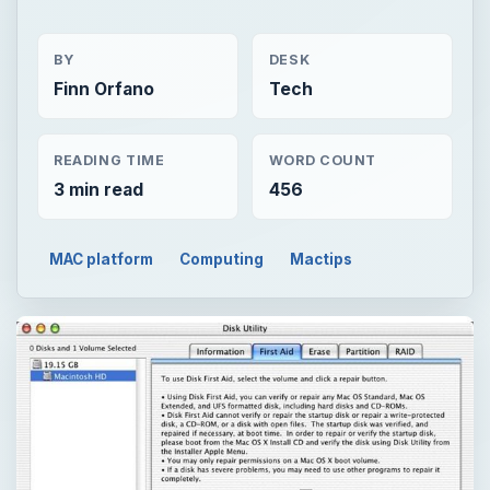
BY
DESK
Finn Orfano
Tech
READING TIME
WORD COUNT
3 min read
456
MAC platform
Computing
Mactips