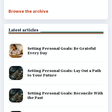
Browse the archive
Latest articles
Setting Personal Goals: Be Grateful
Every Day
Setting Personal Goals: Lay Out a Path
to Your Future
Setting Personal Goals: Reconcile With
the Past