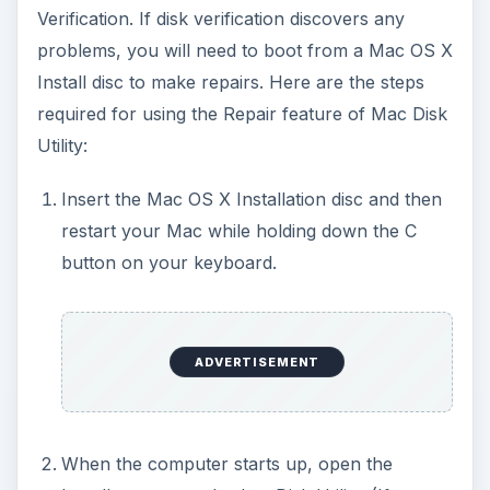
Verification. If disk verification discovers any
problems, you will need to boot from a Mac OS X
Install disc to make repairs. Here are the steps
required for using the Repair feature of Mac Disk
Utility:
Insert the Mac OS X Installation disc and then
restart your Mac while holding down the C
button on your keyboard.
ADVERTISEMENT
When the computer starts up, open the