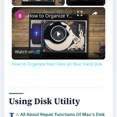
×
How to Organize Your Files on Your Hard Disk
Play
Watch on
Video
How to Organize Your Files on Your Hard Disk
Using Disk Utility
n
All About Repair Functions Of Mac’s Disk