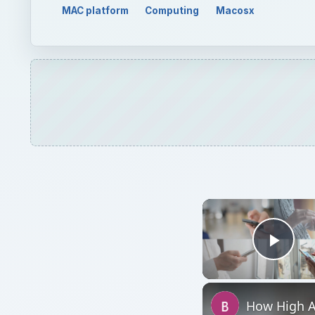
MAC platform
Computing
Macosx
Play
How High A