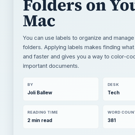
Folders on Yo
Mac
You can use labels to organize and manage 
folders. Applying labels makes finding what
and faster and gives you a way to color-co
important documents.
BY
DESK
Joli Ballew
Tech
READING TIME
WORD COUN
2 min read
381