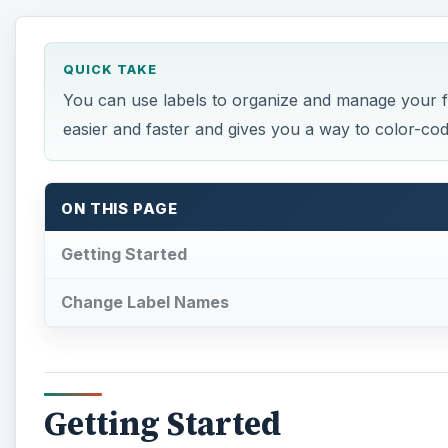
QUICK TAKE
You can use labels to organize and manage your fi
easier and faster and gives you a way to color-c
ON THIS PAGE
Getting Started
Change Label Names
Getting Started