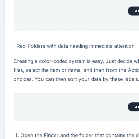
A
· Red–Folders with data needing immediate attention
Creating a color-coded system is easy. Just decide w
files, select the item or items, and then from the Ac
choices. You can then sort your data by these labels.
A
Open the Finder and the folder that contains the d