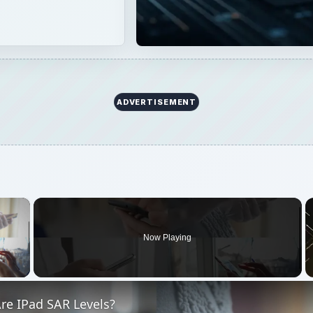
ADVERTISEMENT
×
Now Playing
 Video
re IPad SAR Levels?