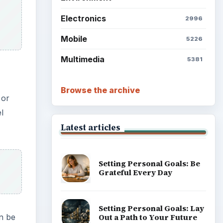
Electronics
2996
Mobile
5226
Multimedia
5381
Browse the archive
 or
l
Latest articles
Setting Personal Goals: Be
Grateful Every Day
Setting Personal Goals: Lay
Out a Path to Your Future
an be