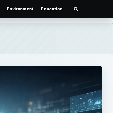
Environment
Education