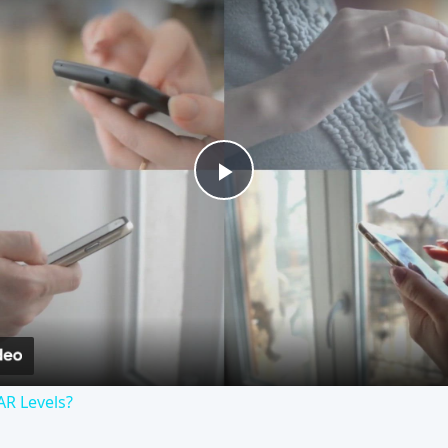
Play
Video
AR Levels?