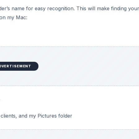
lder’s name for easy recognition. This will make finding your 
s on my Mac:
DVERTISEMENT
y
clients, and my Pictures folder