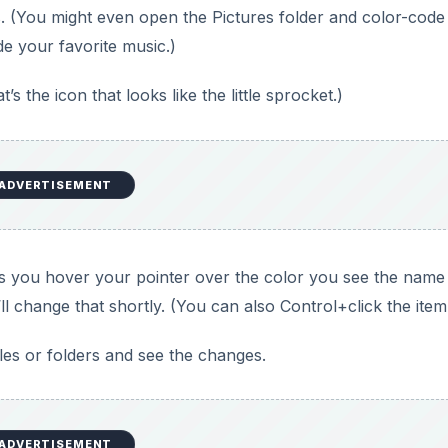
lders. (You might even open the Pictures folder and color-cod
de your favorite music.)
s the icon that looks like the little sprocket.)
ADVERTISEMENT
e as you hover your pointer over the color you see the name
e’ll change that shortly. (You can also Control+click the item
iles or folders and see the changes.
ADVERTISEMENT