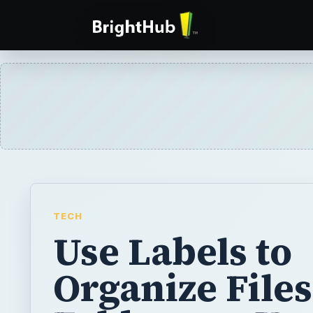
TECH
Use Labels to
Organize File