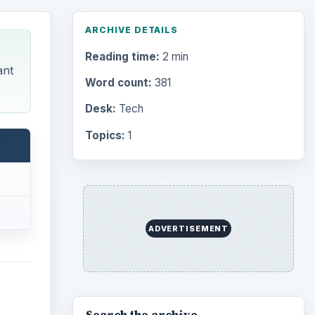
ARCHIVE DETAILS
Reading time:
2 min
ant
Word count:
381
Desk:
Tech
Topics:
1
ADVERTISEMENT
Search the archive