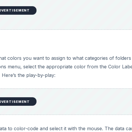
DVERTISEMENT
hat colors you want to assign to what categories of folders
tions menu, select the appropriate color from the Color Labe
 Here’s the play-by-play:
DVERTISEMENT
ata to color-code and select it with the mouse. The data c