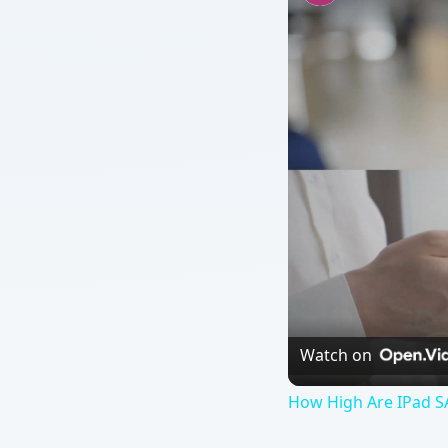
Watch on
How High Are IPad S