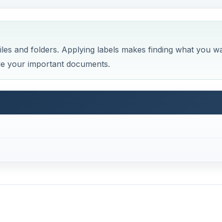
les and folders. Applying labels makes finding what you w
ode your important documents.