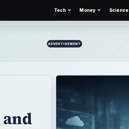
Tech
Money
Science
ADVERTISEMENT
s and