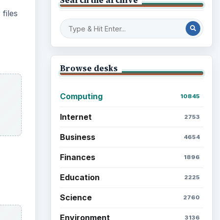
files
Browse desks
Computing
10845
Internet
2753
Business
4654
Finances
1896
Education
2225
Science
2760
Environment
3136