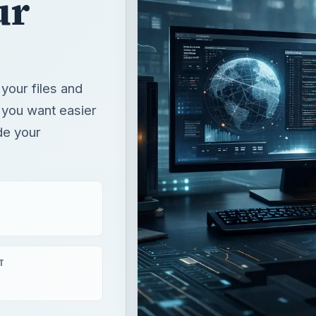
ur
your files and
 you want easier
de your
T