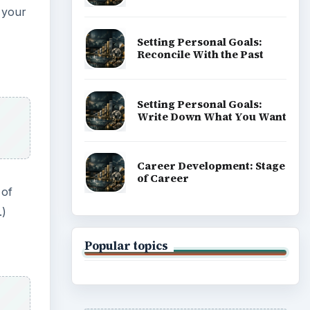
e your
Setting Personal Goals:
Reconcile With the Past
Setting Personal Goals:
Write Down What You Want
Career Development: Stage
of Career
 of
.)
Popular topics