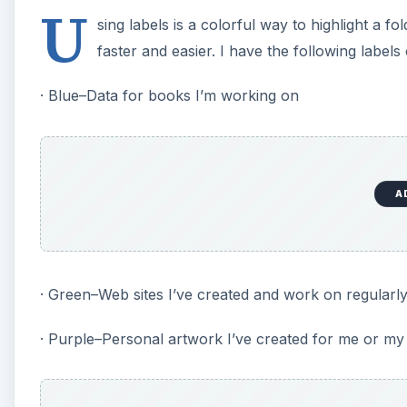
U
sing labels is a colorful way to highlight a fo
faster and easier. I have the following label
· Blue–Data for books I’m working on
A
· Green–Web sites I’ve created and work on regularl
· Purple–Personal artwork I’ve created for me or my 