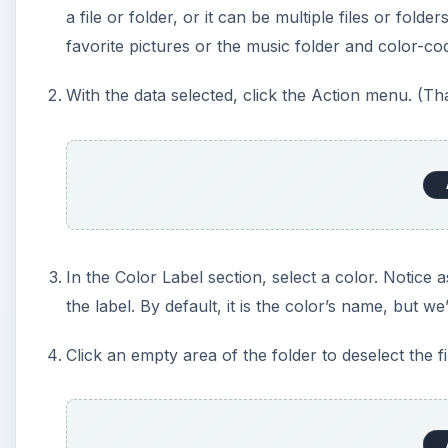
a file or folder, or it can be multiple files or fo
favorite pictures or the music folder and color-co
With the data selected, click the Action menu. (That’
In the Color Label section, select a color. Notic
the label. By default, it is the color’s name, but w
Click an empty area of the folder to deselect the f