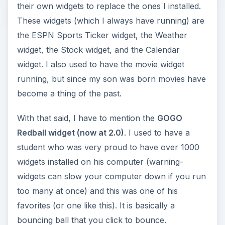
their own widgets to replace the ones I installed.
These widgets (which I always have running) are
the ESPN Sports Ticker widget, the Weather
widget, the Stock widget, and the Calendar
widget. I also used to have the movie widget
running, but since my son was born movies have
become a thing of the past.
With that said, I have to mention the
GOGO
Redball widget (now at 2.0)
. I used to have a
student who was very proud to have over 1000
widgets installed on his computer (warning-
widgets can slow your computer down if you run
too many at once) and this was one of his
favorites (or one like this). It is basically a
bouncing ball that you click to bounce.