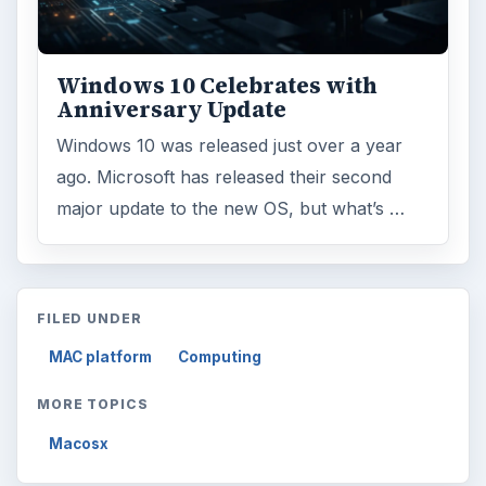
Windows 10 Celebrates with
Anniversary Update
Windows 10 was released just over a year
ago. Microsoft has released their second
major update to the new OS, but what’s …
FILED UNDER
MAC platform
Computing
MORE TOPICS
Macosx