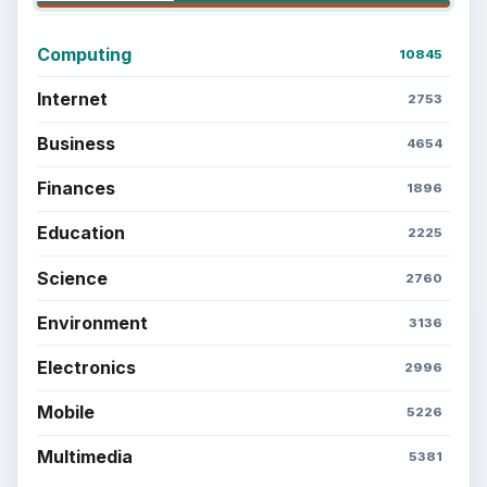
Computing
10845
Internet
2753
Business
4654
Finances
1896
Education
2225
Science
2760
Environment
3136
Electronics
2996
Mobile
5226
Multimedia
5381