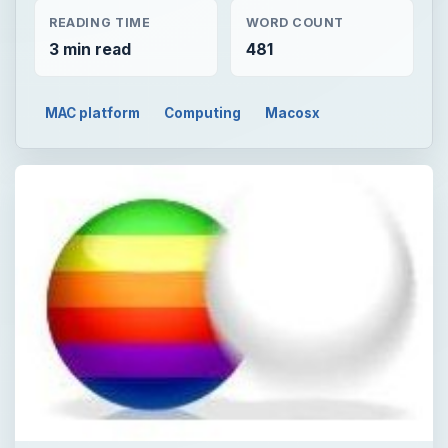
READING TIME
WORD COUNT
3 min read
481
MAC platform
Computing
Macosx