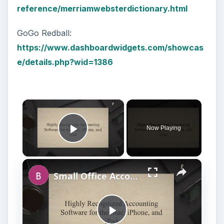
reference/merriamwebsterdictionary.html
GoGo Redball:
https://www.dashboardwidgets.com/showcas
e/details.php?wid=1386
×
Now Playing
Play Video
×
Small Office Accounting Software for Mac OS X