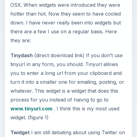
OSX. When widgets were introduced they were
hotter than hot. Now they seem to have cooled
down. I have never really been into widgets but
there are a few I use on a regular basis. Here
they are:
Tinydash
(direct download link) If you don’t use
tinyurl in any form, you should. Tinyurl allows
you to enter a long url from your clipboard and
turn it into a smaller one for emailing, posting, or
whatever. This widget is a widget that does this
process for you instead of haivng to go to
www.tinyurl.com
. I think this is my most used
widget. (figure 1)
Twidget
I am still debating about using Twitter on