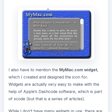
I also have to mention the
MyMac.com widget
,
which I created and designed the icon for.
Widgets are actually very easy to make with the
help of Apple’s Dashcode software, which is part
of xcode (but that is a series of articles).
While I don’t have many widgets in use, there are