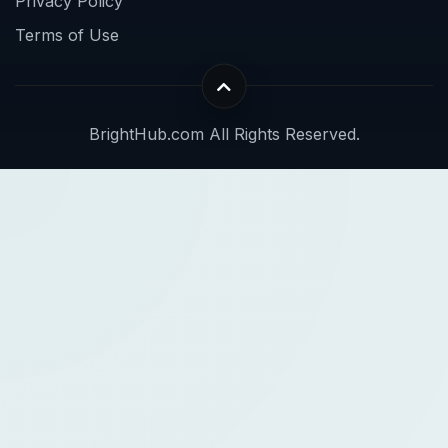
Privacy Policy
Terms of Use
BrightHub.com All Rights Reserved.