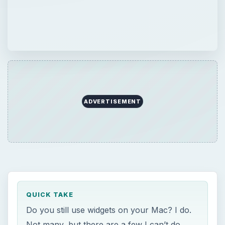
ADVERTISEMENT
QUICK TAKE
Do you still use widgets on your Mac? I do.
Not many, but there are a few I can’t do