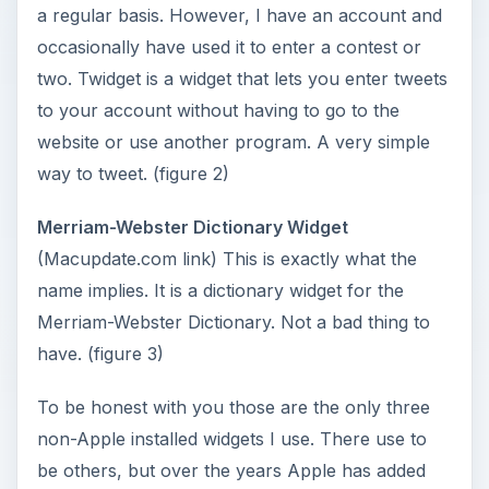
a regular basis. However, I have an account and
occasionally have used it to enter a contest or
two. Twidget is a widget that lets you enter tweets
to your account without having to go to the
website or use another program. A very simple
way to tweet. (figure 2)
Merriam-Webster Dictionary Widget
(Macupdate.com link) This is exactly what the
name implies. It is a dictionary widget for the
Merriam-Webster Dictionary. Not a bad thing to
have. (figure 3)
To be honest with you those are the only three
non-Apple installed widgets I use. There use to
be others, but over the years Apple has added