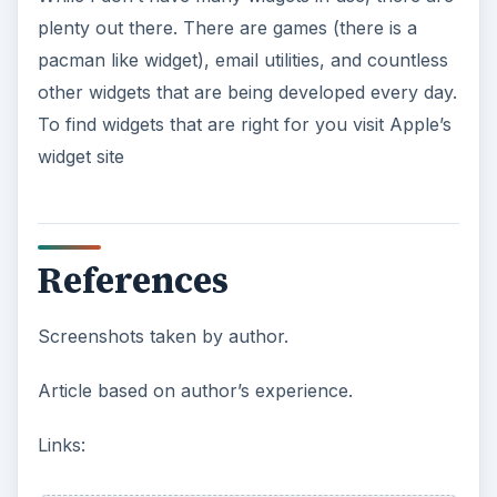
plenty out there. There are games (there is a
pacman like widget), email utilities, and countless
other widgets that are being developed every day.
To find widgets that are right for you visit Apple’s
widget site
References
Screenshots taken by author.
Article based on author’s experience.
Links: