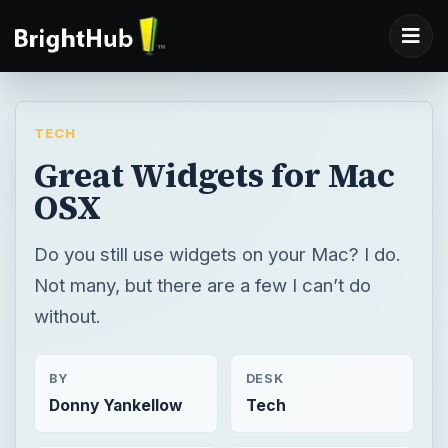
TECH
Great Widgets for Mac
OSX
Do you still use widgets on your Mac? I do.
Not many, but there are a few I can’t do
without.
BY
DESK
Donny Yankellow
Tech