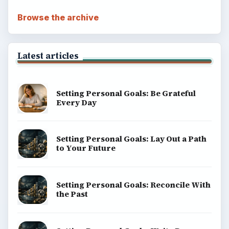
Browse the archive
Latest articles
Setting Personal Goals: Be Grateful
Every Day
Setting Personal Goals: Lay Out a Path
to Your Future
Setting Personal Goals: Reconcile With
the Past