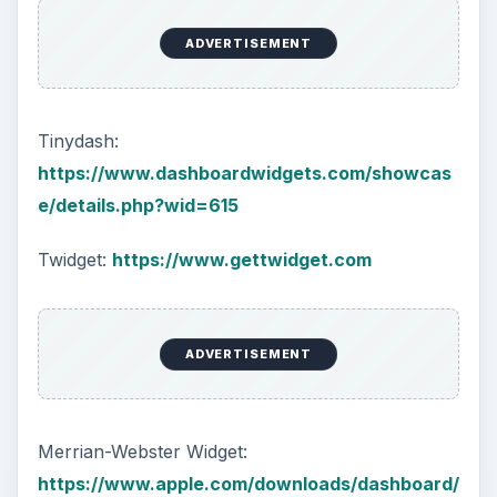
ADVERTISEMENT
Tinydash:
https://www.dashboardwidgets.com/showcas
e/details.php?wid=615
Twidget:
https://www.gettwidget.com
ADVERTISEMENT
Merrian-Webster Widget:
https://www.apple.com/downloads/dashboard/