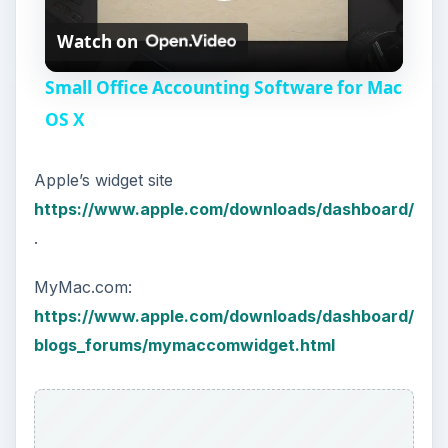
P
Watch on
l
Small Office Accounting Software for Mac
a
OS X
y
Apple’s widget site
https://www.apple.com/downloads/dashboard/
V
.
MyMac.com:
i
https://www.apple.com/downloads/dashboard/
blogs_forums/mymaccomwidget.html
d
e