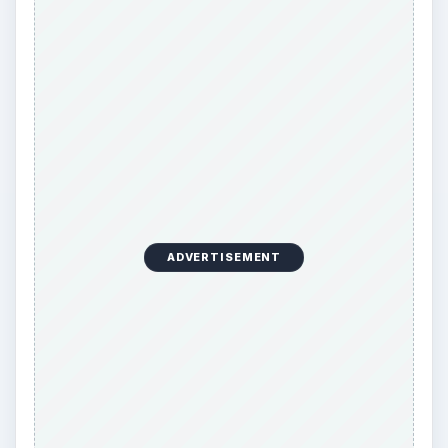
o
ADVERTISEMENT