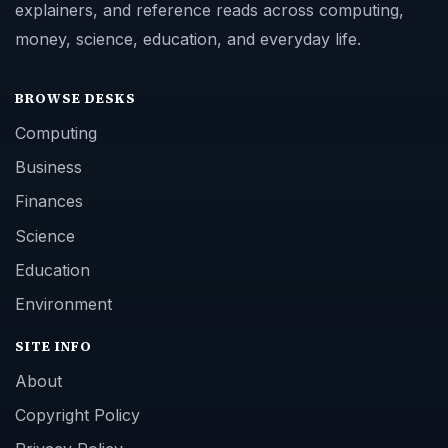
explainers, and reference reads across computing,
money, science, education, and everyday life.
BROWSE DESKS
Computing
Business
Finances
Science
Education
Environment
SITE INFO
About
Copyright Policy