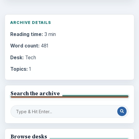
ARCHIVE DETAILS
Reading time:
3 min
Word count:
481
Desk:
Tech
Topics:
1
Search the archive
Browse desks