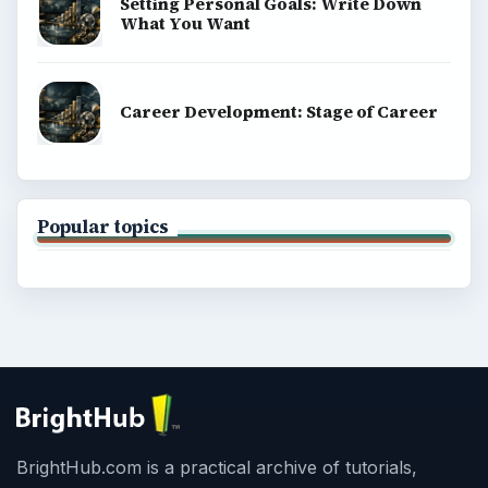
Setting Personal Goals: Write Down
What You Want
Career Development: Stage of Career
Popular topics
BrightHub.com is a practical archive of tutorials,