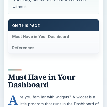
without.
ON THIS PAGE
Must Have in Your Dashboard
References
Must Have in Your
Dashboard
A
re you familiar with widgets? A widget is a
little program that runs in the Dashboard of