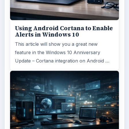
Using Android Cortana to Enable
Alerts in Windows 10
This article will show you a great new
feature in the Windows 10 Anniversary
Update – Cortana integration on Android …