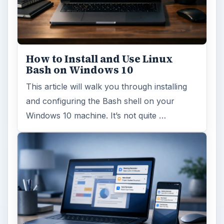
How to Install and Use Linux
Bash on Windows 10
This article will walk you through installing
and configuring the Bash shell on your
Windows 10 machine. It’s not quite …