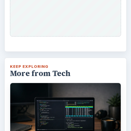
KEEP EXPLORING
More from Tech