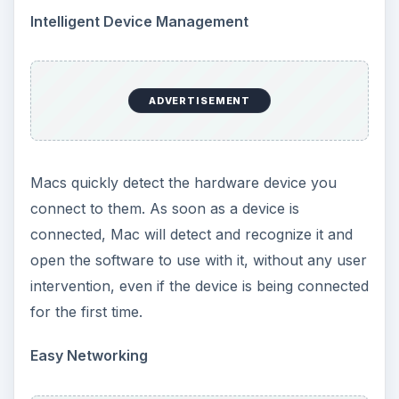
Intelligent Device Management
ADVERTISEMENT
Macs quickly detect the hardware device you
connect to them. As soon as a device is
connected, Mac will detect and recognize it and
open the software to use with it, without any user
intervention, even if the device is being connected
for the first time.
Easy Networking