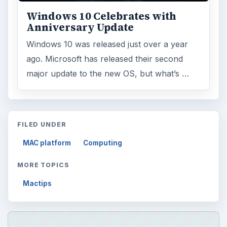
Windows 10 Celebrates with
Anniversary Update
Windows 10 was released just over a year
ago. Microsoft has released their second
major update to the new OS, but what’s …
FILED UNDER
MAC platform
Computing
MORE TOPICS
Mactips