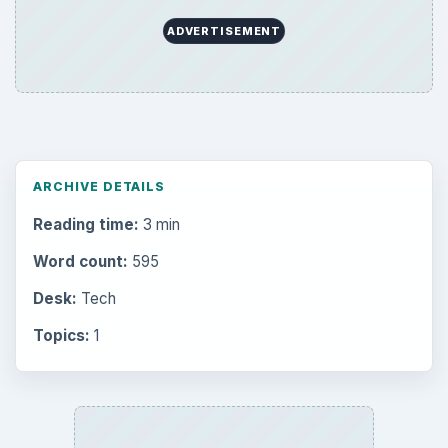
ADVERTISEMENT
ARCHIVE DETAILS
Reading time:
3 min
Word count:
595
Desk:
Tech
Topics:
1