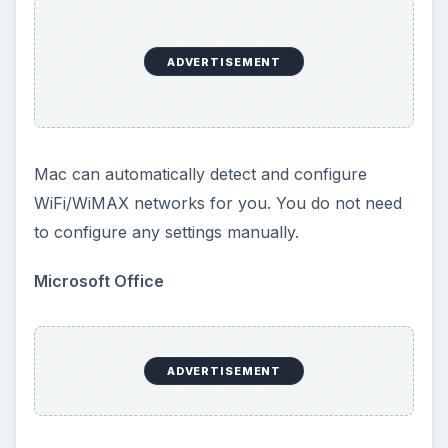
ADVERTISEMENT
Mac can automatically detect and configure
WiFi/WiMAX networks for you. You do not need
to configure any settings manually.
Microsoft Office
ADVERTISEMENT