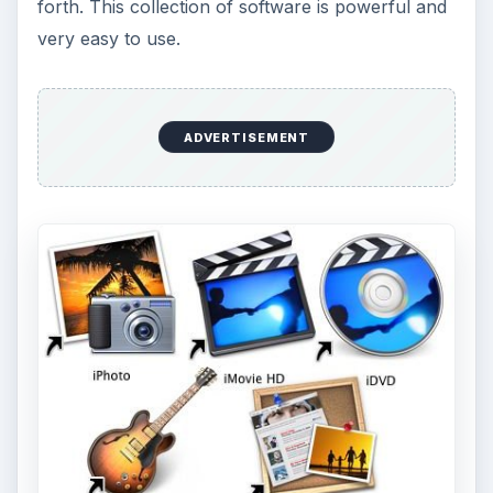
forth. This collection of software is powerful and
very easy to use.
ADVERTISEMENT