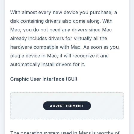
With almost every new device you purchase, a
disk containing drivers also come along. With
Mac, you do not need any drivers since Mac
already includes drivers for virtually all the
hardware compatible with Mac. As soon as you
plug a device in Mac, it will recognize it and
automatically install drivers for it.
Graphic User Interface (GUI)
ADVERTISEMENT
The operating system used in Macs is worthy of