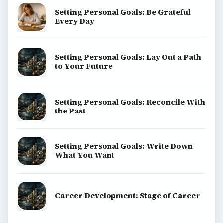
Setting Personal Goals: Be Grateful
Every Day
Setting Personal Goals: Lay Out a Path
to Your Future
Setting Personal Goals: Reconcile With
the Past
Setting Personal Goals: Write Down
What You Want
Career Development: Stage of Career