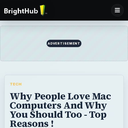
ADVERTISEMENT
TECH
Why People Love Mac
Computers And Why
You Should Too - Top
Reasons !