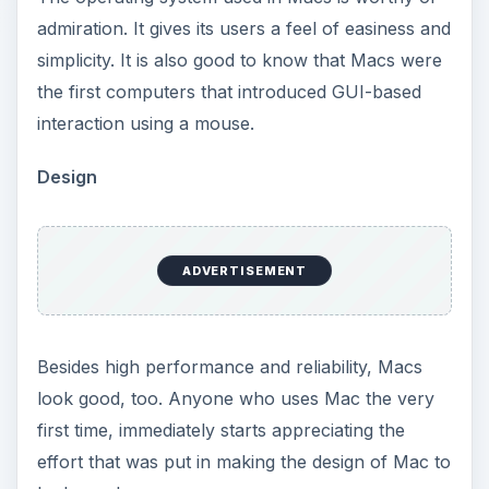
admiration. It gives its users a feel of easiness and
simplicity. It is also good to know that Macs were
the first computers that introduced GUI-based
interaction using a mouse.
Design
ADVERTISEMENT
Besides high performance and reliability, Macs
look good, too. Anyone who uses Mac the very
first time, immediately starts appreciating the
effort that was put in making the design of Mac to