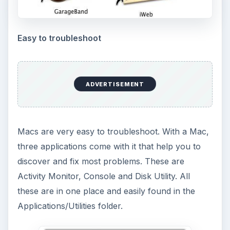
Easy to troubleshoot
ADVERTISEMENT
Macs are very easy to troubleshoot. With a Mac,
three applications come with it that help you to
discover and fix most problems. These are
Activity Monitor, Console and Disk Utility. All
these are in one place and easily found in the
Applications/Utilities folder.