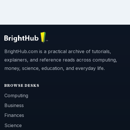
BrightHub.com is a practical archive of tutorials,
explainers, and reference reads across computing,
money, science, education, and everyday life.
BROWSE DESKS
Computing
Business
Finances
Science