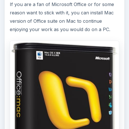
If you are a fan of Microsoft Office or for some
reason want to stick with it, you can install Mac
version of Office suite on Mac to continue
enjoying your work as you would do on a PC.