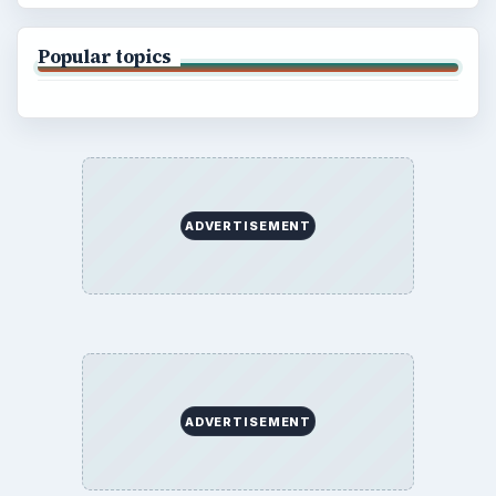
Popular topics
ADVERTISEMENT
ADVERTISEMENT