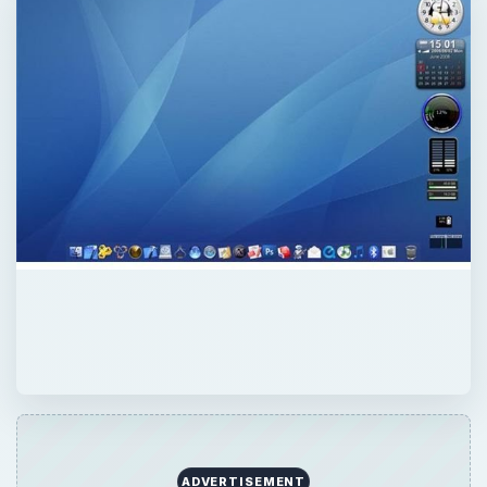
ADVERTISEMENT