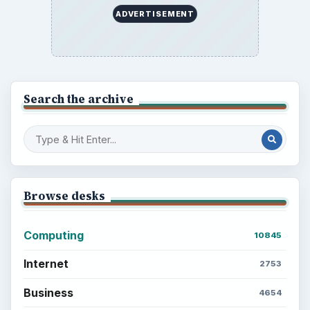
ADVERTISEMENT
Search the archive
Browse desks
Computing
10845
Internet
2753
Business
4654