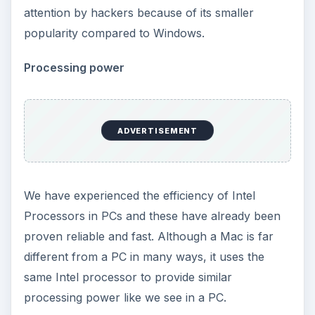
attention by hackers because of its smaller
popularity compared to Windows.
Processing power
ADVERTISEMENT
We have experienced the efficiency of Intel
Processors in PCs and these have already been
proven reliable and fast. Although a Mac is far
different from a PC in many ways, it uses the
same Intel processor to provide similar
processing power like we see in a PC.