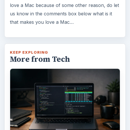
love a Mac because of some other reason, do let
us know in the comments box below what is it
that makes you love a Mac…
KEEP EXPLORING
More from Tech