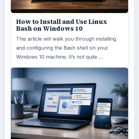
How to Install and Use Linux
Bash on Windows 10
This article will walk you through installing
and configuring the Bash shell on your
Windows 10 machine. It’s not quite …