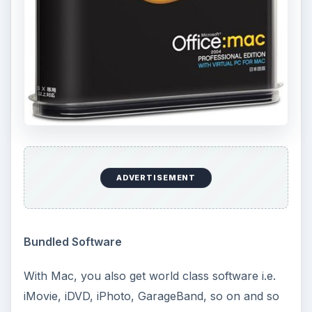
ADVERTISEMENT
Bundled Software
With Mac, you also get world class software i.e.
iMovie, iDVD, iPhoto, GarageBand, so on and so