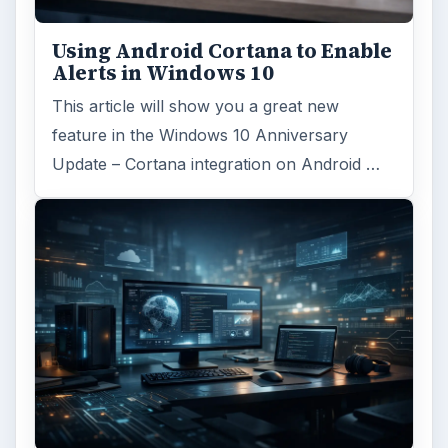
Using Android Cortana to Enable
Alerts in Windows 10
This article will show you a great new
feature in the Windows 10 Anniversary
Update – Cortana integration on Android …