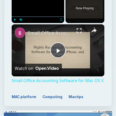
Now Playing
×
Play
Unmute
Fullscreen
Small Office Accounting Software for Mac OS X
Play
Watch on
Video
Small Office Accounting Software for Mac OS X
MAC platform
Computing
Mactips