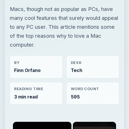
Macs, though not as popular as PCs, have
many cool features that surely would appeal
to any PC user. This article mentions some
of the top reasons why to love a Mac
computer.
BY
DESK
Finn Orfano
Tech
READING TIME
WORD COUNT
3 min read
595
×