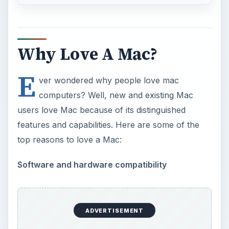
Why Love A Mac?
E
ver wondered why people love mac
computers? Well, new and existing Mac
users love Mac because of its distinguished
features and capabilities. Here are some of the
top reasons to love a Mac:
Software and hardware compatibility
ADVERTISEMENT