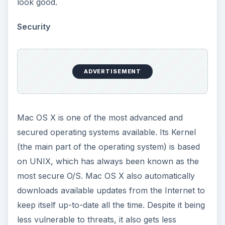
look good.
Security
ADVERTISEMENT
Mac OS X is one of the most advanced and
secured operating systems available. Its Kernel
(the main part of the operating system) is based
on UNIX, which has always been known as the
most secure O/S. Mac OS X also automatically
downloads available updates from the Internet to
keep itself up-to-date all the time. Despite it being
less vulnerable to threats, it also gets less