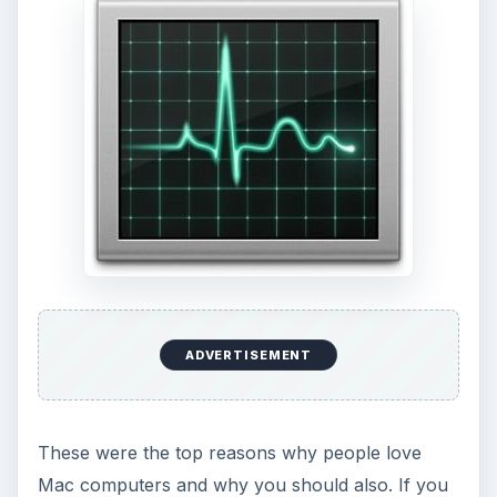
ADVERTISEMENT
These were the top reasons why people love
Mac computers and why you should also. If you