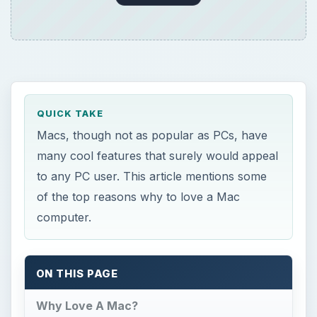
QUICK TAKE
Macs, though not as popular as PCs, have
many cool features that surely would appeal
to any PC user. This article mentions some
of the top reasons why to love a Mac
computer.
ON THIS PAGE
Why Love A Mac?