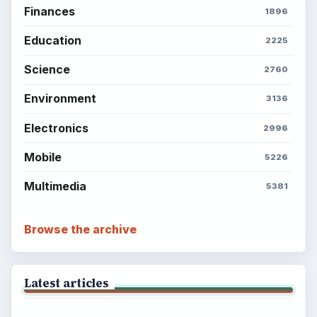
Finances
1896
Education
2225
Science
2760
Environment
3136
Electronics
2996
Mobile
5226
Multimedia
5381
Browse the archive
Latest articles