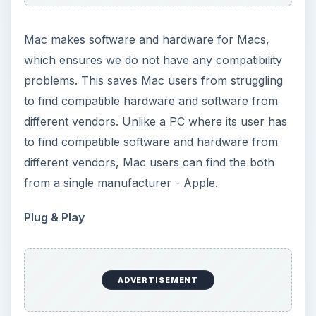
Mac makes software and hardware for Macs,
which ensures we do not have any compatibility
problems. This saves Mac users from struggling
to find compatible hardware and software from
different vendors. Unlike a PC where its user has
to find compatible software and hardware from
different vendors, Mac users can find the both
from a single manufacturer - Apple.
Plug & Play
ADVERTISEMENT