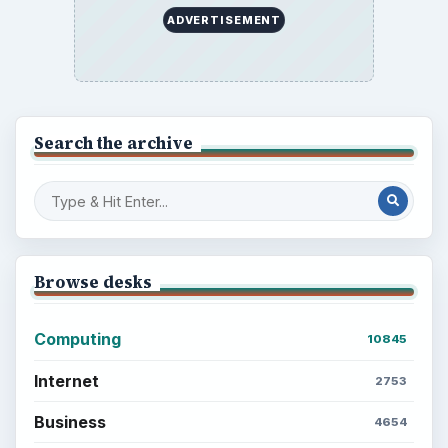
to Your Future
Setting Personal Goals: Reconcile With
the Past
Setting Personal Goals: Write Down
What You Want
Career Development: Stage of Career
Popular topics