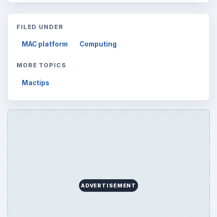
Search the archive
Browse desks
Computing
10845
Internet
2753
Business
4654
Finances
1896
Education
2225
Science
2760