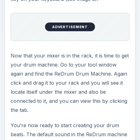
4). When you find the drum patch that fits your
style, you’re ready to choose when and where
each drum instrument will hit. You normally have
a kick drum, a snare drum, a high hat, a cymbal,
a tom, and a variation of a couple of these.
You will see ten different boxes each with their
own “select” button in them. When one of these
“select” buttons is highlighted it means you are
adding that specific instrument, which can be
previewed by clicking the play button at the top
of the numbered box (see image 5).
From here on out you are going to place the
instrument on the grey boxes that are labeled 1-
16. You can get a standard beat by placing a kick