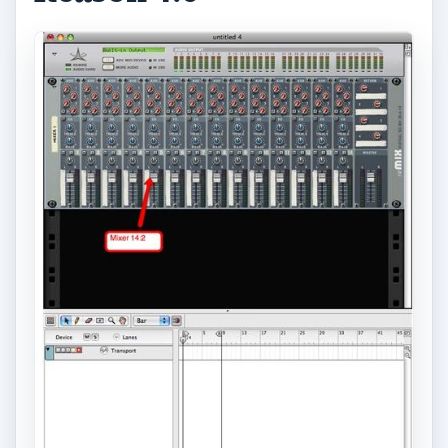
ADVERTISEMENT