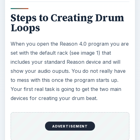
With the new Reason 4.0 there is a window to the
right that shows all of the devices you can add.
Adding them is made simple by just clicking and
dragging them to your rack. This window is titled
your “tool window.”
Scroll down the tool window and select the 14:2
mixer towards the bottom. Click and drag the
mixer into your window and it will automatically
place itself beow the original device that was
shown at the default startup (see image 2). A cool
little thing to note is when you add a device to the
rack, it automatically hooks the cords to each
other. You can view this by simply hitting the tab
key on your keyboard (see image 3).