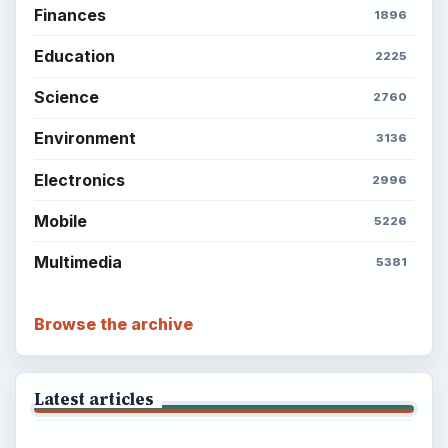
BrightHub.com is a practical archive of tutorials,
explainers, and reference reads across computing,
money, science, education, and everyday life.
BROWSE DESKS
Computing
Business
Finances
Science
Education