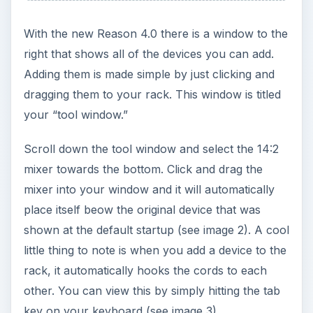
Now that your mixer is in the rack, it is time to get
your drum machine. Go to your tool window
again and find the ReDrum Drum Machine. Again
click and drag it to your rack and you will see it
locate itself under the mixer and also be
connected to it, and you can view this by clicking
the tab.
You’re now ready to start creating your drum
beats. The default sound in the ReDrum machine
is the disco kit RDK drum. This can easily be
changed by selecting the folder icon to the left of
“patch select.” When the file opens you can
choose from rock drums, hip hop drums and
numerous other built-in drum patches (see image