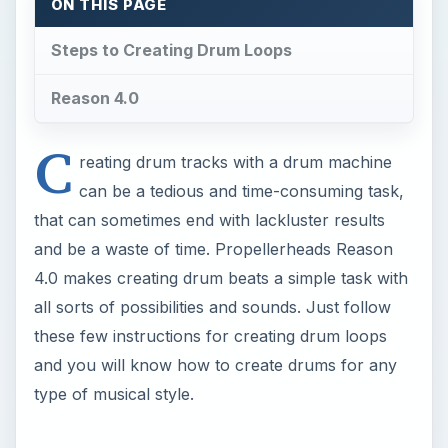
these few instructions for creating drum loops
and you will know how to create drums for any
type of musical style.
Steps to Creating Drum
Loops
When you open the Reason 4.0 program you are
set with the default rack (see image 1) that
includes your standard Reason device and will
show your audio ouputs. You do not really have
to mess with this once the program starts up.
Your first real task is going to get the two main
devices for creating your drum beat.