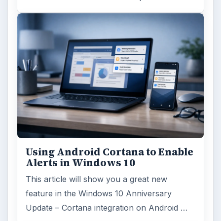
major update to the new OS, but what’s …
FILED UNDER
MAC platform
Computing
MORE TOPICS
Mactips
ADVERTISEMENT