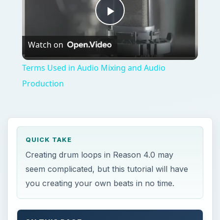
seem complicated, but this tutorial will have
you creating your own beats in no time.
ON THIS PAGE
Steps to Creating Drum Loops
Reason 4.0
C
reating drum tracks with a drum machine
can be a tedious and time-consuming task,
that can sometimes end with lackluster results
and be a waste of time. Propellerheads Reason
4.0 makes creating drum beats a simple task with
all sorts of possibilities and sounds. Just follow