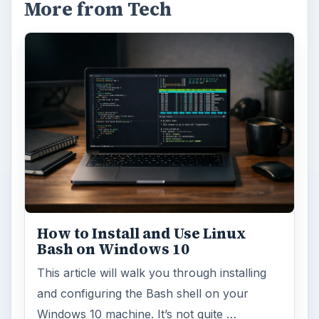
Update – Cortana integration on Android …
Windows 10 Celebrates with
Anniversary Update
Windows 10 was released just over a year
ago. Microsoft has released their second