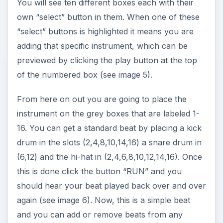
ADVERTISEMENT
Reason 4.0