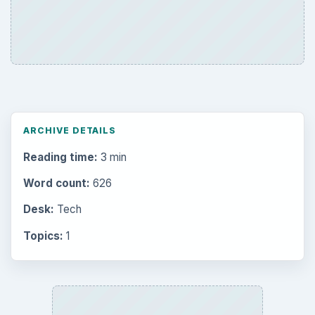
Environment
3136
Electronics
2996
Mobile
5226
Multimedia
5381
Browse the archive
Latest articles
Setting Personal Goals: Be Grateful
Every Day
Setting Personal Goals: Lay Out a Path