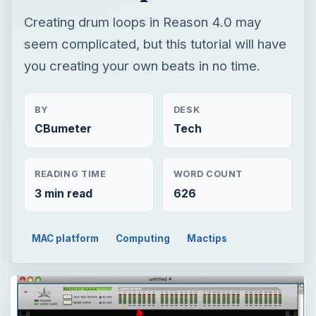
CBumeter
Tech
READING TIME
WORD COUNT
3 min read
626
MAC platform
Computing
Mactips