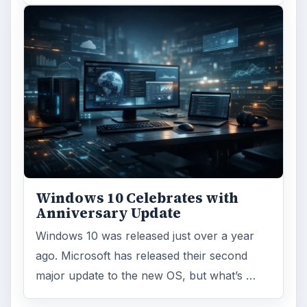
ARCHIVE DETAILS
Reading time:
3 min
Word count:
626
Desk:
Tech
Topics:
1