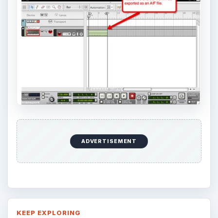
and configuring the Bash shell on your
Windows 10 machine. It’s not quite …
Using Android Cortana to Enable
Alerts in Windows 10
This article will show you a great new
feature in the Windows 10 Anniversary