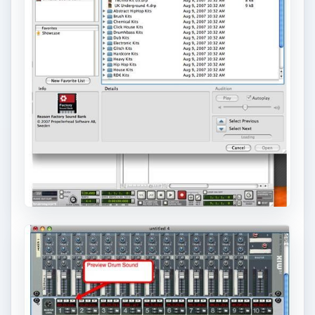
ADVERTISEMENT