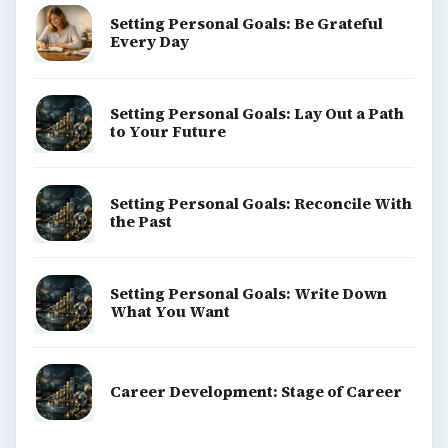
Environment
SITE INFO
About
Copyright Policy
Privacy Policy
Terms of Use
BrightHub.com All Rights Reserved.