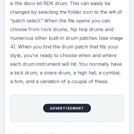
drum in the slots (2,4,8,10,14,16) a snare drum in
(6,12) and the hi-hat in (2,4,6,8,10,12,14,16). Once
this is done click the button “RUN” and you
should hear your beat played back over and over
again (see image 6). Now, this is a simple beat
and you can add or remove beats from any
portion of the pattern. Once you find the pattern
you like you can “control+click” and you will see
a list pop up. From here click on “copy pattern to
track” and there you go (see image 7). The drum
loop is added to the track below. Now you just
click File>Export Song as Audio File. Your file is
now able to be put into
Garageband
or any
other music program you have.