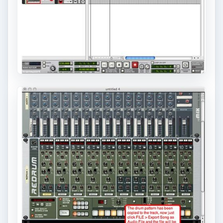
KEEP EXPLORING
More from Tech
How to Install and Use Linux
Bash on Windows 10
This article will walk you through installing