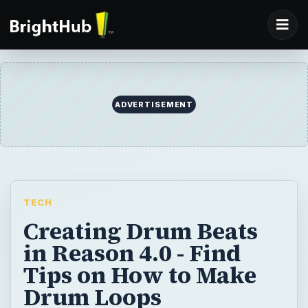
TECH
Creating Drum Beats
in Reason 4.0 - Find
Tips on How to Make
Drum Loops
Creating drum loops in Reason 4.0 may
seem complicated, but this tutorial will have
you creating your own beats in no time.
BY
DESK