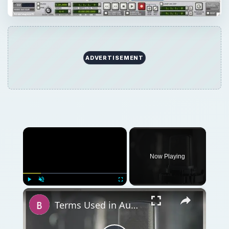
×
Play
Unmute
Fullscreen
Terms Used in Audio Mixing and Audio Production
Play
Watch on
Video
Terms Used in Audio Mixing and Audio
Production
QUICK TAKE
Creating drum loops in Reason 4.0 may