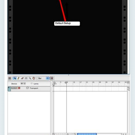
×
Now Playing