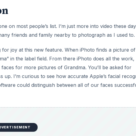
on
one on most people’s list. I’m just more into video these day
 many friends and family nearby to photograph as I used to.
or joy at this new feature. When iPhoto finds a picture of
” in the label field. From there iPhoto does all the work, 
g faces for more pictures of Grandma. You’ll be asked for
ss up. I’m curious to see how accurate Apple’s facial recog
oftware could distinguish between all of our faces successfu
DVERTISEMENT