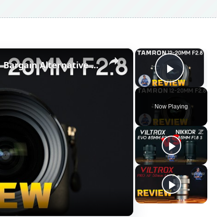
×
×
Tamron 12-20mm F2.8 Review | Bargain Alternative to G-Master & S-Line
Play V
Now Playing