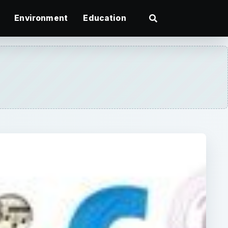
Environment
Education