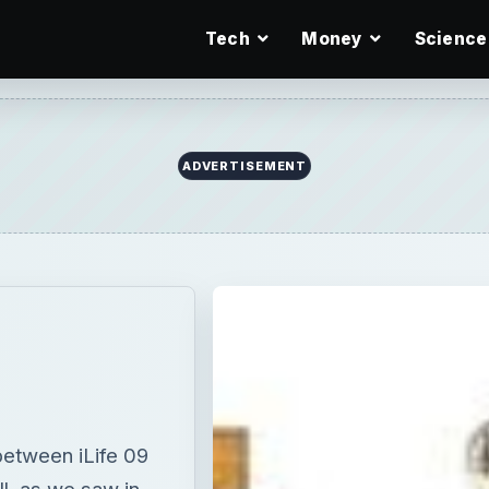
Tech
Money
Science
ADVERTISEMENT
between iLife 09
l, as we saw in