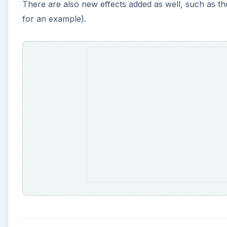
There are also new effects added as well, such as the
for an example).
A