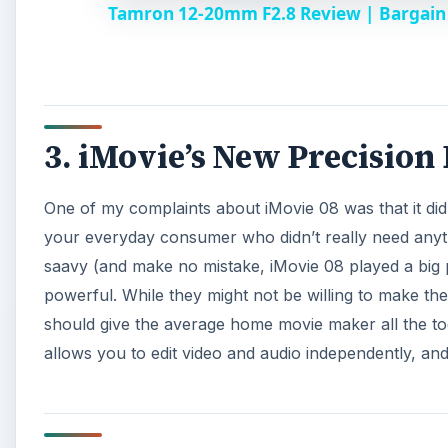
Tamron 12-20mm F2.8 Review | Bargain 
y
V
3. iMovie’s New Precision
i
One of my complaints about iMovie 08 was that it didn’
d
your everyday consumer who didn’t really need any
saavy (and make no mistake, iMovie 08 played a big pa
e
powerful. While they might not be willing to make the
should give the average home movie maker all the too
o
allows you to edit video and audio independently, an