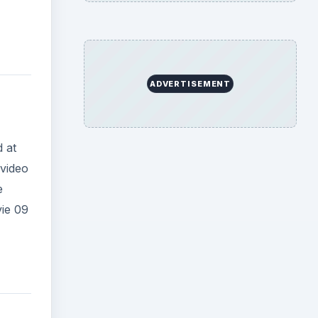
ADVERTISEMENT
d at
video
e
vie 09