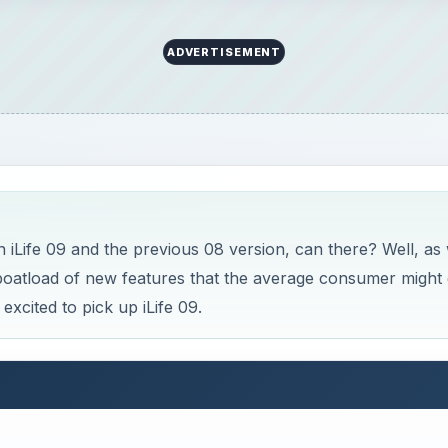
ADVERTISEMENT
 iLife 09 and the previous 08 version, can there? Well, as
boatload of new features that the average consumer might 
xcited to pick up iLife 09.