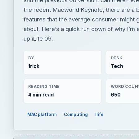
the recent Macworld Keynote, there are a 
features that the average consumer might 
about. Here’s a quick run down of why I’m e
up iLife 09.
BY
DESK
1rick
Tech
READING TIME
WORD COUN
4 min read
650
MAC platform
Computing
Ilife