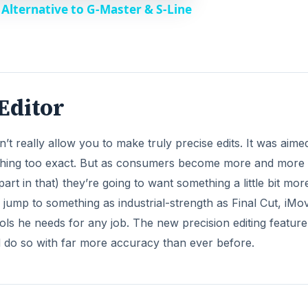
Alternative to G-Master & S-Line
 Editor
t really allow you to make truly precise edits. It was aime
thing too exact. But as consumers become more and more 
rt in that) they’re going to want something a little bit mor
 jump to something as industrial-strength as Final Cut, iMo
ls he needs for any job. The new precision editing feature
d do so with far more accuracy than ever before.