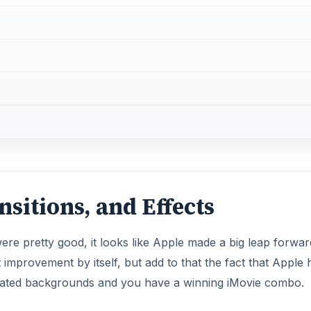
nsitions, and Effects
 were pretty good, it looks like Apple made a big leap forwar
t improvement by itself, but add to that the fact that Apple 
ated backgrounds and you have a winning iMovie combo.