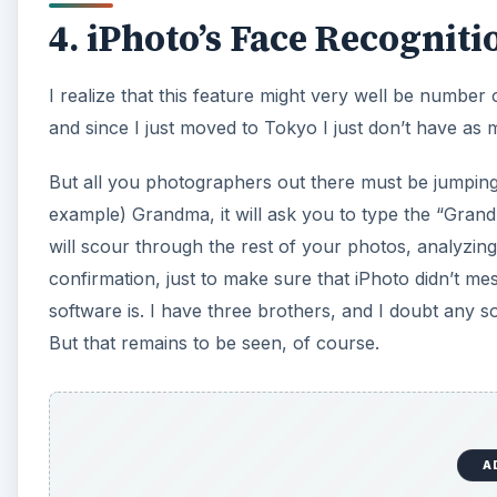
4. iPhoto’s Face Recogniti
I realize that this feature might very well be number 
and since I just moved to Tokyo I just don’t have as
But all you photographers out there must be jumping f
example) Grandma, it will ask you to type the “Grandma
will scour through the rest of your photos, analyzin
confirmation, just to make sure that iPhoto didn’t me
software is. I have three brothers, and I doubt any s
But that remains to be seen, of course.
A