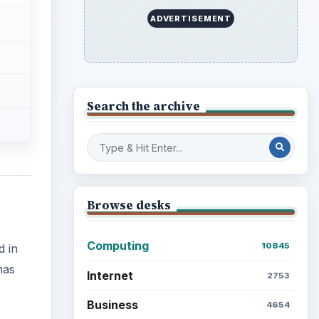
ADVERTISEMENT
Search the archive
Browse desks
Computing
10845
d in
has
Internet
2753
Business
4654