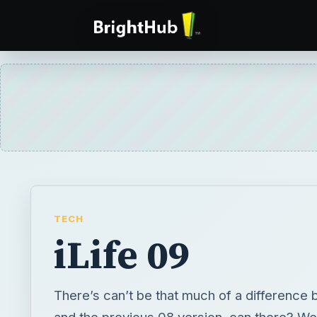
TECH
iLife 09
There’s can’t be that much of a difference 
and the previous 08 version, can there? Wel