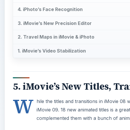
4. iPhoto’s Face Recognition
3. iMovie’s New Precision Editor
2. Travel Maps in iMovie & iPhoto
1. iMovie’s Video Stabilization
5. iMovie’s New Titles, Tra
W
hile the titles and transitions in iMovie 08
iMovie 09. 18 new animated titles is a grea
complemented them with a bunch of anim