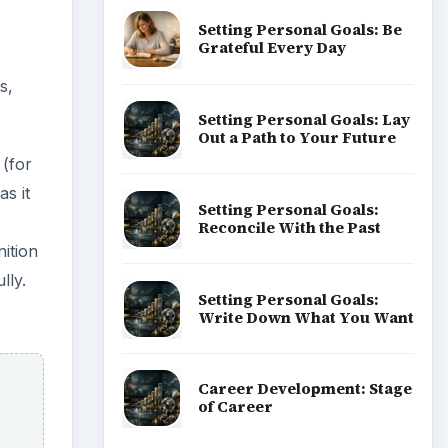
Setting Personal Goals: Be
Grateful Every Day
s,
Setting Personal Goals: Lay
Out a Path to Your Future
 (for
as it
Setting Personal Goals:
Reconcile With the Past
nition
lly.
Setting Personal Goals:
Write Down What You Want
Career Development: Stage
of Career