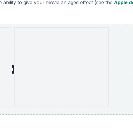
 ability to give your movie an aged effect (see the
Apple 
DVERTISEMENT