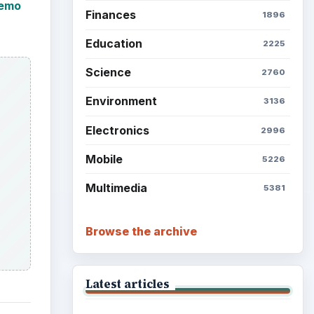
demo
Finances
1896
Education
2225
Science
2760
Environment
3136
Electronics
2996
Mobile
5226
Multimedia
5381
Browse the archive
Latest articles