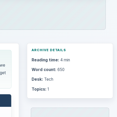
ARCHIVE DETAILS
Reading time:
4 min
 we
Word count:
650
get
Desk:
Tech
Topics:
1