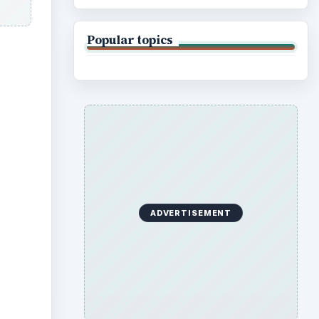
Popular topics
ideo
ADVERTISEMENT