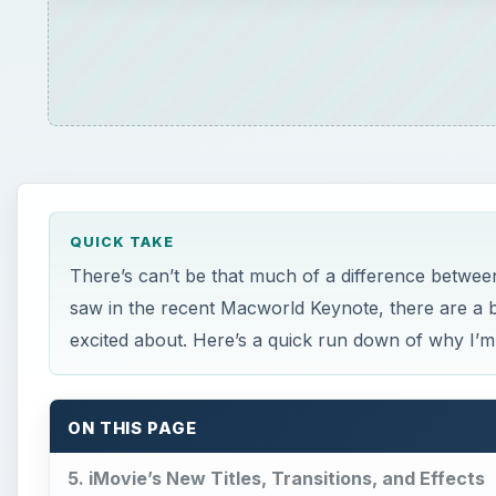
QUICK TAKE
There’s can’t be that much of a difference between
saw in the recent Macworld Keynote, there are a 
excited about. Here’s a quick run down of why I’m e
ON THIS PAGE
5. iMovie’s New Titles, Transitions, and Effects