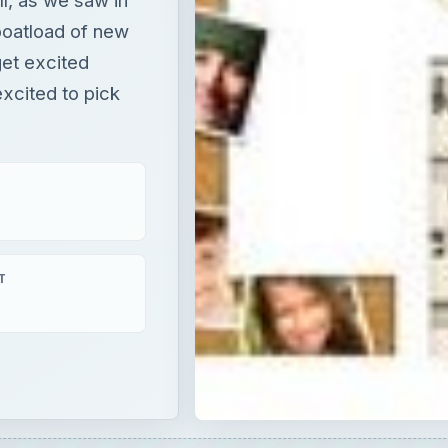
boatload of new
get excited
xcited to pick
T