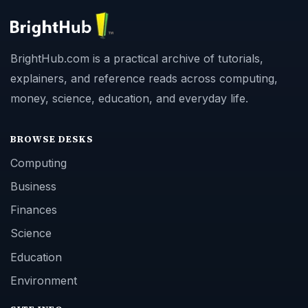
BrightHub.com is a practical archive of tutorials,
explainers, and reference reads across computing,
money, science, education, and everyday life.
BROWSE DESKS
Computing
Business
Finances
Science
Education
Environment