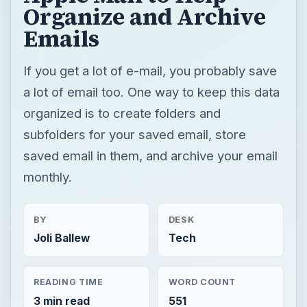
Organize and Archive
Emails
If you get a lot of e-mail, you probably save
a lot of email too. One way to keep this data
organized is to create folders and
subfolders for your saved email, store
saved email in them, and archive your email
monthly.
BY
DESK
Joli Ballew
Tech
READING TIME
WORD COUNT
3 min read
551