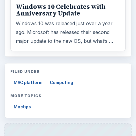
Windows 10 Celebrates with
Anniversary Update
Windows 10 was released just over a year
ago. Microsoft has released their second
major update to the new OS, but what’s …
FILED UNDER
MAC platform
Computing
MORE TOPICS
Mactips