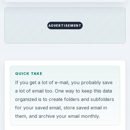
ADVERTISEMENT
QUICK TAKE
If you get a lot of e-mail, you probably save
a lot of email too. One way to keep this data
organized is to create folders and subfolders
for your saved email, store saved email in
them, and archive your email monthly.