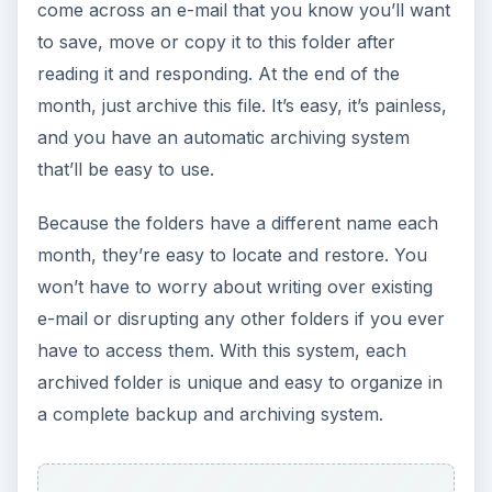
come across an e-mail that you know you’ll want
to save, move or copy it to this folder after
reading it and responding. At the end of the
month, just archive this file. It’s easy, it’s painless,
and you have an automatic archiving system
that’ll be easy to use.
Because the folders have a different name each
month, they’re easy to locate and restore. You
won’t have to worry about writing over existing
e-mail or disrupting any other folders if you ever
have to access them. With this system, each
archived folder is unique and easy to organize in
a complete backup and archiving system.