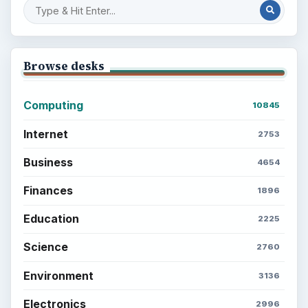
Browse desks
Computing
10845
Internet
2753
Business
4654
Finances
1896
Education
2225
Science
2760
Environment
3136
Electronics
2996