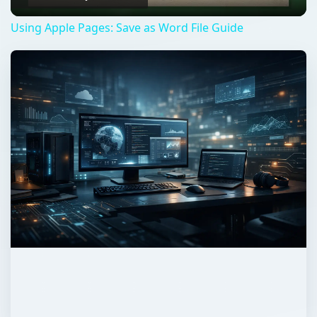
Using Apple Pages: Save as Word File Guide