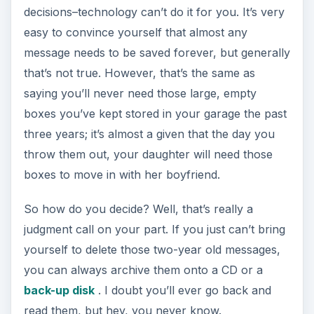
decisions–technology can’t do it for you. It’s very
easy to convince yourself that almost any
message needs to be saved forever, but generally
that’s not true. However, that’s the same as
saying you’ll never need those large, empty
boxes you’ve kept stored in your garage the past
three years; it’s almost a given that the day you
throw them out, your daughter will need those
boxes to move in with her boyfriend.
So how do you decide? Well, that’s really a
judgment call on your part. If you just can’t bring
yourself to delete those two-year old messages,
you can always archive them onto a CD or a
back-up disk
. I doubt you’ll ever go back and
read them, but hey, you never know.