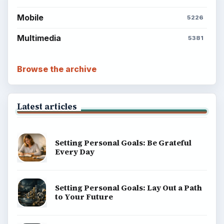
Mobile
5226
Multimedia
5381
Browse the archive
Latest articles
Setting Personal Goals: Be Grateful
Every Day
Setting Personal Goals: Lay Out a Path
to Your Future