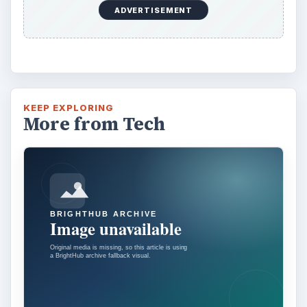
ADVERTISEMENT
KEEP EXPLORING
More from Tech