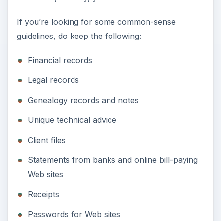
If you’re looking for some common-sense
guidelines, do keep the following:
Financial records
Legal records
Genealogy records and notes
Unique technical advice
Client files
Statements from banks and online bill-paying
Web sites
Receipts
Passwords for Web sites