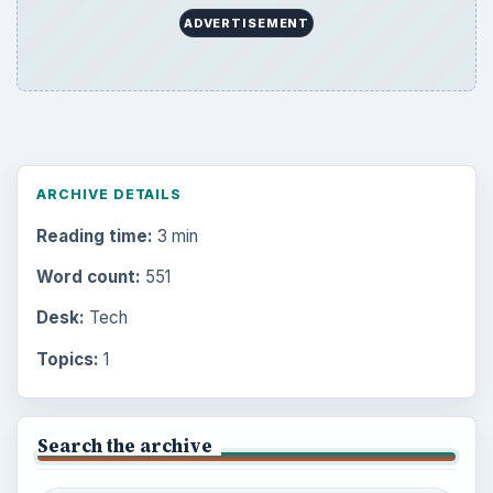
ADVERTISEMENT
ARCHIVE DETAILS
Reading time:
3 min
Word count:
551
Desk:
Tech
Topics:
1
Search the archive