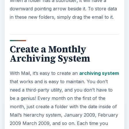
When a folder has a subfolder, it will have a
downward pointing arrow beside it. To store data
in these new folders, simply drag the email to it.
Create a Monthly
Archiving System
With Mail, it’s easy to create an
archiving system
that works and is easy to maintain. You don’t
need a third-party utility, and you don’t have to
be a genius! Every month on the first of the
month, just create a folder with the date inside of
Mail’s hierarchy system, January 2009, February
2009 March 2009, and so on. Each time you