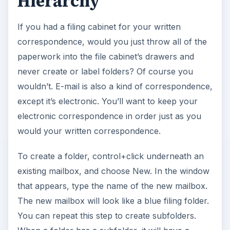
Hierarchy
If you had a filing cabinet for your written
correspondence, would you just throw all of the
paperwork into the file cabinet’s drawers and
never create or label folders? Of course you
wouldn’t. E-mail is also a kind of correspondence,
except it’s electronic. You’ll want to keep your
electronic correspondence in order just as you
would your written correspondence.
To create a folder, control+click underneath an
existing mailbox, and choose New. In the window
that appears, type the name of the new mailbox.
The new mailbox will look like a blue filing folder.
You can repeat this step to create subfolders.