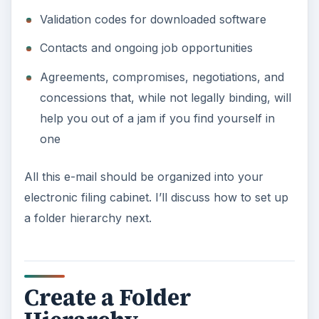
Validation codes for downloaded software
Contacts and ongoing job opportunities
Agreements, compromises, negotiations, and
concessions that, while not legally binding, will
help you out of a jam if you find yourself in
one
All this e-mail should be organized into your
electronic filing cabinet. I’ll discuss how to set up
a folder hierarchy next.
Create a Folder