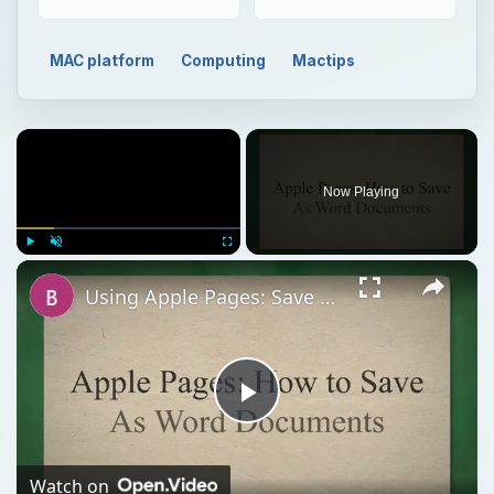
MAC platform
Computing
Mactips
Now Playing
Play
Unmute
Fullscreen
Using Apple Pages: Save as Word File Guide
Play
Video
Watch on