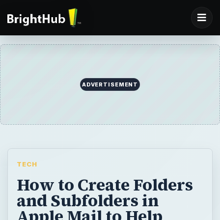
ADVERTISEMENT
TECH
How to Create Folders
and Subfolders in
Apple Mail to Help