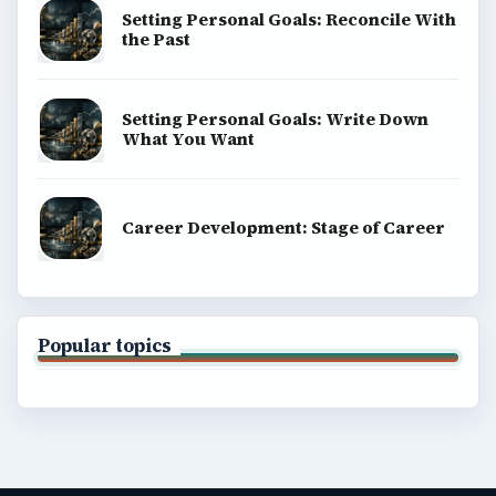
Setting Personal Goals: Reconcile With
the Past
Setting Personal Goals: Write Down
What You Want
Career Development: Stage of Career
Popular topics