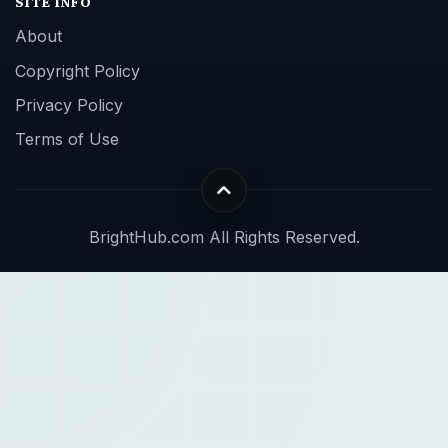
SITE INFO
About
Copyright Policy
Privacy Policy
Terms of Use
BrightHub.com All Rights Reserved.