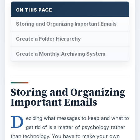
ON THIS PAGE
Storing and Organizing Important Emails
Create a Folder Hierarchy
Create a Monthly Archiving System
Storing and Organizing
Important Emails
D
eciding what messages to keep and what to
get rid of is a matter of psychology rather
than technology. You have to make your own