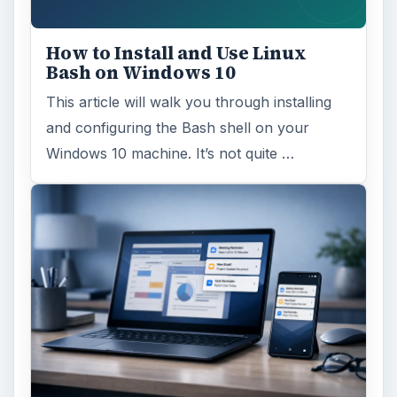
How to Install and Use Linux
Bash on Windows 10
This article will walk you through installing
and configuring the Bash shell on your
Windows 10 machine. It’s not quite …