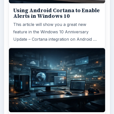
Using Android Cortana to Enable
Alerts in Windows 10
This article will show you a great new
feature in the Windows 10 Anniversary
Update – Cortana integration on Android …