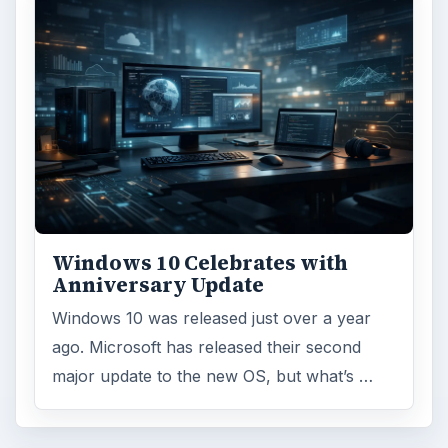
Windows 10 Celebrates with
Anniversary Update
Windows 10 was released just over a year
ago. Microsoft has released their second
major update to the new OS, but what’s …