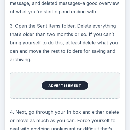
message, and deleted messages–a good overview
of what you’re starting and ending with.
3. Open the Sent Items folder. Delete everything
that’s older than two months or so. If you can’t
bring yourself to do this, at least delete what you
can and move the rest to folders for saving and
archiving.
ADVERTISEMENT
4. Next, go through your In box and either delete
or move as much as you can. Force yourself to
deal with anything unpleasant or difficult that’s