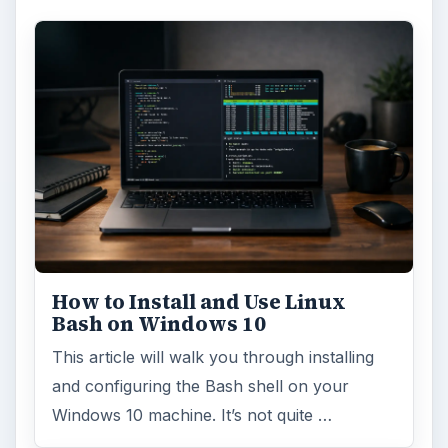
How to Install and Use Linux
Bash on Windows 10
This article will walk you through installing
and configuring the Bash shell on your
Windows 10 machine. It’s not quite …