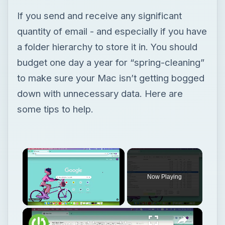
If you send and receive any significant
quantity of email - and especially if you have
a folder hierarchy to store it in. You should
budget one day a year for “spring-cleaning”
to make sure your Mac isn’t getting bogged
down with unnecessary data. Here are
some tips to help.
Now Playing
Unmute
How to Master Mac OS Sonoma Activity Monitor: Tips and Tricks Guide