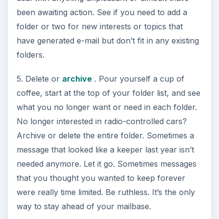
been awaiting action. See if you need to add a
folder or two for new interests or topics that
have generated e-mail but don’t fit in any existing
folders.
5. Delete or
archive
. Pour yourself a cup of
coffee, start at the top of your folder list, and see
what you no longer want or need in each folder.
No longer interested in radio-controlled cars?
Archive or delete the entire folder. Sometimes a
message that looked like a keeper last year isn’t
needed anymore. Let it go. Sometimes messages
that you thought you wanted to keep forever
were really time limited. Be ruthless. It’s the only
way to stay ahead of your mailbase.