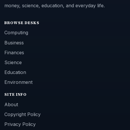
money, science, education, and everyday life.
BROWSE DESKS
Computing
Business
Finances
Science
Education
Environment
SITE INFO
About
Copyright Policy
Privacy Policy