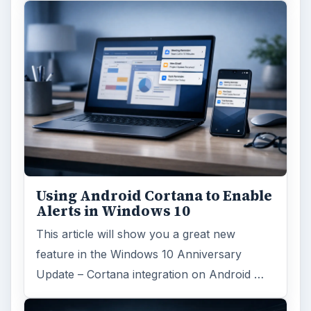
Using Android Cortana to Enable
Alerts in Windows 10
This article will show you a great new
feature in the Windows 10 Anniversary
Update – Cortana integration on Android …