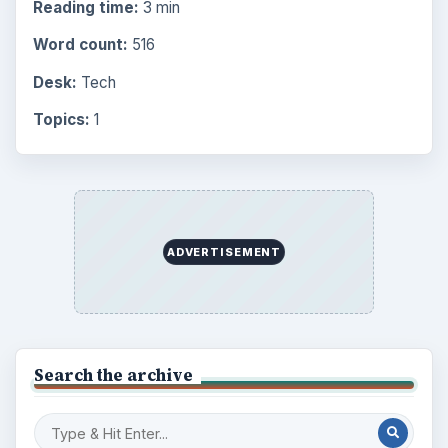
Reading time:
3 min
Word count:
516
Desk:
Tech
Topics:
1
ADVERTISEMENT
Search the archive