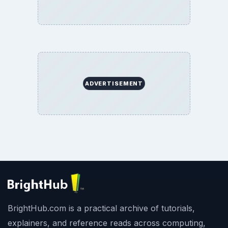
ADVERTISEMENT
BrightHub.com is a practical archive of tutorials,
explainers, and reference reads across computing,