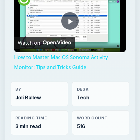
Play
Watch on
Video
How to Master Mac OS Sonoma Activity
Monitor: Tips and Tricks Guide
BY
DESK
Joli Ballew
Tech
READING TIME
WORD COUNT
3 min read
516