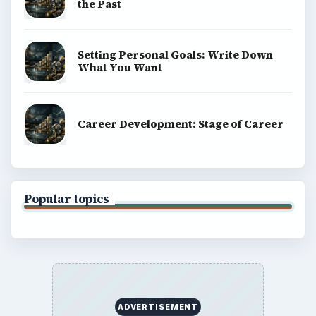
the Past
Setting Personal Goals: Write Down
What You Want
Career Development: Stage of Career
Popular topics
ADVERTISEMENT