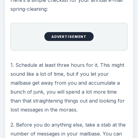
Here’s a simple checklist for your annual e-mail
spring-cleaning:
ADVERTISEMENT
1. Schedule at least three hours for it. This might
sound like a lot of time, but if you let your
mailbase get away from you and accumulate a
bunch of junk, you will spend a lot more time
than that straightening things out and looking for
lost messages in the morass.
2. Before you do anything else, take a stab at the
number of messages in your mailbase. You can