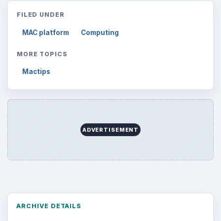
FILED UNDER
MAC platform
Computing
MORE TOPICS
Mactips
ADVERTISEMENT
ARCHIVE DETAILS