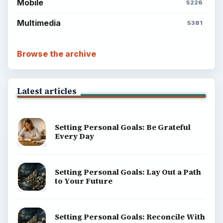
Mobile
5226
Multimedia
5381
Browse the archive
Latest articles
Setting Personal Goals: Be Grateful
Every Day
Setting Personal Goals: Lay Out a Path
to Your Future
Setting Personal Goals: Reconcile With