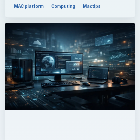
MAC platform
Computing
Mactips