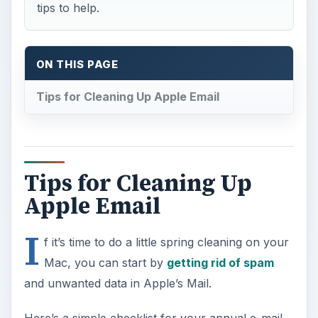
tips to help.
ON THIS PAGE
Tips for Cleaning Up Apple Email
Tips for Cleaning Up
Apple Email
I
f it’s time to do a little spring cleaning on your
Mac, you can start by
getting rid of spam
and unwanted data in Apple’s Mail.