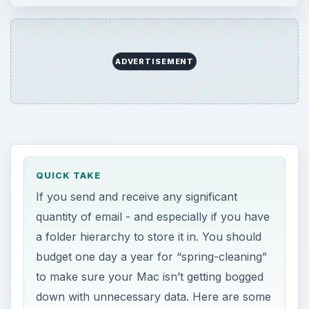
ADVERTISEMENT
QUICK TAKE
If you send and receive any significant
quantity of email - and especially if you have
a folder hierarchy to store it in. You should
budget one day a year for “spring-cleaning”
to make sure your Mac isn’t getting bogged
down with unnecessary data. Here are some