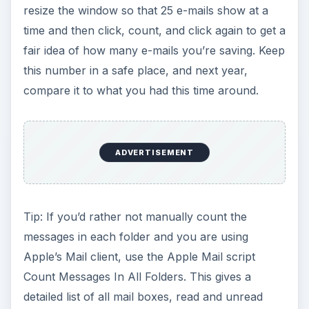
resize the window so that 25 e-mails show at a
time and then click, count, and click again to get a
fair idea of how many e-mails you’re saving. Keep
this number in a safe place, and next year,
compare it to what you had this time around.
ADVERTISEMENT
Tip: If you’d rather not manually count the
messages in each folder and you are using
Apple’s Mail client, use the Apple Mail script
Count Messages In All Folders. This gives a
detailed list of all mail boxes, read and unread