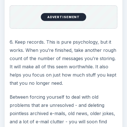
ADVERTISEMENT
6. Keep records. This is pure psychology, but it
works. When you’re finished, take another rough
count of the number of messages you’re storing.
It will make all of this seem worthwhile. It also
helps you focus on just how much stuff you kept
that you no longer need.
Between forcing yourself to deal with old
problems that are unresolved - and deleting
pointless archived e-mails, old news, older jokes,
and a lot of e-mail clutter - you will soon find