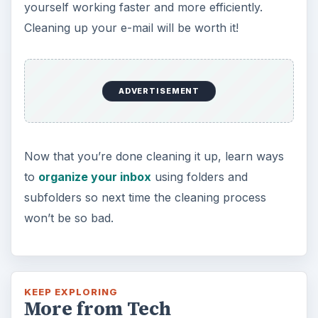
yourself working faster and more efficiently.
Cleaning up your e-mail will be worth it!
ADVERTISEMENT
Now that you’re done cleaning it up, learn ways
to
organize your inbox
using folders and
subfolders so next time the cleaning process
won’t be so bad.
KEEP EXPLORING
More from Tech