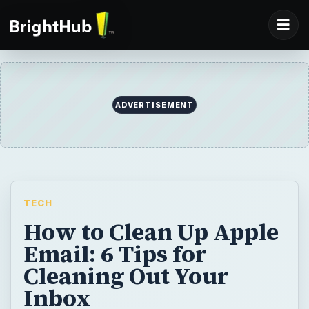
ADVERTISEMENT
TECH
How to Clean Up Apple
Email: 6 Tips for
Cleaning Out Your
Inbox