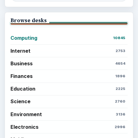
Browse desks
Computing
10845
Internet
2753
Business
4654
Finances
1896
Education
2225
Science
2760
Environment
3136
Electronics
2996