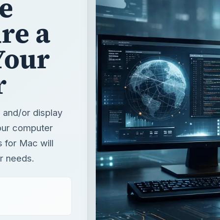
se
re a
Your
r
 and/or display
your computer
 for Mac will
ur needs.