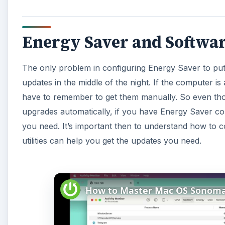
Energy Saver and Softwa
The only problem in configuring Energy Saver to put 
updates in the middle of the night. If the computer is
have to remember to get them manually. So even tho
upgrades automatically, if you have Energy Saver conf
you need. It’s important then to understand how to c
utilities can help you get the updates you need.