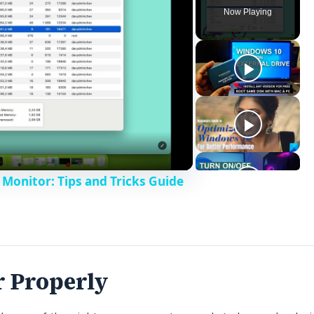
Now Playing
Monitor: Tips and Tricks Guide
r Properly