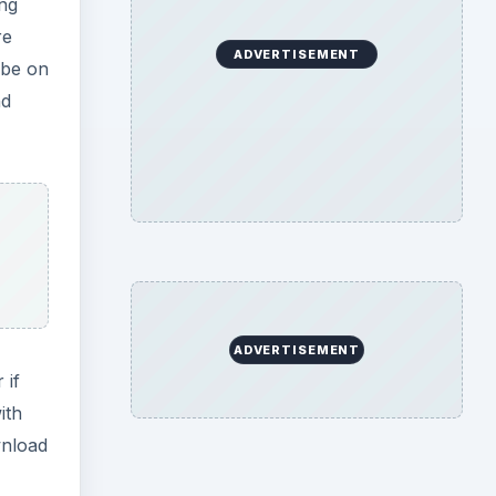
ing
re
ADVERTISEMENT
 be on
nd
ADVERTISEMENT
 if
ith
wnload