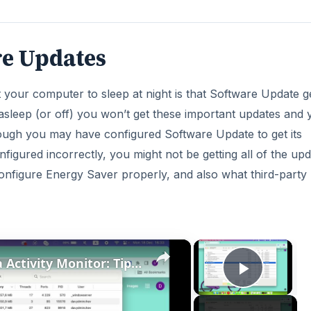
re Updates
your computer to sleep at night is that Software Update ge
 asleep (or off) you won’t get these important updates and y
ugh you may have configured Software Update to get its
igured incorrectly, you might not be getting all of the up
onfigure Energy Saver properly, and also what third-party
×
×
How to Master Mac OS Sonoma Activity Monitor: Tips and Tricks Guide
Play V