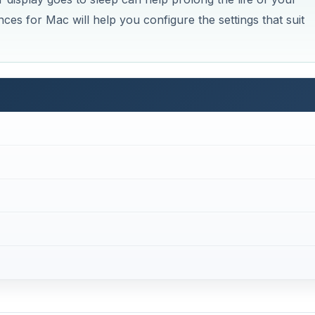
es for Mac will help you configure the settings that suit