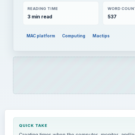
READING TIME
WORD COUN
3 min read
537
MAC platform
Computing
Mactips
QUICK TAKE
Creating times when the computer, monitor, and/or 