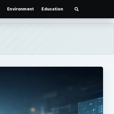
Environment
Education