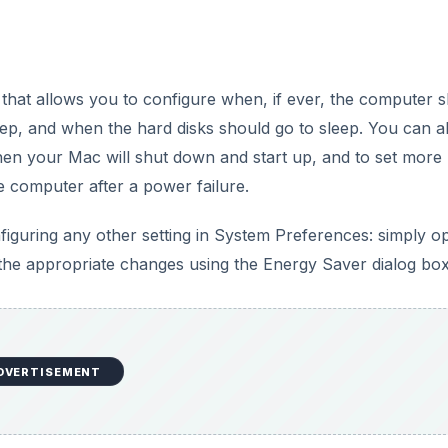
s that allows you to configure when, if ever, the computer 
eep, and when the hard disks should go to sleep. You can a
en your Mac will shut down and start up, and to set more
e computer after a power failure.
figuring any other setting in System Preferences: simply o
he appropriate changes using the Energy Saver dialog box
DVERTISEMENT