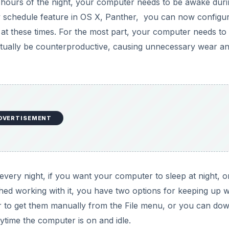
e hours of the night, your computer needs to be awake dur
ew schedule feature in OS X, Panther, you can now configu
f at these times. For the most part, your computer needs to
actually be counterproductive, causing unnecessary wear a
DVERTISEMENT
every night, if you want your computer to sleep at night, or
hed working with it, you have two options for keeping up w
r to get them manually from the File menu, or you can do
nytime the computer is on and idle.