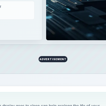
T
ADVERTISEMENT
display goes to sleep can help prolong the life of your