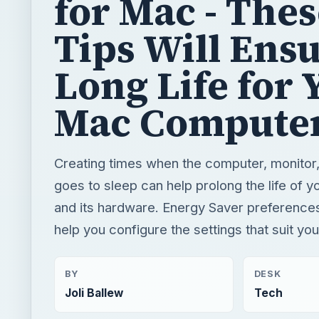
for Mac - The
Tips Will Ensu
Long Life for 
Mac Compute
Creating times when the computer, monitor,
goes to sleep can help prolong the life of 
and its hardware. Energy Saver preferences
help you configure the settings that suit yo
BY
DESK
Joli Ballew
Tech