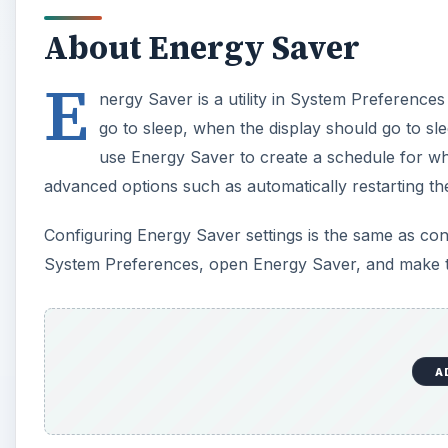
About Energy Saver
E
nergy Saver is a utility in System Preference
go to sleep, when the display should go to sl
use Energy Saver to create a schedule for wh
advanced options such as automatically restarting th
Configuring Energy Saver settings is the same as con
System Preferences, open Energy Saver, and make t
A