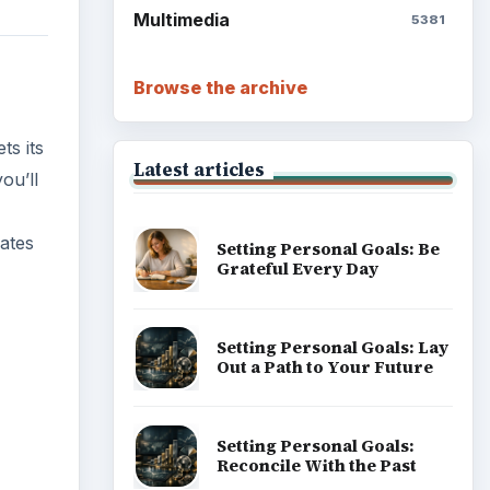
Multimedia
5381
Browse the archive
ts its
Latest articles
ou’ll
dates
Setting Personal Goals: Be
Grateful Every Day
Setting Personal Goals: Lay
Out a Path to Your Future
Setting Personal Goals:
ideo
Reconcile With the Past