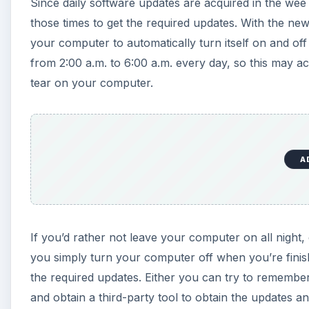
Since daily software updates are acquired in the we
d
those times to get the required updates. With the n
your computer to automatically turn itself on and of
e
from 2:00 a.m. to 6:00 a.m. every day, so this may 
tear on your computer.
o
A
If you’d rather not leave your computer on all night, 
you simply turn your computer off when you’re finis
the required updates. Either you can try to remembe
and obtain a third-party tool to obtain the updates a