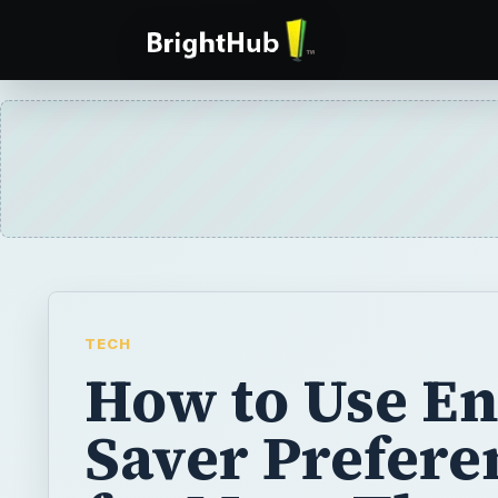
TECH
How to Use E
Saver Prefere