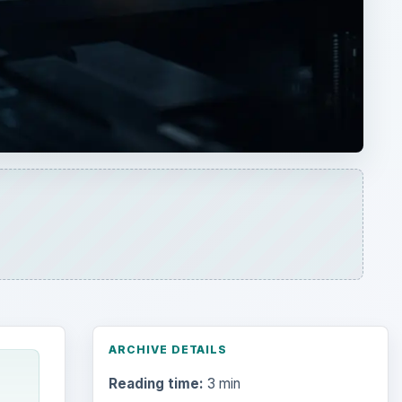
ARCHIVE DETAILS
Reading time:
3 min