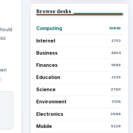
Browse desks
Computing
10845
should
lso
Internet
2753
Business
4654
Finances
1896
pen
Education
2225
.
Science
2760
Environment
3136
Electronics
2996
Mobile
5226