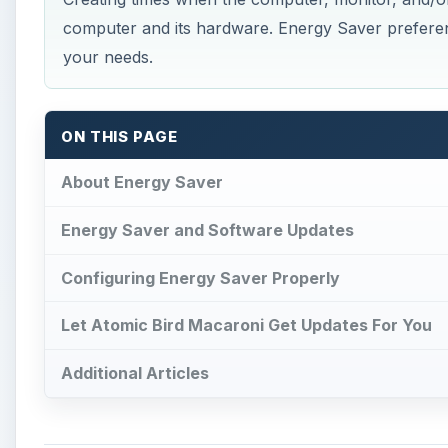
computer and its hardware. Energy Saver preferenc
your needs.
ON THIS PAGE
About Energy Saver
Energy Saver and Software Updates
Configuring Energy Saver Properly
Let Atomic Bird Macaroni Get Updates For You
Additional Articles