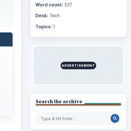
Word count:
537
Desk:
Tech
Topics:
1
ADVERTISEMENT
Search the archive