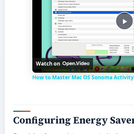
P
l
Watch on
a
How to Master Mac OS Sonoma Activity 
y
V
Configuring Energy Save
i