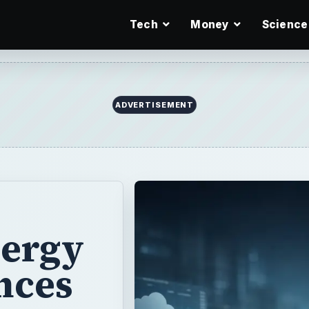
Tech
Money
Science
ADVERTISEMENT
nergy
nces