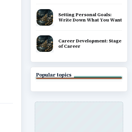
Setting Personal Goals:
Write Down What You Want
Career Development: Stage
of Career
Popular topics