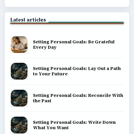
Latest articles
Setting Personal Goals: Be Grateful
Every Day
Setting Personal Goals: Lay Out a Path
to Your Future
Setting Personal Goals: Reconcile With
the Past
Setting Personal Goals: Write Down
What You Want