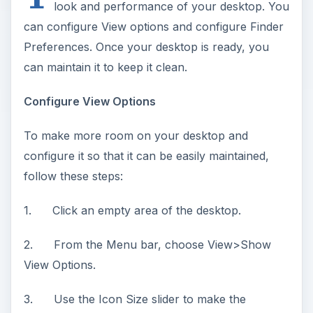
look and performance of your desktop. You
can configure View options and configure Finder
Preferences. Once your desktop is ready, you
can maintain it to keep it clean.
Configure View Options
To make more room on your desktop and
configure it so that it can be easily maintained,
follow these steps:
1. Click an empty area of the desktop.
2. From the Menu bar, choose View>Show
View Options.
3. Use the Icon Size slider to make the