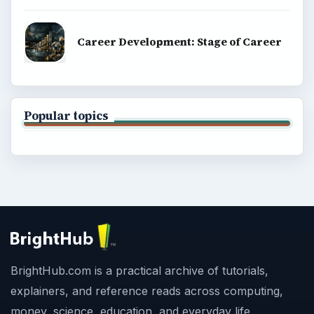
Career Development: Stage of Career
Popular topics
BrightHub.com is a practical archive of tutorials,
explainers, and reference reads across computing,
money, science, education, and everyday life.