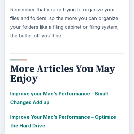
Remember that you’re trying to organize your
files and folders, so the more you can organize
your folders like a filing cabinet or filing system,
the better off you’ll be.
More Articles You May
Enjoy
Improve your Mac’s Performance – Small
Changes Add up
Improve Your Mac’s Performance – Optimize
the Hard Drive