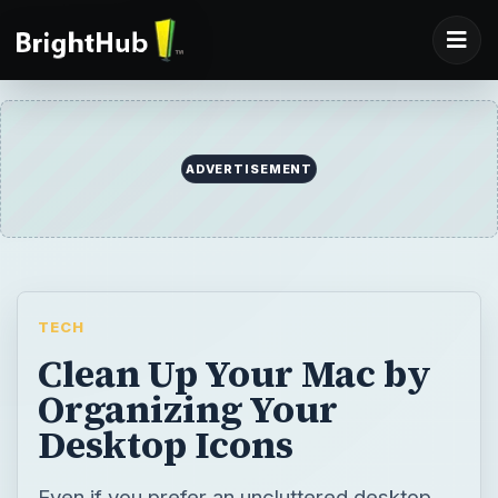
ADVERTISEMENT
TECH
Clean Up Your Mac by
Organizing Your
Desktop Icons
Even if you prefer an uncluttered desktop,