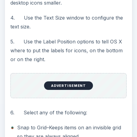
desktop icons smaller.
4. Use the Text Size window to configure the
text size.
5. Use the Label Position options to tell OS X
where to put the labels for icons, on the bottom
or on the right.
ADVERTISEMENT
6. Select any of the following:
Snap to Grid–Keeps items on an invisible grid
so they are always aligned.