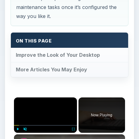
maintenance tasks once it’s configured the
way you like it.
ON THIS PAGE
Improve the Look of Your Desktop
More Articles You May Enjoy
×
Now Playing
×
Play
Unmute
Fullscreen