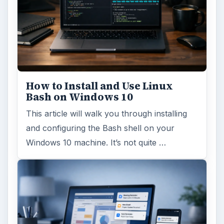
How to Install and Use Linux
Bash on Windows 10
This article will walk you through installing
and configuring the Bash shell on your
Windows 10 machine. It’s not quite …