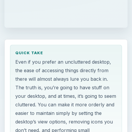
QUICK TAKE
Even if you prefer an uncluttered desktop,
the ease of accessing things directly from
there will almost always lure you back in.
The truth is, you’re going to have stuff on
your desktop, and at times, it’s going to seem
cluttered. You can make it more orderly and
easier to maintain simply by setting the
desktop’s view options, removing icons you
don’t need, and performing small