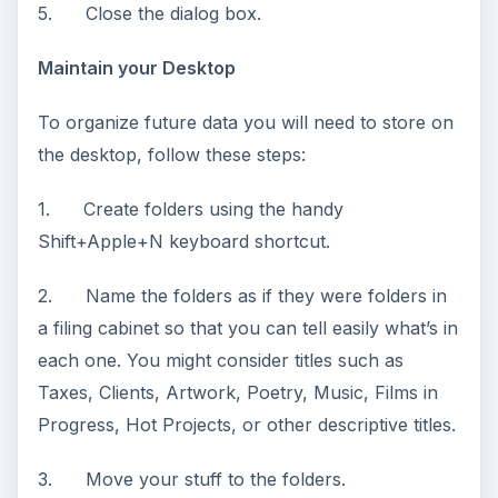
5. Close the dialog box.
Maintain your Desktop
To organize future data you will need to store on
the desktop, follow these steps:
1. Create folders using the handy
Shift+Apple+N keyboard shortcut.
2. Name the folders as if they were folders in
a filing cabinet so that you can tell easily what’s in
each one. You might consider titles such as
Taxes, Clients, Artwork, Poetry, Music, Films in
Progress, Hot Projects, or other descriptive titles.
3. Move your stuff to the folders.