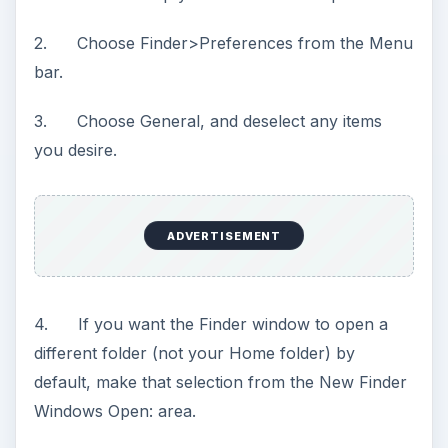
2. Choose Finder>Preferences from the Menu
bar.
3. Choose General, and deselect any items
you desire.
ADVERTISEMENT
4. If you want the Finder window to open a
different folder (not your Home folder) by
default, make that selection from the New Finder
Windows Open: area.