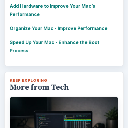
Add Hardware to Improve Your Mac’s
Performance
Organize Your Mac - Improve Performance
Speed Up Your Mac - Enhance the Boot
Process
KEEP EXPLORING
More from Tech