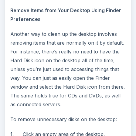
Remove Items from Your Desktop Using Finder
Preference
s
Another way to clean up the desktop involves
removing items that are normally on it by default.
For instance, there’s really no need to have the
Hard Disk icon on the desktop all of the time,
unless you’re just used to accessing things that
way. You can just as easily open the Finder
window and select the Hard Disk icon from there.
The same holds true for CDs and DVDs, as well
as connected servers.
To remove unnecessary disks on the desktop:
1. Click an empty area of the desktop.