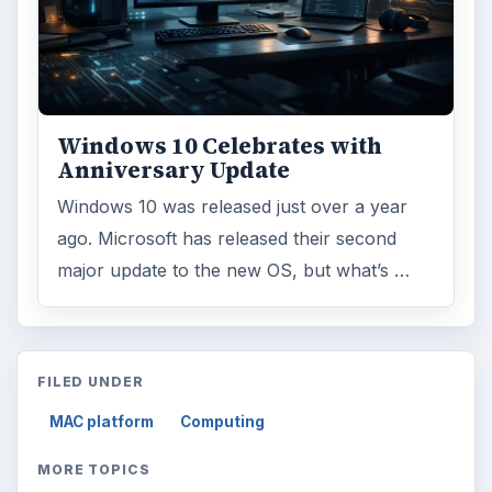
Windows 10 Celebrates with
Anniversary Update
Windows 10 was released just over a year
ago. Microsoft has released their second
major update to the new OS, but what’s …
FILED UNDER
MAC platform
Computing
MORE TOPICS