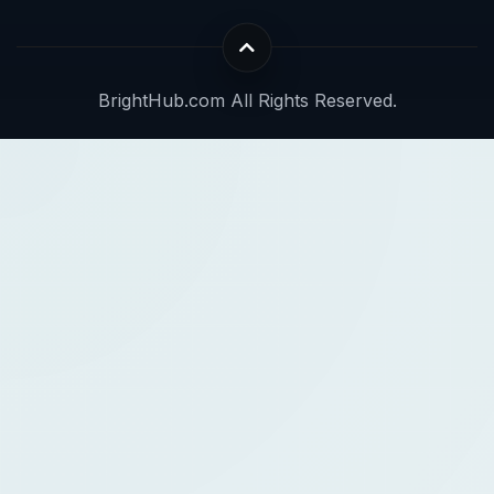
BrightHub.com All Rights Reserved.