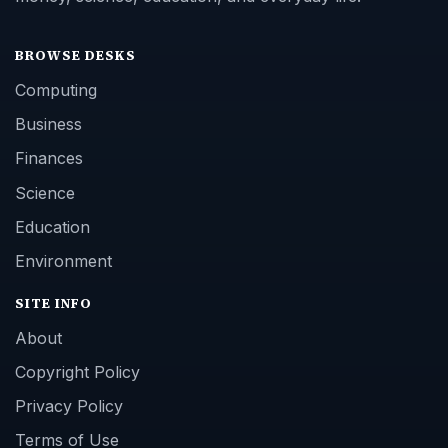
BROWSE DESKS
Computing
Business
Finances
Science
Education
Environment
SITE INFO
About
Copyright Policy
Privacy Policy
Terms of Use