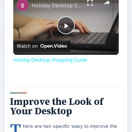
Holiday Desktop Shopping Guide
Play
Watch on
Video
Holiday Desktop Shopping Guide
Improve the Look of
Your Desktop
T
here are two specific wasy to improve the