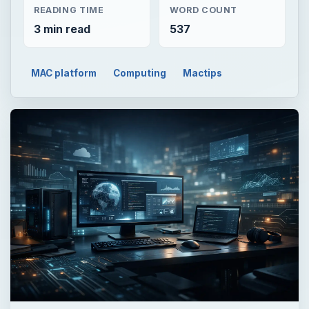
READING TIME
WORD COUNT
3 min read
537
MAC platform
Computing
Mactips