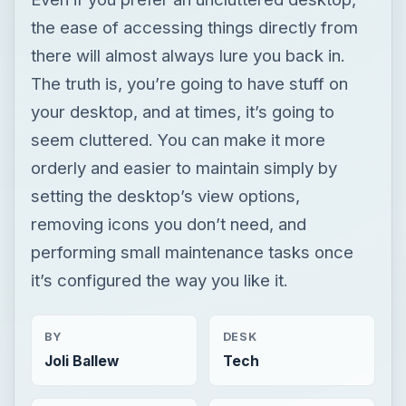
the ease of accessing things directly from
there will almost always lure you back in.
The truth is, you’re going to have stuff on
your desktop, and at times, it’s going to
seem cluttered. You can make it more
orderly and easier to maintain simply by
setting the desktop’s view options,
removing icons you don’t need, and
performing small maintenance tasks once
it’s configured the way you like it.
BY
DESK
Joli Ballew
Tech