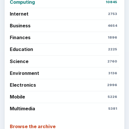
Computing
10845
Internet
2753
Business
4654
Finances
1896
Education
2225
Science
2760
Environment
3136
Electronics
2996
Mobile
5226
Multimedia
5381
Browse the archive