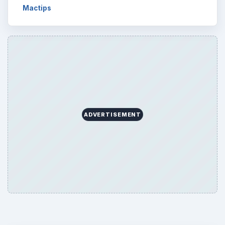
Mactips
ADVERTISEMENT