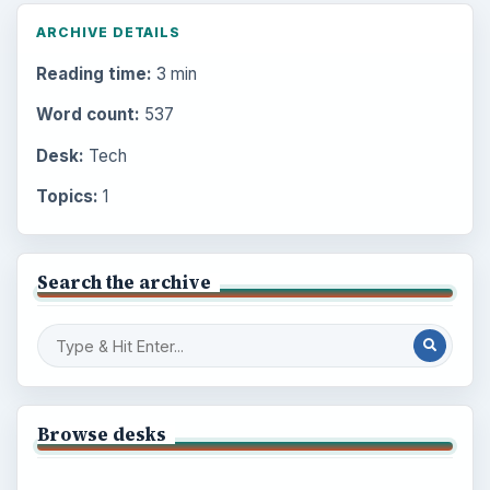
ARCHIVE DETAILS
Reading time:
3 min
Word count:
537
Desk:
Tech
Topics:
1
Search the archive
Browse desks