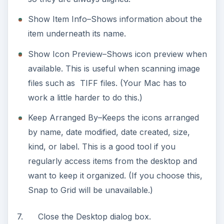
Show Item Info–Shows information about the
item underneath its name.
Show Icon Preview–Shows icon preview when
available. This is useful when scanning image
files such as TIFF files. (Your Mac has to
work a little harder to do this.)
Keep Arranged By–Keeps the icons arranged
by name, date modified, date created, size,
kind, or label. This is a good tool if you
regularly access items from the desktop and
want to keep it organized. (If you choose this,
Snap to Grid will be unavailable.)
7. Close the Desktop dialog box.