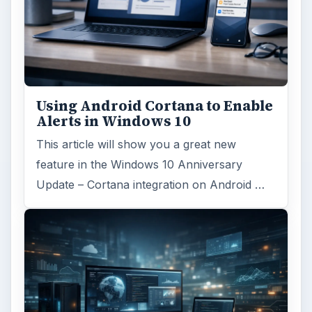
Using Android Cortana to Enable
Alerts in Windows 10
This article will show you a great new
feature in the Windows 10 Anniversary
Update – Cortana integration on Android …