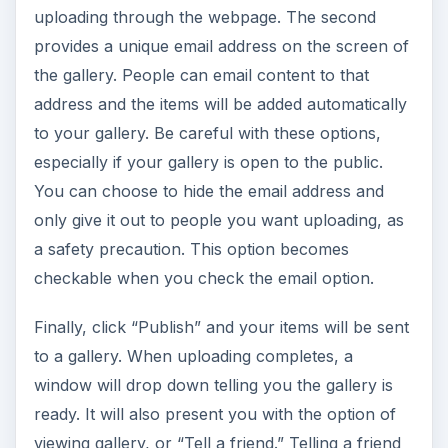
uploading through the webpage. The second
provides a unique email address on the screen of
the gallery. People can email content to that
address and the items will be added automatically
to your gallery. Be careful with these options,
especially if your gallery is open to the public.
You can choose to hide the email address and
only give it out to people you want uploading, as
a safety precaution. This option becomes
checkable when you check the email option.
Finally, click “Publish” and your items will be sent
to a gallery. When uploading completes, a
window will drop down telling you the gallery is
ready. It will also present you with the option of
viewing gallery, or “Tell a friend.” Telling a friend