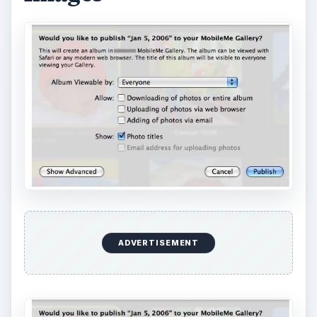
ADVERTISEMENT