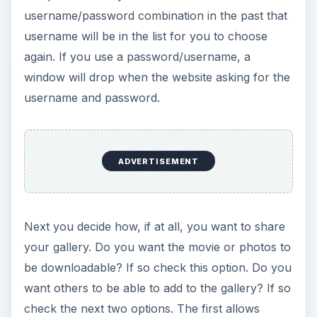
username/password combination in the past that
username will be in the list for you to choose
again. If you use a password/username, a
window will drop when the website asking for the
username and password.
ADVERTISEMENT
Next you decide how, if at all, you want to share
your gallery. Do you want the movie or photos to
be downloadable? If so check this option. Do you
want others to be able to add to the gallery? If so
check the next two options. The first allows