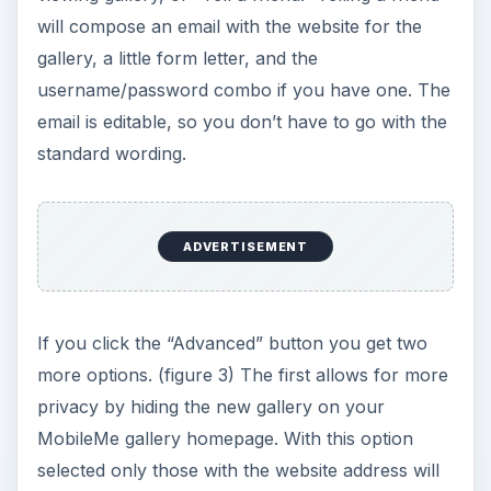
will compose an email with the website for the
gallery, a little form letter, and the
username/password combo if you have one. The
email is editable, so you don’t have to go with the
standard wording.
ADVERTISEMENT
If you click the “Advanced” button you get two
more options. (figure 3) The first allows for more
privacy by hiding the new gallery on your
MobileMe gallery homepage. With this option
selected only those with the website address will