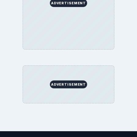
ADVERTISEMENT
ADVERTISEMENT