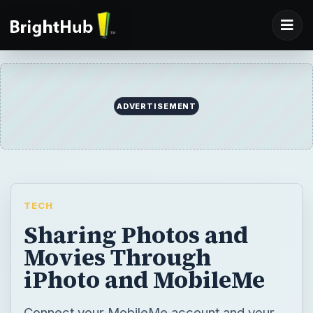
ADVERTISEMENT
TECH
Sharing Photos and
Movies Through
iPhoto and MobileMe
Connect your MobileMe account and your