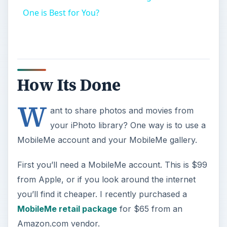
One is Best for You?
How Its Done
W
ant to share photos and movies from
your iPhoto library? One way is to use a
MobileMe account and your MobileMe gallery.
First you’ll need a MobileMe account. This is $99
from Apple, or if you look around the internet
you’ll find it cheaper. I recently purchased a
MobileMe retail package
for $65 from an
Amazon.com vendor.