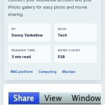
iPhoto gallery for easy photo and movie
sharing.
BY
DESK
Donny Yankellow
Tech
READING TIME
WORD COUNT
3 min read
538
MAC platform
Computing
Mactips