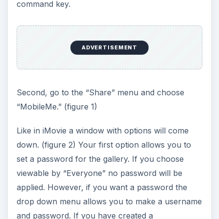
command key.
ADVERTISEMENT
Second, go to the “Share” menu and choose
“MobileMe.” (figure 1)
Like in iMovie a window with options will come
down. (figure 2) Your first option allows you to
set a password for the gallery. If you choose
viewable by “Everyone” no password will be
applied. However, if you want a password the
drop down menu allows you to make a username
and password. If you have created a