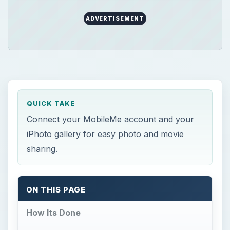
ADVERTISEMENT
QUICK TAKE
Connect your MobileMe account and your
iPhoto gallery for easy photo and movie
sharing.
ON THIS PAGE
How Its Done