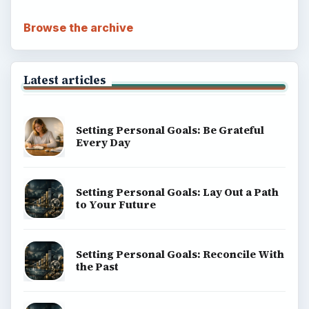
Browse the archive
Latest articles
Setting Personal Goals: Be Grateful
Every Day
Setting Personal Goals: Lay Out a Path
to Your Future
Setting Personal Goals: Reconcile With
the Past