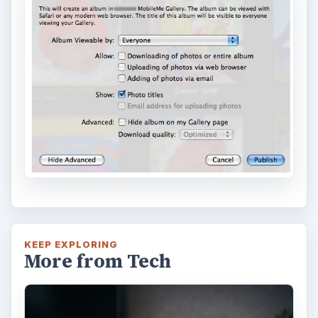
KEEP EXPLORING
More from Tech