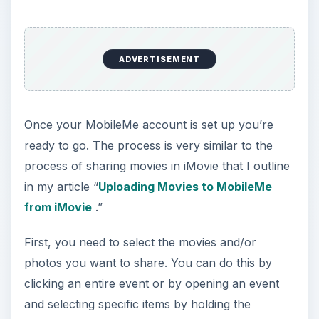
ADVERTISEMENT
Once your MobileMe account is set up you’re
ready to go. The process is very similar to the
process of sharing movies in iMovie that I outline
in my article “
Uploading Movies to MobileMe
from iMovie
.”
First, you need to select the movies and/or
photos you want to share. You can do this by
clicking an entire event or by opening an event
and selecting specific items by holding the