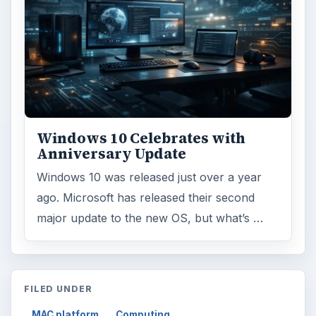
Windows 10 Celebrates with
Anniversary Update
Windows 10 was released just over a year
ago. Microsoft has released their second
major update to the new OS, but what’s …
FILED UNDER
MAC platform
Computing