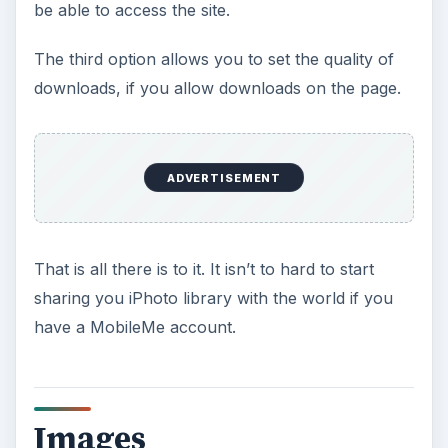
be able to access the site.
The third option allows you to set the quality of
downloads, if you allow downloads on the page.
ADVERTISEMENT
That is all there is to it. It isn’t to hard to start
sharing you iPhoto library with the world if you
have a MobileMe account.
Images