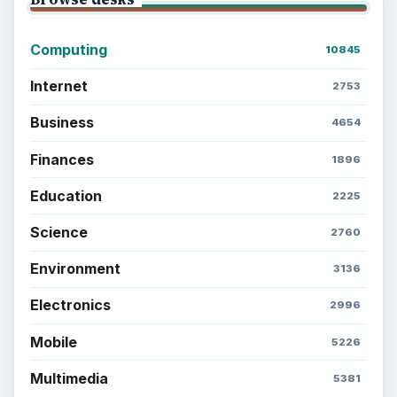
Computing
10845
Internet
2753
Business
4654
Finances
1896
Education
2225
Science
2760
Environment
3136
Electronics
2996
Mobile
5226
Multimedia
5381