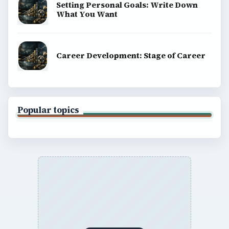
Setting Personal Goals: Write Down
What You Want
Career Development: Stage of Career
Popular topics