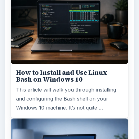
How to Install and Use Linux
Bash on Windows 10
This article will walk you through installing
and configuring the Bash shell on your
Windows 10 machine. It’s not quite …