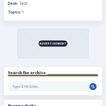
Desk:
Tech
Topics:
1
ADVERTISEMENT
Search the archive
Browse desks