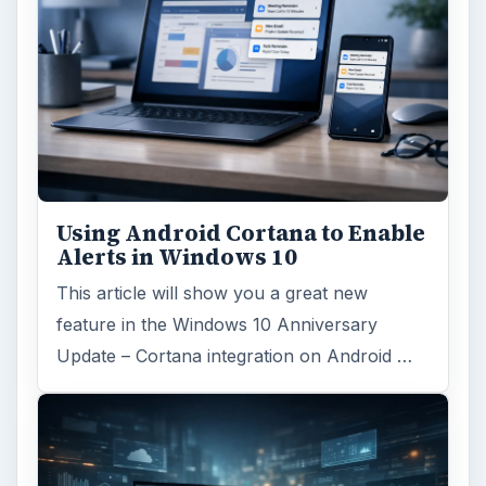
Using Android Cortana to Enable
Alerts in Windows 10
This article will show you a great new
feature in the Windows 10 Anniversary
Update – Cortana integration on Android …