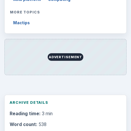
MORE TOPICS
Mactips
ADVERTISEMENT
ARCHIVE DETAILS
Reading time:
3 min
Word count:
538