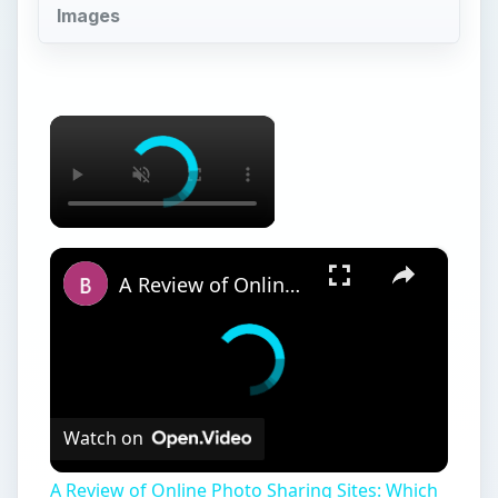
Images
×
×
A Review of Online Photo Sharing Sites: Which One is Best for You?
Watch on
A Review of Online Photo Sharing Sites: Which