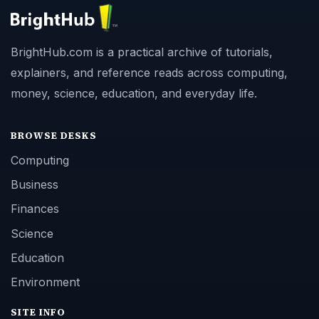
BrightHub.com is a practical archive of tutorials,
explainers, and reference reads across computing,
money, science, education, and everyday life.
BROWSE DESKS
Computing
Business
Finances
Science
Education
Environment
SITE INFO