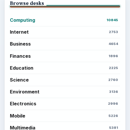
Browse desks
Computing
10845
Internet
2753
Business
4654
Finances
1896
Education
2225
Science
2760
Environment
3136
Electronics
2996
Mobile
5226
Multimedia
5381