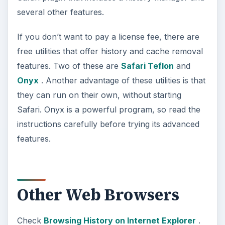
several other features.
If you don’t want to pay a license fee, there are
free utilities that offer history and cache removal
features. Two of these are
Safari Teflon
and
Onyx
. Another advantage of these utilities is that
they can run on their own, without starting
Safari. Onyx is a powerful program, so read the
instructions carefully before trying its advanced
features.
Other Web Browsers
Check
Browsing History on Internet Explorer
.