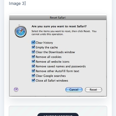
Image 3]