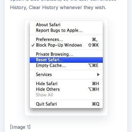
History, Clear History whenever they wish.
[Image 1]