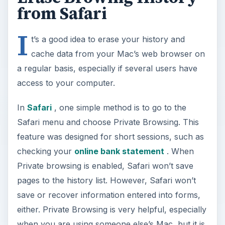
from Safari
I
t’s a good idea to erase your history and
cache data from your Mac’s web browser on
a regular basis, especially if several users have
access to your computer.
In
Safari
, one simple method is to go to the
Safari menu and choose Private Browsing. This
feature was designed for short sessions, such as
checking your
online bank statement
. When
Private browsing is enabled, Safari won’t save
pages to the history list. However, Safari won’t
save or recover information entered into forms,
either. Private Browsing is very helpful, especially
when you are using someone else’s Mac, but it is