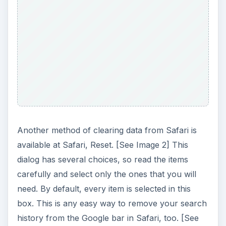
Another method of clearing data from Safari is
available at Safari, Reset. [See Image 2] This
dialog has several choices, so read the items
carefully and select only the ones that you will
need. By default, every item is selected in this
box. This is any easy way to remove your search
history from the Google bar in Safari, too. [See