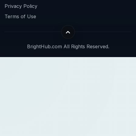
Privacy Policy
Terms of Use
BrightHub.com All Rights Reserved.