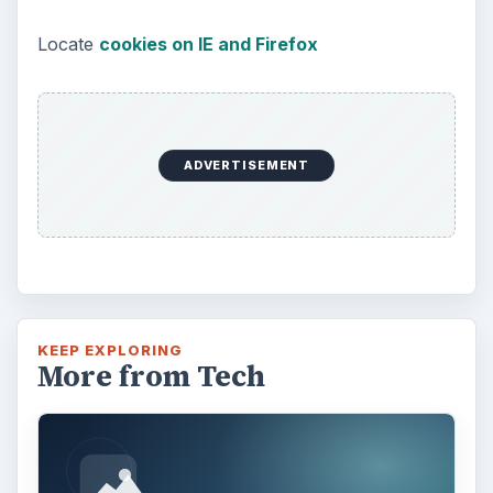
Locate
cookies on IE and Firefox
ADVERTISEMENT
KEEP EXPLORING
More from Tech