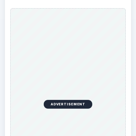
ADVERTISEMENT