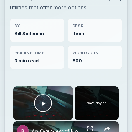
utilities that offer more options.
BY
DESK
Bill Sodeman
Tech
READING TIME
WORD COUNT
3 min read
500
×
Now Playing
Play Video
×
An Overview of Norton PC Tuneup