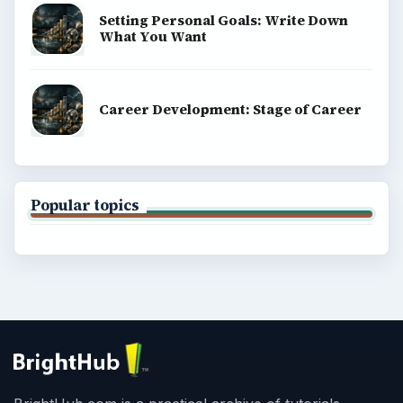
Setting Personal Goals: Write Down
What You Want
Career Development: Stage of Career
Popular topics