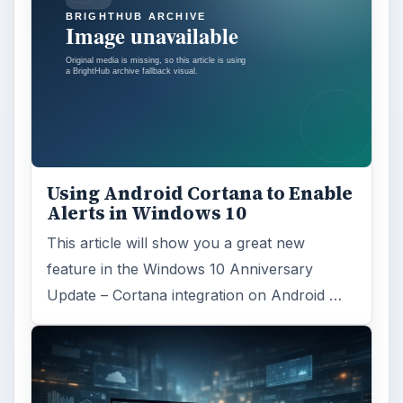
Using Android Cortana to Enable
Alerts in Windows 10
This article will show you a great new
feature in the Windows 10 Anniversary
Update – Cortana integration on Android …