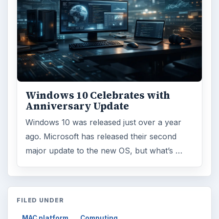
Windows 10 Celebrates with
Anniversary Update
Windows 10 was released just over a year
ago. Microsoft has released their second
major update to the new OS, but what’s …
FILED UNDER
MAC platform
Computing