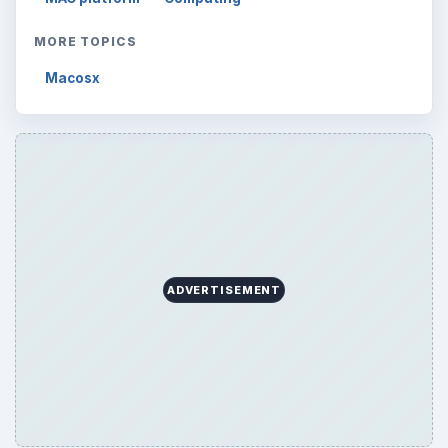
MORE TOPICS
Macosx
ADVERTISEMENT