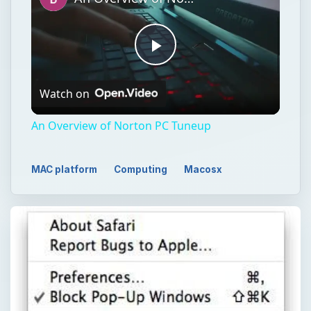
Play
Watch on
Video
An Overview of Norton PC Tuneup
MAC platform
Computing
Macosx