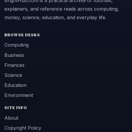
BrightHub.com is a practical archive of tutorials,
explainers, and reference reads across computing,
money, science, education, and everyday life.
BROWSE DESKS
Computing
Business
Finances
Science
Education
Environment
SITE INFO
About
Copyright Policy