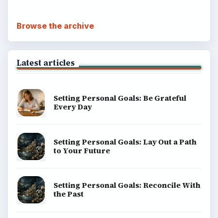
Browse the archive
Latest articles
Setting Personal Goals: Be Grateful
Every Day
Setting Personal Goals: Lay Out a Path
to Your Future
Setting Personal Goals: Reconcile With
the Past