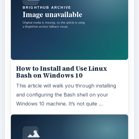
How to Install and Use Linux
Bash on Windows 10
This article will walk you through installing
and configuring the Bash shell on your
Windows 10 machine. It’s not quite …