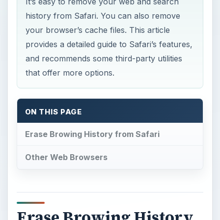
It’s easy to remove your web and search
history from Safari. You can also remove
your browser’s cache files. This article
provides a detailed guide to Safari’s features,
and recommends some third-party utilities
that offer more options.
ON THIS PAGE
Erase Browing History from Safari
Other Web Browsers
Erase Browing History