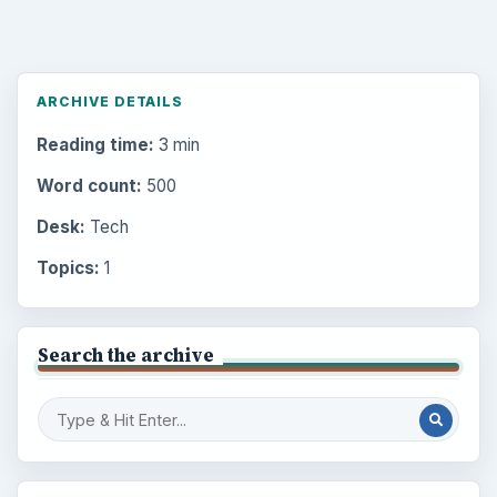
ARCHIVE DETAILS
Reading time:
3 min
Word count:
500
Desk:
Tech
Topics:
1
Search the archive