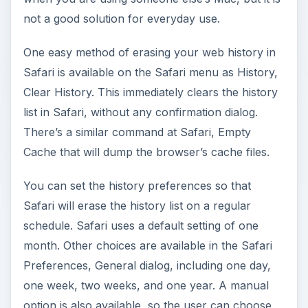
not a good solution for everyday use.
One easy method of erasing your web history in
Safari is available on the Safari menu as History,
Clear History. This immediately clears the history
list in Safari, without any confirmation dialog.
There’s a similar command at Safari, Empty
Cache that will dump the browser’s cache files.
You can set the history preferences so that
Safari will erase the history list on a regular
schedule. Safari uses a default setting of one
month. Other choices are available in the Safari
Preferences, General dialog, including one day,
one week, two weeks, and one year. A manual
option is also available, so the user can choose