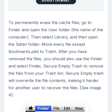
ADVERTISEMENT
To permanently erase the cache files, go to
Finder and open the User folder (the name of the
computer). Then select Library, and then open
the Safari folder. Move every file except
Bookmarks.plist to Trash. After you have
removed the files, you should also use the Finder
and select Finder, Secure Empty Trash to remove
the files from your Trash bin. Secure Empty trash
will overwrite the file contents, making it harder
for another user to recover the files. [See Image
4]