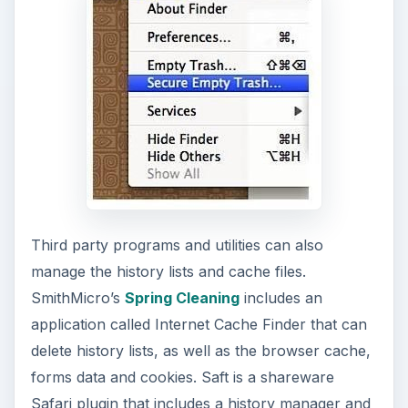
Third party programs and utilities can also
manage the history lists and cache files.
SmithMicro’s
Spring Cleaning
includes an
application called Internet Cache Finder that can
delete history lists, as well as the browser cache,
forms data and cookies. Saft is a shareware
Safari plugin that includes a history manager and