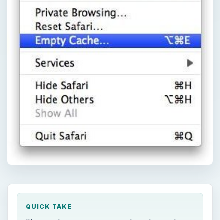
QUICK TAKE