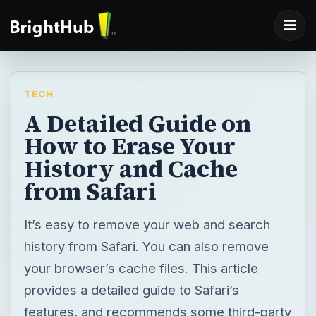
TECH
A Detailed Guide on
How to Erase Your
History and Cache
from Safari
It’s easy to remove your web and search
history from Safari. You can also remove
your browser’s cache files. This article
provides a detailed guide to Safari’s
features, and recommends some third-party