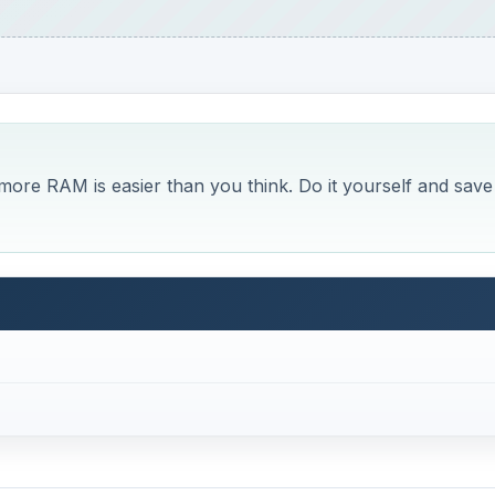
ore RAM is easier than you think. Do it yourself and save