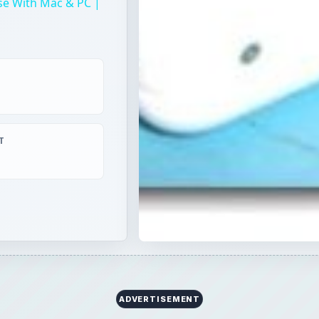
se With Mac & PC |
T
ADVERTISEMENT