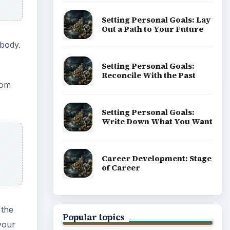
Setting Personal Goals: Lay
Out a Path to Your Future
 body.
Setting Personal Goals:
Reconcile With the Past
rom
Setting Personal Goals:
Write Down What You Want
Career Development: Stage
of Career
 the
Popular topics
 your