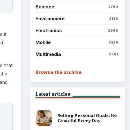
Science
2760
Environment
3136
Electronics
2996
 it
Mobile
rd
5226
Multimedia
5381
e that
Browse the archive
ut a
 and
Latest articles
Setting Personal Goals: Be
Grateful Every Day