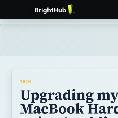
TECH
Upgrading m
MacBook Har