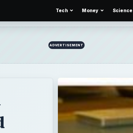
Tech
Money
Science
ADVERTISEMENT
y
d