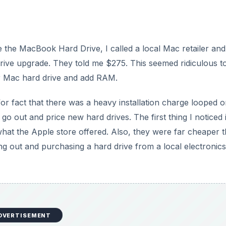
the MacBook Hard Drive, I called a local Mac retailer and
rive upgrade. They told me $275. This seemed ridiculous t
ur Mac hard drive and add RAM.
for fact that there was a heavy installation charge looped 
 go out and price new hard drives. The first thing I noticed i
what the Apple store offered. Also, they were far cheaper 
g out and purchasing a hard drive from a local electronics
DVERTISEMENT