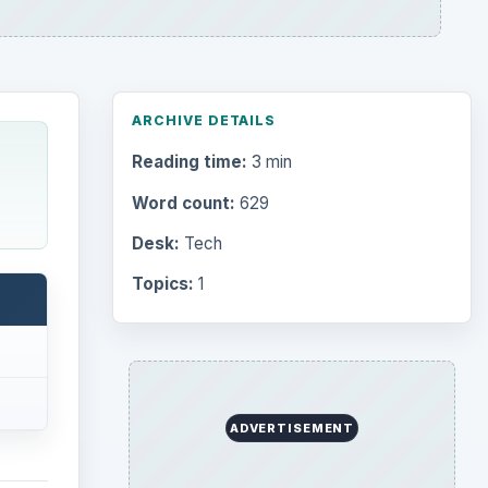
ARCHIVE DETAILS
Reading time:
3 min
Word count:
629
Desk:
Tech
Topics:
1
ADVERTISEMENT