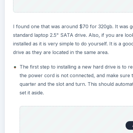
I found one that was around $70 for 320gb. It was g
standard laptop 2.5" SATA drive. Also, if you are l
installed as it is very simple to do yourself. It is a 
drive as they are located in the same area.
The first step to installing a new hard drive is t
the power cord is not connected, and make sure the
quarter and the slot and turn. This should automat
set it aside.