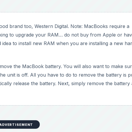
ood brand too, Western Digital. Note: MacBooks require a
ooking to upgrade your RAM… do not buy from Apple or have
good idea to install new RAM when you are installing a new ha
o remove the MacBook battery. You will also want to make sur
 unit is off. All you have to do to remove the battery is p
ically release the battery. Next, simply remove the battery
ADVERTISEMENT