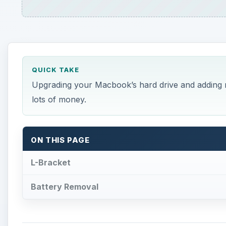
QUICK TAKE
Upgrading your Macbook’s hard drive and adding m
lots of money.
ON THIS PAGE
L-Bracket
Battery Removal