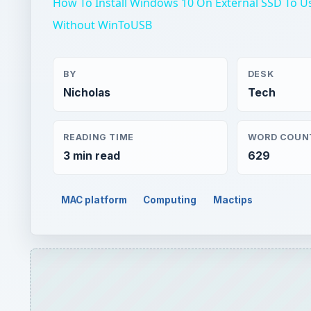
How To Install Windows 10 On External SSD To U
Without WinToUSB
BY
DESK
Nicholas
Tech
READING TIME
WORD COUN
3 min read
629
MAC platform
Computing
Mactips