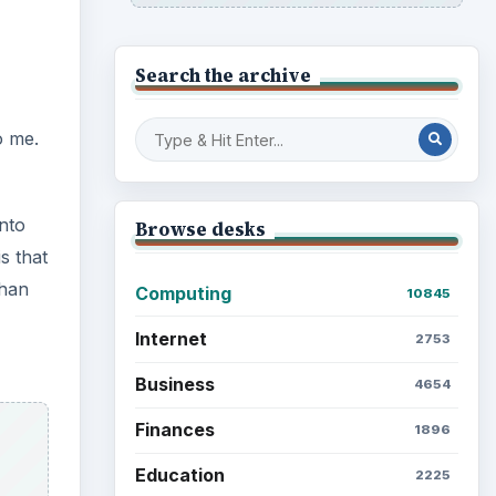
Search the archive
o me.
onto
Browse desks
s that
than
Computing
10845
Internet
2753
Business
4654
Finances
1896
Education
2225