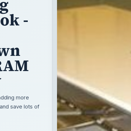
ng
ok -
Own
 RAM
y
adding more
 and save lots of