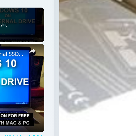
aying
×
How To Install Windows 10 On External SSD To Use With Mac & PC | Without WinToUSB