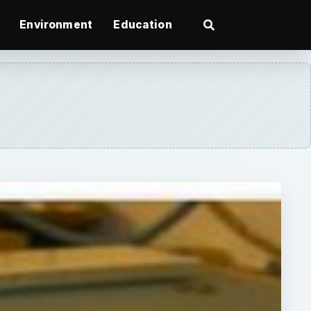
Environment
Education