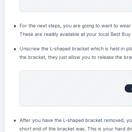
For the next steps, you are going to want to wear a
These are readily available at your local Best Bu
Unscrew the L-shaped bracket which is held in p
the bracket, they just allow you to release the br
After you have the L-shaped bracket removed, you 
short end of the bracket was. This is your hard dri