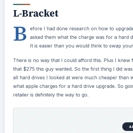
L-Bracket
B
efore I had done research on how to upgrade 
asked them what the charge was for a hard d
It is easier than you would think to swap yo
There is no way that I could afford this. Plus I knew 
that $275 this guy wanted. So the first thing I did was
all hard drives I looked at were much cheaper than 
what apple charges for a hard drive upgrade. So goin
retailer is definitely the way to go.
A