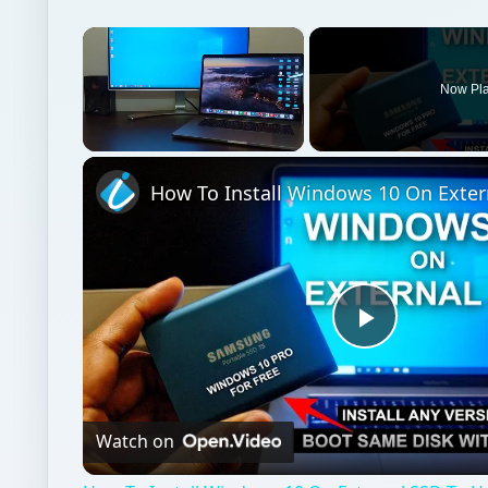
×
Now Pl
Unmute
Play
Video
Watch on