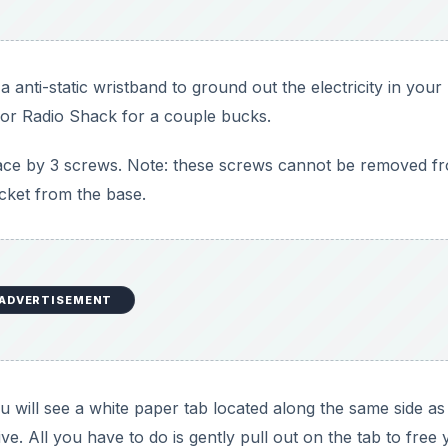
 anti-static wristband to ground out the electricity in your
y or Radio Shack for a couple bucks.
lace by 3 screws. Note: these screws cannot be removed f
acket from the base.
ADVERTISEMENT
will see a white paper tab located along the same side as
ve. All you have to do is gently pull out on the tab to free