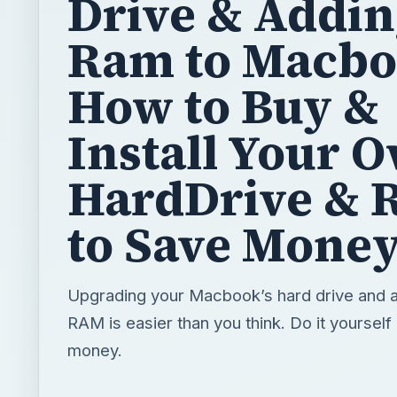
Drive & Addi
Ram to Macbo
How to Buy &
Install Your 
HardDrive &
to Save Mone
Upgrading your Macbook’s hard drive and 
RAM is easier than you think. Do it yourself
money.