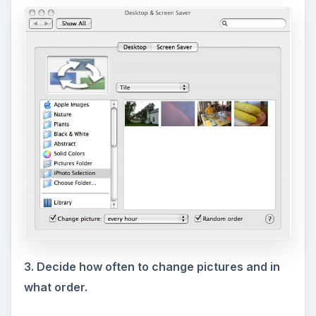
3. Decide how often to change pictures and in
what order.