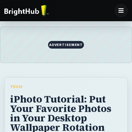
ADVERTISEMENT
TECH
iPhoto Tutorial: Put
Your Favorite Photos
in Your Desktop
Wallpaper Rotation