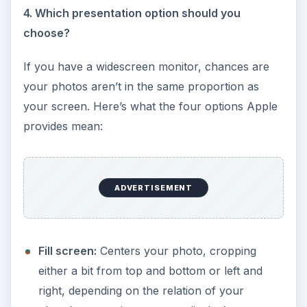
4. Which presentation option should you
choose?
If you have a widescreen monitor, chances are
your photos aren’t in the same proportion as
your screen. Here’s what the four options Apple
provides mean:
ADVERTISEMENT
Fill screen:
Centers your photo, cropping
either a bit from top and bottom or left and
right, depending on the relation of your