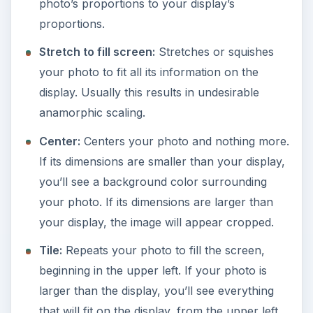
photo’s proportions to your display’s
proportions.
Stretch to fill screen:
Stretches or squishes
your photo to fit all its information on the
display. Usually this results in undesirable
anamorphic scaling.
Center:
Centers your photo and nothing more.
If its dimensions are smaller than your display,
you’ll see a background color surrounding
your photo. If its dimensions are larger than
your display, the image will appear cropped.
Tile:
Repeats your photo to fill the screen,
beginning in the upper left. If your photo is
larger than the display, you’ll see everything
that will fit on the display, from the upper left