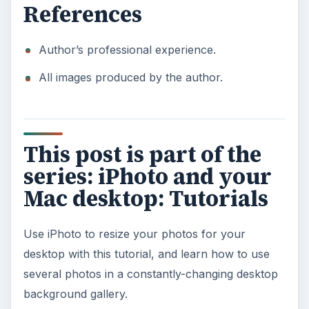
References
Author’s professional experience.
All images produced by the author.
This post is part of the
series: iPhoto and your
Mac desktop: Tutorials
Use iPhoto to resize your photos for your
desktop with this tutorial, and learn how to use
several photos in a constantly-changing desktop
background gallery.