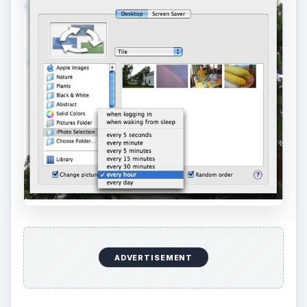
ADVERTISEMENT