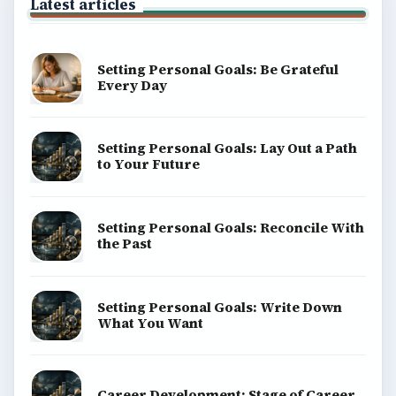
Latest articles
Setting Personal Goals: Be Grateful
Every Day
Setting Personal Goals: Lay Out a Path
to Your Future
Setting Personal Goals: Reconcile With
the Past
Setting Personal Goals: Write Down
What You Want
Career Development: Stage of Career