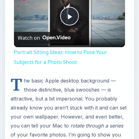
Play
Watch on
Video
Portrait Sitting Ideas: How to Pose Your
Subjects for a Photo Shoot
T
he basic Apple desktop background —
those distinctive, blue swooshes — is
attractive, but a bit impersonal. You probably
already know you aren’t stuck with it and can set
your own wallpaper. However, and even better,
you can tell your Mac to
rotate through a series
of your favorite photos. I’m going to show you