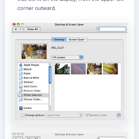
corner outward.