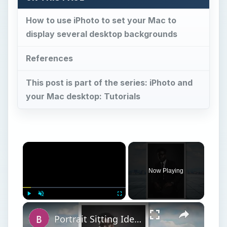
How to use iPhoto to set your Mac to
display several desktop backgrounds
References
This post is part of the series: iPhoto and
your Mac desktop: Tutorials
×
Now Playing
×
Play
Unmute
Fullscreen
Portrait Sitting Ideas: How to Pose Your Subjects for a Photo Shoot