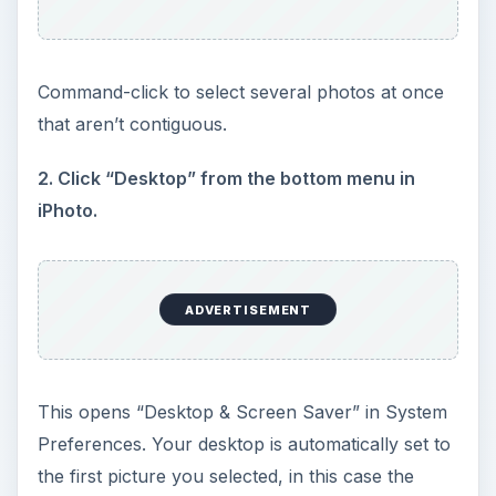
Command-click to select several photos at once
that aren’t contiguous.
2. Click “Desktop” from the bottom menu in
iPhoto.
ADVERTISEMENT
This opens “Desktop & Screen Saver” in System
Preferences. Your desktop is automatically set to
the first picture you selected, in this case the