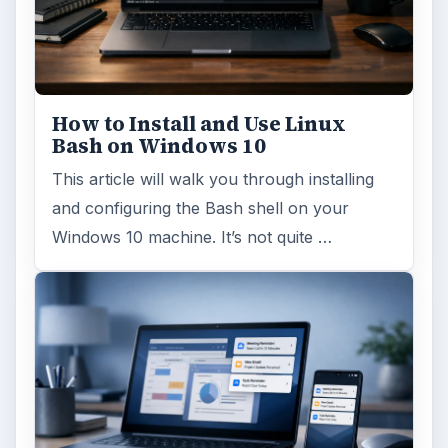
How to Install and Use Linux
Bash on Windows 10
This article will walk you through installing
and configuring the Bash shell on your
Windows 10 machine. It’s not quite …