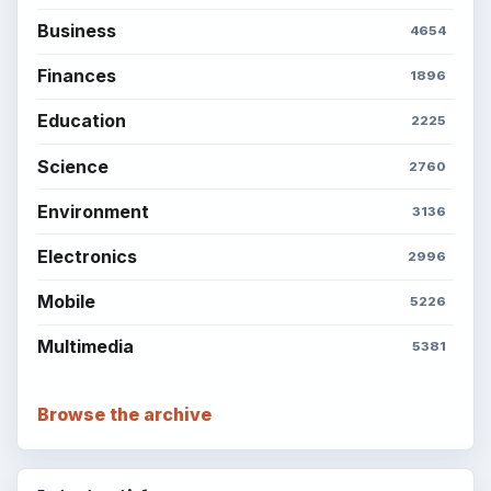
Business
4654
Finances
1896
Education
2225
Science
2760
Environment
3136
Electronics
2996
Mobile
5226
Multimedia
5381
Browse the archive