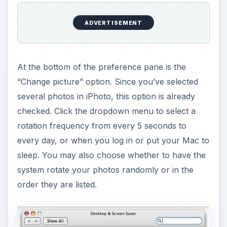
ADVERTISEMENT
At the bottom of the preference pane is the
“Change picture” option. Since you’ve selected
several photos in iPhoto, this option is already
checked. Click the dropdown menu to select a
rotation frequency from every 5 seconds to
every day, or when you log in or put your Mac to
sleep. You may also choose whether to have the
system rotate your photos randomly or in the
order they are listed.