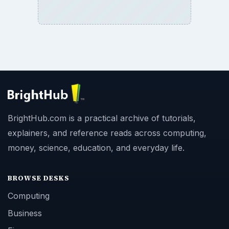
BrightHub.com is a practical archive of tutorials,
explainers, and reference reads across computing,
money, science, education, and everyday life.
BROWSE DESKS
Computing
Business