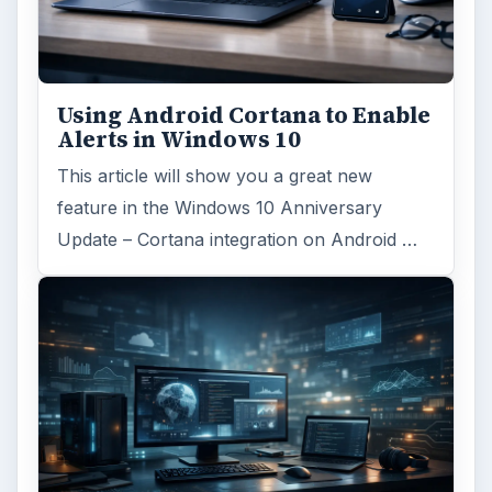
Using Android Cortana to Enable
Alerts in Windows 10
This article will show you a great new
feature in the Windows 10 Anniversary
Update – Cortana integration on Android …