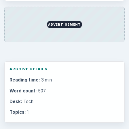
ADVERTISEMENT
ARCHIVE DETAILS
Reading time:
3 min
Word count:
507
Desk:
Tech
Topics:
1