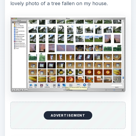
lovely photo of a tree fallen on my house.
ADVERTISEMENT