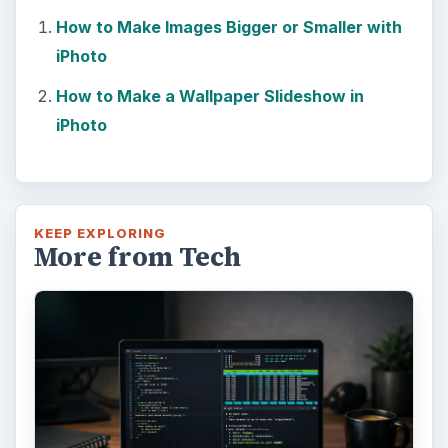
How to Make Images Bigger or Smaller with
iPhoto
How to Make a Wallpaper Slideshow in
iPhoto
KEEP EXPLORING
More from Tech