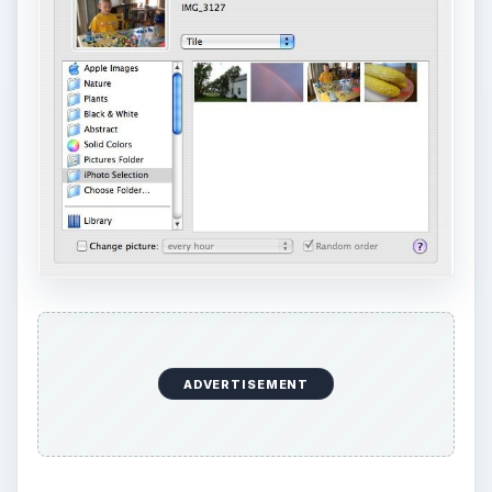
ADVERTISEMENT