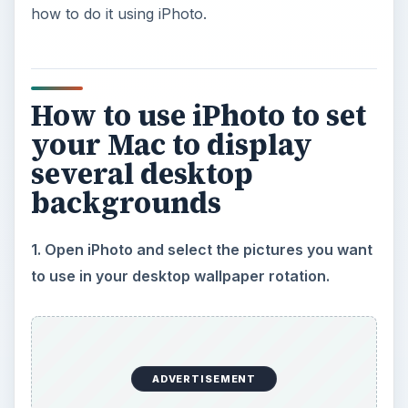
how to do it using iPhoto.
How to use iPhoto to set
your Mac to display
several desktop
backgrounds
1. Open iPhoto and select the pictures you want
to use in your desktop wallpaper rotation.
ADVERTISEMENT