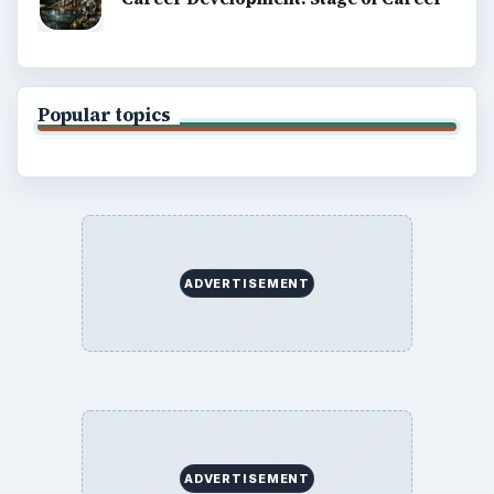
Popular topics
ADVERTISEMENT
ADVERTISEMENT