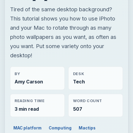
Tired of the same desktop background?
This tutorial shows you how to use iPhoto
and your Mac to rotate through as many
photo wallpapers as you want, as often as
you want. Put some variety onto your
desktop!
BY
DESK
Amy Carson
Tech
READING TIME
WORD COUNT
3 min read
507
MAC platform
Computing
Mactips