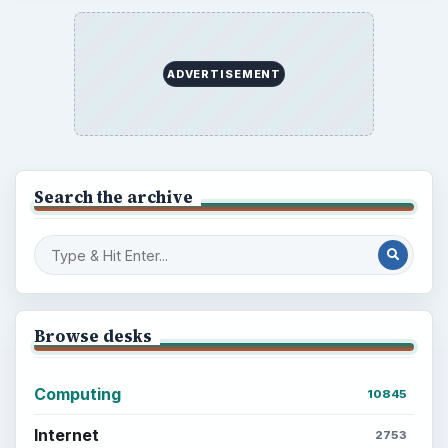
ADVERTISEMENT
Search the archive
Browse desks
Computing
10845
Internet
2753