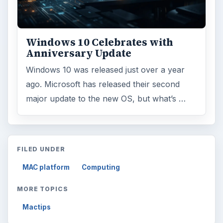
Windows 10 Celebrates with
Anniversary Update
Windows 10 was released just over a year
ago. Microsoft has released their second
major update to the new OS, but what’s …
FILED UNDER
MAC platform
Computing
MORE TOPICS
Mactips