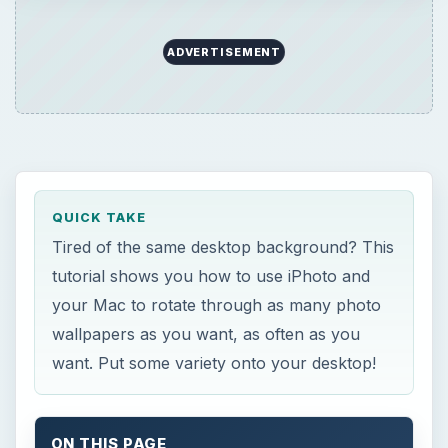
ADVERTISEMENT
QUICK TAKE
Tired of the same desktop background? This
tutorial shows you how to use iPhoto and
your Mac to rotate through as many photo
wallpapers as you want, as often as you
want. Put some variety onto your desktop!
ON THIS PAGE