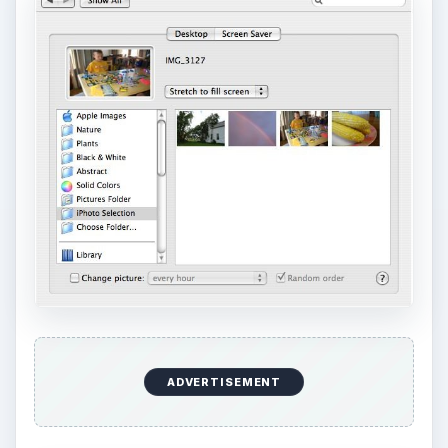
ADVERTISEMENT