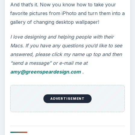
And that’s it. Now you know how to take your
favorite pictures from iPhoto and turn them into a
gallery of changing desktop wallpaper!
I love designing and helping people with their
Macs. If you have any questions you’d like to see
answered, please click my name up top and then
“send a message” or e-mail me at
amy@greenspeardesign.com
.
ADVERTISEMENT