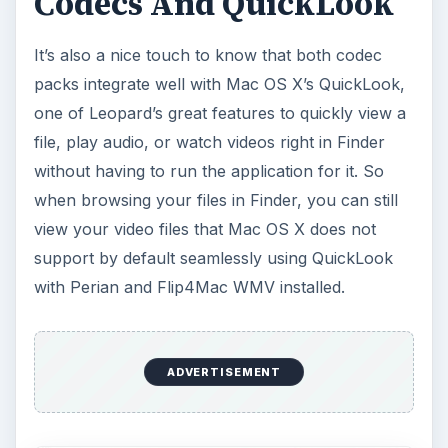
Codecs And QuickLook
It’s also a nice touch to know that both codec
packs integrate well with Mac OS X’s QuickLook,
one of Leopard’s great features to quickly view a
file, play audio, or watch videos right in Finder
without having to run the application for it. So
when browsing your files in Finder, you can still
view your video files that Mac OS X does not
support by default seamlessly using QuickLook
with Perian and Flip4Mac WMV installed.
ADVERTISEMENT