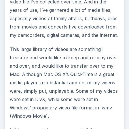
video file I’ve collected over time. And in the
years of use, I’ve garnered a lot of media files,
especially videos of family affairs, birthdays, clips
from movies and concerts I’ve downloaded from
my camcorders, digital cameras, and the internet.
This large library of videos are something I
treasure and would like to keep and re-play over
and over, and would like to transfer over to my
Mac. Although Mac OS X’s QuickTime is a great
media player, a substantial amount of my videos
were, simply put, unplayable. Some of my videos
were set in DivX, while some were set in
Windows’ proprietary video file format in .wmv
(Windows Movie).