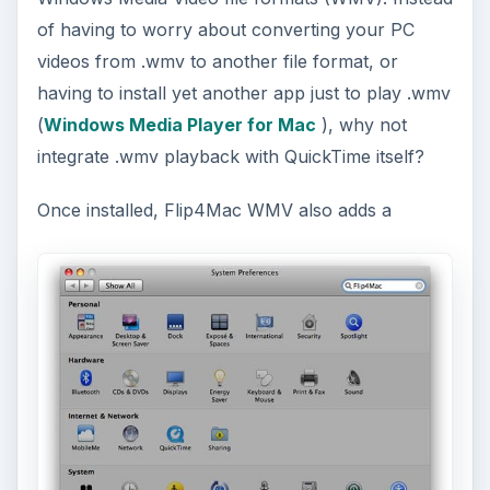
of having to worry about converting your PC
videos from .wmv to another file format, or
having to install yet another app just to play .wmv
(
Windows Media Player for Mac
), why not
integrate .wmv playback with QuickTime itself?
Once installed, Flip4Mac WMV also adds a