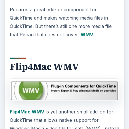
Perian is a great add-on component for
QuickTime and makes watching media files in
QuickTime. But there’s still one more media file
that Perian that does not cover:
WMV
.
Flip4Mac WMV
Flip4Mac WMV
is yet another small add-on for
QuickTime that allows native support for
Windows Media Video file formats (WMV). Instead