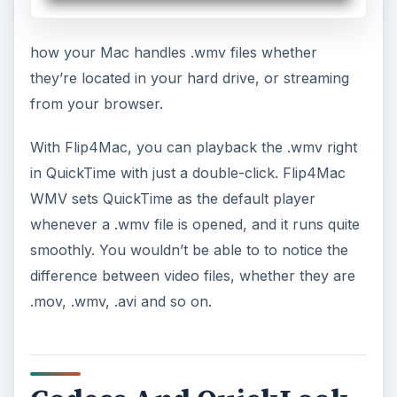
how your Mac handles .wmv files whether
they’re located in your hard drive, or streaming
from your browser.
With Flip4Mac, you can playback the .wmv right
in QuickTime with just a double-click. Flip4Mac
WMV sets QuickTime as the default player
whenever a .wmv file is opened, and it runs quite
smoothly. You wouldn’t be able to to notice the
difference between video files, whether they are
.mov, .wmv, .avi and so on.