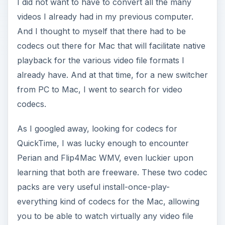
I did not want to have to convert all the many
videos I already had in my previous computer.
And I thought to myself that there had to be
codecs out there for Mac that will facilitate native
playback for the various video file formats I
already have. And at that time, for a new switcher
from PC to Mac, I went to search for video
codecs.
As I googled away, looking for codecs for
QuickTime, I was lucky enough to encounter
Perian and Flip4Mac WMV, even luckier upon
learning that both are freeware. These two codec
packs are very useful install-once-play-
everything kind of codecs for the Mac, allowing
you to be able to watch virtually any video file