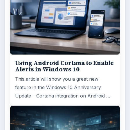
Using Android Cortana to Enable
Alerts in Windows 10
This article will show you a great new
feature in the Windows 10 Anniversary
Update – Cortana integration on Android …