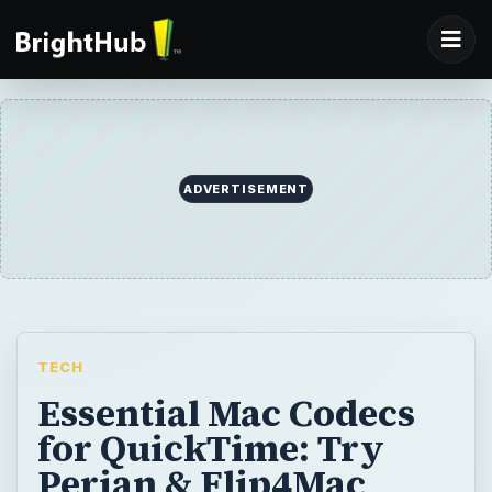
ADVERTISEMENT
TECH
Essential Mac Codecs
for QuickTime: Try
Perian & Flip4Mac