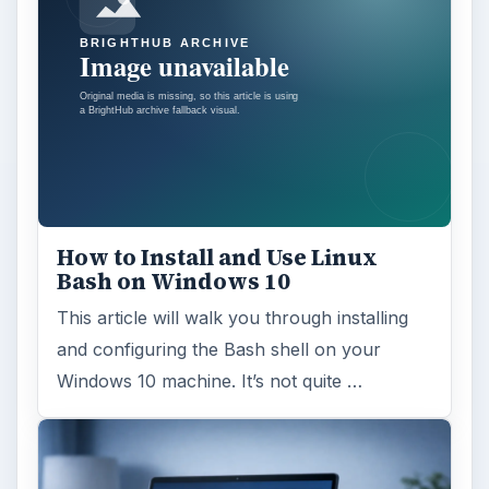
How to Install and Use Linux
Bash on Windows 10
This article will walk you through installing
and configuring the Bash shell on your
Windows 10 machine. It’s not quite …