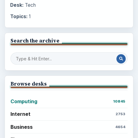
Desk:
Tech
Topics:
1
Search the archive
Browse desks
Computing
10845
Internet
2753
Business
4654