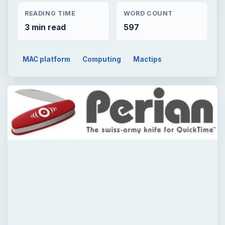
READING TIME
WORD COUNT
3 min read
597
MAC platform
Computing
Mactips