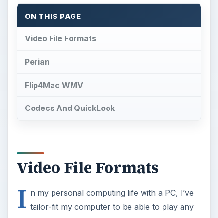
ON THIS PAGE
Video File Formats
Perian
Flip4Mac WMV
Codecs And QuickLook
Video File Formats
I
n my personal computing life with a PC, I’ve
tailor-fit my computer to be able to play any