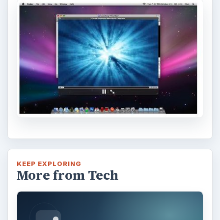
KEEP EXPLORING
More from Tech