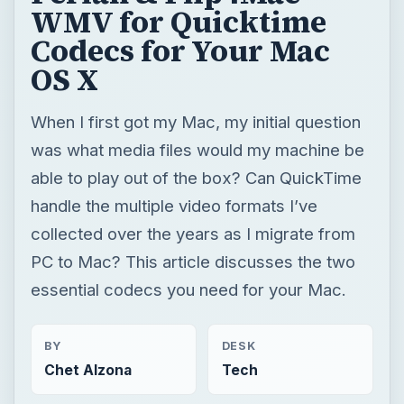
WMV for Quicktime
Codecs for Your Mac
OS X
When I first got my Mac, my initial question
was what media files would my machine be
able to play out of the box? Can QuickTime
handle the multiple video formats I’ve
collected over the years as I migrate from
PC to Mac? This article discusses the two
essential codecs you need for your Mac.
BY
DESK
Chet Alzona
Tech