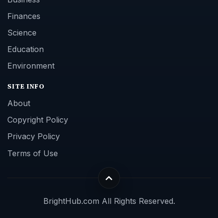
Finances
Science
Education
Environment
SITE INFO
About
Copyright Policy
Privacy Policy
Terms of Use
BrightHub.com All Rights Reserved.