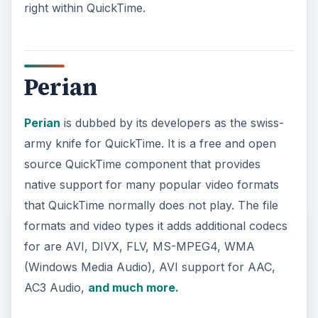
right within QuickTime.
Perian
Perian
is dubbed by its developers as the swiss-
army knife for QuickTime. It is a free and open
source QuickTime component that provides
native support for many popular video formats
that QuickTime normally does not play. The file
formats and video types it adds additional codecs
for are AVI, DIVX, FLV, MS-MPEG4, WMA
(Windows Media Audio), AVI support for AAC,
AC3 Audio,
and much more.