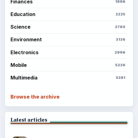
Finances
1896
Education
2225
Science
2760
Environment
3136
Electronics
2996
Mobile
5226
Multimedia
5381
Browse the archive
Latest articles