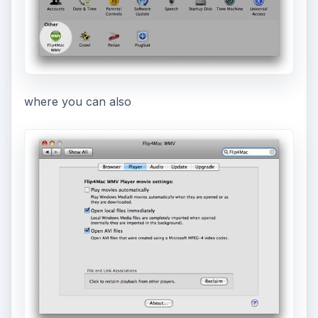
where you can also