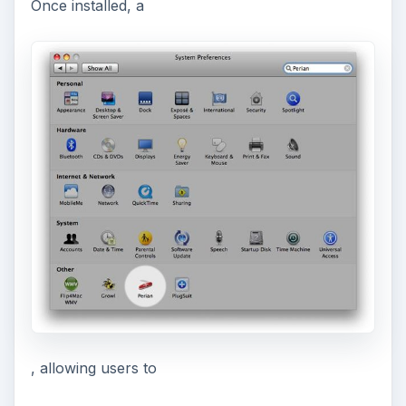
Once installed, a
, allowing users to