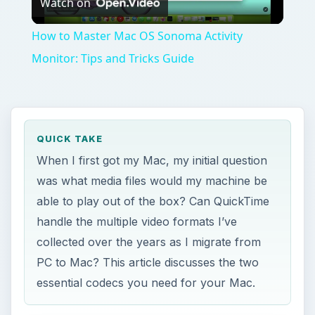
Watch on
Video
How to Master Mac OS Sonoma Activity
Monitor: Tips and Tricks Guide
QUICK TAKE
When I first got my Mac, my initial question
was what media files would my machine be
able to play out of the box? Can QuickTime
handle the multiple video formats I’ve
collected over the years as I migrate from
PC to Mac? This article discusses the two
essential codecs you need for your Mac.