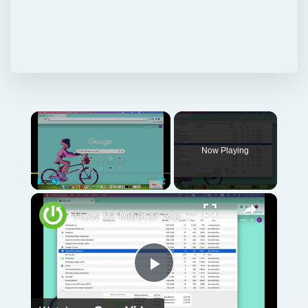
Now Playing
Play
Unmute
Fullscreen
How to Master Mac OS Sonoma Activity Monitor: Tips and Tricks Guide
Play