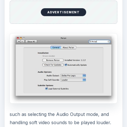
ADVERTISEMENT
such as selecting the Audio Output mode, and
handling soft video sounds to be played louder.