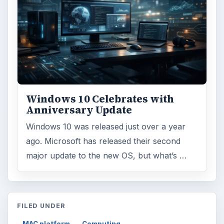
Windows 10 Celebrates with
Anniversary Update
Windows 10 was released just over a year
ago. Microsoft has released their second
major update to the new OS, but what’s …
FILED UNDER