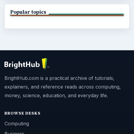
Popular topics
BrightHub.com is a practical archive of tutorials,
explainers, and reference reads across computing,
money, science, education, and everyday life.
BROWSE DESKS
Computing
Business