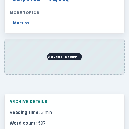
MAC platform
Computing
MORE TOPICS
Mactips
ADVERTISEMENT
ARCHIVE DETAILS
Reading time:
3 min
Word count:
597