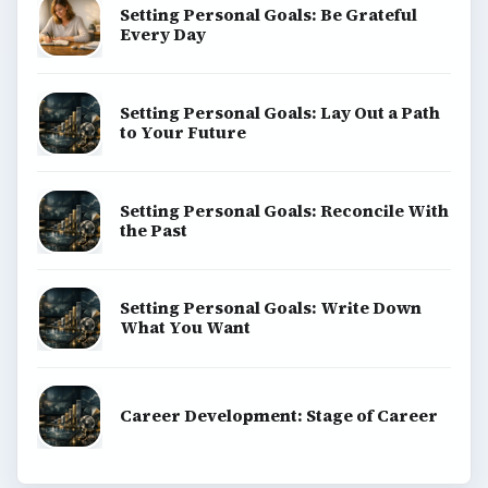
Setting Personal Goals: Be Grateful
Every Day
Setting Personal Goals: Lay Out a Path
to Your Future
Setting Personal Goals: Reconcile With
the Past
Setting Personal Goals: Write Down
What You Want
Career Development: Stage of Career