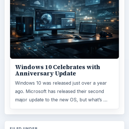
Windows 10 Celebrates with
Anniversary Update
Windows 10 was released just over a year
ago. Microsoft has released their second
major update to the new OS, but what’s …
FILED UNDER