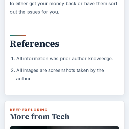
to either get your money back or have them sort
out the issues for you.
References
All information was prior author knowledge.
All images are screenshots taken by the
author.
KEEP EXPLORING
More from Tech