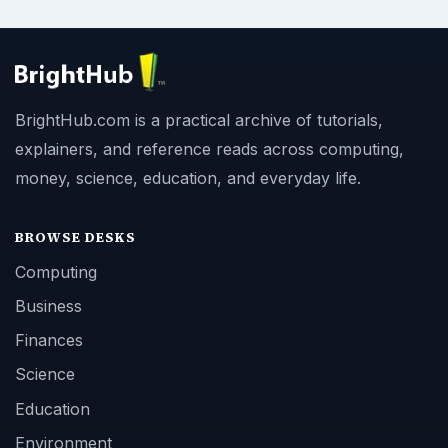
BrightHub.com is a practical archive of tutorials,
explainers, and reference reads across computing,
money, science, education, and everyday life.
BROWSE DESKS
Computing
Business
Finances
Science
Education
Environment