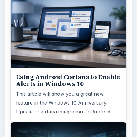
Using Android Cortana to Enable
Alerts in Windows 10
This article will show you a great new
feature in the Windows 10 Anniversary
Update – Cortana integration on Android …