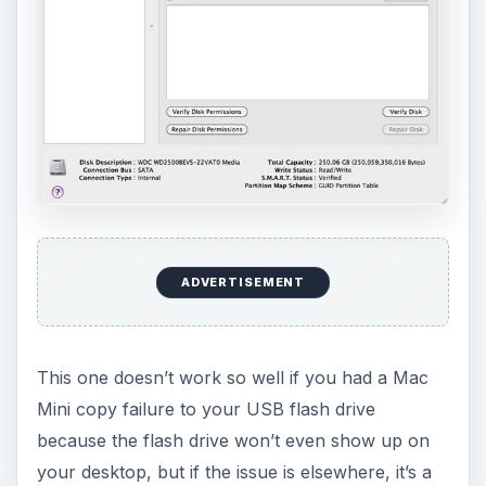
ADVERTISEMENT
This one doesn’t work so well if you had a Mac
Mini copy failure to your USB flash drive
because the flash drive won’t even show up on
your desktop, but if the issue is elsewhere, it’s a