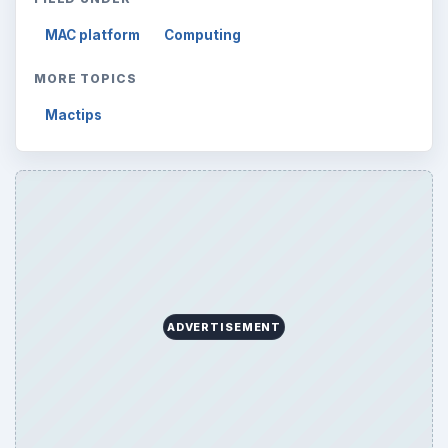
MAC platform
Computing
MORE TOPICS
Mactips
ADVERTISEMENT