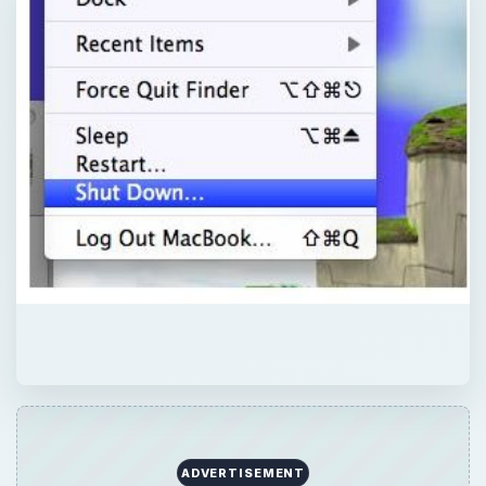
ADVERTISEMENT