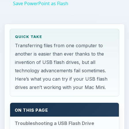
Save PowerPoint as Flash
QUICK TAKE
Transferring files from one computer to
another is easier than ever thanks to the
invention of USB flash drives, but all
technology advancements fail sometimes.
Here’s what you can try if your USB flash
drives aren’t working with your Mac Mini.
ON THIS PAGE
Troubleshooting a USB Flash Drive