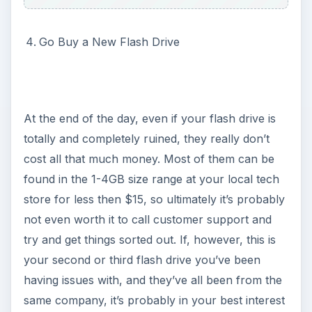
Go Buy a New Flash Drive
At the end of the day, even if your flash drive is
totally and completely ruined, they really don’t
cost all that much money. Most of them can be
found in the 1-4GB size range at your local tech
store for less then $15, so ultimately it’s probably
not even worth it to call customer support and
try and get things sorted out. If, however, this is
your second or third flash drive you’ve been
having issues with, and they’ve all been from the
same company, it’s probably in your best interest