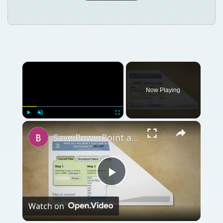
×
Now Playing
×
Play
Unmute
Fullscreen
Save PowerPoint as Flash
Play
Watch on
Video