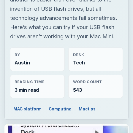
invention of USB flash drives, but all
technology advancements fail sometimes.
Here’s what you can try if your USB flash
drives aren’t working with your Mac Mini.
BY
DESK
Austin
Tech
READING TIME
WORD COUNT
3 min read
543
MAC platform
Computing
Mactips