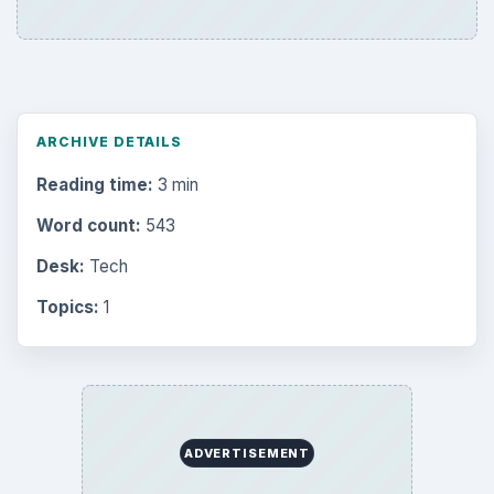
ARCHIVE DETAILS
Reading time:
3 min
Word count:
543
Desk:
Tech
Topics:
1
ADVERTISEMENT