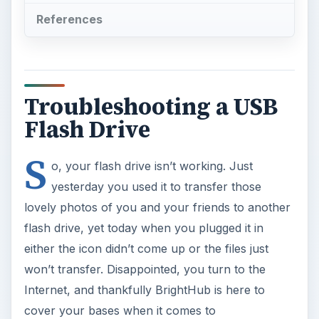
References
Troubleshooting a USB
Flash Drive
S
o, your flash drive isn’t working. Just
yesterday you used it to transfer those
lovely photos of you and your friends to another
flash drive, yet today when you plugged it in
either the icon didn’t come up or the files just
won’t transfer. Disappointed, you turn to the
Internet, and thankfully BrightHub is here to
cover your bases when it comes to