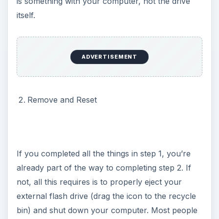
is something with your computer, not the drive
itself.
ADVERTISEMENT
Remove and Reset
If you completed all the things in step 1, you’re
already part of the way to completing step 2. If
not, all this requires is to properly eject your
external flash drive (drag the icon to the recycle
bin) and shut down your computer. Most people