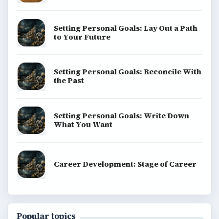
Setting Personal Goals: Lay Out a Path
to Your Future
Setting Personal Goals: Reconcile With
the Past
Setting Personal Goals: Write Down
What You Want
Career Development: Stage of Career
Popular topics