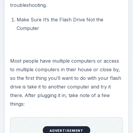
troubleshooting.
Make Sure It’s the Flash Drive Not the
Computer
Most people have multiple computers or access
to multiple computers in their house or close by,
so the first thing you’ll want to do with your flash
drive is take it to another computer and try it
there. After plugging it in, take note of a few
things:
ADVERTISEMENT