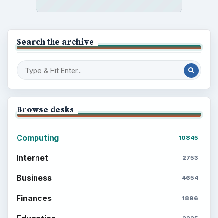
Search the archive
Browse desks
Computing
10845
Internet
2753
Business
4654
Finances
1896
Education
2225