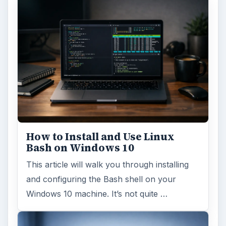
How to Install and Use Linux
Bash on Windows 10
This article will walk you through installing
and configuring the Bash shell on your
Windows 10 machine. It’s not quite …