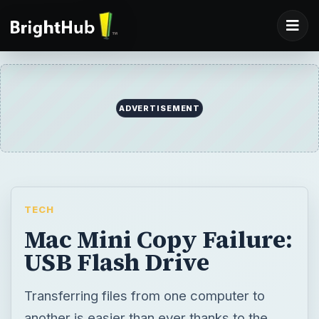
ADVERTISEMENT
TECH
Mac Mini Copy Failure:
USB Flash Drive
Transferring files from one computer to
another is easier than ever thanks to the