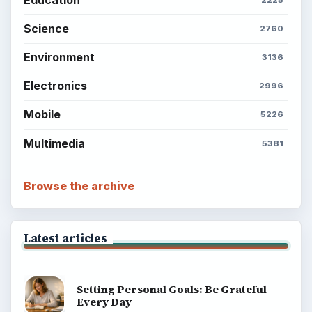
Science
2760
Environment
3136
Electronics
2996
Mobile
5226
Multimedia
5381
Browse the archive
Latest articles
Setting Personal Goals: Be Grateful
Every Day