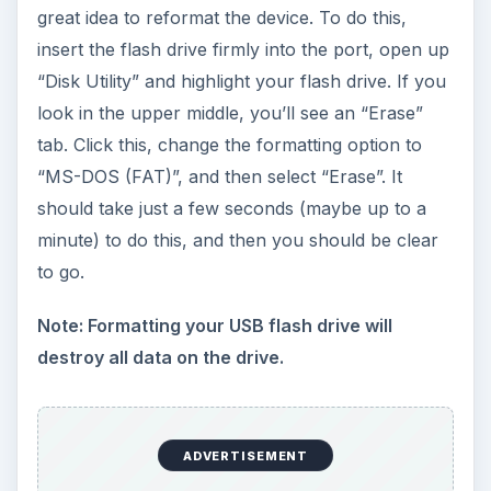
great idea to reformat the device. To do this,
insert the flash drive firmly into the port, open up
“Disk Utility” and highlight your flash drive. If you
look in the upper middle, you’ll see an “Erase”
tab. Click this, change the formatting option to
“MS-DOS (FAT)”, and then select “Erase”. It
should take just a few seconds (maybe up to a
minute) to do this, and then you should be clear
to go.
Note: Formatting your USB flash drive will
destroy all data on the drive.
ADVERTISEMENT