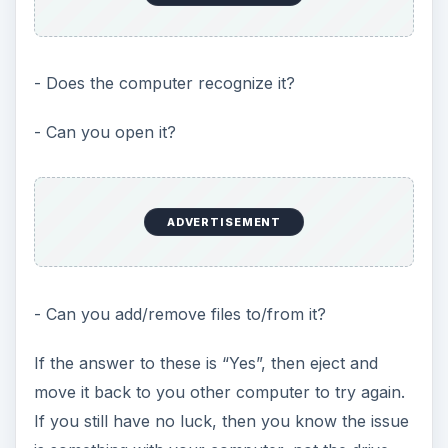
- Does the computer recognize it?
- Can you open it?
ADVERTISEMENT
- Can you add/remove files to/from it?
If the answer to these is “Yes”, then eject and
move it back to you other computer to try again.
If you still have no luck, then you know the issue