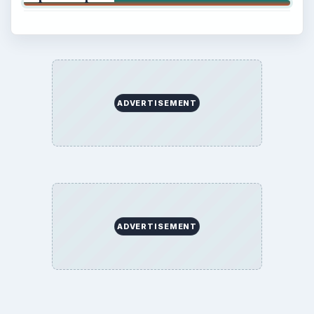
ADVERTISEMENT
ADVERTISEMENT