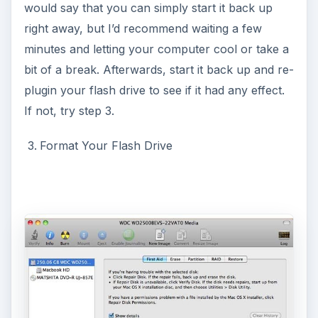
would say that you can simply start it back up
right away, but I’d recommend waiting a few
minutes and letting your computer cool or take a
bit of a break. Afterwards, start it back up and re-
plugin your flash drive to see if it had any effect.
If not, try step 3.
Format Your Flash Drive