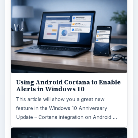
Using Android Cortana to Enable
Alerts in Windows 10
This article will show you a great new
feature in the Windows 10 Anniversary
Update – Cortana integration on Android …