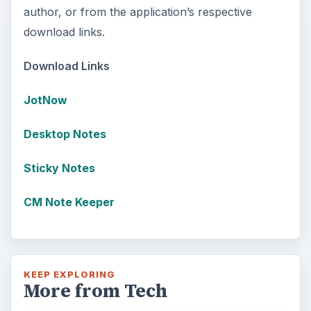
author, or from the application’s respective
download links.
Download Links
JotNow
Desktop Notes
Sticky Notes
CM Note Keeper
KEEP EXPLORING
More from Tech