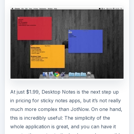
At just $1.99, Desktop Notes is the next step up
in pricing for sticky notes apps, but it’s not really
much more complex than JotNow. On one hand,
this is incredibly useful: The simplicity of the
whole application is great, and you can have it