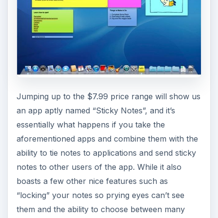
Jumping up to the $7.99 price range will show us
an app aptly named “Sticky Notes”, and it’s
essentially what happens if you take the
aforementioned apps and combine them with the
ability to tie notes to applications and send sticky
notes to other users of the app. While it also
boasts a few other nice features such as
“locking” your notes so prying eyes can’t see
them and the ability to choose between many