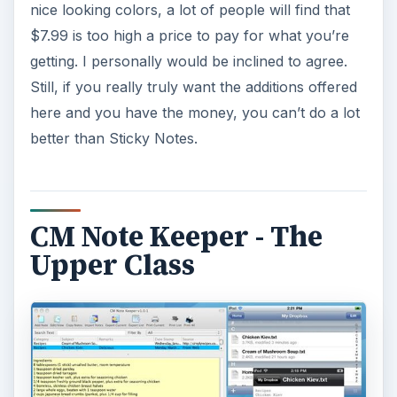
nice looking colors, a lot of people will find that
$7.99 is too high a price to pay for what you’re
getting. I personally would be inclined to agree.
Still, if you really truly want the additions offered
here and you have the money, you can’t do a lot
better than Sticky Notes.
CM Note Keeper - The
Upper Class