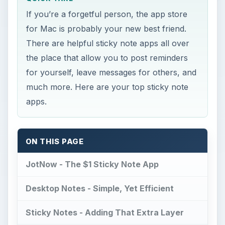
If you’re a forgetful person, the app store
for Mac is probably your new best friend.
There are helpful sticky note apps all over
the place that allow you to post reminders
for yourself, leave messages for others, and
much more. Here are your top sticky note
apps.
ON THIS PAGE
JotNow - The $1 Sticky Note App
Desktop Notes - Simple, Yet Efficient
Sticky Notes - Adding That Extra Layer