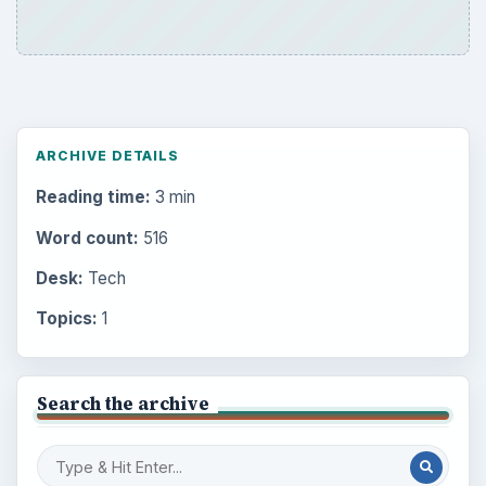
ARCHIVE DETAILS
Reading time:
3 min
Word count:
516
Desk:
Tech
Topics:
1
Search the archive