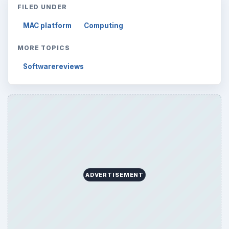
FILED UNDER
MAC platform
Computing
MORE TOPICS
Softwarereviews
ADVERTISEMENT