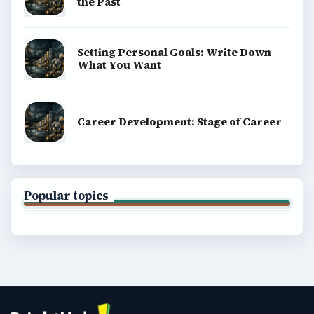
the Past
Setting Personal Goals: Write Down
What You Want
Career Development: Stage of Career
Popular topics