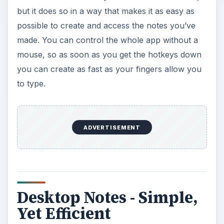
but it does so in a way that makes it as easy as
possible to create and access the notes you’ve
made. You can control the whole app without a
mouse, so as soon as you get the hotkeys down
you can create as fast as your fingers allow you
to type.
ADVERTISEMENT
Desktop Notes - Simple,
Yet Efficient