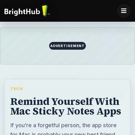
ADVERTISEMENT
TECH
Remind Yourself With
Mac Sticky Notes Apps
If you’re a forgetful person, the app store
for Mac is probably your new best friend.