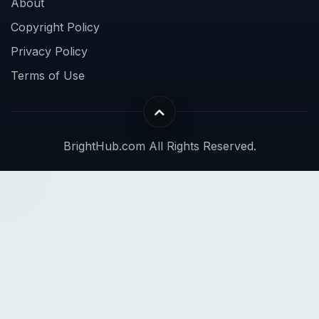
About
Copyright Policy
Privacy Policy
Terms of Use
BrightHub.com All Rights Reserved.