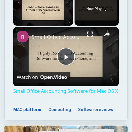
Now Playing
×
Unmute
Small Office Accounting Software for Mac OS X
Play
Watch on
Video
Small Office Accounting Software for Mac OS X
MAC platform
Computing
Softwarereviews