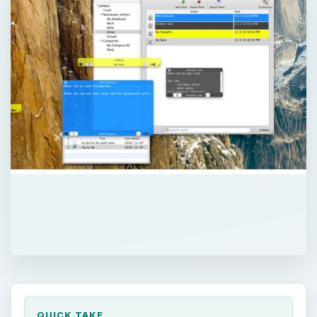
QUICK TAKE