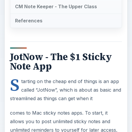
CM Note Keeper - The Upper Class
References
JotNow - The $1 Sticky
Note App
S
tarting on the cheap end of things is an app
called “JotNow”, which is about as basic and
streamlined as things can get when it
comes to Mac sticky notes apps. To start, it
allows you to post unlimited sticky notes and
unlimited reminders to yourself for later access,