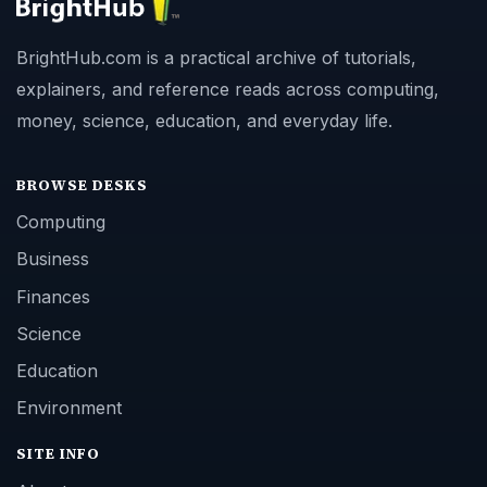
BrightHub.com is a practical archive of tutorials,
explainers, and reference reads across computing,
money, science, education, and everyday life.
BROWSE DESKS
Computing
Business
Finances
Science
Education
Environment
SITE INFO