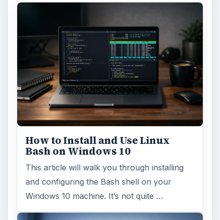
How to Install and Use Linux
Bash on Windows 10
This article will walk you through installing
and configuring the Bash shell on your
Windows 10 machine. It’s not quite …