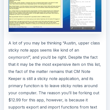
A lot of you may be thinking “Austin, upper class
sticky note apps seems like kind of an
oxymoron!”, and you’d be right. Despite the fact
that it may be the most expensive item on this list,
the fact of the matter remains that CM Note
Keeper is still a sticky note application, and its
primary function is to leave sticky notes around
your computer. The reason you’ll be forking out
$12.99 for this app, however, is because it
supports export and import functions from text