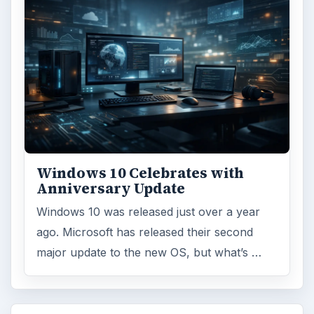
Windows 10 Celebrates with
Anniversary Update
Windows 10 was released just over a year
ago. Microsoft has released their second
major update to the new OS, but what’s …