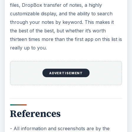
files, DropBox transfer of notes, a highly
customizable display, and the ability to search
through your notes by keyword. This makes it
the best of the best, but whether it’s worth
thirteen times more than the first app on this list is
really up to you.
ADVERTISEMENT
References
- All information and screenshots are by the