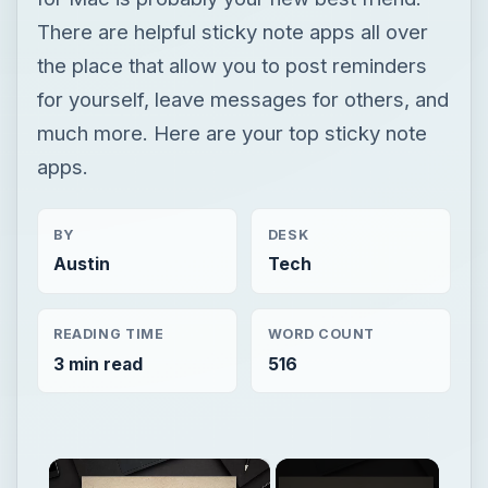
There are helpful sticky note apps all over
the place that allow you to post reminders
for yourself, leave messages for others, and
much more. Here are your top sticky note
apps.
BY
DESK
Austin
Tech
READING TIME
WORD COUNT
3 min read
516
×