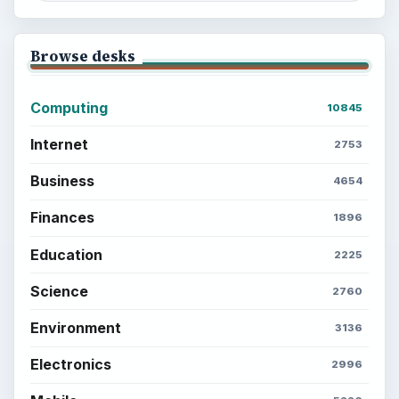
Browse desks
Computing
10845
Internet
2753
Business
4654
Finances
1896
Education
2225
Science
2760
Environment
3136
Electronics
2996