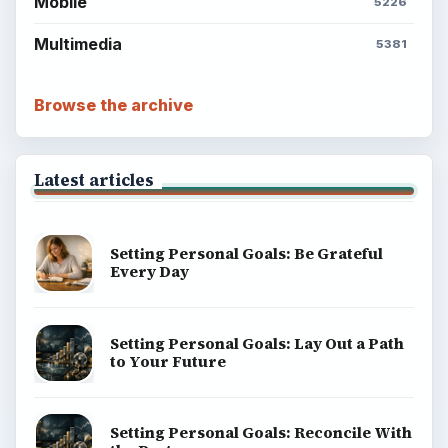
Mobile
5226
Multimedia
5381
Browse the archive
Latest articles
Setting Personal Goals: Be Grateful
Every Day
Setting Personal Goals: Lay Out a Path
to Your Future
Setting Personal Goals: Reconcile With