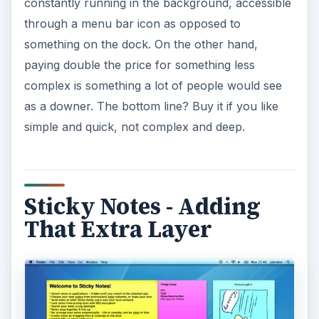
constantly running in the background, accessible
through a menu bar icon as opposed to
something on the dock. On the other hand,
paying double the price for something less
complex is something a lot of people would see
as a downer. The bottom line? Buy it if you like
simple and quick, not complex and deep.
Sticky Notes - Adding
That Extra Layer