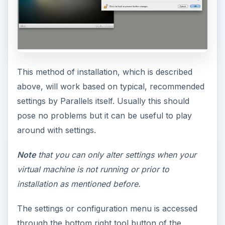
This method of installation, which is described
above, will work based on typical, recommended
settings by Parallels itself. Usually this should
pose no problems but it can be useful to play
around with settings.
Note
that you can only alter settings when your
virtual machine is not running or prior to
installation as mentioned before.
The settings or configuration menu is accessed
through the bottom right tool button of the