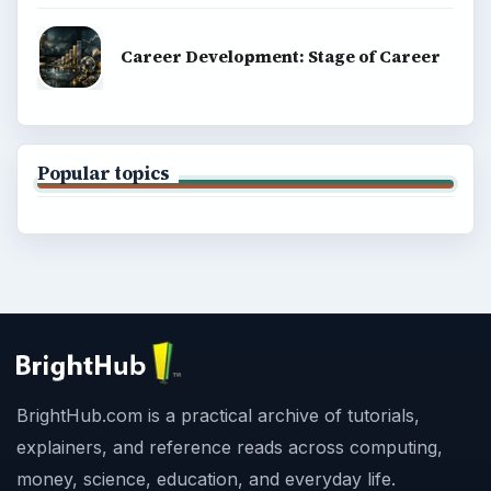
Career Development: Stage of Career
Popular topics
BrightHub.com is a practical archive of tutorials,
explainers, and reference reads across computing,
money, science, education, and everyday life.