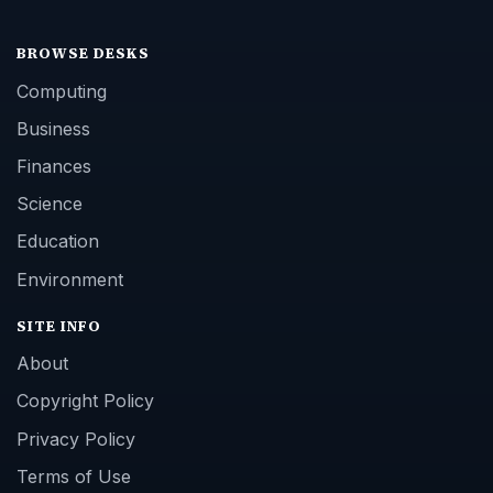
BROWSE DESKS
Computing
Business
Finances
Science
Education
Environment
SITE INFO
About
Copyright Policy
Privacy Policy
Terms of Use