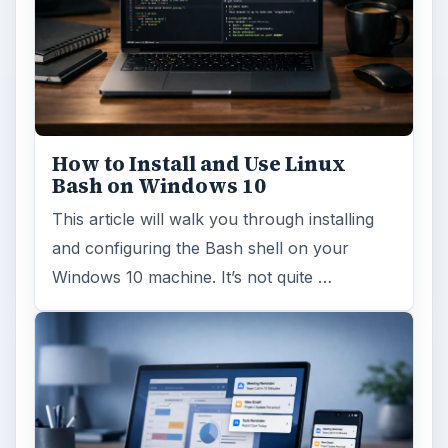
How to Install and Use Linux
Bash on Windows 10
This article will walk you through installing
and configuring the Bash shell on your
Windows 10 machine. It’s not quite …