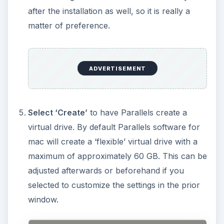
after the installation as well, so it is really a
matter of preference.
ADVERTISEMENT
Select ‘Create’
to have Parallels create a
virtual drive. By default Parallels software for
mac will create a ‘flexible’ virtual drive with a
maximum of approximately 60 GB. This can be
adjusted afterwards or beforehand if you
selected to customize the settings in the prior
window.