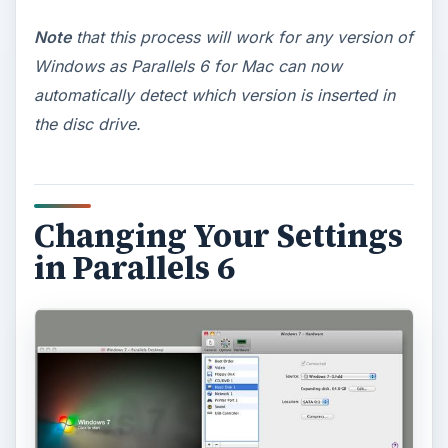
Note
that this process will work for any version of
Windows as Parallels 6 for Mac can now
automatically detect which version is inserted in
the disc drive.
Changing Your Settings
in Parallels 6