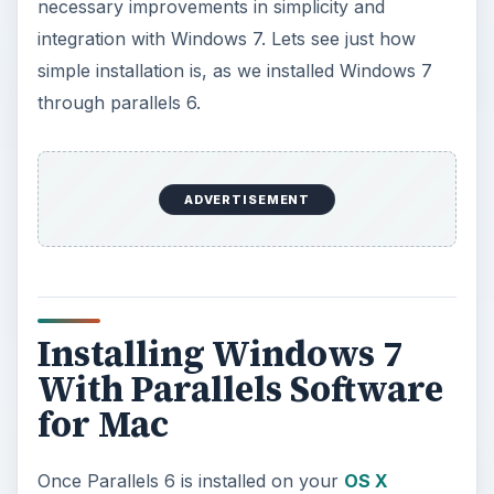
necessary improvements in simplicity and
integration with Windows 7. Lets see just how
simple installation is, as we installed Windows 7
through parallels 6.
ADVERTISEMENT
Installing Windows 7
With Parallels Software
for Mac
Once Parallels 6 is installed on your
OS X