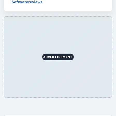
Softwarereviews
ADVERTISEMENT