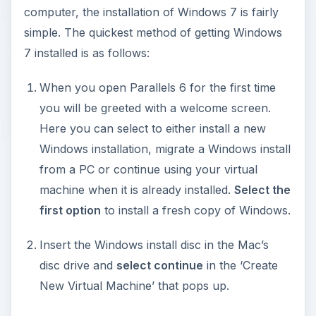
computer, the installation of Windows 7 is fairly
simple. The quickest method of getting Windows
7 installed is as follows:
When you open Parallels 6 for the first time
you will be greeted with a welcome screen.
Here you can select to either install a new
Windows installation, migrate a Windows install
from a PC or continue using your virtual
machine when it is already installed.
Select the
first option
to install a fresh copy of Windows.
Insert the Windows install disc in the Mac’s
disc drive and
select continue
in the ‘Create
New Virtual Machine’ that pops up.