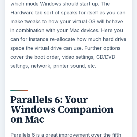
which mode Windows should start up. The
Hardware tab sort of speaks for itself as you can
make tweaks to how your virtual OS will behave
in combination with your Mac devices. Here you
can for instance re-allocate how much hard drive
space the virtual drive can use. Further options
cover the boot order, video settings, CD/DVD
settings, network, printer sound, etc.
Parallels 6: Your
Windows Companion
on Mac
Parallels 6 is a great improvement over the fifth