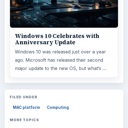
Windows 10 Celebrates with
Anniversary Update
Windows 10 was released just over a year
ago. Microsoft has released their second
major update to the new OS, but what’s …
FILED UNDER
MAC platform
Computing
MORE TOPICS