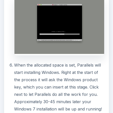
When the allocated space is set, Parallels will
start installing Windows. Right at the start of
the process it will ask the Windows product
key, which you can insert at this stage. Click
next to let Parallels do all the work for you.
Approximately 30-45 minutes later your
Windows 7 installation will be up and running!