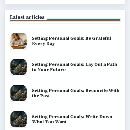
Latest articles
Setting Personal Goals: Be Grateful
Every Day
Setting Personal Goals: Lay Out a Path
to Your Future
Setting Personal Goals: Reconcile With
the Past
Setting Personal Goals: Write Down
What You Want