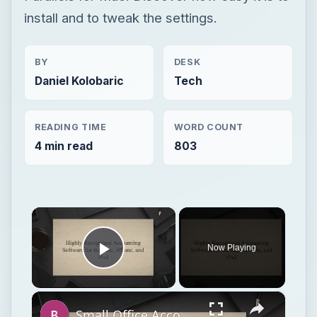
install and to tweak the settings.
BY
DESK
Daniel Kolobaric
Tech
READING TIME
WORD COUNT
4 min read
803
×
Now Playing
Play Video
×
Small Office Accounting Software for Mac OS X