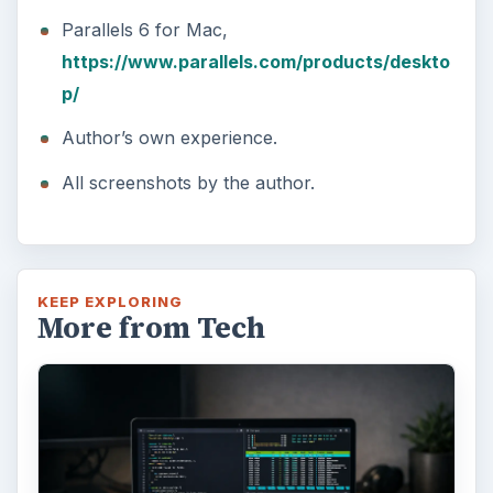
Parallels 6 for Mac,
https://www.parallels.com/products/deskto
p/
Author’s own experience.
All screenshots by the author.
KEEP EXPLORING
More from Tech