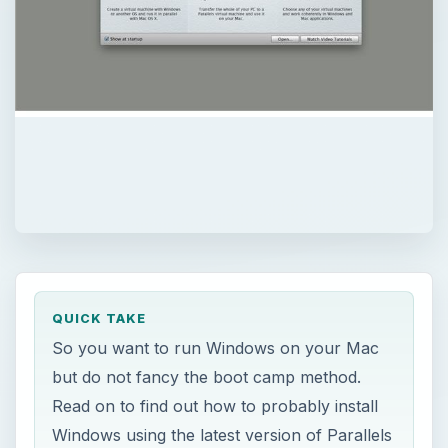
QUICK TAKE
So you want to run Windows on your Mac
but do not fancy the boot camp method.
Read on to find out how to probably install
Windows using the latest version of Parallels