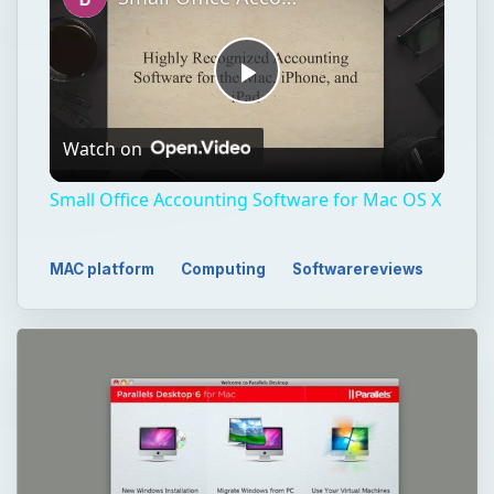
Play
Watch on
Video
Small Office Accounting Software for Mac OS X
MAC platform
Computing
Softwarereviews