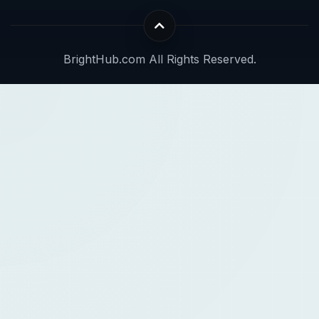
BrightHub.com All Rights Reserved.