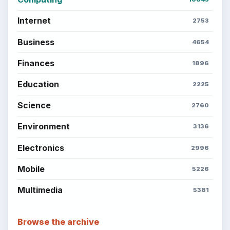
Internet
2753
Business
4654
Finances
1896
Education
2225
Science
2760
Environment
3136
Electronics
2996
Mobile
5226
Multimedia
5381
Browse the archive