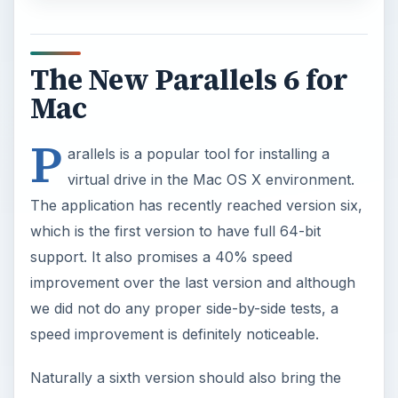
The New Parallels 6 for
Mac
P
arallels is a popular tool for installing a
virtual drive in the Mac OS X environment.
The application has recently reached version six,
which is the first version to have full 64-bit
support. It also promises a 40% speed
improvement over the last version and although
we did not do any proper side-by-side tests, a
speed improvement is definitely noticeable.
Naturally a sixth version should also bring the