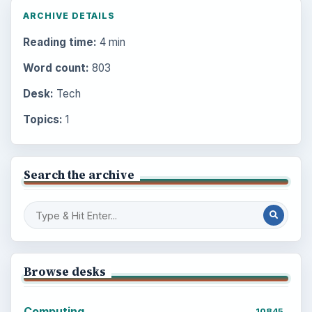
ARCHIVE DETAILS
Reading time:
4 min
Word count:
803
Desk:
Tech
Topics:
1
Search the archive
Browse desks
Computing
10845