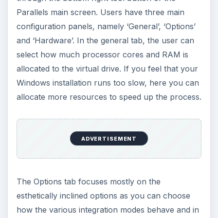
Parallels main screen. Users have three main
configuration panels, namely ‘General’, ‘Options’
and ‘Hardware’. In the general tab, the user can
select how much processor cores and RAM is
allocated to the virtual drive. If you feel that your
Windows installation runs too slow, here you can
allocate more resources to speed up the process.
ADVERTISEMENT
The Options tab focuses mostly on the
esthetically inclined options as you can choose
how the various integration modes behave and in