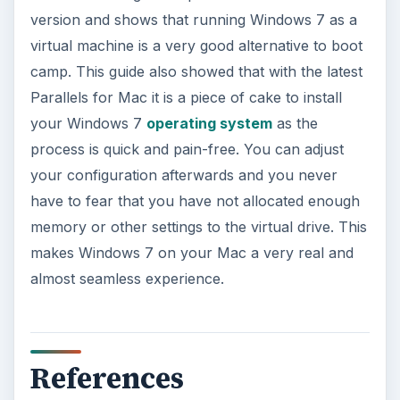
version and shows that running Windows 7 as a
virtual machine is a very good alternative to boot
camp. This guide also showed that with the latest
Parallels for Mac it is a piece of cake to install
your Windows 7
operating system
as the
process is quick and pain-free. You can adjust
your configuration afterwards and you never
have to fear that you have not allocated enough
memory or other settings to the virtual drive. This
makes Windows 7 on your Mac a very real and
almost seamless experience.
References