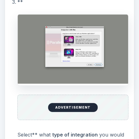
**
ADVERTISEMENT
Select** what
type of integration
you would