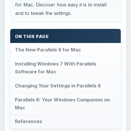
for Mac. Discover how easy it is to install
and to tweak the settings.
ON THIS PAGE
The New Parallels 6 for Mac
Installing Windows 7 With Parallels
Software for Mac
Changing Your Settings in Parallels 6
Parallels 6: Your Windows Companion on
Mac
References