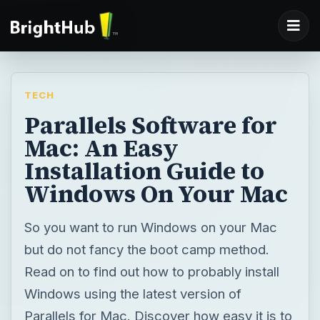
TECH
Parallels Software for
Mac: An Easy
Installation Guide to
Windows On Your Mac
So you want to run Windows on your Mac
but do not fancy the boot camp method.
Read on to find out how to probably install
Windows using the latest version of
Parallels for Mac. Discover how easy it is to