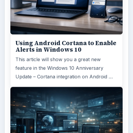
Using Android Cortana to Enable
Alerts in Windows 10
This article will show you a great new
feature in the Windows 10 Anniversary
Update – Cortana integration on Android …