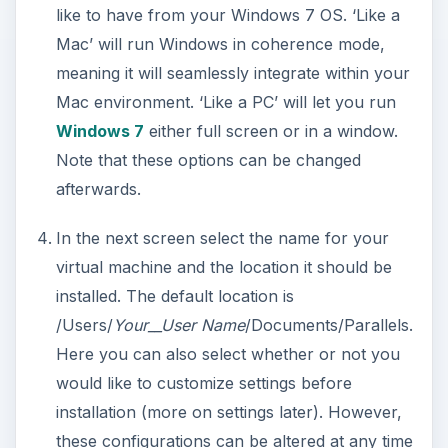
like to have from your Windows 7 OS. ‘Like a
Mac’ will run Windows in coherence mode,
meaning it will seamlessly integrate within your
Mac environment. ‘Like a PC’ will let you run
Windows 7
either full screen or in a window.
Note that these options can be changed
afterwards.
In the next screen select the name for your
virtual machine and the location it should be
installed. The default location is
/Users/
Your__User Name
/Documents/Parallels.
Here you can also select whether or not you
would like to customize settings before
installation (more on settings later). However,
these configurations can be altered at any time