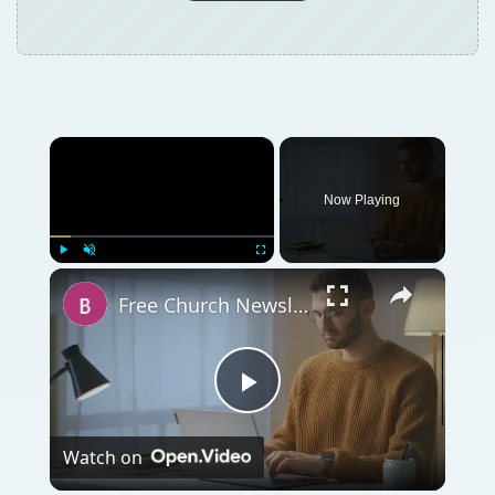
×
Now Playing
×
Play
Unmute
Fullscreen
Free Church Newsletter Templates for Microsoft Word
Play
Watch on
Video