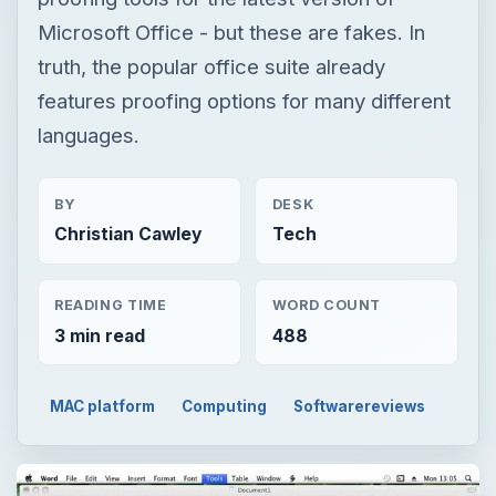
Microsoft Office - but these are fakes. In
truth, the popular office suite already
features proofing options for many different
languages.
BY
DESK
Christian Cawley
Tech
READING TIME
WORD COUNT
3 min read
488
MAC platform
Computing
Softwarereviews