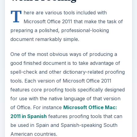
T
here are various tools included with
Microsoft Office 2011 that make the task of
preparing a polished, professional-looking
document remarkably simple.
One of the most obvious ways of producing a
good finished document is to take advantage of
spell-check and other dictionary-related proofing
tools. Each version of Microsoft Office 2011
features core proofing tools specifically designed
for use with the native language of that version
of Office. For instance
Microsoft Office Mac:
2011 in Spanish
features proofing tools that can
be used in Spain and Spanish-speaking South
American countries.