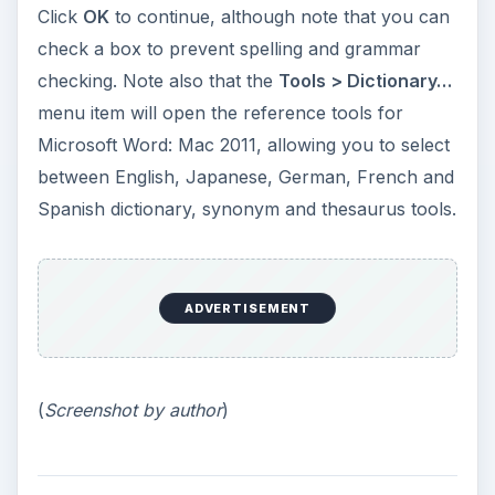
Click
OK
to continue, although note that you can
check a box to prevent spelling and grammar
checking. Note also that the
Tools > Dictionary…
menu item will open the reference tools for
Microsoft Word: Mac 2011, allowing you to select
between English, Japanese, German, French and
Spanish dictionary, synonym and thesaurus tools.
ADVERTISEMENT
(
Screenshot by author
)