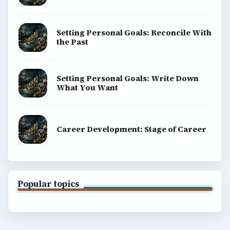
Setting Personal Goals: Reconcile With
the Past
Setting Personal Goals: Write Down
What You Want
Career Development: Stage of Career
Popular topics