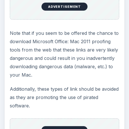
ADVERTISEMENT
Note that if you seem to be offered the chance to
download Microsoft Office: Mac 2011 proofing
tools from the web that these links are very likely
dangerous and could result in you inadvertently
downloading dangerous data (malware, etc.) to
your Mac.
Additionally, these types of link should be avoided
as they are promoting the use of pirated
software.