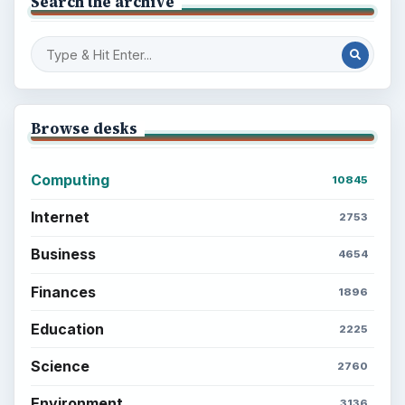
Search the archive
Browse desks
Computing
10845
Internet
2753
Business
4654
Finances
1896
Education
2225
Science
2760
Environment
3136