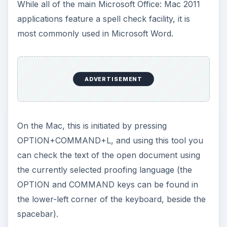
While all of the main Microsoft Office: Mac 2011
applications feature a spell check facility, it is
most commonly used in Microsoft Word.
ADVERTISEMENT
On the Mac, this is initiated by pressing
OPTION+COMMAND+L, and using this tool you
can check the text of the open document using
the currently selected proofing language (the
OPTION and COMMAND keys can be found in
the lower-left corner of the keyboard, beside the
spacebar).