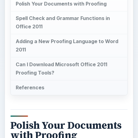
Polish Your Documents with Proofing
Spell Check and Grammar Functions in
Office 2011
Adding a New Proofing Language to Word
2011
Can I Download Microsoft Office 2011
Proofing Tools?
References
Polish Your Documents
with Proofing