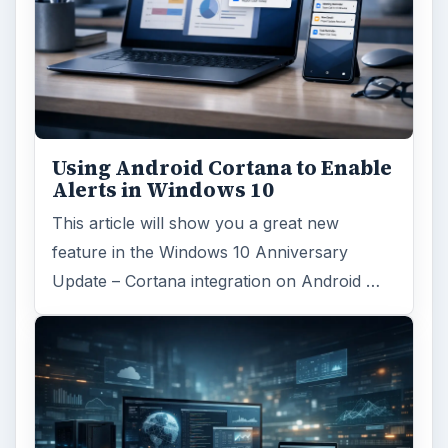
Using Android Cortana to Enable
Alerts in Windows 10
This article will show you a great new
feature in the Windows 10 Anniversary
Update – Cortana integration on Android …