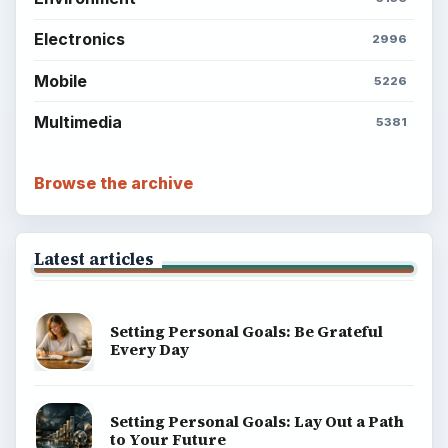
Electronics
2996
Mobile
5226
Multimedia
5381
Browse the archive
Latest articles
Setting Personal Goals: Be Grateful
Every Day
Setting Personal Goals: Lay Out a Path
to Your Future