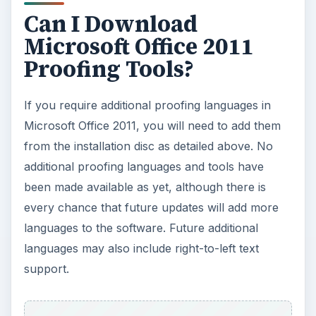
Can I Download
Microsoft Office 2011
Proofing Tools?
If you require additional proofing languages in
Microsoft Office 2011, you will need to add them
from the installation disc as detailed above. No
additional proofing languages and tools have
been made available as yet, although there is
every chance that future updates will add more
languages to the software. Future additional
languages may also include right-to-left text
support.