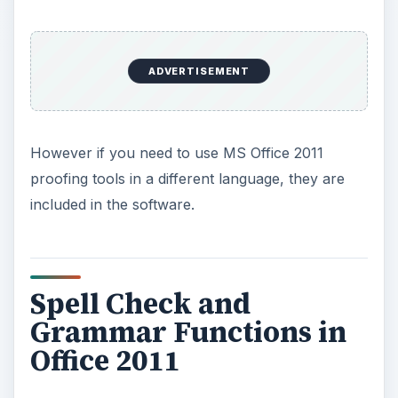
ADVERTISEMENT
However if you need to use MS Office 2011
proofing tools in a different language, they are
included in the software.
Spell Check and
Grammar Functions in
Office 2011