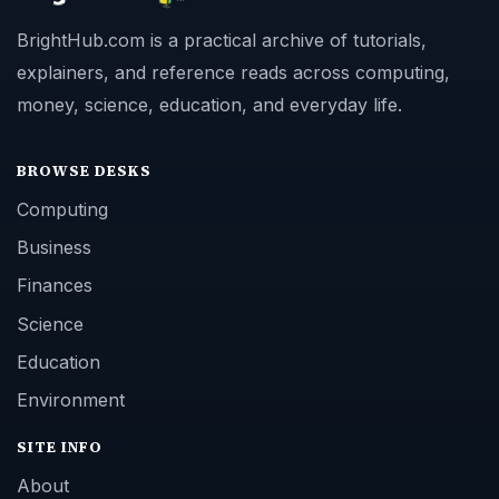
BrightHub.com is a practical archive of tutorials,
explainers, and reference reads across computing,
money, science, education, and everyday life.
BROWSE DESKS
Computing
Business
Finances
Science
Education
Environment
SITE INFO
About