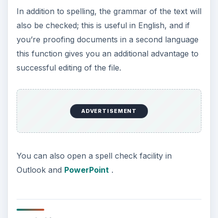
In addition to spelling, the grammar of the text will
also be checked; this is useful in English, and if
you’re proofing documents in a second language
this function gives you an additional advantage to
successful editing of the file.
ADVERTISEMENT
You can also open a spell check facility in
Outlook and
PowerPoint
.