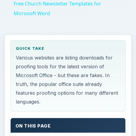
Free Church Newsletter Templates for
Microsoft Word
QUICK TAKE
Various websites are listing downloads for
proofing tools for the latest version of
Microsoft Office - but these are fakes. In
truth, the popular office suite already
features proofing options for many different
languages.
ON THIS PAGE