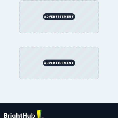
ADVERTISEMENT
ADVERTISEMENT