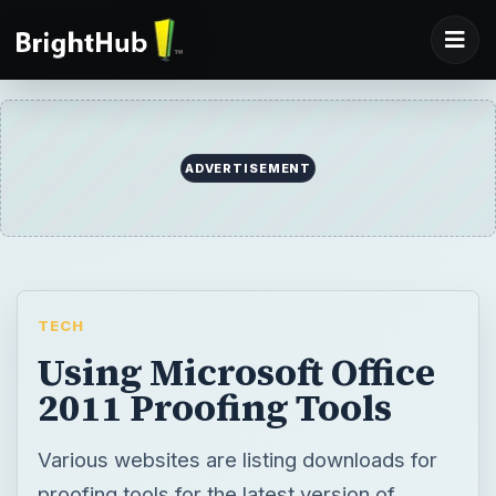
ADVERTISEMENT
TECH
Using Microsoft Office
2011 Proofing Tools
Various websites are listing downloads for
proofing tools for the latest version of