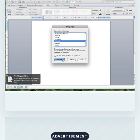
ADVERTISEMENT