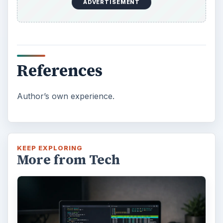
ADVERTISEMENT
References
Author’s own experience.
KEEP EXPLORING
More from Tech