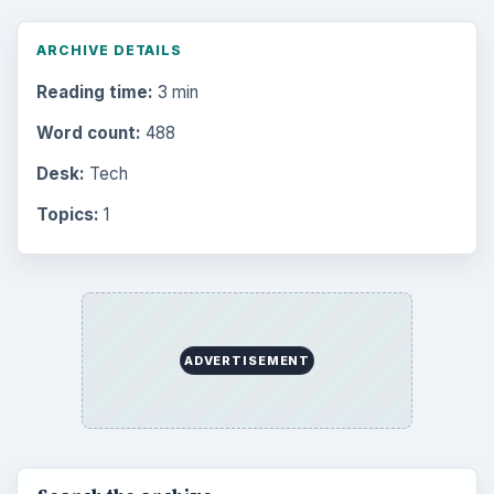
ARCHIVE DETAILS
Reading time:
3 min
Word count:
488
Desk:
Tech
Topics:
1
ADVERTISEMENT