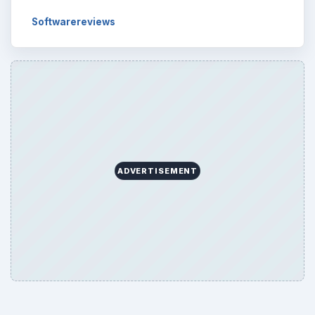
Softwarereviews
ADVERTISEMENT