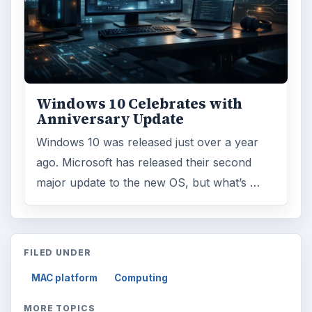
Windows 10 Celebrates with
Anniversary Update
Windows 10 was released just over a year
ago. Microsoft has released their second
major update to the new OS, but what’s …
FILED UNDER
MAC platform
Computing
MORE TOPICS