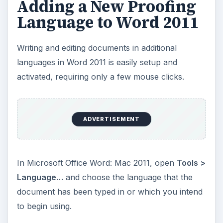
Adding a New Proofing
Language to Word 2011
Writing and editing documents in additional
languages in Word 2011 is easily setup and
activated, requiring only a few mouse clicks.
ADVERTISEMENT
In Microsoft Office Word: Mac 2011, open
Tools >
Language…
and choose the language that the
document has been typed in or which you intend
to begin using.