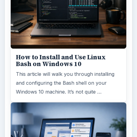
How to Install and Use Linux
Bash on Windows 10
This article will walk you through installing
and configuring the Bash shell on your
Windows 10 machine. It’s not quite …