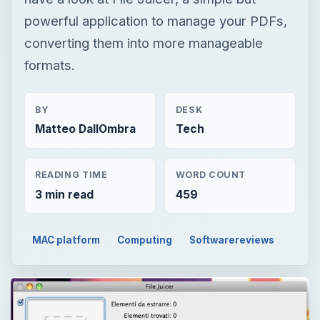
powerful application to manage your PDFs,
converting them into more manageable
formats.
BY
DESK
Matteo DallOmbra
Tech
READING TIME
WORD COUNT
3 min read
459
MAC platform
Computing
Softwarereviews