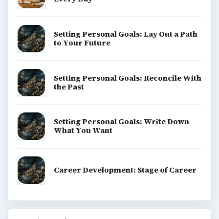
Setting Personal Goals: Lay Out a Path
to Your Future
Setting Personal Goals: Reconcile With
the Past
Setting Personal Goals: Write Down
What You Want
Career Development: Stage of Career