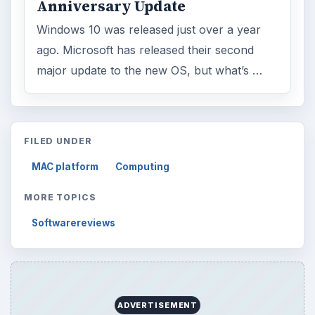
Anniversary Update
Windows 10 was released just over a year
ago. Microsoft has released their second
major update to the new OS, but what’s …
FILED UNDER
MAC platform
Computing
MORE TOPICS
Softwarereviews
ADVERTISEMENT