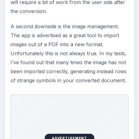
will require a bit of work from the user side after
the conversion.
A second downside is the image management.
The app is advertised as a great tool to import
images out of a PDF into a new format.
Unfortunately this is not always true. In my tests,
I’ve found out that many times the image has not
been imported correctly, generating instead rows
of strange symbols in your converted document.
ADVERTISEMENT