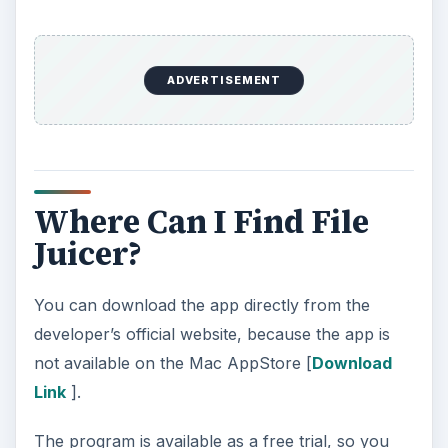
ADVERTISEMENT
Where Can I Find File
Juicer?
You can download the app directly from the
developer’s official website, because the app is
not available on the Mac AppStore [
Download
Link
].
The program is available as a free trial, so you