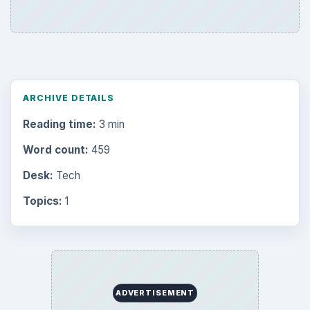
ARCHIVE DETAILS
Reading time:
3 min
Word count:
459
Desk:
Tech
Topics:
1
ADVERTISEMENT