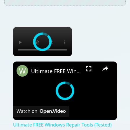
Ultimate FREE Windows Repair Tools (Tested)
Watch on
Ultimate FREE Windows Repair Tools (Tested)