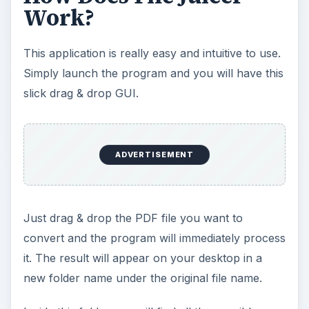
Work?
This application is really easy and intuitive to use.
Simply launch the program and you will have this
slick drag & drop GUI.
ADVERTISEMENT
Just drag & drop the PDF file you want to
convert and the program will immediately process
it. The result will appear on your desktop in a
new folder name under the original file name.