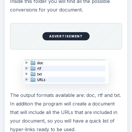
Inside this folder you will find all the possible
conversions for your document.
ADVERTISEMENT
The output formats available are: doc, rtf and txt.
In addition the program will create a document
that will include all the URLs that are included in
your document, so you will have a quick list of
hyper-links ready to be used.