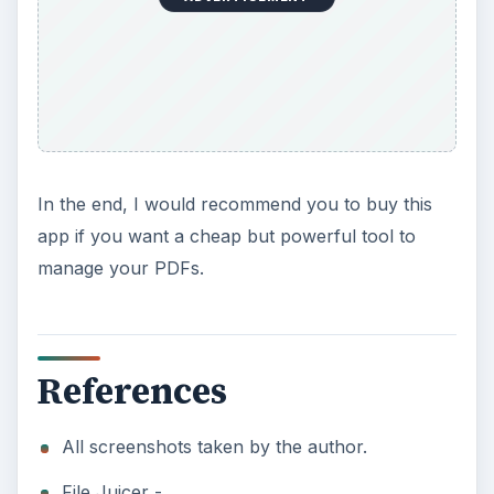
In the end, I would recommend you to buy this
app if you want a cheap but powerful tool to
manage your PDFs.
References
All screenshots taken by the author.
File Juicer -