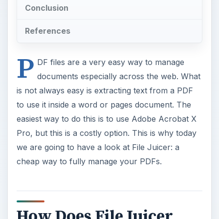
Conclusion
References
P
DF files are a very easy way to manage
documents especially across the web. What
is not always easy is extracting text from a PDF
to use it inside a word or pages document. The
easiest way to do this is to use Adobe Acrobat X
Pro, but this is a costly option. This is why today
we are going to have a look at File Juicer: a
cheap way to fully manage your PDFs.
How Does File Juicer