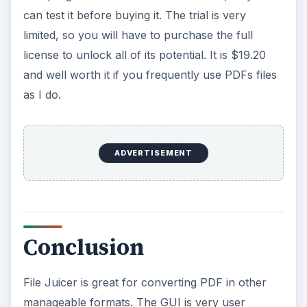
can test it before buying it. The trial is very
limited, so you will have to purchase the full
license to unlock all of its potential. It is $19.20
and well worth it if you frequently use PDFs files
as I do.
ADVERTISEMENT
Conclusion
File Juicer is great for converting PDF in other
manageable formats. The GUI is very user