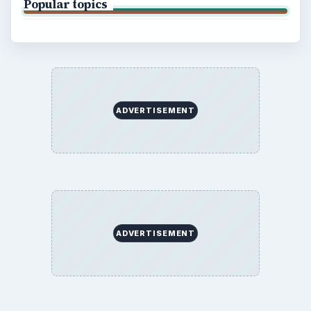
Popular topics
ADVERTISEMENT
ADVERTISEMENT