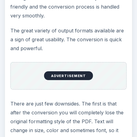
friendly and the conversion process is handled
very smoothly.
The great variety of output formats available are
a sign of great usability. The conversion is quick
and powerful.
ADVERTISEMENT
There are just few downsides. The first is that
after the conversion you will completely lose the
original formatting style of the PDF. Text will
change in size, color and sometimes font, so it