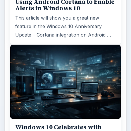
Using Android Cortana to Enable
Alerts in Windows 10
This article will show you a great new
feature in the Windows 10 Anniversary
Update – Cortana integration on Android …
Windows 10 Celebrates with