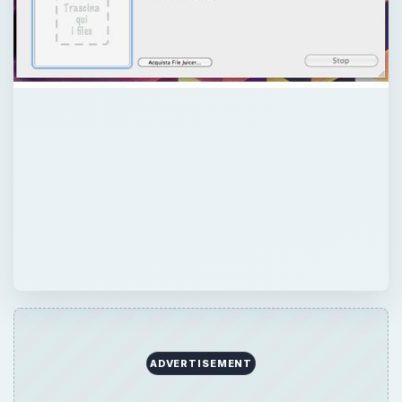
ADVERTISEMENT