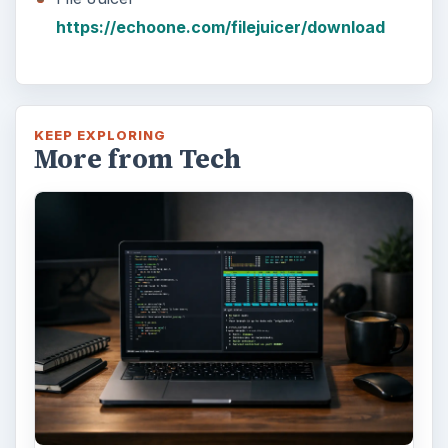
https://echoone.com/filejuicer/download
KEEP EXPLORING
More from Tech