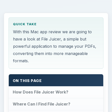
QUICK TAKE
With this Mac app review we are going to
have a look at File Juicer, a simple but
powerful application to manage your PDFs,
converting them into more manageable
formats.
ON THIS PAGE
How Does File Juicer Work?
Where Can I Find File Juicer?