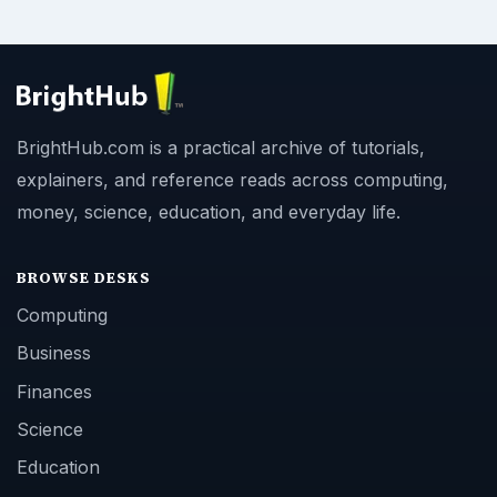
BrightHub.com is a practical archive of tutorials,
explainers, and reference reads across computing,
money, science, education, and everyday life.
BROWSE DESKS
Computing
Business
Finances
Science
Education