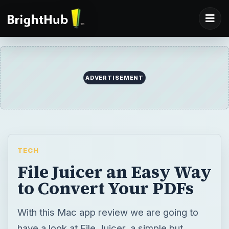
ADVERTISEMENT
TECH
File Juicer an Easy Way
to Convert Your PDFs
With this Mac app review we are going to
have a look at File Juicer, a simple but