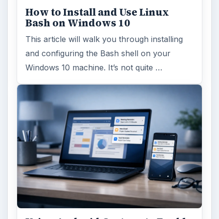
How to Install and Use Linux
Bash on Windows 10
This article will walk you through installing
and configuring the Bash shell on your
Windows 10 machine. It’s not quite …