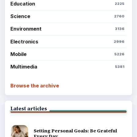
Education
2225
Science
2760
Environment
3136
Electronics
2996
Mobile
5226
Multimedia
5381
Browse the archive
Latest articles
Setting Personal Goals: Be Grateful
Every Day