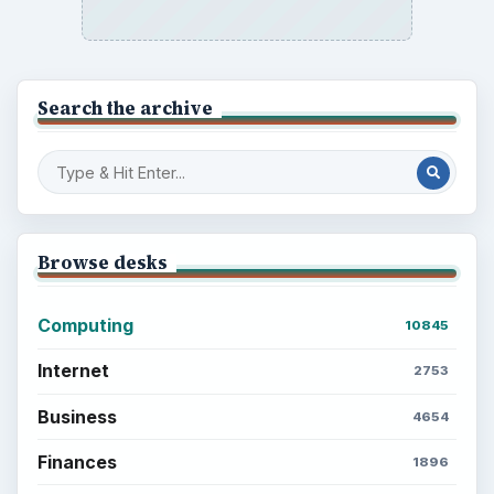
Search the archive
Browse desks
Computing
10845
Internet
2753
Business
4654
Finances
1896