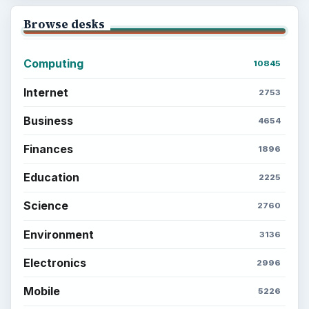
Browse desks
Computing
10845
Internet
2753
Business
4654
Finances
1896
Education
2225
Science
2760
Environment
3136
Electronics
2996
Mobile
5226