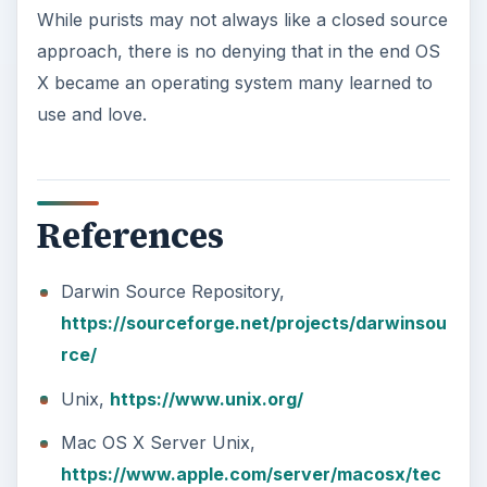
While purists may not always like a closed source
approach, there is no denying that in the end OS
X became an operating system many learned to
use and love.
References
Darwin Source Repository,
https://sourceforge.net/projects/darwinsou
rce/
Unix,
https://www.unix.org/
Mac OS X Server Unix,
https://www.apple.com/server/macosx/tec