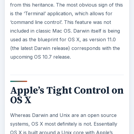
from this heritance. The most obvious sign of this
is the ‘Terminal’ application, which allows for
‘command line control’. This feature was not
included in classic Mac OS. Darwin itself is being
used as the blueprint for OS X, as version 11.0
(the latest Darwin release) corresponds with the
upcoming OS 10.7 release.
Apple’s Tight Control on
OS X
Whereas Darwin and Unix are an open source
systems, OS X most definitely is not. Essentially
OS X is built around a Unix core with Apple’s