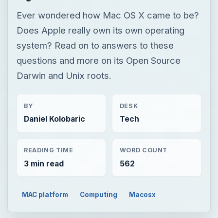
Ever wondered how Mac OS X came to be?
Does Apple really own its own operating
system? Read on to answers to these
questions and more on its Open Source
Darwin and Unix roots.
BY
DESK
Daniel Kolobaric
Tech
READING TIME
WORD COUNT
3 min read
562
MAC platform
Computing
Macosx