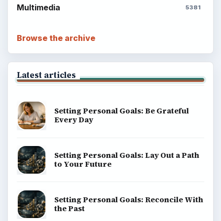
Multimedia
5381
Browse the archive
Latest articles
Setting Personal Goals: Be Grateful
Every Day
Setting Personal Goals: Lay Out a Path
to Your Future
Setting Personal Goals: Reconcile With
the Past