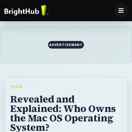
ADVERTISEMENT
TECH
Revealed and
Explained: Who Owns
the Mac OS Operating
System?