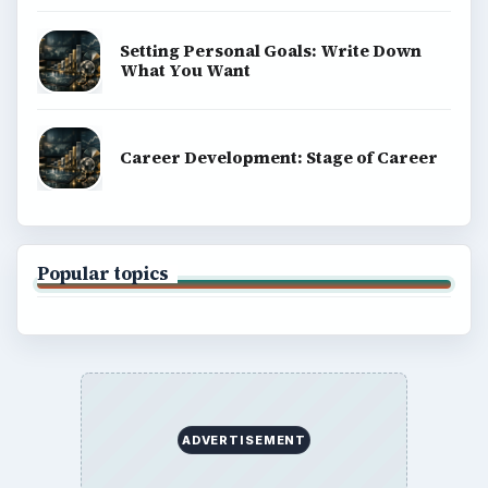
Setting Personal Goals: Write Down
What You Want
Career Development: Stage of Career
Popular topics
ADVERTISEMENT