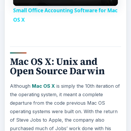
l
Small Office Accounting Software for Mac
a
OS X
y
V
Mac OS X: Unix and
Open Source Darwin
i
Although
Mac OS X
is simply the 10th iteration of
d
the operating system, it meant a complete
departure from the code previous Mac OS
e
operating systems were built on. With the return
of Steve Jobs to Apple, the company also
o
purchased much of Jobs’ work done with his