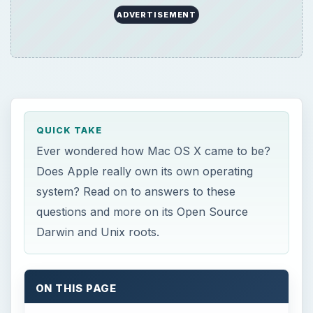
ADVERTISEMENT
QUICK TAKE
Ever wondered how Mac OS X came to be?
Does Apple really own its own operating
system? Read on to answers to these
questions and more on its Open Source
Darwin and Unix roots.
ON THIS PAGE