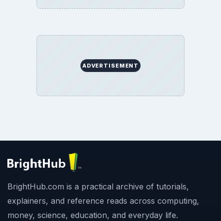
ADVERTISEMENT
BrightHub.com is a practical archive of tutorials,
explainers, and reference reads across computing,
money, science, education, and everyday life.