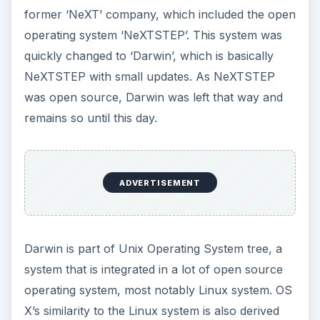
former ‘NeXT’ company, which included the open
operating system ‘NeXTSTEP’. This system was
quickly changed to ‘Darwin’, which is basically
NeXTSTEP with small updates. As NeXTSTEP
was open source, Darwin was left that way and
remains so until this day.
ADVERTISEMENT
Darwin is part of Unix Operating System tree, a
system that is integrated in a lot of open source
operating system, most notably Linux system. OS
X’s similarity to the Linux system is also derived