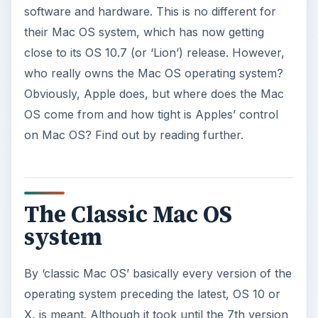
software and hardware. This is no different for
their Mac OS system, which has now getting
close to its OS 10.7 (or ‘Lion’) release. However,
who really owns the Mac OS operating system?
Obviously, Apple does, but where does the Mac
OS come from and how tight is Apples’ control
on Mac OS? Find out by reading further.
The Classic Mac OS
system
By ‘classic Mac OS’ basically every version of the
operating system preceding the latest, OS 10 or
X, is meant. Although it took until the 7th version