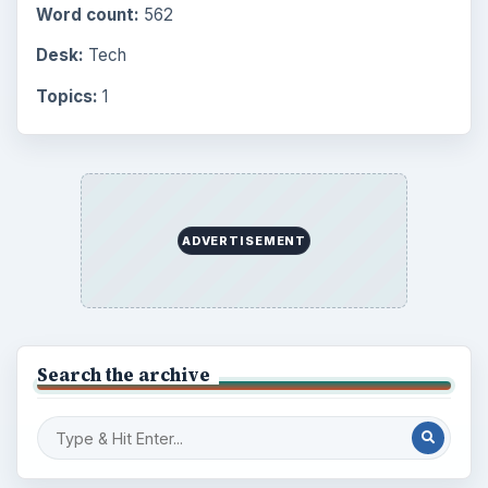
Word count:
562
Desk:
Tech
Topics:
1
ADVERTISEMENT
Search the archive