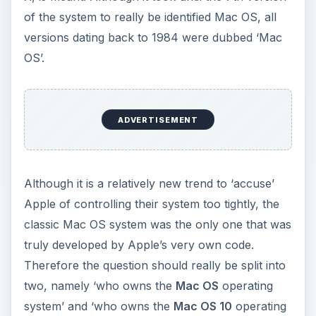
of the system to really be identified Mac OS, all
versions dating back to 1984 were dubbed ‘Mac
OS’.
ADVERTISEMENT
Although it is a relatively new trend to ‘accuse’
Apple of controlling their system too tightly, the
classic Mac OS system was the only one that was
truly developed by Apple’s very own code.
Therefore the question should really be split into
two, namely ‘who owns the
Mac OS
operating
system’ and ‘who owns the
Mac OS 10
operating