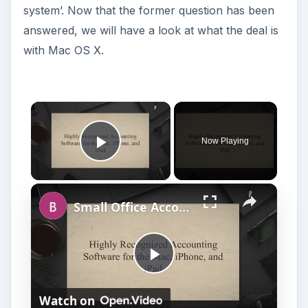
system’. Now that the former question has been
answered, we will have a look at what the deal is
with Mac OS X.
Now Playing
Play Video
Small Office Accounting Software for Mac OS X
P
Watch on