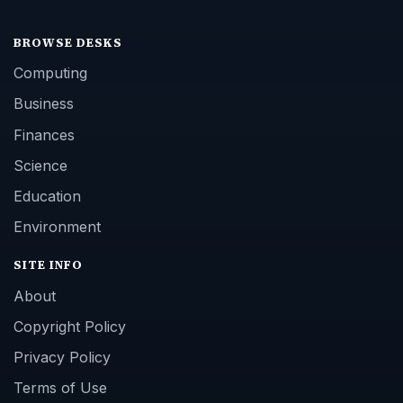
BROWSE DESKS
Computing
Business
Finances
Science
Education
Environment
SITE INFO
About
Copyright Policy
Privacy Policy
Terms of Use