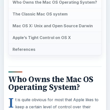
Who Owns the Mac OS Operating System?
The Classic Mac OS system
Mac OS X: Unix and Open Source Darwin
Apple’s Tight Control on OS X
References
Who Owns the Mac OS
Operating System?
I
t is quite obvious for most that Apple likes to
keep a certain level of control over their