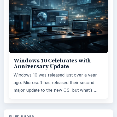
Windows 10 Celebrates with
Anniversary Update
Windows 10 was released just over a year
ago. Microsoft has released their second
major update to the new OS, but what’s …
FILED UNDER