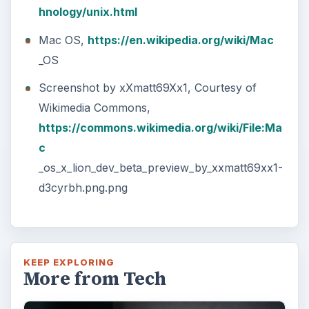
hnology/unix.html
Mac OS,
https://en.wikipedia.org/wiki/Mac
_OS
Screenshot by xXmatt69Xx1, Courtesy of
Wikimedia Commons,
https://commons.wikimedia.org/wiki/File:Ma
c
_os_x_lion_dev_beta_preview_by_xxmatt69xx1-
d3cyrbh.png.png
KEEP EXPLORING
More from Tech