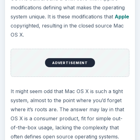
modifications defining what makes the operating
system unique. It is these modifications that
Apple
copyrighted, resulting in the closed source Mac
OS X.
ADVERTISEMENT
It might seem odd that Mac OS X is such a tight
system, almost to the point where you’d forget
where it’s roots are. The answer may lay in that
OS X is a consumer product, fit for simple out-
of-the-box usage, lacking the complexity that
often defines open source operating systems.