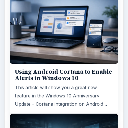
Using Android Cortana to Enable
Alerts in Windows 10
This article will show you a great new
feature in the Windows 10 Anniversary
Update – Cortana integration on Android …