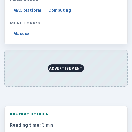
MAC platform
Computing
MORE TOPICS
Macosx
ADVERTISEMENT
ARCHIVE DETAILS
Reading time:
3 min