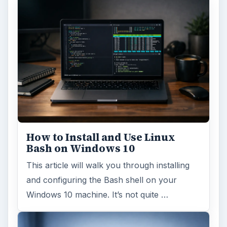
How to Install and Use Linux
Bash on Windows 10
This article will walk you through installing
and configuring the Bash shell on your
Windows 10 machine. It’s not quite …