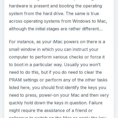
hardware is present and booting the operating
system from the hard drive. The same is true
across operating systems from Windows to Mac,
although the initial stages are rather different…
For instance, as your iMac powers on there is a
small window in which you can instruct your
computer to perform various checks or force it
to boot in a particular way. Usually you won’t
need to do this, but if you do need to clear the
PRAM settings or perform any of the other tasks
listed here, you should first identify the keys you
need to press, power-on your Mac and then very
quickly hold down the keys in question. Failure
might require the assistance of a friend or
colleague to switch on the Mac or apply the key