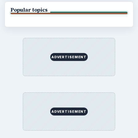
Popular topics
ADVERTISEMENT
ADVERTISEMENT