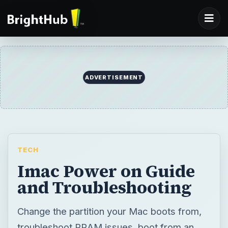
ADVERTISEMENT
TECH
Imac Power on Guide
and Troubleshooting
Change the partition your Mac boots from,
troubleshoot PRAM issues, boot from an