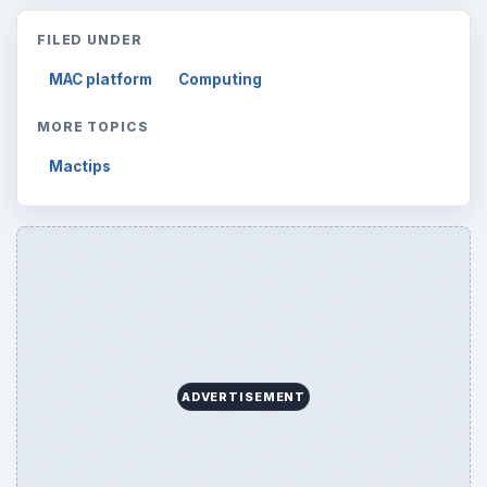
FILED UNDER
MAC platform
Computing
MORE TOPICS
Mactips
ADVERTISEMENT