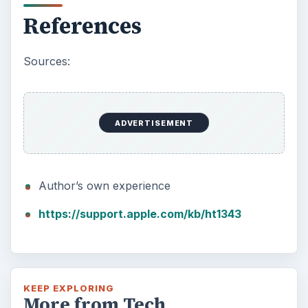
References
Sources:
ADVERTISEMENT
Author’s own experience
https://support.apple.com/kb/ht1343
KEEP EXPLORING
More from Tech