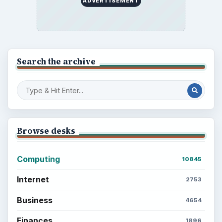
ADVERTISEMENT
Search the archive
Browse desks
Computing
10845
Internet
2753
Business
4654
Finances
1896