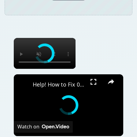
×
×
Help! How to Fix 0x8050800c Windows Defender Error Code - Tutorial on How to Get Defender Back Up and Running!
Watch on