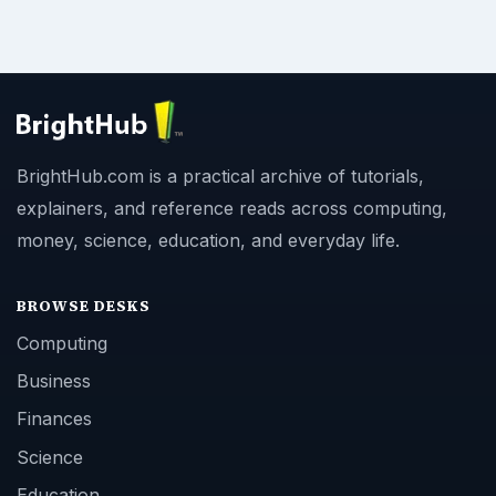
BrightHub.com is a practical archive of tutorials,
explainers, and reference reads across computing,
money, science, education, and everyday life.
BROWSE DESKS
Computing
Business
Finances
Science
Education