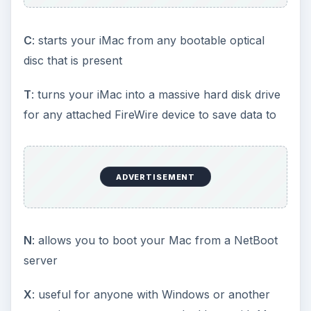
C
: starts your iMac from any bootable optical
disc that is present
T
: turns your iMac into a massive hard disk drive
for any attached FireWire device to save data to
ADVERTISEMENT
N
: allows you to boot your Mac from a NetBoot
server
X
: useful for anyone with Windows or another