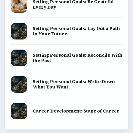
Setting Personal Goals: Be Grateful
Every Day
Setting Personal Goals: Lay Out a Path
to Your Future
Setting Personal Goals: Reconcile With
the Past
Setting Personal Goals: Write Down
What You Want
Career Development: Stage of Career