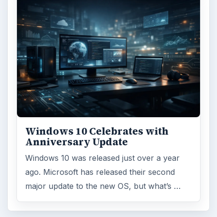
Windows 10 Celebrates with
Anniversary Update
Windows 10 was released just over a year
ago. Microsoft has released their second
major update to the new OS, but what’s …