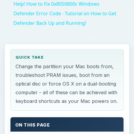
Help! How to Fix 0x8050800c Windows
Defender Error Code - Tutorial on How to Get
Defender Back Up and Running!
QUICK TAKE
Change the partition your Mac boots from,
troubleshoot PRAM issues, boot from an
optical disc or force OS X on a dual-booting
computer - all of these can be achieved with
keyboard shortcuts as your Mac powers on.
ON THIS PAGE