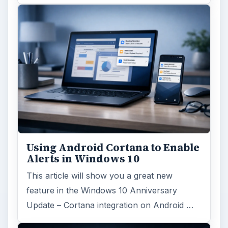
Using Android Cortana to Enable
Alerts in Windows 10
This article will show you a great new
feature in the Windows 10 Anniversary
Update – Cortana integration on Android …