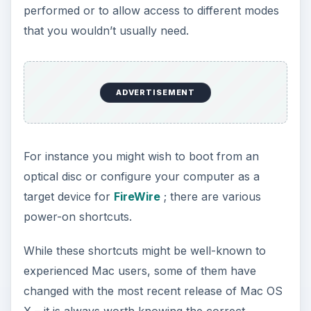
performed or to allow access to different modes
that you wouldn’t usually need.
ADVERTISEMENT
For instance you might wish to boot from an
optical disc or configure your computer as a
target device for
FireWire
; there are various
power-on shortcuts.
While these shortcuts might be well-known to
experienced Mac users, some of them have
changed with the most recent release of Mac OS