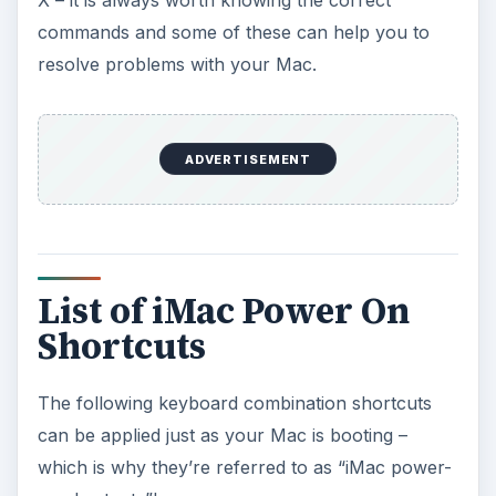
X – it is always worth knowing the correct
commands and some of these can help you to
resolve problems with your Mac.
ADVERTISEMENT
List of iMac Power On
Shortcuts
The following keyboard combination shortcuts
can be applied just as your Mac is booting –
which is why they’re referred to as “iMac power-