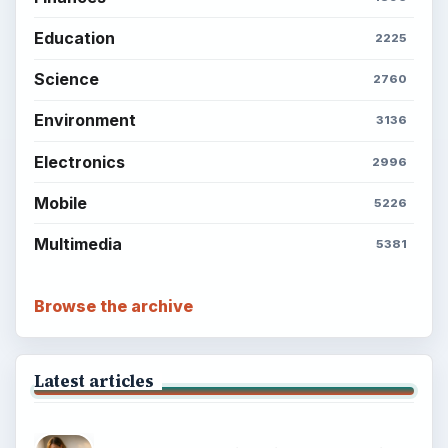
Education
2225
Science
2760
Environment
3136
Electronics
2996
Mobile
5226
Multimedia
5381
Browse the archive
Latest articles