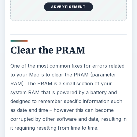
ADVERTISEMENT
Clear the PRAM
One of the most common fixes for errors related
to your Mac is to clear the PRAM (parameter
RAM). The PRAM is a small section of your
system RAM that is powered by a battery and
designed to remember specific information such
as date and time – however this can become
corrupted by other software and data, resulting in
it requiring resetting from time to time.