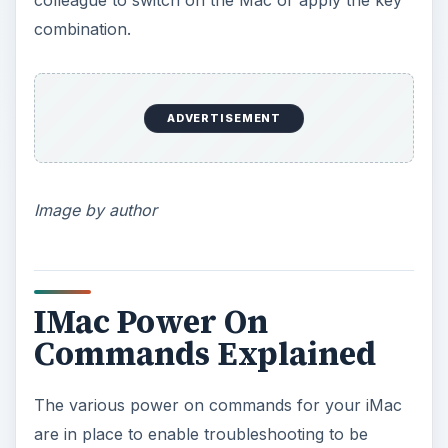
combination.
ADVERTISEMENT
Image by author
IMac Power On
Commands Explained
The various power on commands for your iMac
are in place to enable troubleshooting to be