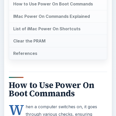
How to Use Power On Boot Commands
IMac Power On Commands Explained
List of iMac Power On Shortcuts
Clear the PRAM
References
How to Use Power On
Boot Commands
W
hen a computer switches on, it goes
through various checks, ensuring