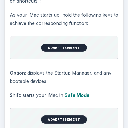
on shortcuts”!
As your iMac starts up, hold the following keys to
achieve the corresponding function:
ADVERTISEMENT
Option
: displays the Startup Manager, and any
bootable devices
Shift
: starts your iMac in
Safe Mode
ADVERTISEMENT