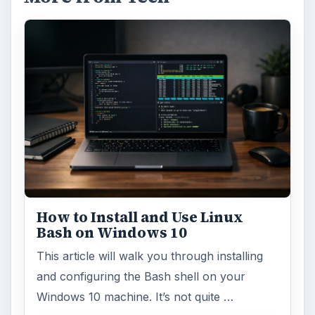
How to Install and Use Linux
Bash on Windows 10
This article will walk you through installing
and configuring the Bash shell on your
Windows 10 machine. It’s not quite …