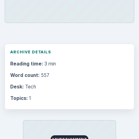
ARCHIVE DETAILS
Reading time:
3 min
Word count:
557
Desk:
Tech
Topics:
1