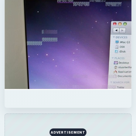
ADVERTISEMENT