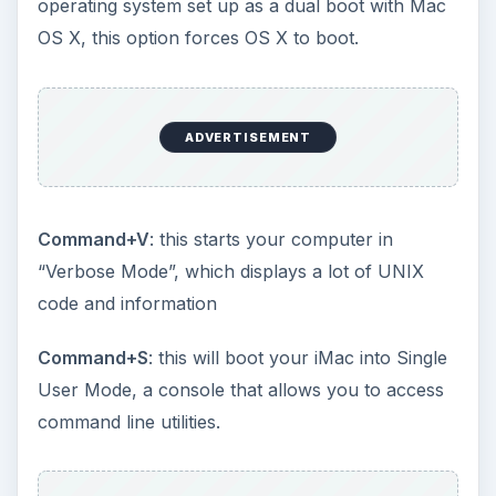
operating system set up as a dual boot with Mac
OS X, this option forces OS X to boot.
ADVERTISEMENT
Command+V
: this starts your computer in
“Verbose Mode”, which displays a lot of UNIX
code and information
Command+S
: this will boot your iMac into Single
User Mode, a console that allows you to access
command line utilities.