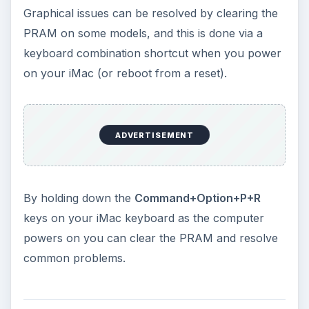
Graphical issues can be resolved by clearing the
PRAM on some models, and this is done via a
keyboard combination shortcut when you power
on your iMac (or reboot from a reset).
ADVERTISEMENT
By holding down the
Command+Option+P+R
keys on your iMac keyboard as the computer
powers on you can clear the PRAM and resolve
common problems.