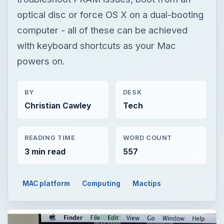
optical disc or force OS X on a dual-booting
computer - all of these can be achieved
with keyboard shortcuts as your Mac
powers on.
BY
DESK
Christian Cawley
Tech
READING TIME
WORD COUNT
3 min read
557
MAC platform
Computing
Mactips