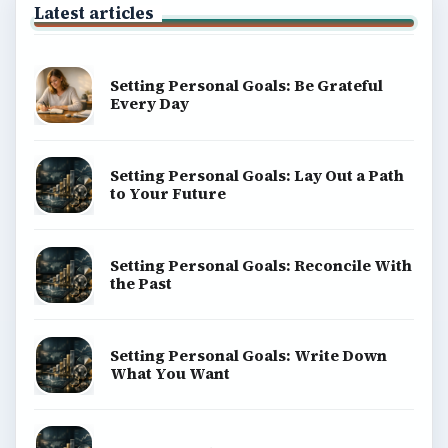
Latest articles
Setting Personal Goals: Be Grateful
Every Day
Setting Personal Goals: Lay Out a Path
to Your Future
Setting Personal Goals: Reconcile With
the Past
Setting Personal Goals: Write Down
What You Want