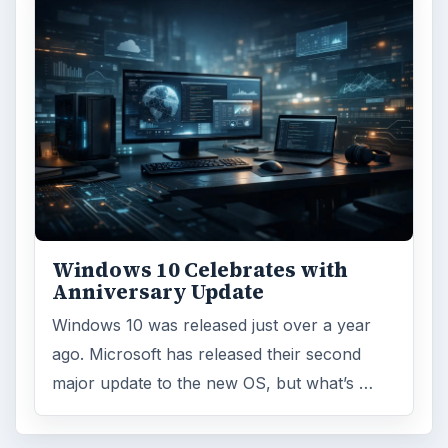
Windows 10 Celebrates with
Anniversary Update
Windows 10 was released just over a year
ago. Microsoft has released their second
major update to the new OS, but what’s …