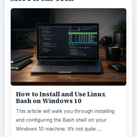
How to Install and Use Linux
Bash on Windows 10
This article will walk you through installing
and configuring the Bash shell on your
Windows 10 machine. It’s not quite …