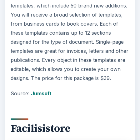
templates, which include 50 brand new additions.
You will receive a broad selection of templates,
from business cards to book covers. Each of
these templates contains up to 12 sections
designed for the type of document. Single-page
templates are great for invoices, letters and other
publications. Every object in these templates are
editable, which allows you to create your own
designs. The price for this package is $39.
Source:
Jumsoft
Facilisistore