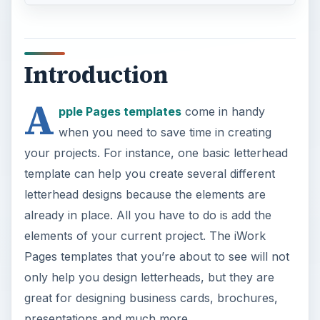
Introduction
A
pple Pages templates
come in handy
when you need to save time in creating
your projects. For instance, one basic letterhead
template can help you create several different
letterhead designs because the elements are
already in place. All you have to do is add the
elements of your current project. The iWork
Pages templates that you’re about to see will not
only help you design letterheads, but they are
great for designing business cards, brochures,
presentations and much more.