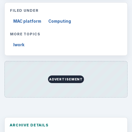
FILED UNDER
MAC platform
Computing
MORE TOPICS
Iwork
ADVERTISEMENT
ARCHIVE DETAILS