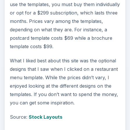
use the templates, you must buy them individually
or opt for a $299 subscription, which lasts three
months. Prices vary among the templates,
depending on what they are. For instance, a
postcard template costs $69 while a brochure
template costs $99.
What I liked best about this site was the optional
designs that I saw when I clicked on a restaurant
menu template. While the prices didn’t vary, I
enjoyed looking at the different designs on the
templates. If you don’t want to spend the money,
you can get some inspiration.
Source:
Stock Layouts