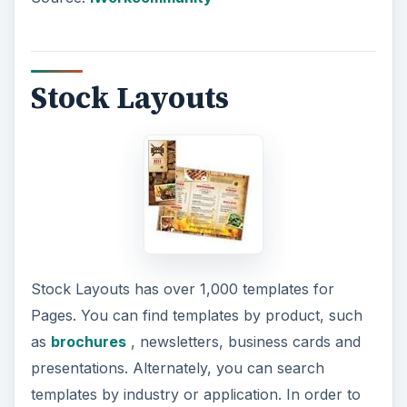
Stock Layouts
Stock Layouts has over 1,000 templates for
Pages. You can find templates by product, such
as
brochures
, newsletters, business cards and
presentations. Alternately, you can search
templates by industry or application. In order to