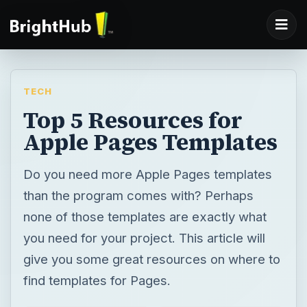
TECH
Top 5 Resources for
Apple Pages Templates
Do you need more Apple Pages templates
than the program comes with? Perhaps
none of those templates are exactly what
you need for your project. This article will
give you some great resources on where to
find templates for Pages.