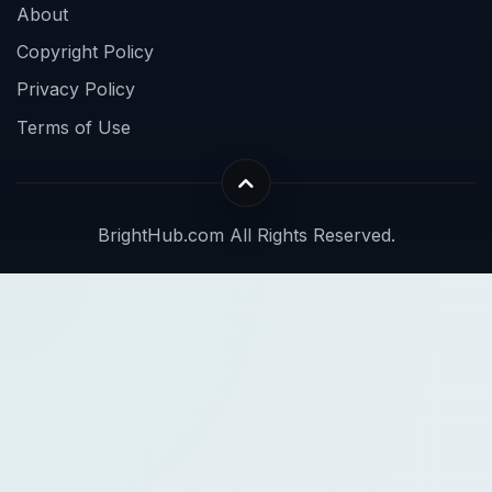
About
Copyright Policy
Privacy Policy
Terms of Use
BrightHub.com All Rights Reserved.