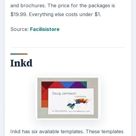
and brochures. The price for the packages is
$19.99. Everything else costs under $1.
Source:
Facilisistore
Inkd
Inkd has six available templates. These templates