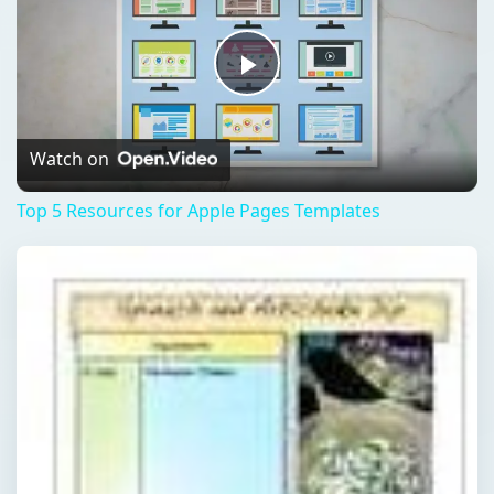
Play
Video
Watch on
Top 5 Resources for Apple Pages Templates