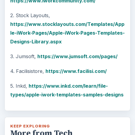
https://www.iworkcommunity.com/
2. Stock Layouts,
https://www.stocklayouts.com/Templates/App
le-iWork-Pages/Apple-iWork-Pages-Templates-
Designs-Library.aspx
3. Jumsoft,
https://www.jumsoft.com/pages/
4. Facilisistore,
https://www.facilisi.com/
5. Inkd,
https://www.inkd.com/learn/file-
types/apple-iwork-templates-samples-designs
KEEP EXPLORING
More from Tech