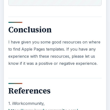
Conclusion
I have given you some good resources on where
to find Apple Pages templates. If you have any
experience with these resources, please let us
know if it was a positive or negative experience.
References
1. iWorkcommunity,