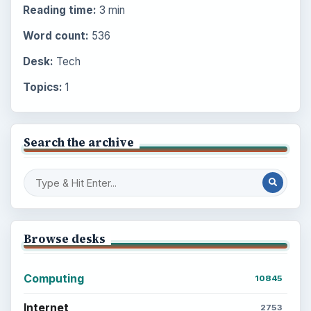
Reading time:
3 min
Word count:
536
Desk:
Tech
Topics:
1
Search the archive
Browse desks
Computing
10845
Internet
2753