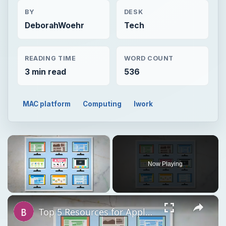
BY
DESK
DeborahWoehr
Tech
READING TIME
WORD COUNT
3 min read
536
MAC platform
Computing
Iwork
×
Now Playing
×
Unmute
Top 5 Resources for Apple Pages Templates