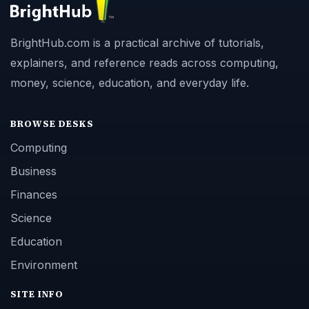
BrightHub.com is a practical archive of tutorials,
explainers, and reference reads across computing,
money, science, education, and everyday life.
BROWSE DESKS
Computing
Business
Finances
Science
Education
Environment
SITE INFO