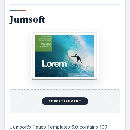
Jumsoft
ADVERTISEMENT
Jumsoft’s Pages Templates 6.0 contains 100