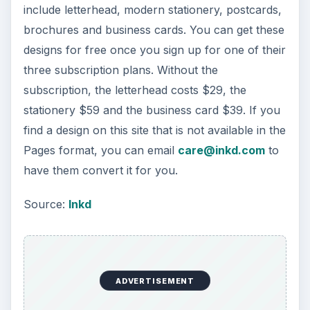
include letterhead, modern stationery, postcards,
brochures and business cards. You can get these
designs for free once you sign up for one of their
three subscription plans. Without the
subscription, the letterhead costs $29, the
stationery $59 and the business card $39. If you
find a design on this site that is not available in the
Pages format, you can email
care@inkd.com
to
have them convert it for you.
Source:
Inkd
ADVERTISEMENT