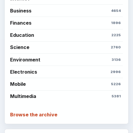
Business
4654
Finances
1896
Education
2225
Science
2760
Environment
3136
Electronics
2996
Mobile
5226
Multimedia
5381
Browse the archive