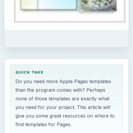
QUICK TAKE
Do you need more Apple Pages templates
than the program comes with? Perhaps
none of those templates are exactly what
you need for your project. This article will
give you some great resources on where to
find templates for Pages.