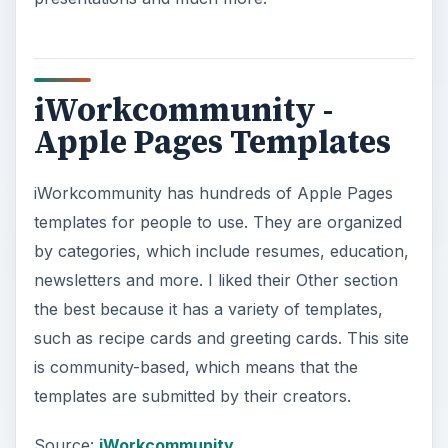
iWorkcommunity -
Apple Pages Templates
iWorkcommunity has hundreds of Apple Pages
templates for people to use. They are organized
by categories, which include resumes, education,
newsletters and more. I liked their Other section
the best because it has a variety of templates,
such as recipe cards and greeting cards. This site
is community-based, which means that the
templates are submitted by their creators.
Source:
iWorkcommunity