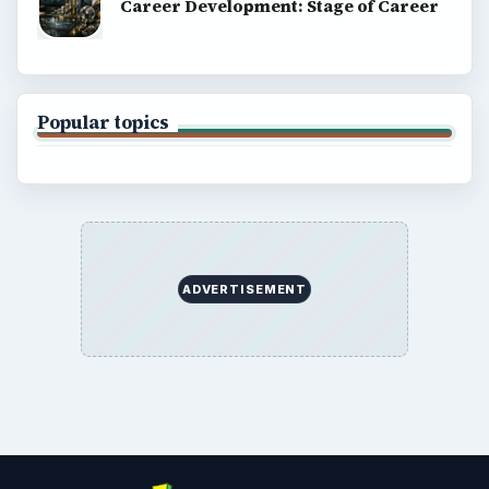
Career Development: Stage of Career
Popular topics
ADVERTISEMENT