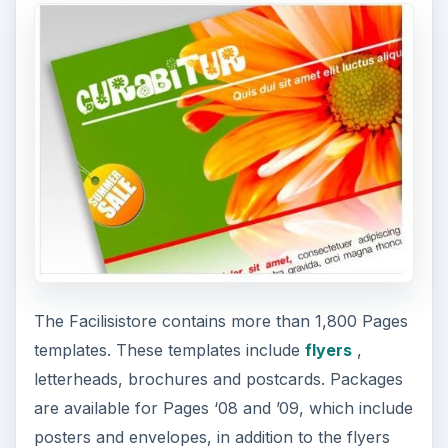
The Facilisistore contains more than 1,800 Pages
templates. These templates include
flyers
,
letterheads, brochures and postcards. Packages
are available for Pages ‘08 and ’09, which include
posters and envelopes, in addition to the flyers