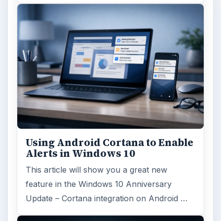
Using Android Cortana to Enable
Alerts in Windows 10
This article will show you a great new
feature in the Windows 10 Anniversary
Update – Cortana integration on Android …