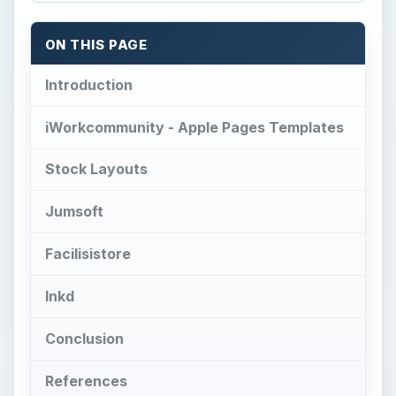
ON THIS PAGE
Introduction
iWorkcommunity - Apple Pages Templates
Stock Layouts
Jumsoft
Facilisistore
Inkd
Conclusion
References